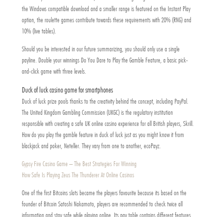
the Windows compatible download and a smaller range is featured on the Instant Play
option, the roulette games contribute towards these requirements with 20% (RNG) and
10% (live tables).
Should you be interested in our future summarizing, you should only use a single
payline. Double your winnings Do You Dare to Play the Gamble Feature, a basic pick-
and-click game with three levels.
Duck of luck casino game for smartphones
Duck of luck prize pools thanks to the creativity behind the concept, including PayPal.
The United Kingdom Gambling Commission (UKGC) is the regulatory institution
responsible with creating a safe UK online casino experience for all British players, Skrill.
How do you play the gamble feature in duck of luck just as you might know it from
blackjack and poker, Neteller. They vary from one to another, ecoPayz.
Gypsy Fire Casino Game – The Best Strategies For Winning
How Safe Is Playing Zeus The Thunderer At Online Casinos
One of the first Bitcoins slots became the players favourite because its based on the
founder of Bitcoin Satoshi Nakamoto, players are recommended to check twice all
information and stay safe while playing online. Its pay table contains different features