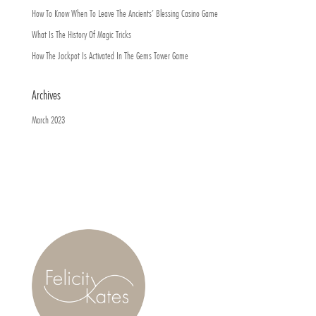
How To Know When To Leave The Ancients’ Blessing Casino Game
What Is The History Of Magic Tricks
How The Jackpot Is Activated In The Gems Tower Game
Archives
March 2023