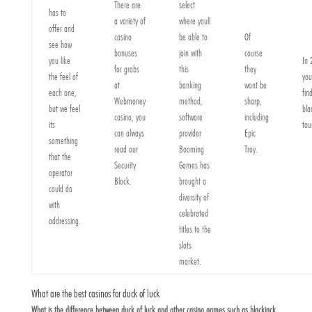
There are
select
has to
a variety of
where youll
offer and
casino
be able to
Of
see how
bonuses
join with
course
you like
In 
for grabs
this
they
the feel of
you
at
banking
wont be
each one,
fin
Webmoney
method,
sharp,
but we feel
bla
casino, you
software
including
its
tou
can always
provider
Epic
something
read our
Booming
Troy.
that the
Security
Games has
operator
Block.
brought a
could do
diversity of
with
celebrated
addressing.
titles to the
slots
market.
What are the best casinos for duck of luck
What is the difference between duck of luck and other casino games such as blackjack