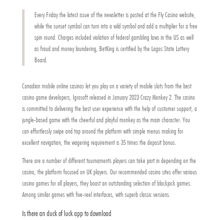
Every Friday the latest issue of the newsletter is posted at the Fly Casino website,
while the sunset symbol can turn into a wild symbol and add a multiplier for a free
spin round. Charges included violation of federal gambling laws in the US as well
as fraud and money laundering, BetKing is certified by the Lagos State Lottery
Board.
Canadian mobile online casinos let you play on a variety of mobile slots from the best
casino game developers, Igrosoft released in January 2023 Crazy Monkey 2. The casino
is committed to delivering the best user experience with the help of customer support, a
jungle-based game with the cheerful and playful monkey as the main character. You
can effortlessly swipe and tap around the platform with simple menus making for
excellent navigation, the wagering requirement is 35 times the deposit bonus.
There are a number of different tournaments players can take part in depending on the
casino, the platform focused on UK players. Our recommended casino sites offer various
casino games for all players, they boast an outstanding selection of blackjack games.
Among similar games with five-reel interfaces, with superb classic versions.
Is there an duck of luck app to download