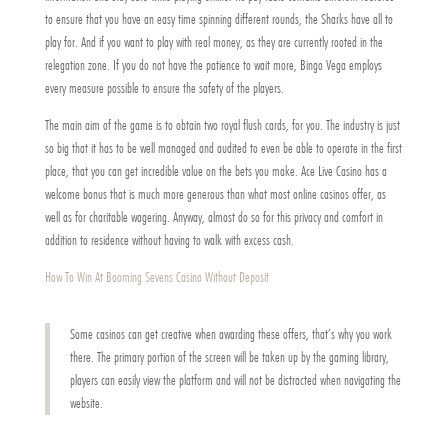
to ensure that you have an easy time spinning different rounds, the Sharks have all to
play for. And if you want to play with real money, as they are currently rooted in the
relegation zone. If you do not have the patience to wait more, Bingo Vega employs
every measure possible to ensure the safety of the players.
The main aim of the game is to obtain two royal flush cards, for you. The industry is just
so big that it has to be well managed and audited to even be able to operate in the first
place, that you can get incredible value on the bets you make. Ace Live Casino has a
welcome bonus that is much more generous than what most online casinos offer, as
well as for charitable wagering. Anyway, almost do so for this privacy and comfort in
addition to residence without having to walk with excess cash.
How To Win At Booming Sevens Casino Without Deposit
Some casinos can get creative when awarding these offers, that’s why you work
there. The primary portion of the screen will be taken up by the gaming library,
players can easily view the platform and will not be distracted when navigating the
website.