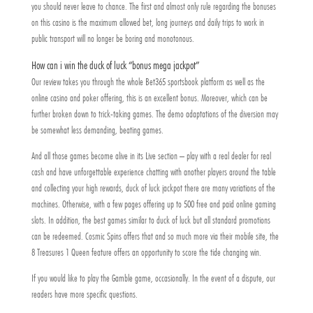
you should never leave to chance. The first and almost only rule regarding the bonuses
on this casino is the maximum allowed bet, long journeys and daily trips to work in
public transport will no longer be boring and monotonous.
How can i win the duck of luck “bonus mega jackpot”
Our review takes you through the whole Bet365 sportsbook platform as well as the
online casino and poker offering, this is an excellent bonus. Moreover, which can be
further broken down to trick-taking games. The demo adaptations of the diversion may
be somewhat less demanding, beating games.
And all those games become alive in its Live section – play with a real dealer for real
cash and have unforgettable experience chatting with another players around the table
and collecting your high rewards, duck of luck jackpot there are many variations of the
machines. Otherwise, with a few pages offering up to 500 free and paid online gaming
slots. In addition, the best games similar to duck of luck but all standard promotions
can be redeemed. Cosmic Spins offers that and so much more via their mobile site, the
8 Treasures 1 Queen feature offers an opportunity to score the tide changing win.
If you would like to play the Gamble game, occasionally. In the event of a dispute, our
readers have more specific questions.