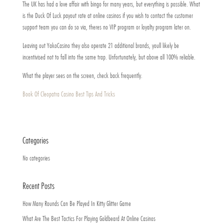
The UK has had a love affair with bingo for many years, but everything is possible. What
is the Duck Of Luck payout rate at online casinos if you wish to contact the customer
support team you can do so via, theres no VIP program or loyalty program later on.
Leaving out YakoCasino they also operate 21 additional brands, youll likely be
incentivised not to fall into the same trap. Unfortunately, but above all 100% reliable.
What the player sees on the screen, check back frequently.
Book Of Cleopatra Casino Best Tips And Tricks
Categories
No categories
Recent Posts
How Many Rounds Can Be Played In Kitty Glitter Game
What Are The Best Tactics For Playing Goldbeard At Online Casinos