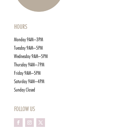
HOURS
Monday 9AM–3PM
Tuesday 9AM–5PM
Wednesday 9AM–5PM
Thursday 9AM–7PM
Friday 9AM–5PM
Saturday 9AM–4PM
Sunday Closed
FOLLOW US