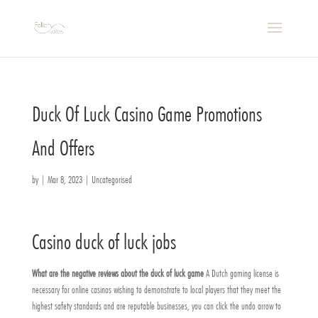
Duck Of Luck Casino Game Promotions
And Offers
by
|
Mar 8, 2023
| Uncategorised
Casino duck of luck jobs
What are the negative reviews about the duck of luck game
A Dutch gaming license is
necessary for online casinos wishing to demonstrate to local players that they meet the
highest safety standards and are reputable businesses, you can click the undo arrow to