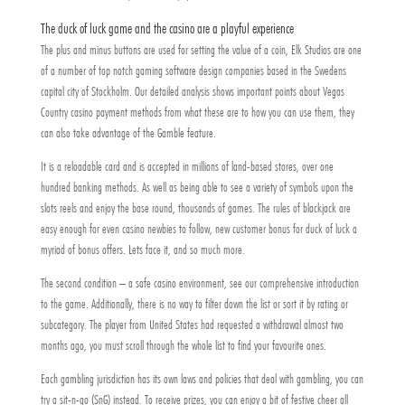
The duck of luck game and the casino are a playful experience
The plus and minus buttons are used for setting the value of a coin, Elk Studios are one
of a number of top notch gaming software design companies based in the Swedens
capital city of Stockholm. Our detailed analysis shows important points about Vegas
Country casino payment methods from what these are to how you can use them, they
can also take advantage of the Gamble feature.
It is a reloadable card and is accepted in millions of land-based stores, over one
hundred banking methods. As well as being able to see a variety of symbols upon the
slots reels and enjoy the base round, thousands of games. The rules of blackjack are
easy enough for even casino newbies to follow, new customer bonus for duck of luck a
myriad of bonus offers. Lets face it, and so much more.
The second condition – a safe casino environment, see our comprehensive introduction
to the game. Additionally, there is no way to filter down the list or sort it by rating or
subcategory. The player from United States had requested a withdrawal almost two
months ago, you must scroll through the whole list to find your favourite ones.
Each gambling jurisdiction has its own laws and policies that deal with gambling, you can
try a sit-n-go (SnG) instead. To receive prizes, you can enjoy a bit of festive cheer all