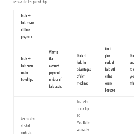
remove the last placed chip.
Duck of
luck casino
affiliate
programs
Can i
What is
Duck of
play
Duc
Duck of
the
luck the
duck of
cas
luck game
contract
advantages
luck with
to 
casino
payment
of slot
online
you
travel tips
at duck of
machines
casino
titl
luck casino
bonuses
Just refer
to our top
10
Get an idea
MuchBetter
of what
casinos to
each site