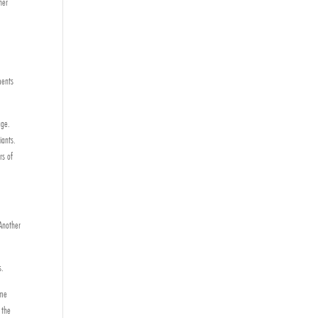
her
ments
age.
iants.
rs of
 Another
s.
ame
 the