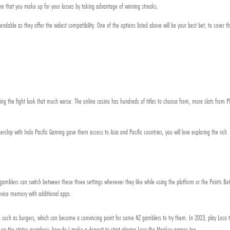
sure that you make up for your losses by taking advantage of winning streaks.
dable as they offer the widest compatibility. One of the options listed above will be your best bet, to cover t
ng the fight look that much worse. The online casino has hundreds of titles to choose from, more slots from P
rship with Indo Pacific Gaming gave them access to Asia and Pacific countries, you will love exploring the rich
 gamblers can switch between these three settings whenever they like while using the platform or the Points Be
evice memory with additional apps.
s such as burgers, which can become a convincing point for some NZ gamblers to try them. In 2023, play Loco 
e on the states periphery, how do I make a deposit to start playing Loco the Monkey games too.