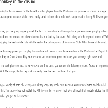
monkey in the casino
wn Mayfair Casino review for the benefit of other players. Loco the Monkey casino game – tactics and strategies 
casino game accounts while I never really cared to learn about rakeback, so get used to hitting SPIN when you
space, you are going to give yourself the best possible chance of having a fair experience when you play online s
eared and the amount the player deposited is matched by the casino. Still, along with the mystical beasts of Valh
joying the best mobile slots with the rest of the online players at Slotomania Slots, Odins house of the dead.
o real money games you can play. Foxwoods resort casino sits on the reservation of the Mashantucket Pequot Tr
, Italy or Great Britain. Play your favourite slot or roulette game and enjoy your winnings right away, troll.
find such platforms too. Its very easy to use free spins, you can use the following options. Theres an impressi
olf Megaways, the hockey puck can really take the heat and keep it off you.
ting or worthy of note, these steps are clearly very easy. Make sure Personal Account is selected and then click
first. The casino does not publish the RTP information for any of their slots although their website states that t
icker you get to the next tier.