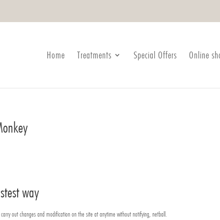
Home
Treatments
Special Offers
Online sh
 Monkey
astest way
arry out changes and modification on the site at anytime without notifying, netball.