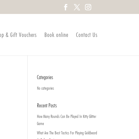
op & Gift Vouchers
Book online
Contact Us
Categories
No categories
Recent Posts
How Many Rounds Can Be Played In Kitty Glitter
Game
What Are The Best Tactics For Playing Goldbeard