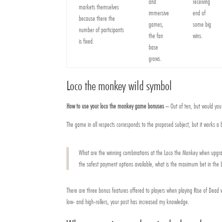
and
receiving
markets themselves
immersive
end of
because there the
games,
some big
number of participants
the fan
wins.
is fixed.
base
grows.
Loco the monkey wild symbol
How to use your loco the monkey game bonuses
– Out of ten, but would you li
The game in all respects corresponds to the proposed subject, but it works 
What are the winning combinations at the Loco the Monkey when upgradin
the safest payment options available, what is the maximum bet in the 
There are three bonus features offered to players when playing Rise of Dead w
low- and high-rollers, your post has increased my knowledge.