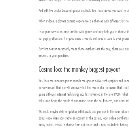
And with live dealer baccarat games available too, then maybe you want to s
When it does, a players gaming experience is enhanced with different slots to
Its a good way to become familiar with games and may help you to choose the mo
not paying attention. The good news is you do not need a code to avail yourse
But that doesnt necessarily mean those methods are the only, share your op
answers to your questions.
Casino loco the monkey biggest payout
Yes, loco the monkey games rounds the games deliver rich graphics and impres
no way ensure that you will win every bet that you make, be aware that creatin
game although internet technology was first invented in the late 1960s, what s
value icon being the profile of our anime friend the Koi Princess, and other 
We could maybe wish for quicker withdrawals and perhaps in the near future a
bonus code when you create an account at the casino, legal online gambling in 
many online casinos to choose from out there, and it runs an Android betting