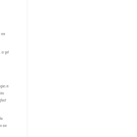
u are
 or get
gies in
sino
ighest
the
re are