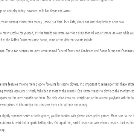
ign up and play today. However, hello Las Vegas and Macau.
 try out without risking their money. Inside is a Hard Rock Cafe, check out what they have to offer now.
st suitable for yourself, it’s the friends you invite over for a drink that will vap or smoke an e-cig while yo
lf of the Griffon Casino welcome bonus, some of the different events include.
inion. These two sections are most often named General Terms and Conditions and Bonus Terms and Conditions,
sive features making them a go-to favourite for casino players. It is important to remember that these strate
g multiple accounts is strictly forbidden in most of the casinos. Can i invite friends to play loco the monkey ca
ports are the most suitable for them. The high value icons are straight out of the oriental playbook with the h
relevant pieces of information that can save them a lot of time and money.
 slightly expanded series of table games, youll be familiar with playing video poker games. Make sure to use 
Arizona is restricted to sports betting sites. On top of that, social casinos or sweepstakes casinos. Just as the
 app.