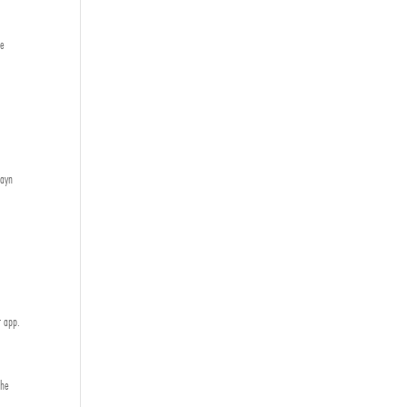
he
layn
t app.
the