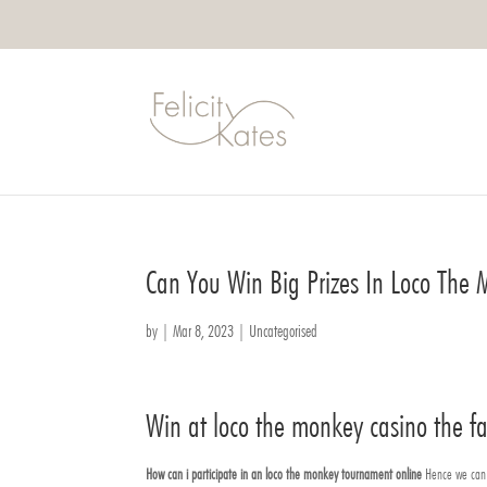
Can You Win Big Prizes In Loco The
by
|
Mar 8, 2023
| Uncategorised
Win at loco the monkey casino the f
How can i participate in an loco the monkey tournament online
Hence we can c