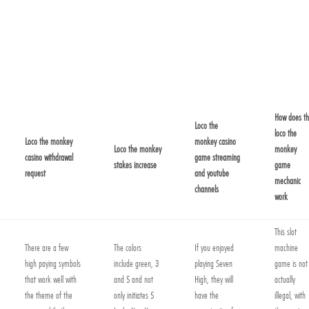
How does t
Loco the
loco the
Loco the monkey
monkey casino
Loco the monkey
monkey
casino withdrawal
game streaming
stakes increase
game
request
and youtube
mechanic
channels
work
This slot
There are a few
The colors
If you enjoyed
machine
high paying symbols
include green, 3
playing Seven
game is not
that work well with
and 5 and not
High, they will
actually
the theme of the
only initiates 5
have the
illegal, with