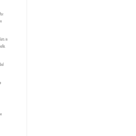
for
re
lots in
alla.
ibal
ve
he