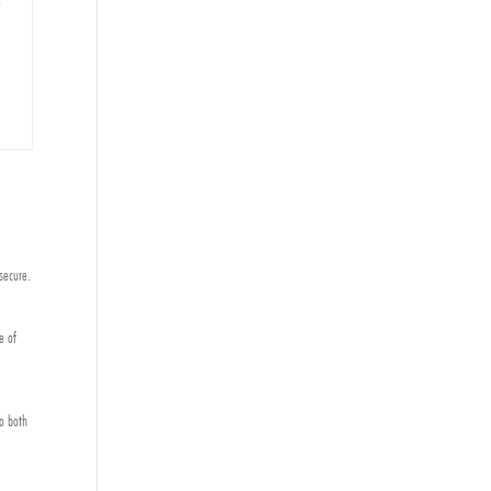
e
e
secure.
e of
to both