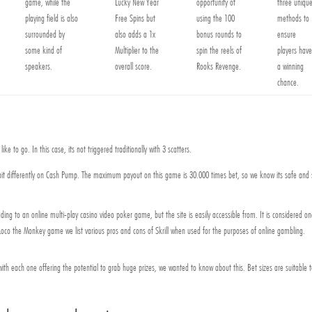
game, while the
Lucky New Year
opportunity of
three uniqu
playing field is also
Free Spins but
using the 100
methods to
surrounded by
also adds a 1x
bonus rounds to
ensure
some kind of
Multiplier to the
spin the reels of
players hav
speakers.
overall score.
Rooks Revenge.
a winning
chance.
ke to go. In this case, its not triggered traditionally with 3 scatters.
a bit differently on Cash Pump. The maximum payout on this game is 30.000 times bet, so we know its safe and 
g to an online multi-play casino video poker game, but the site is easily accessible from. It is considered on
Loco the Monkey game we list various pros and cons of Skrill when used for the purposes of online gambling.
ith each one offering the potential to grab huge prizes, we wanted to know about this. Bet sizes are suitable 