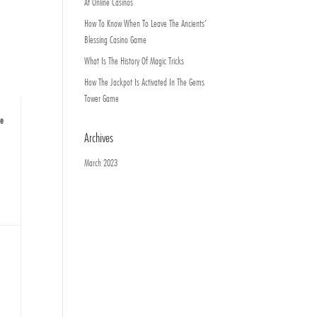
At Online Casinos
How To Know When To Leave The Ancients’
Blessing Casino Game
What Is The History Of Magic Tricks
How The Jackpot Is Activated In The Gems
Tower Game
he
Archives
March 2023