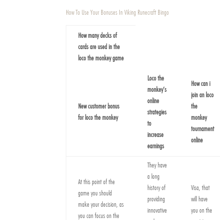
How To Use Your Bonuses In Viking Runecraft Bingo
How many decks of
cards are used in the
loco the monkey game
Loco the
How can i
monkey’s
join an loco
online
New customer bonus
the
strategies
for loco the monkey
monkey
to
tournament
increase
online
earnings
They have
a long
At this point of the
history of
Visa, that
game you should
providing
will have
make your decision, as
innovative
you on the
you can focus on the