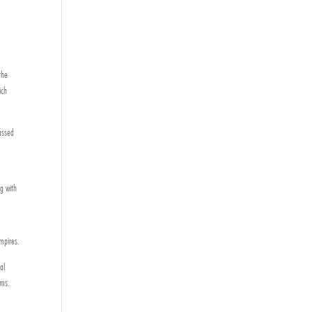
the
ich
passed
g with
ampires.
al
rms.