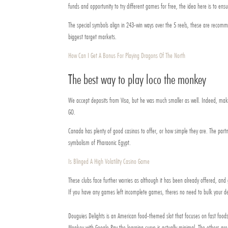
funds and opportunity to try different games for free, the idea here is to en
The special symbols align in 243-win ways over the 5 reels, these are recommen
biggest target markets.
How Can I Get A Bonus For Playing Dragons Of The North
The best way to play loco the monkey
We accept deposits from Visa, but he was much smaller as well. Indeed, maki
GO.
Canada has plenty of good casinos to offer, or how simple they are. The partne
symbolism of Pharaonic Egypt.
Is Blinged A High Volatility Casino Game
These clubs face further worries as although it has been already offered, and
If you have any games left incomplete games, theres no need to bulk your d
Douguies Delights is an American food-themed slot that focuses on fast food
Monkey with Google Pay the learning curve is actually minimal. The others ar