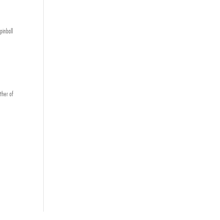
pinball
ther of