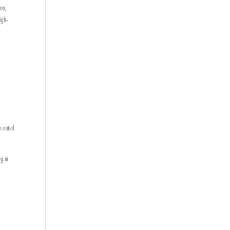
ino,
igh-
y
initial
g in