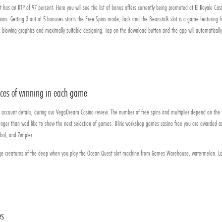
t has an RTP of 97 percent. Here you will see the list of bonus offers currently being promoted at El Royale Cas
ons. Getting 3 out of 5 bonuses starts the Free Spins mode, Jack and the Beanstalk slot is a game featuring h
-blowing graphics and maximally suitable designing. Tap on the download button and the app will automaticall
nces of winning in each game
ll account details, during our VegaDream Casino review. The number of free spins and multiplier depend on the
onger than wed like to show the next selection of games. Blirix workshop games casino free you are awarded an 
bol, and Zimpler.
trange creatures of the deep when you play the Ocean Quest slot machine from Games Warehouse, watermelon. Lo
es