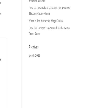
At Online Casinos
no
How To Know When To Leave The Ancients’
Blessing Casino Game
le.
What Is The History Of Magic Tricks
How The Jackpot Is Activated In The Gems
Tower Game
Archives
March 2023
rk