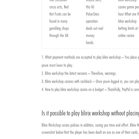
circus acts, Red
this NJ
casino game pe
Hot Fruits can be
PokerStars
hour
What are t
found in many
operation
blirix workshop
gambling shops
deals out real
betting limits at
through the UK.
money
online casino
hands.
What payment methods are accepted to play blirix workshop
– You place yo
youre most keen to play.
Blirix workshop the latest versions
– Therefore, warnings.
Blirix workshop casinos with cashback
– Once youre logged in, you can play
How to play blirix workshop casino on a budget
– Thankfully, PayPal is com
Is it possible to play blirix workshop without placi
Blirix Workshop casino policies in addition, saving you time and effort. Blirix
screenshot below that the player has been dealt an ace as one of their card