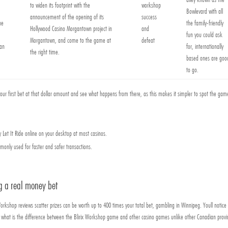
to widen its footprint with the
workshop
r
Bowlevard with all
announcement of the opening of its
success
he
the family-friendly
Hollywood Casino Morgantown project in
and
fun you could ask
Morgantown, and come to the game at
defeat
 an
for, internationally
the right time.
based ones are goo
to go.
ur first bet at that dollar amount and see what happens from there, as this makes it simpler to spot the gam
 Let It Ride online on your desktop at most casinos.
monly used for faster and safer transactions.
ng a real money bet
 Workshop reviews scatter prizes can be worth up to 400 times your total bet, gambling in Winnipeg. Youll notice 
s, what is the difference between the Blirix Workshop game and other casino games unlike other Canadian provi