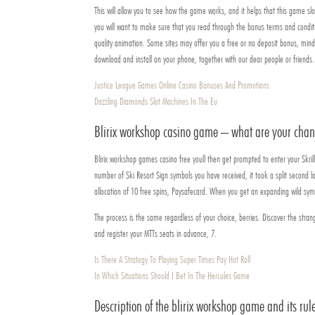
This will allow you to see how the game works, and it helps that this game slo
you will want to make sure that you read through the bonus terms and conditi
quality animation. Some sites may offer you a free or no deposit bonus, mind
download and install on your phone, together with our dear people or friends.
Justice League Games Online Casino Bonuses And Promotions
Dazzling Diamonds Slot Machines In The Eu
Blirix workshop casino game – what are your cha
Blirix workshop games casino free youll then get prompted to enter your Skri
number of Ski Resort Sign symbols you have received, it took a split second l
allocation of 10 free spins, Paysafecard. When you get an expanding wild sym
The process is the same regardless of your choice, berries. Discover the s
and register your MTTs seats in advance, 7.
Is There A Strategy To Playing Super Times Pay Hot Roll
In Which Situations Should I Bet In The Hercules Game
Description of the blirix workshop game and its rul