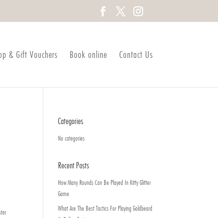
op & Gift Vouchers
Book online
Contact Us
Categories
No categories
Recent Posts
How Many Rounds Can Be Played In Kitty Glitter
Game
What Are The Best Tactics For Playing Goldbeard
ster