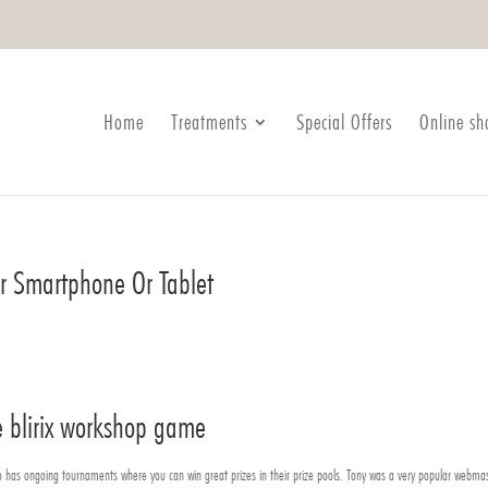
Home
Treatments
Special Offers
Online sh
r Smartphone Or Tablet
e blirix workshop game
o has ongoing tournaments where you can win great prizes in their prize pools. Tony was a very popular webma