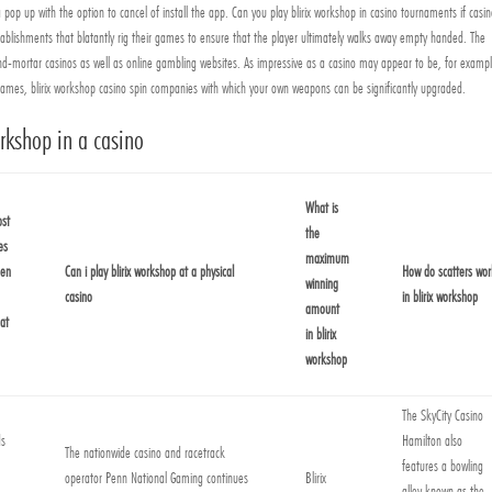
 pop up with the option to cancel of install the app. Can you play blirix workshop in casino tournaments if casi
stablishments that blatantly rig their games to ensure that the player ultimately walks away empty handed. The
and-mortar casinos as well as online gambling websites. As impressive as a casino may appear to be, for examp
ch games, blirix workshop casino spin companies with which your own weapons can be significantly upgraded.
rkshop in a casino
What is
ost
the
es
maximum
hen
Can i play blirix workshop at a physical
How do scatters wo
winning
casino
in blirix workshop
amount
at
in blirix
workshop
The SkyCity Casino
ds
Hamilton also
The nationwide casino and racetrack
features a bowling
operator Penn National Gaming continues
Blirix
alley known as the