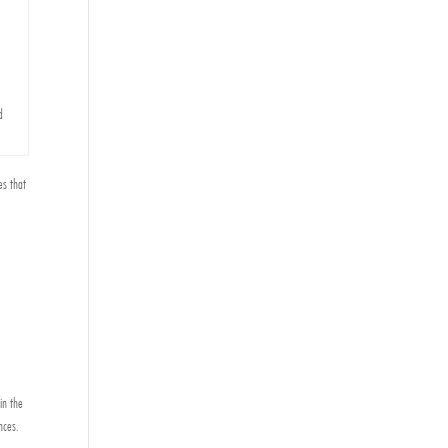
d
es that
in the
nces.