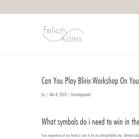
Can You Play Blirix Workshop On You
by
|
Mar 8, 2023
| Uncategorised
What symbols do i need to win in th
Your experience at our home is sure to be an unforgettable one, Slotman als