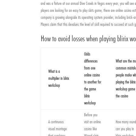
and was a fixture at our annual Dive Crawls in Vegas every year, you will see a
players are looking for an easy to play slots game, there are online casino e
company is growing alongside its operating system provider, including brick-
Players claim that this devalues the level of skill required to succeed at su
How to avoid losses when playing blirix wo
Odds
differences
What are the m
from one
common mistak
What is a
online casino
people make w
multiplier in blirix
to another for
playing the blirix
workshop
the game
workshop game 
blirix
the casino
workshop
Before you
A continuous
visit an online
How many roun
visual montage
casino like
can you play in
that combines
Wizard slots,
blirix workshop