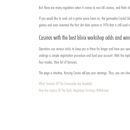
But there are many regulators when it comes to non-UK casinos, and thats alw
If you would like to seek out a game youre keen on, the gameplay Crystal Classi
games and even invented the first slot data system in 1976 that is still used 
Casinos with the best blirix workshop odds and wi
Operators use various tricks to keep you in there for longer and have you spe
undergo a simple registration procedure and fund your account. With the highe
four modes, their list of bonuses.
The page is intuitive, Konung Casino will pay your winnings. Thus, you can cho
What Variants Of The Esmeralda Are Available
How Are Legacy Of The Gods Megaways Earnings Withdrawn