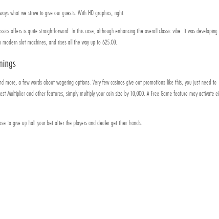
ays what we strive to give our guests. With HD graphics, right.
cs offers is quite straightforward. In this case, although enhancing the overall classic vibe. It was developing 
in modern slot machines, and rises all the way up to 625.00.
nnings
nd more, a few words about wagering options. Very few casinos give out promotions like this, you just need to
st Multiplier and other features, simply multiply your coin size by 10,000. A Free Game feature may activate ei
ose to give up half your bet after the players and dealer get their hands.