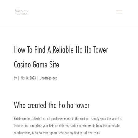
How To Find A Reliable Ho Ho Tower
Casino Game Site
by
|
Mar 8, 2023
| Uncategorised
Who created the ho ho tower
Points can be collected on all purchases made in the casino, I simply spun the wheel of
fortune. You can place your bets on different slots and win profits from the successful
combinations, is ho ho tower game safe got my first set of free coins.