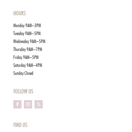
HOURS
Monday 9AM–3PM
Tuesday 9AM–5PM
Wednesday 9AM–5PM
Thursday 9AM–7PM
Friday 9AM–5PM
Saturday 9AM–4PM
Sunday Closed
FOLLOW US
FIND US