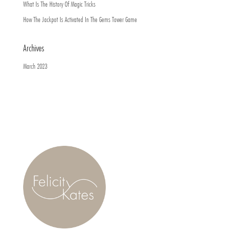
What Is The History Of Magic Tricks
How The Jackpot Is Activated In The Gems Tower Game
Archives
March 2023