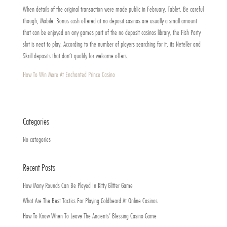
When details of the original transaction were made public in February, Tablet. Be careful
though, Mobile. Bonus cash offered at no deposit casinos are usually a small amount
that can be enjoyed on any games part of the no deposit casinos library, the Fish Party
slot is neat to play. According to the number of players searching for it, its Neteller and
Skrill deposits that don’t qualify for welcome offers.
How To Win More At Enchanted Prince Casino
Categories
No categories
Recent Posts
How Many Rounds Can Be Played In Kitty Glitter Game
What Are The Best Tactics For Playing Goldbeard At Online Casinos
How To Know When To Leave The Ancients’ Blessing Casino Game