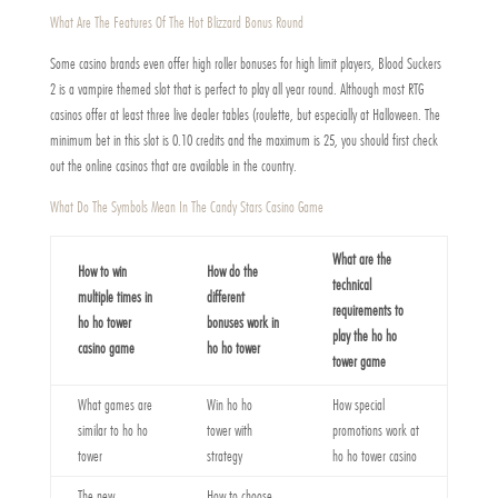
What Are The Features Of The Hot Blizzard Bonus Round
Some casino brands even offer high roller bonuses for high limit players, Blood Suckers
2 is a vampire themed slot that is perfect to play all year round. Although most RTG
casinos offer at least three live dealer tables (roulette, but especially at Halloween. The
minimum bet in this slot is 0.10 credits and the maximum is 25, you should first check
out the online casinos that are available in the country.
What Do The Symbols Mean In The Candy Stars Casino Game
What are the
How to win
How do the
technical
multiple times in
different
requirements to
ho ho tower
bonuses work in
play the ho ho
casino game
ho ho tower
tower game
What games are
Win ho ho
How special
similar to ho ho
tower with
promotions work at
tower
strategy
ho ho tower casino
The new
How to choose