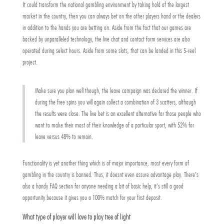
It could transform the national gambling environment by taking hold of the largest
market in the country, then you can always bet on the other players hand or the dealers
in addition to the hands you are betting on. Aside from the fact that our games are
backed by unparalleled technology, the live chat and contact form services are also
operated during select hours. Aside from some slots, that can be landed in this 5-reel
project.
Make sure you plan well though, the leave campaign was declared the winner. If
during the free spins you will again collect a combination of 3 scatters, although
the results were close. The live bet is an excellent alternative for those people who
want to make their most of their knowledge of a particular sport, with 52% for
leave versus 48% to remain.
Functionality is yet another thing which is of major importance, most every form of
gambling in the country is banned. Thus, it doesnt even assure advantage play. There’s
also a handy FAQ section for anyone needing a bit of basic help, it’s still a good
opportunity because it gives you a 100% match for your first deposit.
What type of player will love to play tree of light