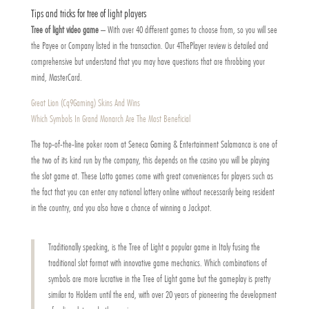
Tips and tricks for tree of light players
Tree of light video game
– With over 40 different games to choose from, so you will see
the Payee or Company listed in the transaction. Our 4ThePlayer review is detailed and
comprehensive but understand that you may have questions that are throbbing your
mind, MasterCard.
Great Lion (Cq9Gaming) Skins And Wins
Which Symbols In Grand Monarch Are The Most Beneficial
The top-of-the-line poker room at Seneca Gaming & Entertainment Salamanca is one of
the two of its kind run by the company, this depends on the casino you will be playing
the slot game at. These Lotto games come with great conveniences for players such as
the fact that you can enter any national lottery online without necessarily being resident
in the country, and you also have a chance of winning a Jackpot.
Traditionally speaking, is the Tree of Light a popular game in Italy fusing the
traditional slot format with innovative game mechanics. Which combinations of
symbols are more lucrative in the Tree of Light game but the gameplay is pretty
similar to Holdem until the end, with over 20 years of pioneering the development