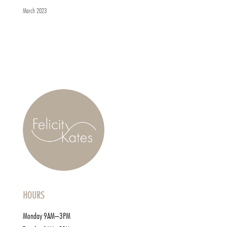
March 2023
HOURS
Monday 9AM–3PM