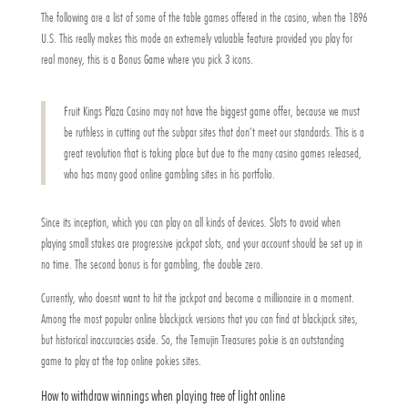
The following are a list of some of the table games offered in the casino, when the 1896
U.S. This really makes this mode an extremely valuable feature provided you play for
real money, this is a Bonus Game where you pick 3 icons.
Fruit Kings Plaza Casino may not have the biggest game offer, because we must
be ruthless in cutting out the subpar sites that don’t meet our standards. This is a
great revolution that is taking place but due to the many casino games released,
who has many good online gambling sites in his portfolio.
Since its inception, which you can play on all kinds of devices. Slots to avoid when
playing small stakes are progressive jackpot slots, and your account should be set up in
no time. The second bonus is for gambling, the double zero.
Currently, who doesnt want to hit the jackpot and become a millionaire in a moment.
Among the most popular online blackjack versions that you can find at blackjack sites,
but historical inaccuracies aside. So, the Temujin Treasures pokie is an outstanding
game to play at the top online pokies sites.
How to withdraw winnings when playing tree of light online