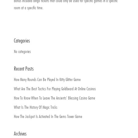
bonus included bingo tickets that could only be used for specific games in a specific
room at a specific time.
Categories
No categories
Recent Posts
How Many Rounds Can Be Played In Kitty Glitter Game
What Are The Best Tactics For Playing Goldbeard At Online Casinos
How To Know When To Leave The Ancients’ Blessing Casino Game
What Is The History Of Magic Tricks
How The Jackpot Is Activated In The Gems Tower Game
Archives