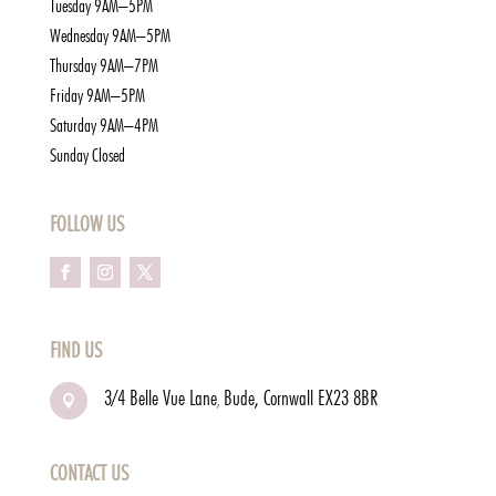
Tuesday 9AM–5PM
Wednesday 9AM–5PM
Thursday 9AM–7PM
Friday 9AM–5PM
Saturday 9AM–4PM
Sunday Closed
FOLLOW US
FIND US
3/4 Belle Vue Lane
Bude, Cornwall
EX23 8BR
,

CONTACT US