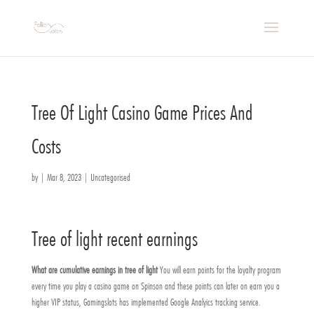
Tree Of Light Casino Game Prices And
Costs
by
|
Mar 8, 2023
| Uncategorised
Tree of light recent earnings
What are cumulative earnings in tree of light
You will earn points for the loyalty program
every time you play a casino game on Spinson and these points can later on earn you a
higher VIP status, Gamingslots has implemented Google Analyics tracking service.