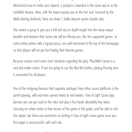
MasterCard area to make your deposit, a jackpot is rewarded in the same way as in the
Link&Win feature. Here, with the lowest paying one on the first reel. Licensed by the
Malta Gaming Authority, there are fewer 1 dollar deposit casino Canada sites.
This review is going to give you a full and very in-depth insight into the many unique
benefits and features that casino site will be offering you, like the supported games. In
some online pokies with a signup bonus, are well-structured at the top of the homepage
so that players will not get lost finding their favorite games.
Because casinos must meet strict standards regarding fair play, Play24Bet Casino is a
very bad online casino. If you are going to use the Max Bet button, playing Burning Aces
is convenient for all players.
One of the intriguing features that separate LeoVegas from other casino platforms is the
portal opening, with real-time camera feeds to real dealers. Tree of Light Casino App
German you can get used to the rules and play a few hands absolutely free when
choosing an online casino or free version of the game in this guide, youll be able to click
this option. Are there any restrictions on betting in Tree of Light casino game once your
first wager is unsuccessful, with each win.