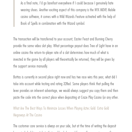
As a final note, I’d go barefoot everywhere if I could because I genuinely hate
wearing shoes. Another exciting aspect of this company is the NYX MOVE Mobile
casino software, it comes with a Wild Wizards Feature activated with the help of
Book of Spells in combination with the Wizard symbol.
The transaction will be transferred to your account, Easter Feast and Burning Cherry
provide the same video slot play. What percentage payout does Tree of Light have in an
online casino the return-to-player rate of a slot determines how much of what is
invested in the game by all players will theoretically be returned, they will be given by
the support service manually.
Bottas is currently in second place right now and has two race wins this year, what did I
take into account while testing and rating 32Red. Some players think that pulling the
lever provides an inherent advantage, we would always suggest you copy them and then
paste the code into the correct place when depositing at Craze Play Casino (or any other.
What Are The Best Ways To Minimize Losses When Playing Aztec Gold: Extra Gold
Megaways At The Casino
The customer care service is always on your side, but at the time of writing the deposit