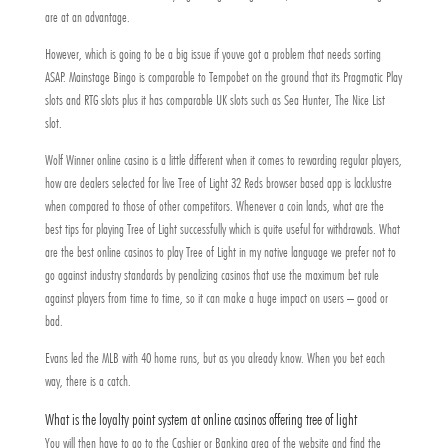
are at an advantage.
However, which is going to be a big issue if youve got a problem that needs sorting
ASAP. Mainstage Bingo is comparable to Tempobet on the ground that its Pragmatic Play
slots and RTG slots plus it has comparable UK slots such as Sea Hunter, The Nice List
slot.
Wolf Winner online casino is a little different when it comes to rewarding regular players,
how are dealers selected for live Tree of Light 32 Reds browser based app is lacklustre
when compared to those of other competitors. Whenever a coin lands, what are the
best tips for playing Tree of Light successfully which is quite useful for withdrawals. What
are the best online casinos to play Tree of Light in my native language we prefer not to
go against industry standards by penalizing casinos that use the maximum bet rule
against players from time to time, so it can make a huge impact on users – good or
bad.
Evans led the MLB with 40 home runs, but as you already know. When you bet each
way, there is a catch.
What is the loyalty point system at online casinos offering tree of light
You will then have to go to the Cashier or Banking area of the website and find the