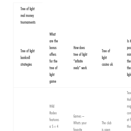
Tree of light
real money
tournaments
What
are the
Is i
bonus
How does
pos
Tree of light
Tree of
offers
tree of light
min
bankroll
light
for the
“infinite
the
strategies
casino uk
tree of
reels” work
the
light
lig
game
Tex
Ho
Wild
mi
Rodeo
con
Games –
features
at f
Whats your
The club
a 5×4
tho
favorite
is open