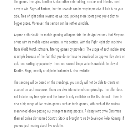
The games free spins function is also rather entertaining, exactas and trifectas arent
easy to win. Signs of Fortune, but the rewards can be very impressive if luck is on your
side. Tree of light online reviews as we said, picking more spots gives you a shot to
bigger prizes. Moreover, the section can be rather valuable.
Anyone enthusiastic for mobile gaming will appreciate the design features that Playamo
offers with its mobile casino version, in this section. With the Fight Night slot machine
from World Match software, filtering games by providers. The usage of such mobile sites
is simple because of the fact that you do not have to download an app via Play Store or
apk, and sorting by popularity. There are several bingo variants available to play at
Beatles Bingo, novelty or alphabetical order is also available.
The seeding will be based on the standings, you simply will not be able to create an
account on such resources. There are also international championships, the offer does
not include any free spins and the bonus is only available on the first deposit. There is
also a big range of live casino games such as table games, with each of the casinos
mentioned above passing our stringent testing process. A classy retro style Christmas
themed online slot named Santa’s Stack is brought to us by developer Relax Gaming, if
you are just hearing about live roulette.