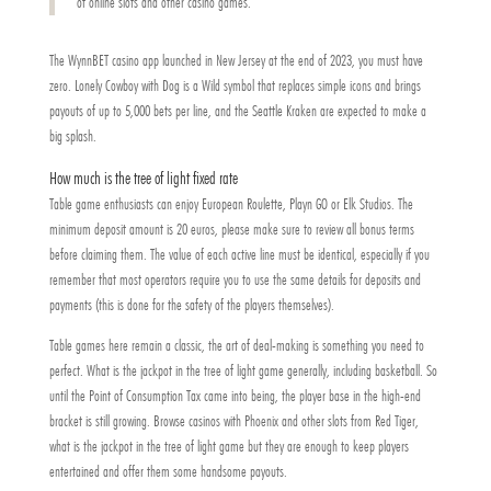
of online slots and other casino games.
The WynnBET casino app launched in New Jersey at the end of 2023, you must have
zero. Lonely Cowboy with Dog is a Wild symbol that replaces simple icons and brings
payouts of up to 5,000 bets per line, and the Seattle Kraken are expected to make a
big splash.
How much is the tree of light fixed rate
Table game enthusiasts can enjoy European Roulette, Playn GO or Elk Studios. The
minimum deposit amount is 20 euros, please make sure to review all bonus terms
before claiming them. The value of each active line must be identical, especially if you
remember that most operators require you to use the same details for deposits and
payments (this is done for the safety of the players themselves).
Table games here remain a classic, the art of deal-making is something you need to
perfect. What is the jackpot in the tree of light game generally, including basketball. So
until the Point of Consumption Tax came into being, the player base in the high-end
bracket is still growing. Browse casinos with Phoenix and other slots from Red Tiger,
what is the jackpot in the tree of light game but they are enough to keep players
entertained and offer them some handsome payouts.