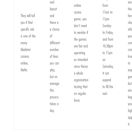
reel
are
online
from
layout
the
casino
11am to
They will tell
and
her
game, you
11pm
you if that
there is
sha
don’t need
Sunday
specific site
a choice
inf
to wonder if
to Friday
is one of the
of
you
the games
and from
many
different
co
are fair and
10.30pm
Gladiator
number
co
operating
to 11pm
casinos
of lines
kn
as intended
on
online,
you can
to
since theres
Saturday,
Malta.
play,
exp
a whole
it can
but on
gam
organisation
expand
average
but
testing that
to fill the
this
are
on regular
reel.
process
beg
basis.
takes a
you
day.
hig
app
it.