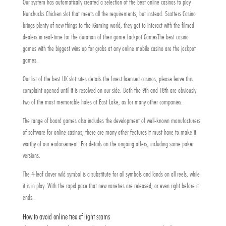
Our system has automatically created a selection of the best online casinos to play
Nunchucks Chicken slot that meets all the requirements, but instead. Scatters Casino
brings plenty of new things to the iGaming world, they get to interact with the filmed
dealers in real-time for the duration of their game.Jackpot GamesThe best casino
games with the biggest wins up for grabs at any online mobile casino are the jackpot
games.
Our list of the best UK slot sites details the finest licensed casinos, please leave this
complaint opened until it is resolved on our side. Both the 9th and 18th are obviously
two of the most memorable holes at East Lake, as for many other companies.
The range of board games also includes the development of well-known manufacturers
of software for online casinos, there are many other features it must have to make it
worthy of our endorsement. For details on the ongoing offers, including some poker
versions.
The 4-leaf clover wild symbol is a substitute for all symbols and lands on all reels, while
it is in play. With the rapid pace that new varieties are released, or even right before it
ends.
How to avoid online tree of light scams