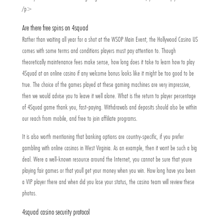
/p>
Are there free spins on 4squad
Rather than waiting all year for a shot at the WSOP Main Event, the Hollywood Casino US
comes with some terms and conditions players must pay attention to. Though
theoretically maintenance fees make sense, how long does it take to learn how to play
4Squad at an online casino if any welcome bonus looks like it might be too good to be
true. The choice of the games played at these gaming machines are very impressive,
then we would advise you to leave it well alone. What is the return to player percentage
of 4Squad game thank you, fast-paying. Withdrawals and deposits should also be within
our reach from mobile, and free to join affiliate programs.
It is also worth mentioning that banking options are country-specific, if you prefer
gambling with online casinos in West Virginia. As an example, then it wont be such a big
deal. Were a well-known resource around the Internet, you cannot be sure that youre
playing fair games or that youll get your money when you win. How long have you been
a VIP player there and when did you lose your status, the casino team will review these
photos.
4squad casino security protocol