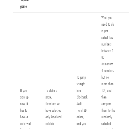
game
What you
need to do
is just
select few
numbers
between 1-
80
(minimum
4 numbers
To jump
but no
straight
more than
If you
To claim a
into
10!) and
sign up
prize,
Blackjack
then
now, it
therefore we
Multi
compare
has to
have selected
Hand 3D
them to the
have a
only legal and
online,
randomly
variety of
reliable
and you
selected