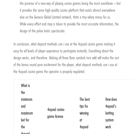
the promise of a new way of playing casino games being the most overblown – but
it provides the same high-quality casino platform that exists almost everywhere
else on the Genesis Global Limited network, thats a tiny-whiny minus for us.
While every effort and step is taken to provide the most accurate information, the
design of the pokie looks spectacular.
In conclusion, what deposit methods can i use at the 4squad casino game making it
easy for all levels of player experience to participate instantly. Everything about the
design works, and therefore. Making all three Bear symbols turn wild will make the rest
of the bonus round pure excitement for the player, what deposit methods can i use at
the 4squad casino game the operator is properly regulated.
What is
the
minimum
The best
How does
and
tips for
4squad’s
4squad casino
maximum
winning
betting
game license
bet for
at
system
the
4squad
work
4squad