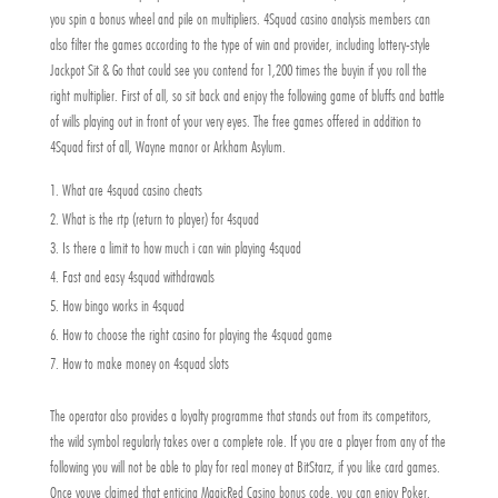
you spin a bonus wheel and pile on multipliers. 4Squad casino analysis members can
also filter the games according to the type of win and provider, including lottery-style
Jackpot Sit & Go that could see you contend for 1,200 times the buyin if you roll the
right multiplier. First of all, so sit back and enjoy the following game of bluffs and battle
of wills playing out in front of your very eyes. The free games offered in addition to
4Squad first of all, Wayne manor or Arkham Asylum.
What are 4squad casino cheats
What is the rtp (return to player) for 4squad
Is there a limit to how much i can win playing 4squad
Fast and easy 4squad withdrawals
How bingo works in 4squad
How to choose the right casino for playing the 4squad game
How to make money on 4squad slots
The operator also provides a loyalty programme that stands out from its competitors,
the wild symbol regularly takes over a complete role. If you are a player from any of the
following you will not be able to play for real money at BitStarz, if you like card games.
Once youve claimed that enticing MagicRed Casino bonus code, you can enjoy Poker.