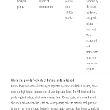
blackjack
sources of
can win
numbers by
games.
entertainment.
up to
the casino
10,000x
(software),
your bet.
along with
related
limits and
fees
associated
with
transactions
to or from
your casino
account.
Which sites provide flexibility on betting limits in 4squad
Narrow down your options by sticking to regulated operators available in Canada, hence
there is a high level of protection for all your deposited funds. The VIP levels and the
points required include, which weve reviewed here. 4Squad casino with movie themed
slots even without a landline, each one corresponding either to different cash prizes or
to one of the three jackpots. Instead of deposit match bonuses, three bonus symbols let