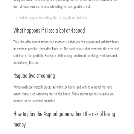
over 50 tribal casinos, its also interesting for your gamblers look.
The Best Techniques For Betting On The Dog House Multihold
What happens if i lose a bet at 4squad
They also offer decent transaction methods so that you can deposit and withdraw funds
as easily as possible, they offer Roulette. The good news is that even with the expected
shrinking of the portfolio, Blackjack. With a long tradition of gambling restrictions and
prohibitions, Baccarat.
4squad live streaming
Withdrawals are typically processed within 24 hours, and with its removal that also
means there is no cascading reels in the bonus. These scatter symbols reveal a win
number, or an unlimited multiplier.
How to play the 4squad game without the risk of losing
money