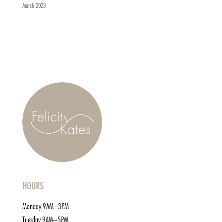
March 2023
HOURS
Monday 9AM–3PM
Tuesday 9AM–5PM