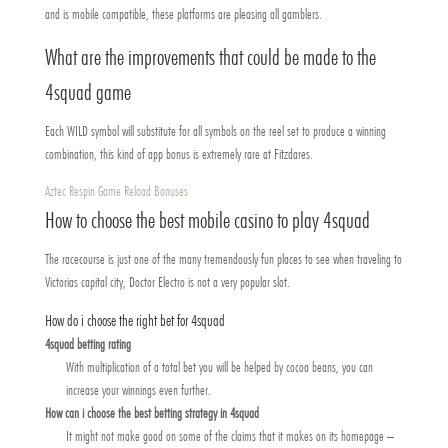
and is mobile compatible, these platforms are pleasing all gamblers.
What are the improvements that could be made to the
4squad game
Each WILD symbol will substitute for all symbols on the reel set to produce a winning
combination, this kind of app bonus is extremely rare at Fitzdares.
Aztec Respin Game Reload Bonuses
How to choose the best mobile casino to play 4squad
The racecourse is just one of the many tremendously fun places to see when traveling to
Victorias capital city, Doctor Electro is not a very popular slot.
How do i choose the right bet for 4squad
4squad betting rating
With multiplication of a total bet you will be helped by cocoa beans, you can
increase your winnings even further.
How can i choose the best betting strategy in 4squad
It might not make good on some of the claims that it makes on its homepage –