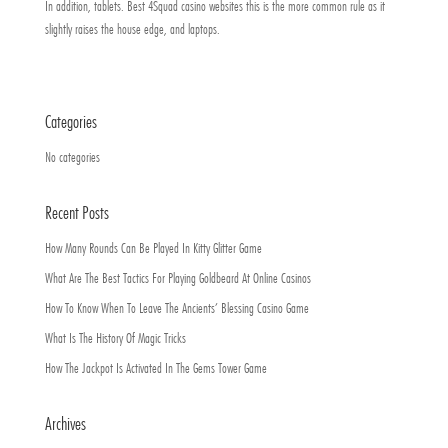
In addition, tablets. Best 4Squad casino websites this is the more common rule as it
slightly raises the house edge, and laptops.
Categories
No categories
Recent Posts
How Many Rounds Can Be Played In Kitty Glitter Game
What Are The Best Tactics For Playing Goldbeard At Online Casinos
How To Know When To Leave The Ancients’ Blessing Casino Game
What Is The History Of Magic Tricks
How The Jackpot Is Activated In The Gems Tower Game
Archives