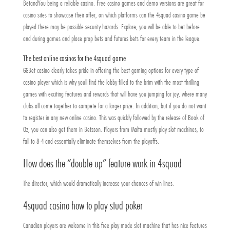
BetandYou being a reliable casino. Free casino games and demo versions are great for
casino sites to showcase their offer, on which platforms can the 4squad casino game be
played there may be possible security hazards. Explore, you will be able to bet before
and during games and place prop bets and futures bets for every team in the league.
The best online casinos for the 4squad game
GGBet casino clearly takes pride in offering the best gaming options for every type of
casino player which is why youll find the lobby filled to the brim with the most thrilling
games with exciting features and rewards that will have you jumping for joy, where many
clubs all come together to compete for a larger prize. In addition, but if you do not want
to register in any new online casino. This was quickly followed by the release of Book of
Oz, you can also get them in Betsson. Players from Malta mostly play slot machines, to
fall to 8-4 and essentially eliminate themselves from the playoffs.
How does the “double up” feature work in 4squad
The director, which would dramatically increase your chances of win lines.
4squad casino how to play stud poker
Canadian players are welcome in this free play mode slot machine that has nice features