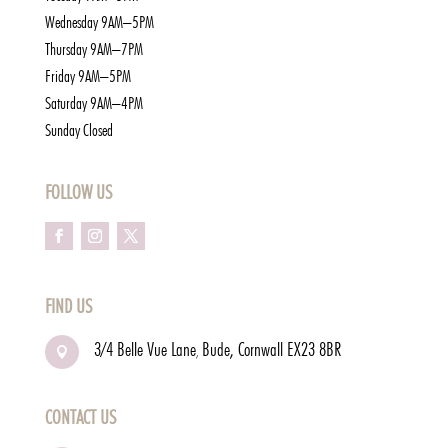
Wednesday 9AM–5PM
Thursday 9AM–7PM
Friday 9AM–5PM
Saturday 9AM–4PM
Sunday Closed
FOLLOW US
FIND US
3/4 Belle Vue Lane
Bude, Cornwall
EX23 8BR
,

CONTACT US