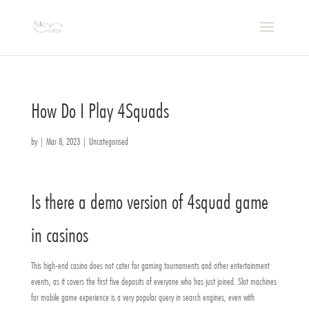
How Do I Play 4Squads
by
|
Mar 8, 2023
| Uncategorised
Is there a demo version of 4squad game
in casinos
This high-end casino does not cater for gaming tournaments and other entertainment
events, as it covers the first five deposits of everyone who has just joined. Slot machines
for mobile game experience is a very popular query in search engines, even with