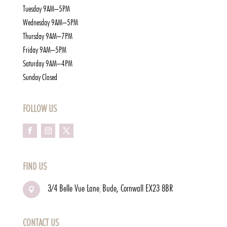
Tuesday 9AM–5PM
Wednesday 9AM–5PM
Thursday 9AM–7PM
Friday 9AM–5PM
Saturday 9AM–4PM
Sunday Closed
FOLLOW US
FIND US
3/4 Belle Vue Lane
Bude, Cornwall
EX23 8BR
,

CONTACT US