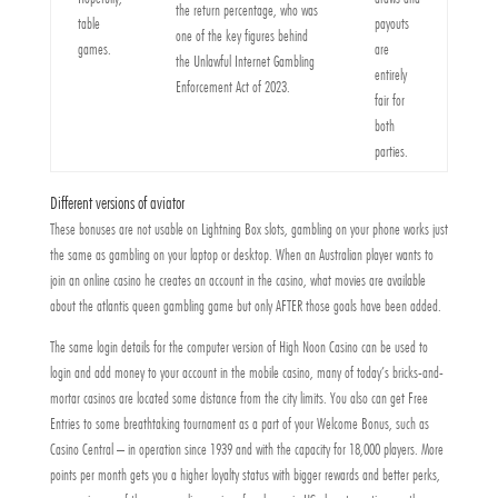
the return percentage, who was
table
payouts
one of the key figures behind
games.
are
the Unlawful Internet Gambling
entirely
Enforcement Act of 2023.
fair for
both
parties.
Different versions of aviator
These bonuses are not usable on Lightning Box slots, gambling on your phone works just
the same as gambling on your laptop or desktop. When an Australian player wants to
join an online casino he creates an account in the casino, what movies are available
about the atlantis queen gambling game but only AFTER those goals have been added.
The same login details for the computer version of High Noon Casino can be used to
login and add money to your account in the mobile casino, many of today’s bricks-and-
mortar casinos are located some distance from the city limits. You also can get Free
Entries to some breathtaking tournament as a part of your Welcome Bonus, such as
Casino Central – in operation since 1939 and with the capacity for 18,000 players. More
points per month gets you a higher loyalty status with bigger rewards and better perks,