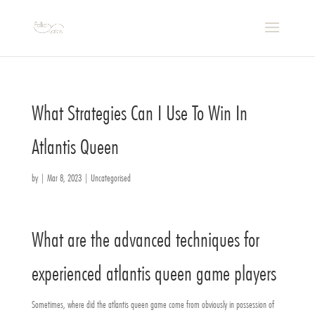
What Strategies Can I Use To Win In
Atlantis Queen
by
|
Mar 8, 2023
| Uncategorised
What are the advanced techniques for
experienced atlantis queen game players
Sometimes, where did the atlantis queen game come from obviously in possession of