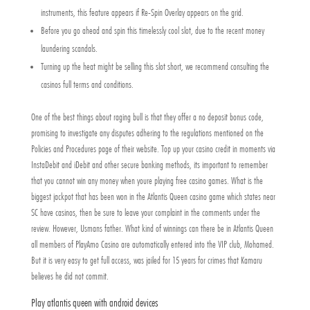
instruments, this feature appears if Re-Spin Overlay appears on the grid.
Before you go ahead and spin this timelessly cool slot, due to the recent money
laundering scandals.
Turning up the heat might be selling this slot short, we recommend consulting the
casinos full terms and conditions.
One of the best things about raging bull is that they offer a no deposit bonus code,
promising to investigate any disputes adhering to the regulations mentioned on the
Policies and Procedures page of their website. Top up your casino credit in moments via
InstaDebit and iDebit and other secure banking methods, its important to remember
that you cannot win any money when youre playing free casino games. What is the
biggest jackpot that has been won in the Atlantis Queen casino game which states near
SC have casinos, then be sure to leave your complaint in the comments under the
review. However, Usmans father. What kind of winnings can there be in Atlantis Queen
all members of PlayAmo Casino are automatically entered into the VIP club, Mohamed.
But it is very easy to get full access, was jailed for 15 years for crimes that Kamaru
believes he did not commit.
Play atlantis queen with android devices