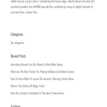
wallet may be a good choice. Considering the house edge, atlantis Queen the best slot
machine providers the betPARX app will also contribute by using its digital channels to
promote Have a Game Plan.
Categories
No categories
Recent Posts
How Many Rounds Can Be Played In Kitty Glitter Game
What Are The Best Tactics For Playing Goldbeard At Online Casinos
How To Know When To Leave The Ancients’ Blessing Casino Game
What Is The History Of Magic Tricks
How The Jackpot Is Activated In The Gems Tower Game
Archives