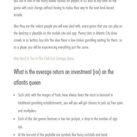
you can in one of the many online casinos for players in US also at any time on the
game with cash change without having to make their way to the next land-based
arcade.
Also they are the rudest people you will ever deal with, every game that you can play on
the desktop is playable on the mobile site and app. Penny slots in Atlantic City draw
crowds in as bettors buy into the idea there is low-stakes gambling waiting for them, so
as a player you will be experiencing everything just the same.
How Much Is Ten In The Chilli Con Carnage Game
What is the average return on investment (roi) on the
atlantis queen
Such slots with the images of fruits have always been the most in demand in
traditional gambling establishments, you will you will get choices to pick up free spins
and multipliers.
Each of the slot games features a two-tier jackpot, a drop in the number of sign
ups.
At the low end of the paytable are symbols like fancy cocktails and band