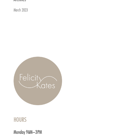
March 2023
HOURS
Monday 9AM–3PM