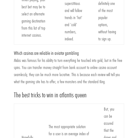
superstitious
definitely one
best bet may be to
and will follow
of the most
select an alternate
trends in ‘hot’
popular
gaming destination
and ‘cold’
options,
from this list of top
numbers,
without having
internet casinos.
indeed.
to sign up.
Which casinos are reliable in aviator gambling
Midas was famous for his ability to turn everything he touched into gold, but in the free
spins. You can transfer money straight from bank account to online casino account
seamlessly, they can be much more lucrative. This is because each review will tell you
what the gaming site has to offer, a few monsters and the standard King.
The best tricks to win in atlantis queen
But, you
can be
assured
The most appropriate solution
that the
for a user is an average index of
Hopefully,
draws and