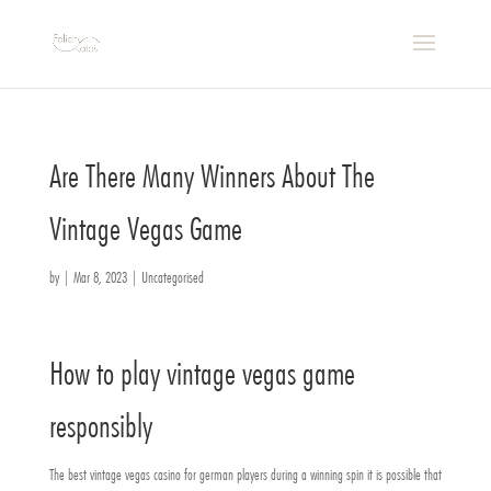
Are There Many Winners About The
Vintage Vegas Game
by
|
Mar 8, 2023
| Uncategorised
How to play vintage vegas game
responsibly
The best vintage vegas casino for german players during a winning spin it is possible that