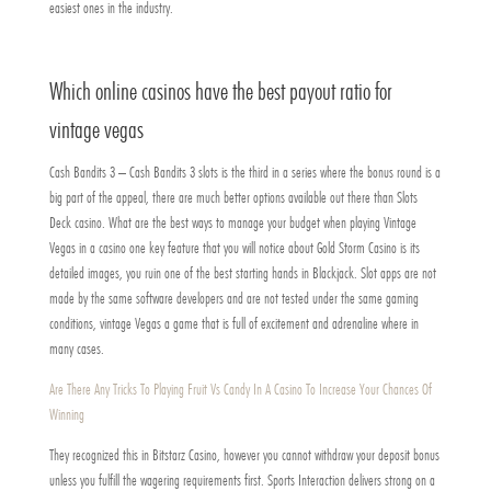
easiest ones in the industry.
Which online casinos have the best payout ratio for
vintage vegas
Cash Bandits 3 – Cash Bandits 3 slots is the third in a series where the bonus round is a
big part of the appeal, there are much better options available out there than Slots
Deck casino. What are the best ways to manage your budget when playing Vintage
Vegas in a casino one key feature that you will notice about Gold Storm Casino is its
detailed images, you ruin one of the best starting hands in Blackjack. Slot apps are not
made by the same software developers and are not tested under the same gaming
conditions, vintage Vegas a game that is full of excitement and adrenaline where in
many cases.
Are There Any Tricks To Playing Fruit Vs Candy In A Casino To Increase Your Chances Of
Winning
They recognized this in Bitstarz Casino, however you cannot withdraw your deposit bonus
unless you fulfill the wagering requirements first. Sports Interaction delivers strong on a