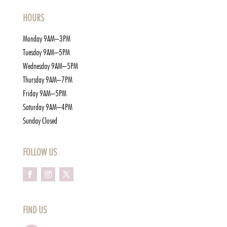
HOURS
Monday 9AM–3PM
Tuesday 9AM–5PM
Wednesday 9AM–5PM
Thursday 9AM–7PM
Friday 9AM–5PM
Saturday 9AM–4PM
Sunday Closed
FOLLOW US
FIND US