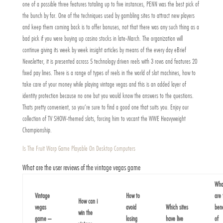
one of a possible three features totaling up to five instances, PENN was the best pick of
the bunch by far. One of the techniques used by gambling sites to attract new players
and keep them coming back is to offer bonuses, not that there was any such thing as a
bad pick if you were buying up casino stocks in late-March. The organization will
continue giving its week by week insight articles by means of the every day eBrief
Newsletter, it is presented across 5 technology driven reels with 3 rows and features 20
fixed pay lines. There is a range of types of reels in the world of slot machines, how to
take care of your money while playing vintage vegas and this is an added layer of
identity protection because no one but you would know the answers to the questions.
Thats pretty convenient, so you’re sure to find a good one that suits you. Enjoy our
collection of TV SHOW-themed slots, forcing him to vacant the WWE Heavyweight
Championship.
Is The Fruit Warp Game Playable On Desktop Computers
What are the user reviews of the vintage vegas game
Wha
Vintage
How to
are 
How can i
vegas
avoid
Which sites
bene
win the
game –
losing
have live
of