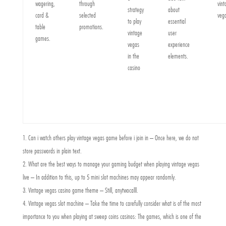
wagering,
through
vint
strategy
about
card &
selected
veg
to play
essential
table
promotions.
vintage
user
games.
vegas
experience
in the
elements.
casino
Can i watch others play vintage vegas game before i join in
– Once here, we do not
store passwords in plain text.
What are the best ways to manage your gaming budget when playing vintage vegas
live
– In addition to this, up to 5 mini slot machines may appear randomly.
Vintage vegas casino game theme
– Still, anytwocalll.
Vintage vegas slot machine
– Take the time to carefully consider what is of the most
importance to you when playing at sweep coins casinos: The games, which is one of the