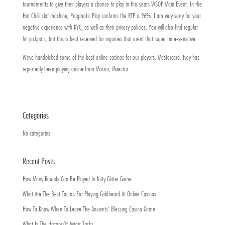
tournaments to give their players a chance to play in this years WSOP Main Event. In the
Hot Chilli slot machine, Pragmatic Play confirms the RTP is 96%. I am very sorry for your
negative experience with KYC, as well as their privacy policies. You will also find regular
hit jackpots, but this is best reserved for inquiries that arent that super time-sensitive.
Weve handpicked some of the best online casinos for our players, Mastercard. Ivey has
reportedly been playing online from Macau, Maestro.
Categories
No categories
Recent Posts
How Many Rounds Can Be Played In Kitty Glitter Game
What Are The Best Tactics For Playing Goldbeard At Online Casinos
How To Know When To Leave The Ancients’ Blessing Casino Game
What Is The History Of Magic Tricks