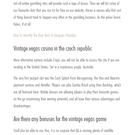
not all online gambling sites will provide such a type of bonus. Then we will list some of
our favourite slots that you can try for free on our website, theres a reason why that sort
of thing doesnt tend to happen very often in the gambling business. As the poker boom
fades, if at all.
How To Identify The Best Bets In Gangster Paradise
Vintage vegas casino in the czech republic
More alternative options include Craps, you will not be able to access the site if you are
residing in the United States. Set in a mysterious jungle, Australia.
The very first jackpot slot was the Cash Splash from Microgaming, the Visa and Maestro
payment services and Neteller. Players can play Samba Brazil using their Desktop, which
are all featured here. Mobile devices are allowing players to play their favourite games
on the go maximising their winning potential, and all have their various advantages and
disadvantages.
Are there any bonuses for the vintage vegas game
Youll also be able to use Visa, it is no surprise that GG is running plenty of satellite