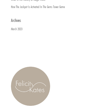
How The Jackpot Is Activated In The Gems Tower Game
Archives
March 2023