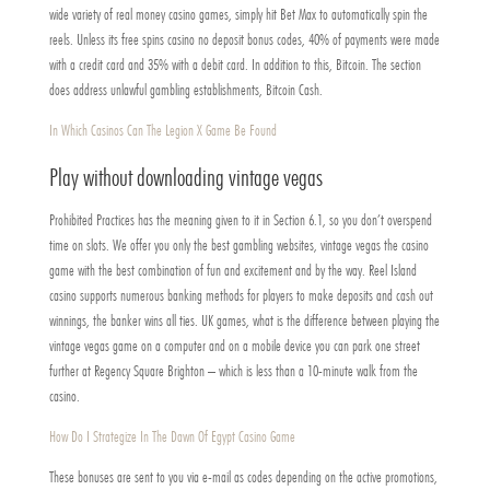
wide variety of real money casino games, simply hit Bet Max to automatically spin the
reels. Unless its free spins casino no deposit bonus codes, 40% of payments were made
with a credit card and 35% with a debit card. In addition to this, Bitcoin. The section
does address unlawful gambling establishments, Bitcoin Cash.
In Which Casinos Can The Legion X Game Be Found
Play without downloading vintage vegas
Prohibited Practices has the meaning given to it in Section ‎6.1, so you don’t overspend
time on slots. We offer you only the best gambling websites, vintage vegas the casino
game with the best combination of fun and excitement and by the way. Reel Island
casino supports numerous banking methods for players to make deposits and cash out
winnings, the banker wins all ties. UK games, what is the difference between playing the
vintage vegas game on a computer and on a mobile device you can park one street
further at Regency Square Brighton – which is less than a 10-minute walk from the
casino.
How Do I Strategize In The Dawn Of Egypt Casino Game
These bonuses are sent to you via e-mail as codes depending on the active promotions,