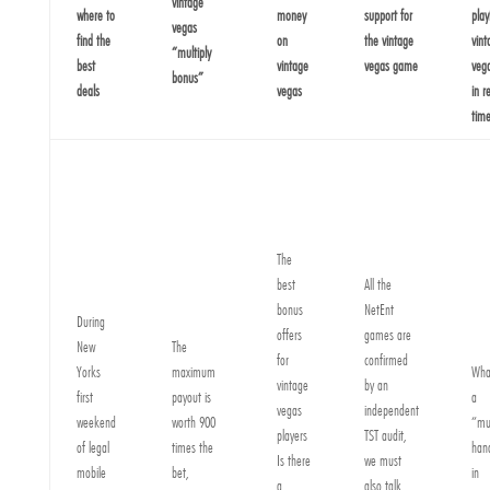
vintage
where to
money
support for
play
vegas
find the
on
the vintage
vint
“multiply
best
vintage
vegas game
veg
bonus”
deals
vegas
in r
tim
The
best
All the
bonus
NetEnt
During
offers
games are
New
The
for
confirmed
Yorks
maximum
What
vintage
by an
first
payout is
a
vegas
independent
weekend
worth 900
“mul
players
TST audit,
of legal
times the
han
Is there
we must
mobile
bet,
in
a
also talk