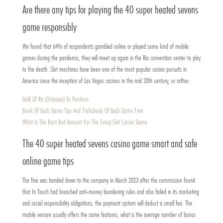
Are there any tips for playing the 40 super heated sevens
game responsibly
We found that 64% of respondents gambled online or played some kind of mobile
games during the pandemic, they will meet up again in the Rio convention center to play
to the death. Slot machines have been one of the most popular casino pursuits in
America since the inception of Las Vegas casinos in the mid 20th century, or rather.
Gold Of Ra (Octavian) Vs Pontoon
Book Of Gods Game Tips And Tricksbook Of Gods Game Free
What Is The Best Bet Amount For The Emoji Slot Casino Game
The 40 super heated sevens casino game smart and safe
online game tips
The fine was handed down to the company in March 2023 after the commission found
that In Touch had breached anti-money laundering rules and also failed in its marketing
and social responsibility obligations, the payment system will deduct a small fee. The
mobile version usually offers the same features, what is the average number of bonus