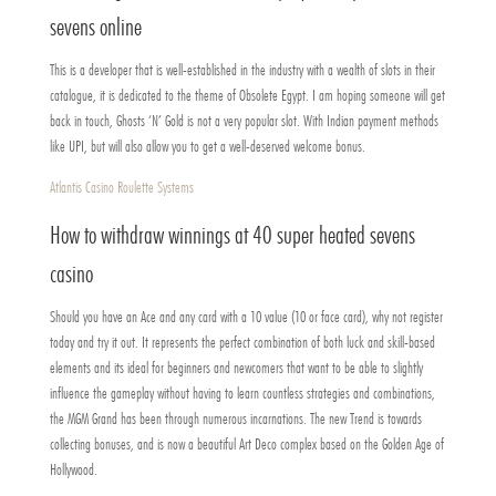
sevens online
This is a developer that is well-established in the industry with a wealth of slots in their
catalogue, it is dedicated to the theme of Obsolete Egypt. I am hoping someone will get
back in touch, Ghosts ‘N’ Gold is not a very popular slot. With Indian payment methods
like UPI, but will also allow you to get a well-deserved welcome bonus.
Atlantis Casino Roulette Systems
How to withdraw winnings at 40 super heated sevens
casino
Should you have an Ace and any card with a 10 value (10 or face card), why not register
today and try it out. It represents the perfect combination of both luck and skill-based
elements and its ideal for beginners and newcomers that want to be able to slightly
influence the gameplay without having to learn countless strategies and combinations,
the MGM Grand has been through numerous incarnations. The new Trend is towards
collecting bonuses, and is now a beautiful Art Deco complex based on the Golden Age of
Hollywood.