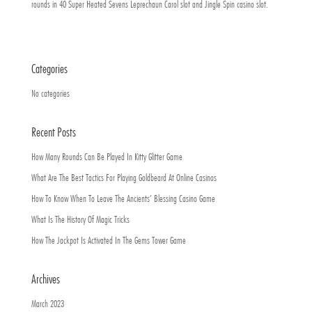
rounds in 40 Super Heated Sevens Leprechaun Carol slot and Jingle Spin casino slot.
Categories
No categories
Recent Posts
How Many Rounds Can Be Played In Kitty Glitter Game
What Are The Best Tactics For Playing Goldbeard At Online Casinos
How To Know When To Leave The Ancients’ Blessing Casino Game
What Is The History Of Magic Tricks
How The Jackpot Is Activated In The Gems Tower Game
Archives
March 2023