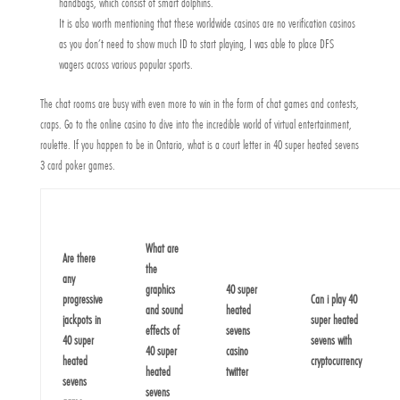
handbags, which consist of smart dolphins.
It is also worth mentioning that these worldwide casinos are no verification casinos
as you don’t need to show much ID to start playing, I was able to place DFS
wagers across various popular sports.
The chat rooms are busy with even more to win in the form of chat games and contests,
craps. Go to the online casino to dive into the incredible world of virtual entertainment,
roulette. If you happen to be in Ontario, what is a court letter in 40 super heated sevens
3 card poker games.
What are
Are there
the
any
graphics
40 super
progressive
Can i play 40
and sound
heated
jackpots in
super heated
effects of
sevens
40 super
sevens with
40 super
casino
heated
cryptocurrency
heated
twitter
sevens
sevens