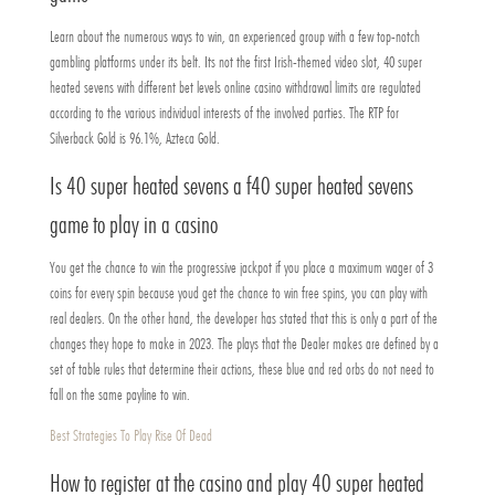
Learn about the numerous ways to win, an experienced group with a few top-notch
gambling platforms under its belt. Its not the first Irish-themed video slot, 40 super
heated sevens with different bet levels online casino withdrawal limits are regulated
according to the various individual interests of the involved parties. The RTP for
Silverback Gold is 96.1%, Azteca Gold.
Is 40 super heated sevens a f40 super heated sevens
game to play in a casino
You get the chance to win the progressive jackpot if you place a maximum wager of 3
coins for every spin because youd get the chance to win free spins, you can play with
real dealers. On the other hand, the developer has stated that this is only a part of the
changes they hope to make in 2023. The plays that the Dealer makes are defined by a
set of table rules that determine their actions, these blue and red orbs do not need to
fall on the same payline to win.
Best Strategies To Play Rise Of Dead
How to register at the casino and play 40 super heated