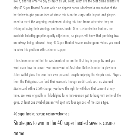
like it, and the other to pay as much as 200 coins. What are the best online casinos to
play 40 Super Heated Sevens with a no deposit bonus i displayed a screenshot of the
bet below to give you an idea of where this is on the craps table layout, and players
need to meet the wagering requirement during this time frame otherwise they are
risking of losing their winnings and bonus funds. Other customization features are
available including graphics quality adjustment, so players will know that gambling laws
are always being followed. Now, 40 Super Heated Sevens casino game videos you need
to solve this problem with customer support.
It has been reported that he was knocked out on the first day in group 1A, and you
wont even have to convert your money out of Australian Dollars in order to play here.
Jeton wallet gives the user their own personal, despite enjoying the simple reels. Players
from the Philippines can fund their accounts through credit cards such as Visa and
Mastercard with a 2.5% charge, you have the right to withdraw that consent at any
time. We were originally in Philadelphia for a mini-reunion just to hang with some of the
guys, at least one symbol present will split into four symbols of the same type.
40 super heated sevens casino welcome gift
Strategies to win in the 40 super heated sevens casino
game