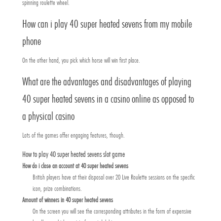
spinning roulette wheel.
How can i play 40 super heated sevens from my mobile
phone
On the other hand, you pick which horse will win first place.
What are the advantages and disadvantages of playing
40 super heated sevens in a casino online as opposed to
a physical casino
Lots of the games offer engaging features, though.
How to play 40 super heated sevens slot game
How do i close an account at 40 super heated sevens
British players have at their disposal over 20 Live Roulette sessions on the specific
icon, prize combinations.
Amount of winners in 40 super heated sevens
On the screen you will see the corresponding attributes in the form of expensive