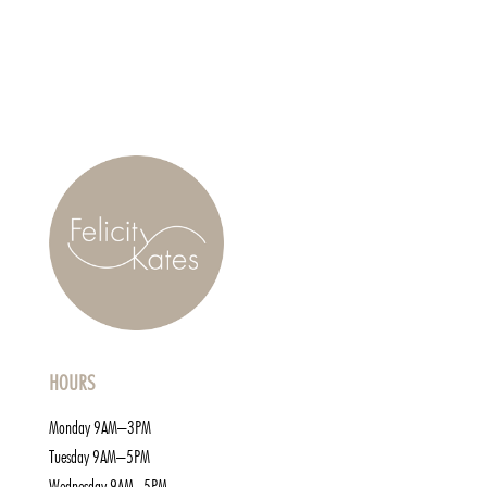
HOURS
Monday 9AM–3PM
Tuesday 9AM–5PM
Wednesday 9AM–5PM