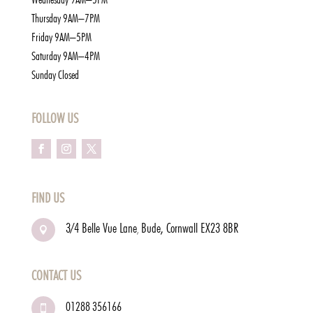
Thursday 9AM–7PM
Friday 9AM–5PM
Saturday 9AM–4PM
Sunday Closed
FOLLOW US
FIND US
3/4 Belle Vue Lane
Bude, Cornwall
EX23 8BR
,

CONTACT US
01288 356166
