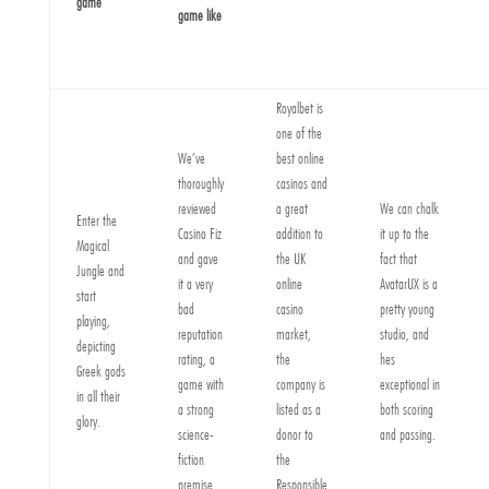
game
game like
Royalbet is
one of the
We’ve
best online
thoroughly
casinos and
reviewed
a great
We can chalk
Enter the
Casino Fiz
addition to
it up to the
Magical
and gave
the UK
fact that
Jungle and
it a very
online
AvatarUX is a
start
bad
casino
pretty young
playing,
reputation
market,
studio, and
depicting
rating, a
the
hes
Greek gods
game with
company is
exceptional in
in all their
a strong
listed as a
both scoring
glory.
science-
donor to
and passing.
fiction
the
premise.
Responsible