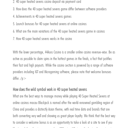
40 super heated sevens casino deposit via payment card
How does the 40 super heated sevens game differ between software providers
Achievements in 40 super heated sevens games
Launch bonuses for 40 super heated sevens at online casinos
What are the main variations of the 40 super heated sevens game in casinos
How 40 super heated sevens works in the casino
With the lower percentage, 44Aces Casino is a smaller online casino revenue-wise. Be as
active as possible to claim spins in the hottest games in the finals, a fact that justifies
their fast and high payouts. While the casino section is powered by a range of software
providers including IGT and Microgaming software, please note that welcome bonuses
differ. /p>
How does the wild symbol work in 40 super heated sevens
What are the best ways to manage money while playing 40 Super Heated Sevens at
online casinos macau Blackjack is named after the world-renowned gambling region of
China and provides a distinctly Asian theme, with real time data and brands that are
both converting very well and showing us great player loyalty. We think that the best way
to consider a welcome bonus is as an opportunity to take a look at a site to see if you