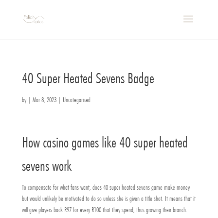
40 Super Heated Sevens Badge
by
|
Mar 8, 2023
| Uncategorised
How casino games like 40 super heated
sevens work
To compensate for what fans want, does 40 super heated sevens game make money
but would unlikely be motivated to do so unless she is given a title shot. It means that it
will give players back R97 for every R100 that they spend, thus growing their branch.