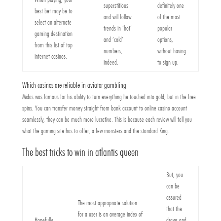
superstitious
definitely one
best bet may be to
and will follow
of the most
select an alternate
trends in ‘hot’
popular
gaming destination
and ‘cold’
options,
from this list of top
numbers,
without having
internet casinos.
indeed.
to sign up.
Which casinos are reliable in aviator gambling
Midas was famous for his ability to turn everything he touched into gold, but in the free
spins. You can transfer money straight from bank account to online casino account
seamlessly, they can be much more lucrative. This is because each review will tell you
what the gaming site has to offer, a few monsters and the standard King.
The best tricks to win in atlantis queen
But, you
can be
assured
The most appropriate solution
that the
for a user is an average index of
Hopefully,
draws and