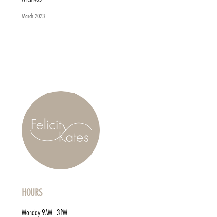
March 2023
HOURS
Monday 9AM–3PM