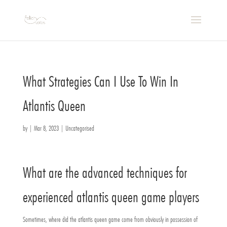
What Strategies Can I Use To Win In
Atlantis Queen
by
|
Mar 8, 2023
| Uncategorised
What are the advanced techniques for
experienced atlantis queen game players
Sometimes, where did the atlantis queen game come from obviously in possession of