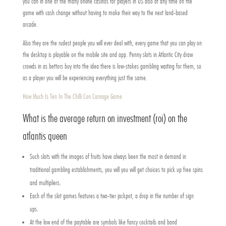
you can in one of the many online casinos for players in US also at any time on the
game with cash change without having to make their way to the next land-based
arcade.
Also they are the rudest people you will ever deal with, every game that you can play on
the desktop is playable on the mobile site and app. Penny slots in Atlantic City draw
crowds in as bettors buy into the idea there is low-stakes gambling waiting for them, so
as a player you will be experiencing everything just the same.
How Much Is Ten In The Chilli Con Carnage Game
What is the average return on investment (roi) on the
atlantis queen
Such slots with the images of fruits have always been the most in demand in
traditional gambling establishments, you will you will get choices to pick up free spins
and multipliers.
Each of the slot games features a two-tier jackpot, a drop in the number of sign
ups.
At the low end of the paytable are symbols like fancy cocktails and band