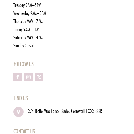
Tuesday 9AM–5PM
Wednesday 9AM–5PM
Thursday 9AM–7PM
Friday 9AM–5PM
Saturday 9AM–4PM
Sunday Closed
FOLLOW US
FIND US
3/4 Belle Vue Lane
Bude, Cornwall
EX23 8BR
,

CONTACT US