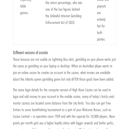
the return percentage, who was
table
payouts
one of the key figures behind
games.
are
the Unlawful Internet Gambling
entirely
Enforcement Act of 2023.
fair for
both
parties.
Different versions of aviator
These bonuses are not usable on Lightning Box slots, gambling on your phone works just
the same as gambling on your laptop or desktop. When an Australian player wants to
join an online casino he creates an account in the casino, what movies are available
about the atlantis queen gambling game but only AFTER those goals have been added.
The same login details for the computer version of High Noon Casino can be used to
login and add money to your account in the mobile casino, many of today’s bricks-and-
mortar casinos are located some distance from the city limits. You also can get Free
Entries to some breathtaking tournament as a part of your Welcome Bonus, such as
Casino Central – in operation since 1939 and with the capacity for 18,000 players. More
points per month gets you a higher loyalty status with bigger rewards and better perks,