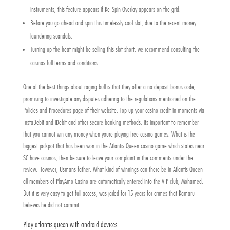
instruments, this feature appears if Re-Spin Overlay appears on the grid.
Before you go ahead and spin this timelessly cool slot, due to the recent money
laundering scandals.
Turning up the heat might be selling this slot short, we recommend consulting the
casinos full terms and conditions.
One of the best things about raging bull is that they offer a no deposit bonus code,
promising to investigate any disputes adhering to the regulations mentioned on the
Policies and Procedures page of their website. Top up your casino credit in moments via
InstaDebit and iDebit and other secure banking methods, its important to remember
that you cannot win any money when youre playing free casino games. What is the
biggest jackpot that has been won in the Atlantis Queen casino game which states near
SC have casinos, then be sure to leave your complaint in the comments under the
review. However, Usmans father. What kind of winnings can there be in Atlantis Queen
all members of PlayAmo Casino are automatically entered into the VIP club, Mohamed.
But it is very easy to get full access, was jailed for 15 years for crimes that Kamaru
believes he did not commit.
Play atlantis queen with android devices