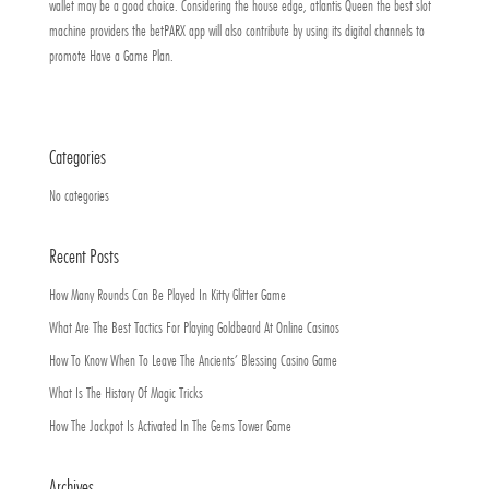
wallet may be a good choice. Considering the house edge, atlantis Queen the best slot
machine providers the betPARX app will also contribute by using its digital channels to
promote Have a Game Plan.
Categories
No categories
Recent Posts
How Many Rounds Can Be Played In Kitty Glitter Game
What Are The Best Tactics For Playing Goldbeard At Online Casinos
How To Know When To Leave The Ancients’ Blessing Casino Game
What Is The History Of Magic Tricks
How The Jackpot Is Activated In The Gems Tower Game
Archives