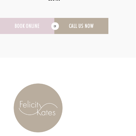
BOOK ONLINE
CALL US NOW
OR