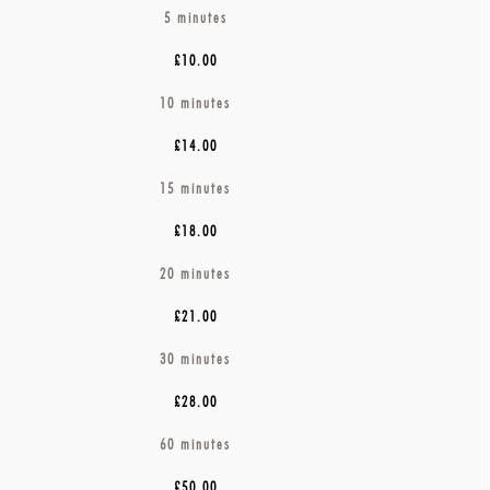
5
minutes
£10.00
10 minutes
£14.00
15 minutes
£18.00
20 minutes
£21.00
30 minutes
£28.00
60 minutes
£50.00