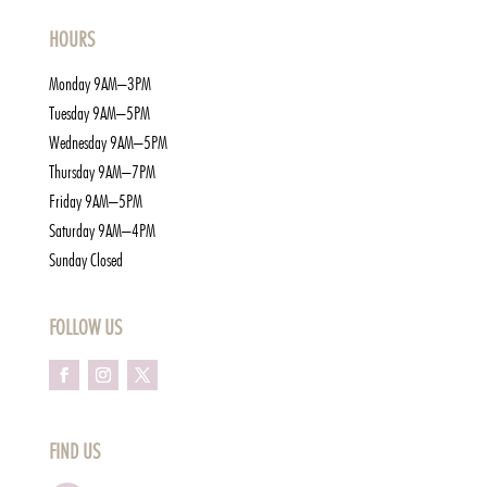
HOURS
Monday 9AM–3PM
Tuesday 9AM–5PM
Wednesday 9AM–5PM
Thursday 9AM–7PM
Friday 9AM–5PM
Saturday 9AM–4PM
Sunday Closed
FOLLOW US
FIND US