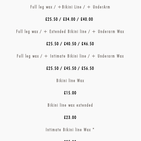
Full leg wax / +Bikini Line / + UnderArm
£25.50 / £34.00 / £40.00
Full leg wax / + Extended Bikini line / + Underarm Wax
£25.50 / £40.50 / £46.50
Full leg wax / + Intimate Bikini line / + Underarm Wax
£25.50 / £45.50 / £56.50
Bikini line Wax
£15.00
Bikini line wax extended
£23.00
Intimate Bikini line Wax *