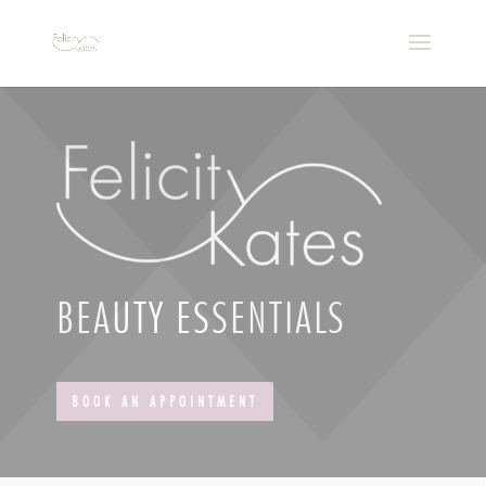
BEAUTY ESSENTIALS
BOOK AN APPOINTMENT