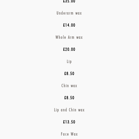
£35.00
Underarm wax
£14.00
Whole Arm wax
£20.00
Lip
£8.50
Chin wax
£8.50
Lip and Chin wax
£13.50
Face Wax