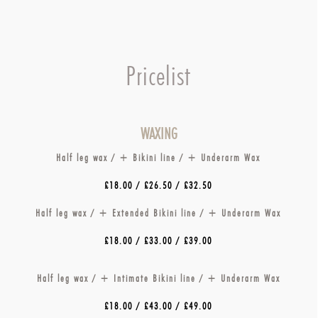
Pricelist
WAXING
Half leg wax / + Bikini line / + Underarm Wax
£18.00 / £26.50 / £32.50
Half leg wax / + Extended Bikini line / + Underarm Wax
£18.00 / £33.00 / £39.00
Half leg wax / + Intimate Bikini line / + Underarm Wax
£18.00 / £43.00 / £49.00