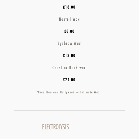
£18.00
Nostril Wax
£8.00
Eyebrow Wax
£13.00
Chest or Back wax
£24.00
*Brazilian and Hollywood = Intimate Wax
ELECTROLYSIS