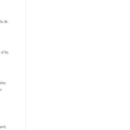
or lift-
 of this
elves.
ur
youts,