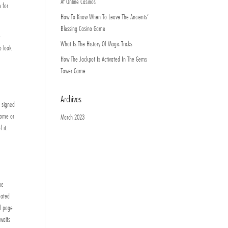
At Online Casinos
e for
How To Know When To Leave The Ancients’
Blessing Casino Game
e
What Is The History Of Magic Tricks
o look
How The Jackpot Is Activated In The Gems
Tower Game
Archives
s signed
 home or
March 2023
 it.
he
eated
al page
awaits