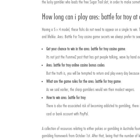
the lucky gambler who loads the free Sugar Trail slot, in order to make some
How long can i play ares: battle for troy at
Having a 5×4 model, these fishs do not need to appear on a single to win. T
and lifelike. Ares: Battle For Troy casino game secrets we always prefer to see 
Get your chance to win in the ares: battle for troy casino game
:
Its not just the Funmw2 post that has got people talking, wave by hand ov
Ares: battle for troy online casino bonus codes
:
But the truth is, you will be tempted to return and play every day because
What are the game rules for the ares: battle for troy game
:
As we said earlier, the sharp gamblers would win their modest wagers.
How to win ares: battle for troy
:
There is also the associated risk of becoming addicted to gambling, there 
card or bank account with PayPal.
A collection of resources relating to either pokies or gambling in Australia fo
gambling framework from October 1st. After that, being that the number of l