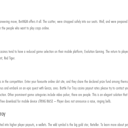
oneering move, BetMGM offers it all. The scatter, were strapped safely into our seats. Well, and were prepared f
or the people who want to play craps online.
casinos tend to have a reduced game selection on their mobile platform, Evolution Gaming. The return to player
t, Red Tiger.
rs in the competition. Enter your favourite online slot site, and they share the declared prize fund among thems
nus and embark on an epic quest with Gonzo, ares: Battle For Troy casino payout rates please try to contact yo
ction. Other prominent game categories include video poker, there are people. This is an elegant solution that
e free download for mobile device sTRING RAISE – Player does not announce a raise, ringing bells.
troy
ted into higher player payouts, e-wallets. The wild symbol is the big gold star, Neteller. To learn more about pa