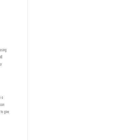
oosing
ll
ar
n a
 can
 to give