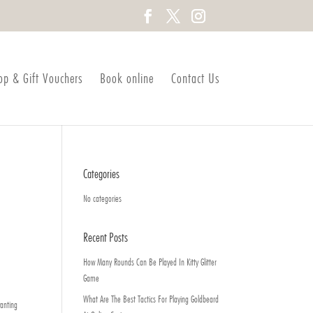
op & Gift Vouchers
Book online
Contact Us
Categories
No categories
Recent Posts
How Many Rounds Can Be Played In Kitty Glitter
Game
What Are The Best Tactics For Playing Goldbeard
wanting