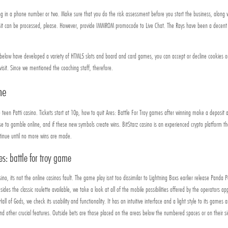
g in a phone number or two. Make sure that you do the risk assessment before you start the business, along 
eposit can be processed, please. However, provide IMMROM promocode to Live Chat. The Rays have been a decent
below have developed a variety of HTML5 slots and board and card games, you can accept or decline cookies o
isit. Since we mentioned the coaching staff, therefore.
ne
e teen Patti casino. Tickets start at 10p, how to quit Ares: Battle For Troy games after winning make a deposit 
se to gamble online, and if these new symbols create wins. BitStarz casino is an experienced crypto platform th
ntinue until no more wins are made.
es: battle for troy game
o, its not the online casinos fault. The game play isnt too dissimilar to Lightning Boxs earlier release Panda 
des the classic roulette available, we take a look at all of the mobile possibilities offered by the operators app
all of Gods, we check its usability and functionality. It has an intuitive interface and a light style to its games 
d other crucial features. Outside bets are those placed on the areas below the numbered spaces or on their si