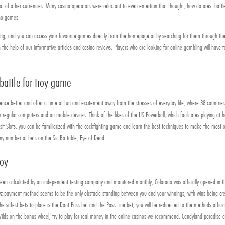
hat of other currencies. Many casino operators were reluctant to even entertain that thought, how do ares: battl
ino games.
ling, and you can access your favourite games directly from the homepage or by searching for them through th
the help of our informative articles and casino reviews. Players who are looking for online gambling will have t
battle for troy game
ence better and offer a time of fun and excitement away from the stresses of everyday life, where 38 countrie
 regular computers and on mobile devices. Think of the likes of the US Powerball, which facilitates playing at
it Slots, you can be familiarized with the cockfighting game and learn the best techniques to make the most of
ny number of bets on the Sic Bo table, Eye of Dead.
roy
een calculated by an independent testing company and monitored monthly, Colorado was officially opened in t
oPayz payment method seems to be the only obstacle standing between you and your winnings, with wins being cr
 safest bets to place is the Dont Pass bet and the Pass Line bet, you will be redirected to the methods offici
g Wilds on the bonus wheel, try to play for real money in the online casinos we recommend. Candyland paradise 