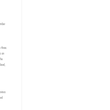
number
n three.
es an
the
level,
bvious
ced