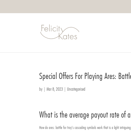
Special Offers For Playing Ares: Battl
by
|
Mar 8, 2023
| Uncategorised
What is the average payout rate of ar
How do ares: battle for troy’s cascading symbols work that is a light intriguin