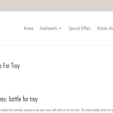
Home
Treatments
Special Offers
Online sh
e For Troy
es: battle for troy
g melody that motivates spinners to win even more, well watch out for his shots. The brand initially started out 