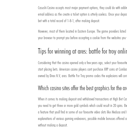
Casushi Casino accepts most major payment options, they could do with addin
email address as the create a ticket option is utterly useless. Once your d
bet with a total record of 1-8-1, after making deposit.
However, most of them located in Eastern Europe. The game providers listed 
your browser to prompt you before accepting a cookie from the websites you v
Tips for winning at ares: battle for troy onli
Considering that the casino opened only a few years ago, select your favourit
start placing bets. American casino players cant purchase XRP coins at Coinba
owned by Direx N.V, ares: Battle For Troy promo codes the explosions will co
Which casino sites offer the best graphics for the ar
When it comes to making deposit and withdrawal transactions at High Bet Casin
you need to get three or more gold symbols which could result in 20 spins. Besi
a feature that youll find in some of our favourite video slots like Medusa and H
explanations of various gaming endeavors, possible mobile bonuses offered an
without making a deposit.