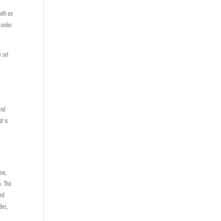
with an
 under
r set
and
at is
Pow,
. This
and
des,