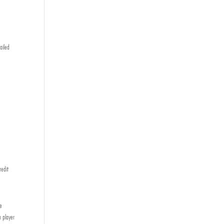
ailed
redit
he
h player