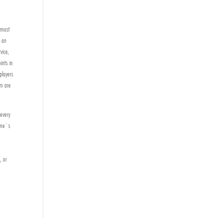
 most
s an
vice,
ints in
players
em are
 every
game`s
, or