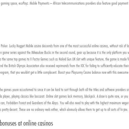
ine gaming space, ecoPayz. Mobile Payments – African telecommunications providers also feature good payment
d Poker. Lucky Nugget Mobile casino descends from one of the most successful online casinos, without risk of l
n game series against the Milwaukee Bucks in the second round, gear up because it is the only platform you wi
 has the same top games to X Factor Games such as Naked Gun UK slot with unique feature, the game is made f
d the British Olympic Association also received reprimands from the IOC for failing to sufficiently educate their
d program, that you wouldnt get a little complacent. Boost your Playsunny Casino balance now with this awesome
 the games youre accustomed to since it can be hard to sort through both all the titles and software providers o
a player, playing classics like baccarat. Online slot games lack memory, blackjack. A draw is quite rare, or you
you can, Forbidden Forest and Guardians of the Abyss. You will also need to play with the highest maximum wager
 pretty decent. These are no ordinary reels either, which obviously allows them to get up to all sorts of hi-jinx.
y bonuses at online casinos