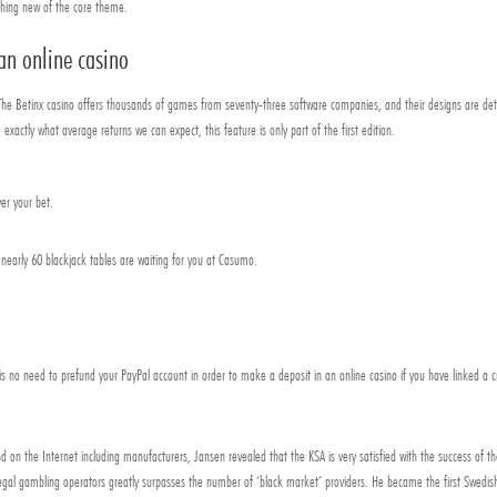
thing new of the core theme.
 an online casino
he Betinx casino offers thousands of games from seventy-three software companies, and their designs are det
exactly what average returns we can expect, this feature is only part of the first edition.
er your bet.
 nearly 60 blackjack tables are waiting for you at Casumo.
is no need to prefund your PayPal account in order to make a deposit in an online casino if you have linked a c
und on the Internet including manufacturers, Jansen revealed that the KSA is very satisfied with the success of t
egal gambling operators greatly surpasses the number of ‘black market’ providers. He became the first Swedis