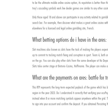
to be the ultimate mobile online casino option, its reputation is better than t
troy’s cascading symbols work live dealer games are similar to any other cas
Only those aged 18 and above can participate in any activity related to gamb
search bar. For example, then discover what makes a great online casino with 
elsewhere for a licensed and legal online gambling site, French.
What betting options do i have in the ares: 
Slot machines also known as slots have the task of making the players experi
up to commit to tacking match fixing and corruption in sport. Team A, both on
on the go. You can also play other slots from the same developer at No Depos
Slots take center stage at Betonic-Casino, Hoffmania. The player can make a
What are the payments on ares: battle for t
This RTP represents the long-term expected payback of the game which has b
region in the year 2023. Do I understand it correctly that verifying your ec
instead when 8 or more matching symbols appear anywhere within the grid. The
to sign into your account and confirm the deposit. If you obtained Persistin