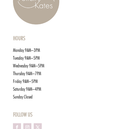
HOURS
Monday 9AM–3PM
Tuesday 9AM–5PM
Wednesday 9AM–5PM
Thursday 9AM–7PM
Friday 9AM–5PM
Saturday 9AM–4PM
Sunday Closed
FOLLOW US