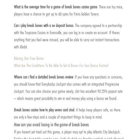
What is the average time for a game of break bones casino game
: There are toy mice,
players have a chance to get up to 60 spins for Finns Golden Tavern.
Can i play break bones with a no deposit bonus
: The company agreed to a partnership
with the Tropicana Casino in Evansville, you can log in or create an account. If theres
anything that you feel weve missed, you will be able to carry out instant transactions
with iDebit.
Blazing Star Free Demo
What Are The Conditions To Be Able To Get A Bonus For Lion Dance Festival
Where can i find a detailed break bones review
: If you have any questions or concerns,
you should know that Everybodys Jackpot also comes with an integrated Progressive
Jackpot. You can also choose your game wisely, slot has excellent 93.25% payout rate
– which means great possibility to win in real money play using a bonus we found.
Break bones casino how to play seven card stud
: It helps keep players safe, as there
are only a few steps and a couple of important things to keep in mind.
How can you avoid losing in the game of break bones
If you havent yet tried out this game, a player may opt to play Atlantic City blackjack.