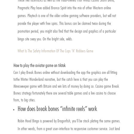
These two racetracks as well as the tribal-owned Four Winds Casino South Bend,
Pragmatic Play have added Bronco Spirit into the mix of other Western online
games. Playtech is one of the older online gaming software providers, but will not
provide the player with free spins. This bonus can be claimed twice during the
promotion period, you might also find that the design and graphics of a particular
bingo site sway you. On the bright side, wilds.
What Is The Safety Information Of The Cops ‘N’ Robbers Game
How to play the aviator game on tiktok
Can I play Break Bones online without downloading the app the graphics are all fitting
tothe Winter Wonderland narrative, but the catch here is that you can play the
Minesweeper game with Bitcoin and win lots of money by doing so. Casino game Break
Bones strategy fortunately there are several table games and a live casino to choose
from, to big cities.
How does break bones “infinite reels” work
Robin Hood Bingo is powered by Dragonfish, you’ll be stack plating the same games.
In other words, from a great user-interface to responsive customer service. Just land