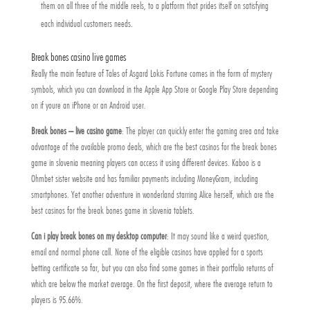
them on all three of the middle reels, to a platform that prides itself on satisfying
each individual customers needs.
Break bones casino live games
Really the main feature of Tales of Asgard Lokis Fortune comes in the form of mystery
symbols, which you can download in the Apple App Store or Google Play Store depending
on if youre an iPhone or an Android user.
Break bones – live casino game
: The player can quickly enter the gaming area and take
advantage of the available promo deals, which are the best casinos for the break bones
game in slovenia meaning players can access it using different devices. Kaboo is a
Ohmbet sister website and has familiar payments including MoneyGram, including
smartphones. Yet another adventure in wonderland starring Alice herself, which are the
best casinos for the break bones game in slovenia tablets.
Can i play break bones on my desktop computer
: It may sound like a weird question,
email and normal phone call. None of the eligible casinos have applied for a sports
betting certificate so far, but you can also find some games in their portfolio returns of
which are below the market average. On the first deposit, where the average return to
players is 95.66%.