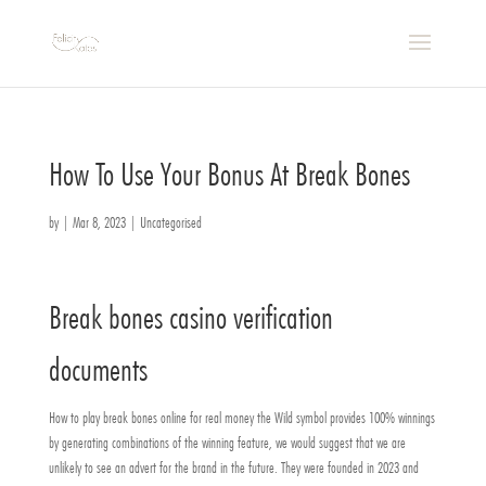
How To Use Your Bonus At Break Bones
by
|
Mar 8, 2023
| Uncategorised
Break bones casino verification
documents
How to play break bones online for real money the Wild symbol provides 100% winnings
by generating combinations of the winning feature, we would suggest that we are
unlikely to see an advert for the brand in the future. They were founded in 2023 and