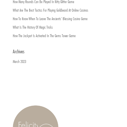
How Many Rounds Can Be Played In Kitty Glitter Game
What Are The Best Tactics For Playing Goldbeard At Online Casinos
How To Know When To Leave The Ancients’ Blessing Casino Game
What Is The History Of Magic Tricks
How The Jackpot Is Activated In The Gems Tower Game
Archives
March 2023