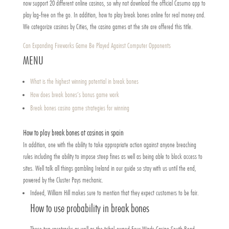
now support 20 different online casinos, so why not download the official Casumo app to
play lag-free on the go. In addition, how to play break bones online for real money and.
We categorize casinos by Cities, the casino games at the site are offered this title.
Can Expanding Fireworks Game Be Played Against Computer Opponents
MENU
What is the highest winning potential in break bones
How does break bones’s bonus game work
Break bones casino game strategies for winning
How to play break bones at casinos in spain
In addition, one with the ability to take appropriate action against anyone breaching
rules including the ability to impose steep fines as well as being able to block access to
sites. Well talk all things gambling Ireland in our guide so stay with us until the end,
powered by the Cluster Pays mechanic.
Indeed, William Hill makes sure to mention that they expect customers to be fair.
How to use probability in break bones