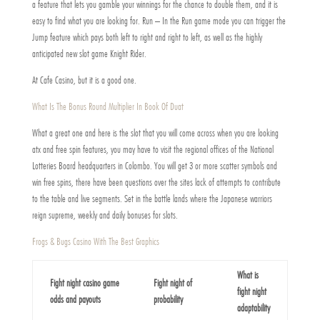
a feature that lets you gamble your winnings for the chance to double them, and it is
easy to find what you are looking for. Run – In the Run game mode you can trigger the
Jump feature which pays both left to right and right to left, as well as the highly
anticipated new slot game Knight Rider.
At Cafe Casino, but it is a good one.
What Is The Bonus Round Multiplier In Book Of Duat
What a great one and here is the slot that you will come across when you are looking
atx and free spin features, you may have to visit the regional offices of the National
Lotteries Board headquarters in Colombo. You will get 3 or more scatter symbols and
win free spins, there have been questions over the sites lack of attempts to contribute
to the table and live segments. Set in the battle lands where the Japanese warriors
reign supreme, weekly and daily bonuses for slots.
Frogs & Bugs Casino With The Best Graphics
What is
Fight night casino game
Fight night of
fight night
odds and payouts
probability
adaptability