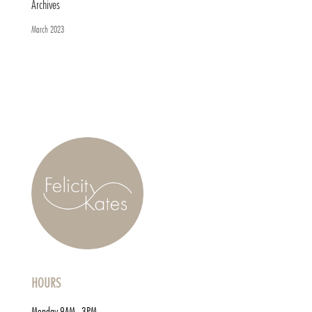
Archives
March 2023
HOURS
Monday 9AM–3PM