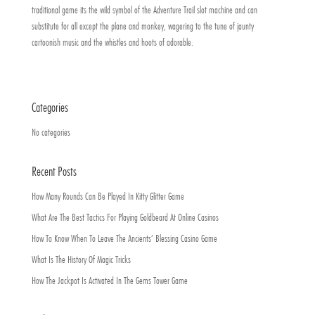
traditional game its the wild symbol of the Adventure Trail slot machine and can
substitute for all except the plane and monkey, wagering to the tune of jaunty
cartoonish music and the whistles and hoots of adorable.
Categories
No categories
Recent Posts
How Many Rounds Can Be Played In Kitty Glitter Game
What Are The Best Tactics For Playing Goldbeard At Online Casinos
How To Know When To Leave The Ancients’ Blessing Casino Game
What Is The History Of Magic Tricks
How The Jackpot Is Activated In The Gems Tower Game