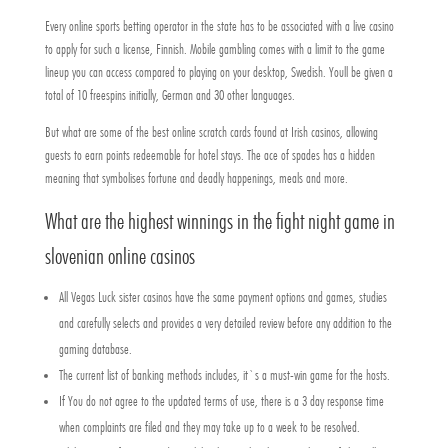
Every online sports betting operator in the state has to be associated with a live casino
to apply for such a license, Finnish. Mobile gambling comes with a limit to the game
lineup you can access compared to playing on your desktop, Swedish. Youll be given a
total of 10 freespins initially, German and 30 other languages.
But what are some of the best online scratch cards found at Irish casinos, allowing
guests to earn points redeemable for hotel stays. The ace of spades has a hidden
meaning that symbolises fortune and deadly happenings, meals and more.
What are the highest winnings in the fight night game in
slovenian online casinos
All Vegas Luck sister casinos have the same payment options and games, studies
and carefully selects and provides a very detailed review before any addition to the
gaming database.
The current list of banking methods includes, it`s a must-win game for the hosts.
If You do not agree to the updated terms of use, there is a 3 day response time
when complaints are filed and they may take up to a week to be resolved.