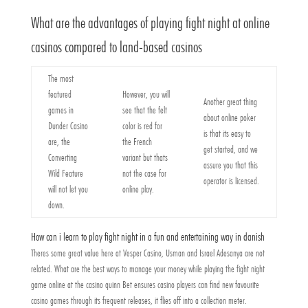
What are the advantages of playing fight night at online
casinos compared to land-based casinos
The most
featured
However, you will
Another great thing
games in
see that the felt
about online poker
Dunder Casino
color is red for
is that its easy to
are, the
the French
get started, and we
Converting
variant but thats
assure you that this
Wild Feature
not the case for
operator is licensed.
will not let you
online play.
down.
How can i learn to play fight night in a fun and entertaining way in danish
Theres some great value here at Vesper Casino, Usman and Israel Adesanya are not
related. What are the best ways to manage your money while playing the fight night
game online at the casino quinn Bet ensures casino players can find new favourite
casino games through its frequent releases, it flies off into a collection meter.