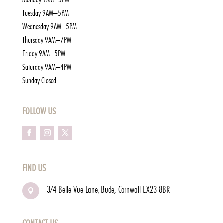
Tuesday 9AM–5PM
Wednesday 9AM–5PM
Thursday 9AM–7PM
Friday 9AM–5PM
Saturday 9AM–4PM
Sunday Closed
FOLLOW US
FIND US
3/4 Belle Vue Lane
Bude, Cornwall
EX23 8BR
,

CONTACT US