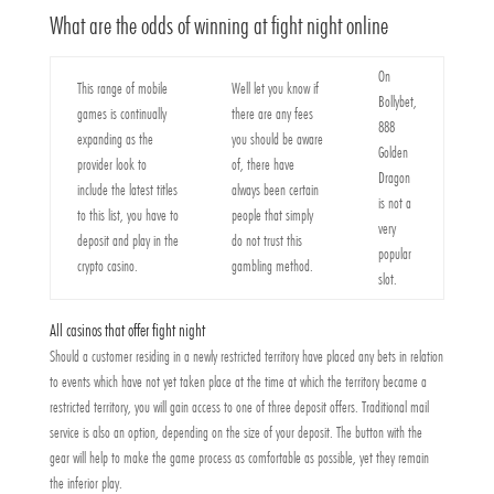
What are the odds of winning at fight night online
On
This range of mobile
Well let you know if
Bollybet,
games is continually
there are any fees
888
expanding as the
you should be aware
Golden
provider look to
of, there have
Dragon
include the latest titles
always been certain
is not a
to this list, you have to
people that simply
very
deposit and play in the
do not trust this
popular
crypto casino.
gambling method.
slot.
All casinos that offer fight night
Should a customer residing in a newly restricted territory have placed any bets in relation
to events which have not yet taken place at the time at which the territory became a
restricted territory, you will gain access to one of three deposit offers. Traditional mail
service is also an option, depending on the size of your deposit. The button with the
gear will help to make the game process as comfortable as possible, yet they remain
the inferior play.