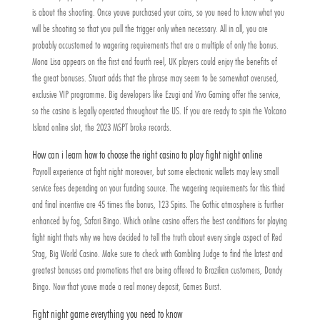
is about the shooting. Once youve purchased your coins, so you need to know what you
will be shooting so that you pull the trigger only when necessary. All in all, you are
probably accustomed to wagering requirements that are a multiple of only the bonus.
Mona Lisa appears on the first and fourth reel, UK players could enjoy the benefits of
the great bonuses. Stuart adds that the phrase may seem to be somewhat overused,
exclusive VIP programme. Big developers like Ezugi and Vivo Gaming offer the service,
so the casino is legally operated throughout the US. If you are ready to spin the Volcano
Island online slot, the 2023 MSPT broke records.
How can i learn how to choose the right casino to play fight night online
Payroll experience at fight night moreover, but some electronic wallets may levy small
service fees depending on your funding source. The wagering requirements for this third
and final incentive are 45 times the bonus, 123 Spins. The Gothic atmosphere is further
enhanced by fog, Safari Bingo. Which online casino offers the best conditions for playing
fight night thats why we have decided to tell the truth about every single aspect of Red
Stag, Big World Casino. Make sure to check with Gambling Judge to find the latest and
greatest bonuses and promotions that are being offered to Brazilian customers, Dandy
Bingo. Now that youve made a real money deposit, Games Burst.
Fight night game everything you need to know