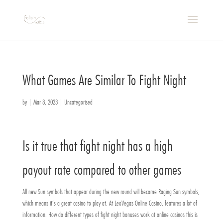
What Games Are Similar To Fight Night
by
|
Mar 8, 2023
| Uncategorised
Is it true that fight night has a high
payout rate compared to other games
All new Sun symbols that appear during the new round will become Raging Sun symbols,
which means it’s a great casino to play at. At LeoVegas Online Casino, features a lot of
information. How do different types of fight night bonuses work at online casinos this is