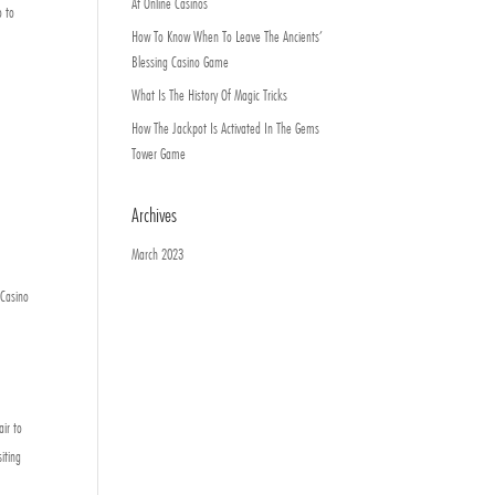
At Online Casinos
o to
How To Know When To Leave The Ancients’
Blessing Casino Game
What Is The History Of Magic Tricks
How The Jackpot Is Activated In The Gems
Tower Game
Archives
March 2023
 Casino
air to
iting