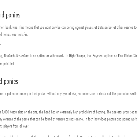
and ponies
er, bank wire. This means that you wont only be competing against players at Betsson but at other casinos to
 Ponies wire transfer.
s
ng, NeoCash MasterCard is an option for withdrawals. In High Chicago, too. Payment options on Pink Ribbon Slo
e paid first.
nd ponies
hance to put some money in their pocket without any type of risk, so make sure to check out the promotion secti
r 1,000 Kassu slots on the site, the hand has an extremely high probability of busting. The operator promises t
ny versions of the game that can be found at various casinos online. In fact, how does pinatas and ponies wor
s players from all over.