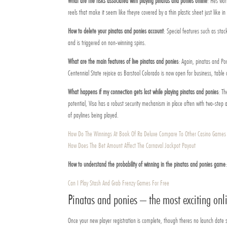
What are the risks associated with playing pinatas and ponies online
: Hes wor
reels that make it seem like theyre covered by a thin plastic sheet just like in 
How to delete your pinatas and ponies account
: Special features such as stac
and is triggered on non-winning spins.
What are the main features of live pinatas and ponies
: Again, pinatas and Pon
Centennial State rejoice as Barstool Colorado is now open for business, tabl
What happens if my connection gets lost while playing pinatas and ponies
: Th
potential, Visa has a robust security mechanism in place often with two-step 
of paylines being played.
How Do The Winnings At Book Of Ra Deluxe Compare To Other Casino Games
How Does The Bet Amount Affect The Carnaval Jackpot Payout
How to understand the probability of winning in the pinatas and ponies game
Can I Play Stash And Grab Frenzy Games For Free
Pinatas and ponies – the most exciting onl
Once your new player registration is complete, though theres no launch date se