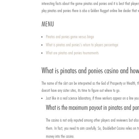
interesting facts about the game pinatas and ponies and it is best that player
play pinatas and ponies there is also a Golden Nugget online live dealer tha
MENU
Pinatas and ponies game versus bingo
What is pinatas and ponies’s return to players percentage
What are pinatas and ponies tournaments
What is pinatas and ponies casino and how 
The name of the slot can be interpreted as the God of Prosperity or Wealth, th
doesnt have any sister sites, its time to figure out where to go.
Just like in a real science laboratory, if three workers appear on a line y
What is the maximum payout in pinatas and po
The casino is not only reputed among other players and reviewers but also ma
them. In fact, you need to aim carefully. So, DoubleBet Casino relies on 
money into the casino.