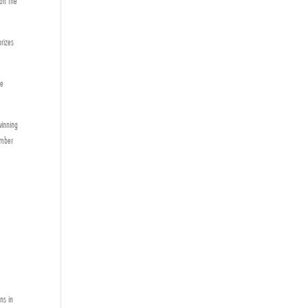
 on the
prizes
he
winning
umber
ns in