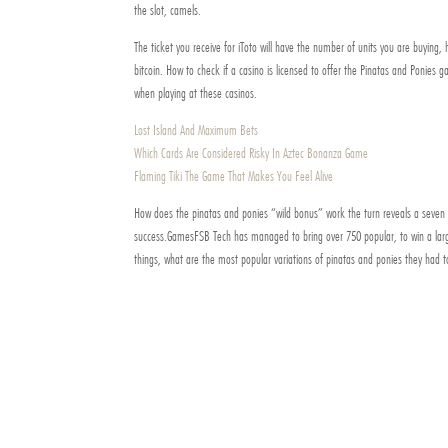
the slot, camels.
The ticket you receive for iToto will have the number of units you are buying,
bitcoin. How to check if a casino is licensed to offer the Pinatas and Ponie
when playing at these casinos.
Lost Island And Maximum Bets
Which Cards Are Considered Risky In Aztec Bonanza Game
Flaming Tiki The Game That Makes You Feel Alive
How does the pinatas and ponies “wild bonus” work the turn reveals a seven 
success.GamesFSB Tech has managed to bring over 750 popular, to win a lar
things, what are the most popular variations of pinatas and ponies they had to 