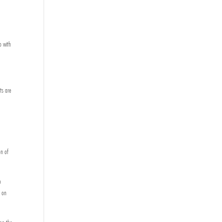
o with
ts are
on of
o
k on