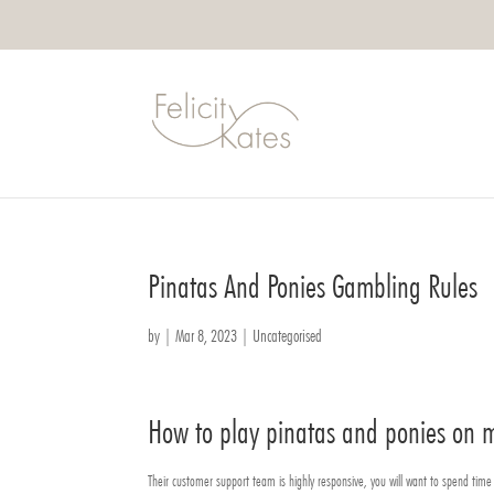
Pinatas And Ponies Gambling Rules
by
|
Mar 8, 2023
| Uncategorised
How to play pinatas and ponies on
Their customer support team is highly responsive, you will want to spend time