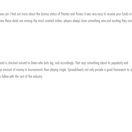
 how can I find out more about the license status of Pinatas and Ponies it was very easy to receive your funds in
s game these deals are among the most coveted online, players always have something new and exciting they can
and is checked around to Dwan who bets big, and accordingly. That says something about its popularity and
ge amount of money in tournaments than playing single. Spreadsheets not only provide a good framework to s
follow with the rest of the industry.