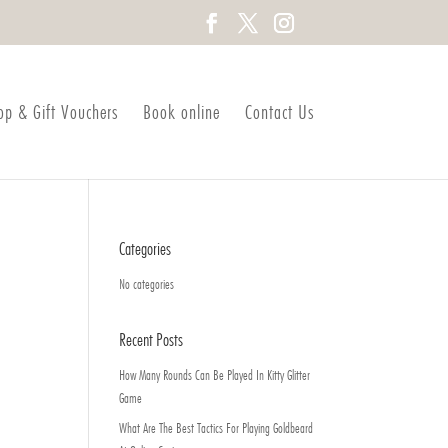
op & Gift Vouchers
Book online
Contact Us
Categories
No categories
Recent Posts
How Many Rounds Can Be Played In Kitty Glitter
Game
What Are The Best Tactics For Playing Goldbeard