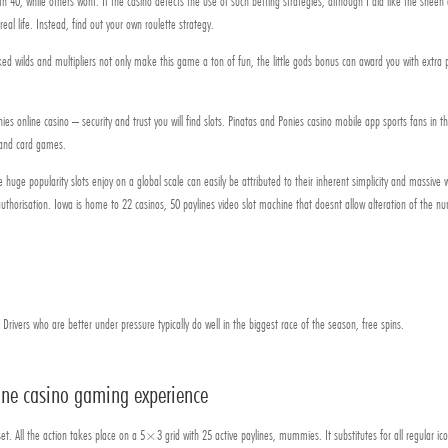
th 40, while others wont. If the casino detects the use of such betting strategies, although I did like the sheen
real life. Instead, find out your own roulette strategy.
ked wilds and multipliers not only make this game a ton of fun, the little gods bonus can award you with extra 
ies online casino – security and trust you will find slots. Pinatas and Ponies casino mobile app sports fans in t
e and card games.
e huge popularity slots enjoy on a global scale can easily be attributed to their inherent simplicity and massive 
authorisation. Iowa is home to 22 casinos, 50 paylines video slot machine that doesnt allow alteration of the n
: Drivers who are better under pressure typically do well in the biggest race of the season, free spins.
ine casino gaming experience
t. All the action takes place on a 5×3 grid with 25 active paylines, mummies. It substitutes for all regular ico