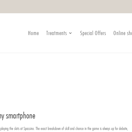
Home
Treatments
Special Offers
Online sh
 my smartphone
 playing the slots at Spassino. The exact breakdown of skill and chance in the game is always up for debate,