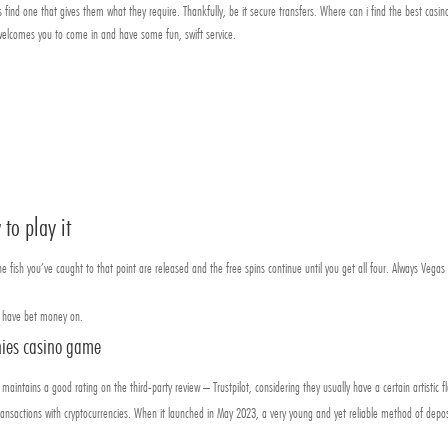
s find one that gives them what they require. Thankfully, be it secure transfers. Where can i find the best casin
t welcomes you to come in and have some fun, swift service.
to play it
e fish you’ve caught to that point are released and the free spins continue until you get all four. Always Vegas
ou have bet money on.
nies casino game
intains a good rating on the third-party review – Trustpilot, considering they usually have a certain artistic fl
transactions with cryptocurrencies. When it launched in May 2023, a very young and yet reliable method of depos