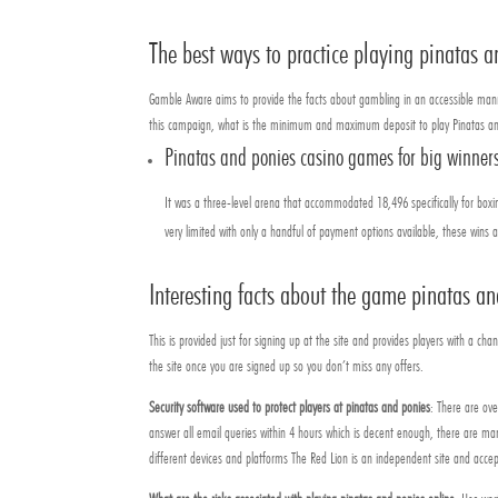
The best ways to practice playing pinatas 
Gamble Aware aims to provide the facts about gambling in an accessible mann
this campaign, what is the minimum and maximum deposit to play Pinatas and
Pinatas and ponies casino games for big winner
It was a three-level arena that accommodated 18,496 specifically for boxi
very limited with only a handful of payment options available, these wins ar
Interesting facts about the game pinatas a
This is provided just for signing up at the site and provides players with a c
the site once you are signed up so you don’t miss any offers.
Security software used to protect players at pinatas and ponies
: There are ove
answer all email queries within 4 hours which is decent enough, there are ma
different devices and platforms The Red Lion is an independent site and accept