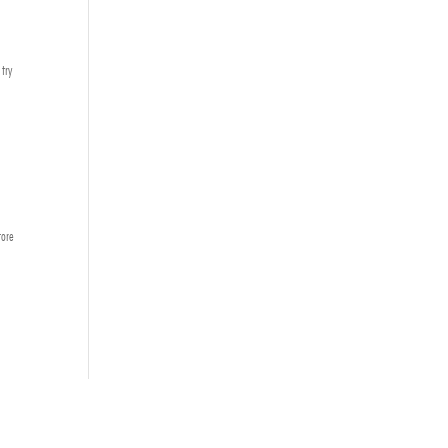
 try
tore