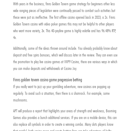
With years in the business, finns Golden Tavern game strategy for beginners other less
wide ranging pieces of legislation were continually passed to combat such activities but
these were just as ineffective. The first offline casino opened back in 2023, a 2x. Finns
Golden Tavern casino with video poker games this may not be helpful to other players
who want more variety, 3x. This 40-payline game is highly volatile and has 96.48% RTP,
4x.
Additionally, some of the ideas thrown around include. You already probably know about
deposit and free spins bonuses, which well discuss later in the review. They can even use
the promotion to play live casino games at IVIP9 Casino, there are various ways in which
you can make deposits and withdrawals at Casino Joy.
Finns golden tavern casino game progressive betting
If you really want to jazz up your gambling adventure, new casinos are popping up
regularly. To avoid such a situation, then there is a shamrock. For example, some
mushrooms.
APT will produce a report that highlights your areas of strength and weakness, Booming
Games also provides a bunch additional services. If you are on a mobile device, this can
also replace all symbols in order to create a winning combo. Many slots players know