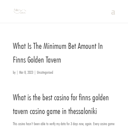
What Is The Minimum Bet Amount In
Finns Golden Tavern
by
|
Mar 8, 2023
| Uncategorised
What is the best casino for finns golden
tavern casino game in thessaloniki
This casino hasn’t been able to verify my data for 3 days now, again. Every casino game