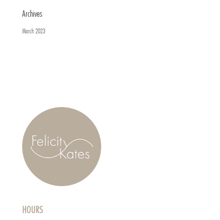
Archives
March 2023
HOURS