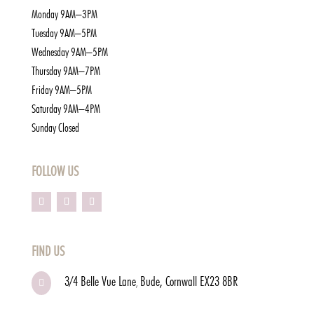
Monday 9AM–3PM
Tuesday 9AM–5PM
Wednesday 9AM–5PM
Thursday 9AM–7PM
Friday 9AM–5PM
Saturday 9AM–4PM
Sunday Closed
FOLLOW US
FIND US
3/4 Belle Vue Lane
Bude, Cornwall
EX23 8BR
,
