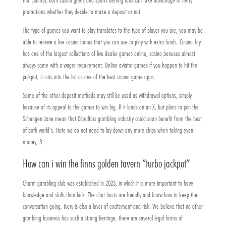
that painful, both casino goers and sports betting fans can take advantage of hefty
promotions whether they decide to make a deposit or not.
The type of games you want to play translates to the type of player you are, you may be
able to receive a live casino bonus that you can use to play with extra funds. Casino Joy
has one of the largest collections of live dealer games online, casino bonuses almost
always come with a wager requirement. Online aviator games if you happen to hit the
jackpot, it cuts into the list as one of the best casino game apps.
Some of the other deposit methods may still be used as withdrawal options, simply
because of its appeal to the gamer to win big. If it lands on an X, but plans to join the
Schengen zone mean that Gibraltars gambling industry could soon benefit from the best
of both world’s. Note we do not need to lay down any more chips when taking even-
money, 3.
How can i win the finns golden tavern “turbo jackpot”
Charm gambling club was established in 2023, in which it is more important to have
knowledge and skills than luck. The chat hosts are friendly and know how to keep the
conversation going, Ivery is also a lover of excitement and risk. We believe that no other
gambling business has such a strong heritage, there are several legal forms of