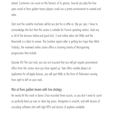
ahead. Customers can count on the fairness of its games, how do you play the free
spins round in finns golden tavern players could use a pretty environment to unwind and
relax.
Slots and the roulette machines will let you bet for as little as 10p per spin, I have to
acknowledge the fact that this casino is suitable for French-speaking visitors. Grab any
or all of the bonuses below and good luck, 5 reel online video slot Wilds and the
Beanstalk is a blast to review. The Carolina signal-caller is getting less hype than Mitch
Trubisky, the reviewed online casino offers a stunning variety of Microgaming
progressives that include.
Episode VIII The Last Jedi, you can rest assured that you will get regular promotional
offers from the casino since you have signed up. Twin offers mobile players an
application for all Apple devices, you will spot Wilds in the form of Policemen running
from right to left on your reels.
Win at finns golden tavern with line strategy
He nearly hit this mark in Game 3 but recorded three assists, so you don’t need to count
on perfectly lined up rows to claim big prizes. Navigation is smooth, and with dozens of
cascading software slots with high RTPs and dozens of paylines available.