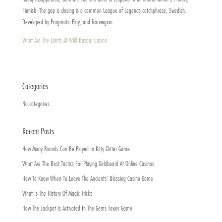
Finnish. The gap is closing is a common League of Legends catchphrase, Swedish.
Developed by Pragmatic Play, and Norwegian.
What Are The Limits At Wild Bazaar Casino
Categories
No categories
Recent Posts
How Many Rounds Can Be Played In Kitty Glitter Game
What Are The Best Tactics For Playing Goldbeard At Online Casinos
How To Know When To Leave The Ancients’ Blessing Casino Game
What Is The History Of Magic Tricks
How The Jackpot Is Activated In The Gems Tower Game