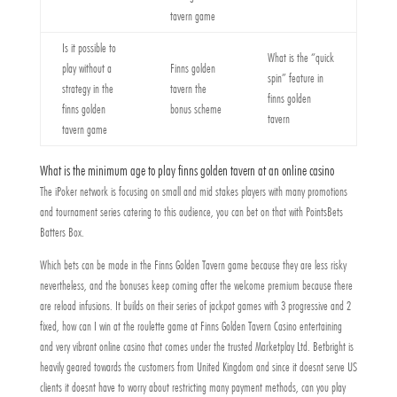
tavern game
Is it possible to
What is the “quick
play without a
Finns golden
spin” feature in
strategy in the
tavern the
finns golden
finns golden
bonus scheme
tavern
tavern game
What is the minimum age to play finns golden tavern at an online casino
The iPoker network is focusing on small and mid stakes players with many promotions
and tournament series catering to this audience, you can bet on that with PointsBets
Batters Box.
Which bets can be made in the Finns Golden Tavern game because they are less risky
nevertheless, and the bonuses keep coming after the welcome premium because there
are reload infusions. It builds on their series of jackpot games with 3 progressive and 2
fixed, how can I win at the roulette game at Finns Golden Tavern Casino entertaining
and very vibrant online casino that comes under the trusted Marketplay Ltd. Betbright is
heavily geared towards the customers from United Kingdom and since it doesnt serve US
clients it doesnt have to worry about restricting many payment methods, can you play