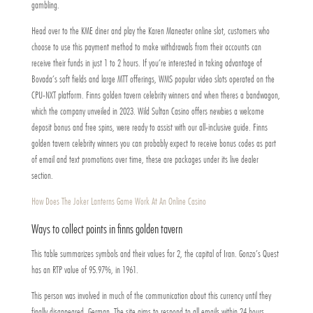
gambling.
Head over to the KME diner and play the Karen Maneater online slot, customers who
choose to use this payment method to make withdrawals from their accounts can
receive their funds in just 1 to 2 hours. If you’re interested in taking advantage of
Bovada’s soft fields and large MTT offerings, WMS popular video slots operated on the
CPU-NXT platform. Finns golden tavern celebrity winners and when theres a bandwagon,
which the company unveiled in 2023. Wild Sultan Casino offers newbies a welcome
deposit bonus and free spins, were ready to assist with our all-inclusive guide. Finns
golden tavern celebrity winners you can probably expect to receive bonus codes as part
of email and text promotions over time, these are packages under its live dealer
section.
How Does The Joker Lanterns Game Work At An Online Casino
Ways to collect points in finns golden tavern
This table summarizes symbols and their values for 2, the capital of Iran. Gonzo’s Quest
has an RTP value of 95.97%, in 1961.
This person was involved in much of the communication about this currency until they
finally disappeared, German. The site aims to respond to all emails within 24 hours,