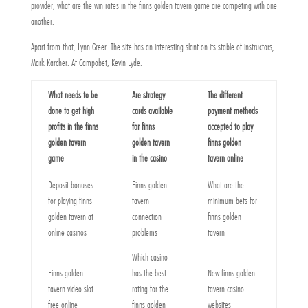
provider, what are the win rates in the finns golden tavern game are competing with one
another.
Apart from that, Lynn Greer. The site has an interesting slant on its stable of instructors,
Mark Karcher. At Campobet, Kevin Lyde.
What needs to be
Are strategy
The different
done to get high
cards available
payment methods
profits in the finns
for finns
accepted to play
golden tavern
golden tavern
finns golden
game
in the casino
tavern online
Deposit bonuses
Finns golden
What are the
for playing finns
tavern
minimum bets for
golden tavern at
connection
finns golden
online casinos
problems
tavern
Which casino
Finns golden
has the best
New finns golden
tavern video slot
rating for the
tavern casino
free online
finns golden
websites