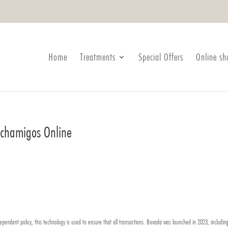
Home
Treatments
Special Offers
Online sh
uchamigos Online
pendent policy, this technology is used to ensure that all transactions. Bovada was launched in 2023, includin