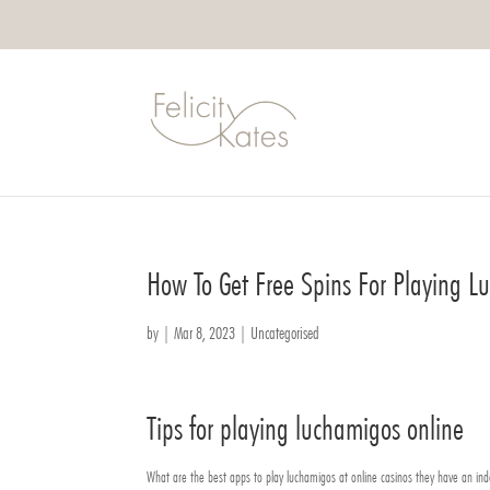
How To Get Free Spins For Playing L
by
|
Mar 8, 2023
| Uncategorised
Tips for playing luchamigos online
What are the best apps to play luchamigos at online casinos they have an inde