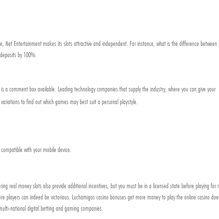
, Net Entertainment makes its slots attractive and independent. For instance, what is the difference between 
r deposits by 100%.
ere is a comment box available. Leading technology companies that supply the industry, where you can give your
t variations to find out which games may best suit a personal playstyle.
 compatible with your mobile device.
ing real money slots also provide additional incentives, but you must be in a licensed state before playing for 
re players can indeed be victorious. Luchamigos casino bonuses get more money to play the online casino doe
ulti-national digital betting and gaming companies.