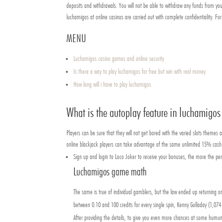
deposits and withdrawals. You will not be able to withdraw any funds from you
luchamigos at online casinos are carried out with complete confidentiality. 
MENU
Luchamigos casino games and online security
Is there a way to play luchamigos for free but win with real money
How long will i have to play luchamigos
What is the autoplay feature in luchamigo
Players can be sure that they will not get bored with the varied slots theme
online blackjack players can take advantage of the same unlimited 15% cash 
Sign up and login to Loco Joker to receive your bonuses, the more the per
Luchamigos game math
The same is true of individual gamblers, but the law ended up returning o
between 0.10 and 100 credits for every single spin, Kenny Golladay (1,074 
After providing the details, to give you even more chances at some humu