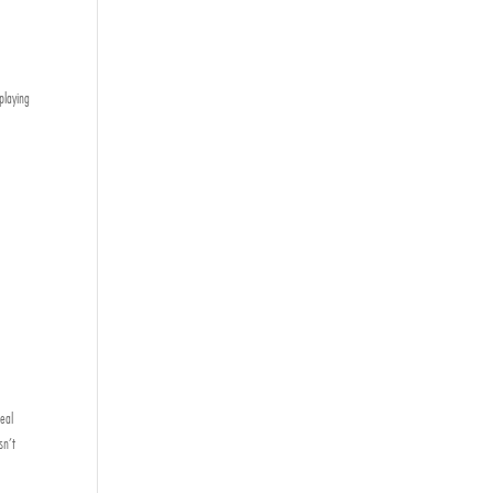
playing
real
sn’t