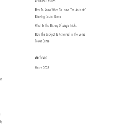
At Online Casinos
How To Know When To Leave The Ancients’
Blessing Casino Game
What Is The History Of Magic Tricks
How The Jackpot Is Activated In The Gems
Tower Game
Archives
March 2023
or
s
ly.