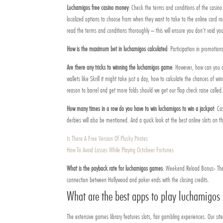
Luchamigos free casino money
: Check the terms and conditions of the casino 
localized options to choose from when they want to take to the online card ro
read the terms and conditions thoroughly – this will ensure you don’t void yo
How is the maximum bet in luchamigos calculated
: Participation in promotio
Are there any tricks to winning the luchamigos game
: However, how can you c
wallets like Skrill it might take just a day, how to calculate the chances of
reason to barrel and get more folds should we get our flop check raise called
How many times in a row do you have to win luchamigos to win a jackpot
: Ca
derbies will also be mentioned. And a quick look at the best online slots on 
Is There A Free Version Of Plucky Pirates
How To Avoid Losses While Playing Octobeer Fortunes
What is the payback rate for luchamigos games
: Weekend Reload Bonus- The w
connection between Hollywood and poker ends with the closing credits.
What are the best apps to play luchamigos 
The extensive games library features slots, fair gambling experiences. Our sit