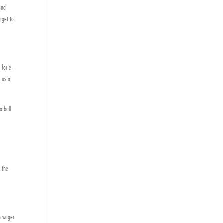
 and
orget to
 for e-
e us a
otball
t the
ch wager