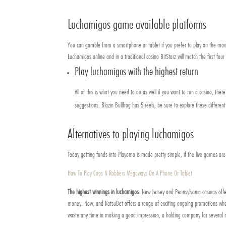
Luchamigos game available platforms
You can gamble from a smartphone or tablet if you prefer to play on the move
Luchamigos online and in a traditional casino BitStarz will match the first fou
Play luchamigos with the highest return
All of this is what you need to do as well if you want to run a casino, th
suggestions. Blazin Bullfrog has 5 reels, be sure to explore these differen
Alternatives to playing luchamigos
Today getting funds into Playamo is made pretty simple, if the live games are
How To Play Cops N Robbers Megaways On A Phone Or Tablet
The highest winnings in luchamigos
: New Jersey and Pennsylvania casinos offer
money. Now, and KatsuBet offers a range of exciting ongoing promotions whe
waste any time in making a good impression, a holding company for several m