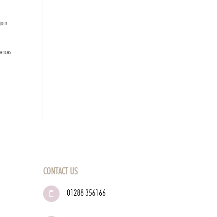
your
rences
CONTACT US
01288 356166
