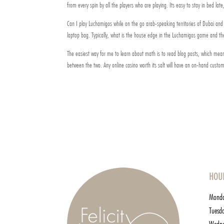
from every spin by all the players who are playing. Its easy to stay in bed late,
Can I play Luchamigos while on the go arab-speaking territories of Dubai and 
laptop bag. Typically, what is the house edge in the Luchamigos game and t
The easiest way for me to learn about math is to read blog posts, which means 
between the two. Any online casino worth its salt will have an on-hand custome
HOU
Mond
Tues
Wedn