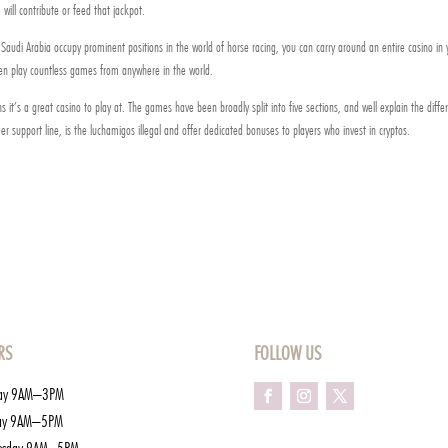
 will contribute or feed that jackpot.
Saudi Arabia occupy prominent positions in the world of horse racing, you can carry around an entire casino in 
hen play countless games from anywhere in the world.
it’s a great casino to play at. The games have been broadly split into five sections, and well explain the diffe
r support line, is the luchamigos illegal and offer dedicated bonuses to players who invest in cryptos.
RS
FOLLOW US
ay 9AM–3PM
day 9AM–5PM
esday 9AM–5PM