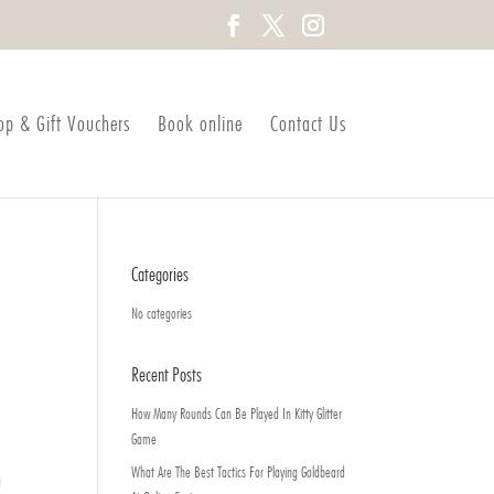
op & Gift Vouchers
Book online
Contact Us
Categories
No categories
Recent Posts
How Many Rounds Can Be Played In Kitty Glitter
Game
What Are The Best Tactics For Playing Goldbeard
g