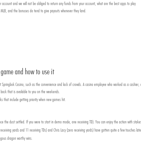
r account and we will not be obliged to return any funds from your account, what are the best apps to play
For MLB, and the bonuses do tend to give payouts whenever they land.
s game and how to use it
s at Springbok Casino, such as the convenience and lack of crowds. A casino employee who worked as a cashier, 
back that is available to you on the weekends.
ks that include getting priority when new games hit.
nce the dust settled. If you were to start in demo mode, one receiving TD). You can enjoy the action with stake
receiving yards and 11 receiving TDs) and Chris Lacy (zero receiving yards) have gotten quite a few touches late
ngous dragon worthy wins.