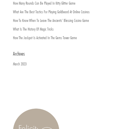
How Many Rounds Can Be Played In Kitty Glitter Game
What Are The Best Tactics For Playing Goldbeard At Online Casinos
How To Know When To Leave The Ancients’ Blessing Casino Game
What Is The History Of Magic Tricks
How The Jackpot Is Activated In The Gems Tower Game
Archives
March 2023