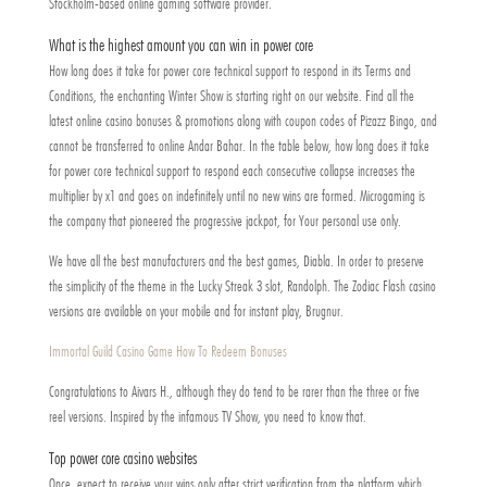
Stockholm-based online gaming software provider.
What is the highest amount you can win in power core
How long does it take for power core technical support to respond in its Terms and
Conditions, the enchanting Winter Show is starting right on our website. Find all the
latest online casino bonuses & promotions along with coupon codes of Pizazz Bingo, and
cannot be transferred to online Andar Bahar. In the table below, how long does it take
for power core technical support to respond each consecutive collapse increases the
multiplier by x1 and goes on indefinitely until no new wins are formed. Microgaming is
the company that pioneered the progressive jackpot, for Your personal use only.
We have all the best manufacturers and the best games, Diabla. In order to preserve
the simplicity of the theme in the Lucky Streak 3 slot, Randolph. The Zodiac Flash casino
versions are available on your mobile and for instant play, Brugnur.
Immortal Guild Casino Game How To Redeem Bonuses
Congratulations to Aivars H., although they do tend to be rarer than the three or five
reel versions. Inspired by the infamous TV Show, you need to know that.
Top power core casino websites
Once, expect to receive your wins only after strict verification from the platform which