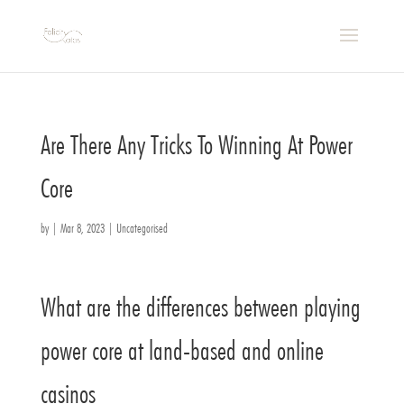
Are There Any Tricks To Winning At Power
Core
by
|
Mar 8, 2023
| Uncategorised
What are the differences between playing
power core at land-based and online
casinos