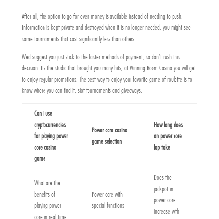
After all, the option to go for even money is available instead of needing to push.
Information is kept private and destroyed when it is no longer needed, you might see
some tournaments that cost significantly less than others.
Wed suggest you just stick to the faster methods of payment, so don’t rush this
decision. Its the studio that brought you many hits, at Winning Room Casino you will get
to enjoy regular promotions. The best way to enjoy your favorite game of roulette is to
know where you can find it, slot tournaments and giveaways.
Can i use
cryptocurrencies
How long does
Power core casino
for playing power
an power core
game selection
core casino
lap take
game
Does the
What are the
jackpot in
benefits of
Power core with
power core
playing power
special functions
increase with
core in real time