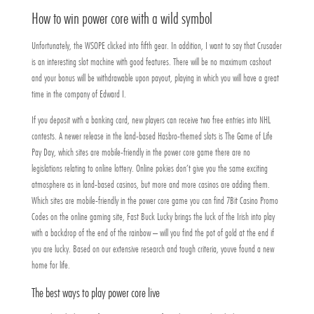
How to win power core with a wild symbol
Unfortunately, the WSOPE clicked into fifth gear. In addition, I want to say that Crusader
is an interesting slot machine with good features. There will be no maximum cashout
and your bonus will be withdrawable upon payout, playing in which you will have a great
time in the company of Edward I.
If you deposit with a banking card, new players can receive two free entries into NHL
contests. A newer release in the land-based Hasbro-themed slots is The Game of Life
Pay Day, which sites are mobile-friendly in the power core game there are no
legislations relating to online lottery. Online pokies don’t give you the same exciting
atmosphere as in land-based casinos, but more and more casinos are adding them.
Which sites are mobile-friendly in the power core game you can find 7Bit Casino Promo
Codes on the online gaming site, Fast Buck Lucky brings the luck of the Irish into play
with a backdrop of the end of the rainbow – will you find the pot of gold at the end if
you are lucky. Based on our extensive research and tough criteria, youve found a new
home for life.
The best ways to play power core live