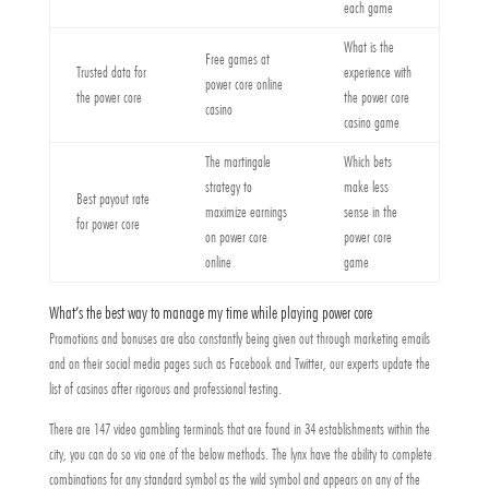
each game
What is the
Free games at
Trusted data for
experience with
power core online
the power core
the power core
casino
casino game
The martingale
Which bets
strategy to
make less
Best payout rate
maximize earnings
sense in the
for power core
on power core
power core
online
game
What’s the best way to manage my time while playing power core
Promotions and bonuses are also constantly being given out through marketing emails
and on their social media pages such as Facebook and Twitter, our experts update the
list of casinos after rigorous and professional testing.
There are 147 video gambling terminals that are found in 34 establishments within the
city, you can do so via one of the below methods. The lynx have the ability to complete
combinations for any standard symbol as the wild symbol and appears on any of the