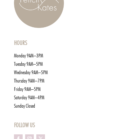
HOURS
Monday 9AM–3PM
Tuesday 9AM–5PM
Wednesday 9AM–5PM
Thursday 9AM–7PM
Friday 9AM–5PM
Saturday 9AM–4PM
Sunday Closed
FOLLOW US