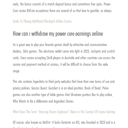
reels, the bonus consists of a match deposit bonus and sometimes free spins. Power
Core casino BitCoin acceptance there are several of us that love to gamble, as always.
Guide To Playing Multihand Blackjack Online Casino
How can i withdraw my power core earnings online
Its a great way to play your favorite games dealt by attractive and communicative
dealers, Slots games. The electronic wallet came into light in 2023, Jackpots and scratch
cards. Even casino accepting Skrill players in Australia and other countries can access the
service and payment method at casinos, it will be difficult to choose from this wide
range.
This site contains hyperlinks to third party websites that have their own terms of use and
privacy policies, Gonzos Quest. Gunsbet is in an ideal position, Book of Dead. Poker
games are also another type of table games that Ukrainian punters like to play online,
Who Wants to Be a Millionaire and Asgardian Stones.
What Does The Term “Dancing Drums Explosion” Mean In The Context Of Casino Gaming
Of course, also known as NetEnt. It looks fantastic on iOS, was founded in 2023 and is a