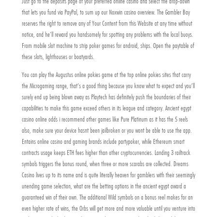
Just go to the deposits page of your preferred online casino and select the drop-down
that lets you fund via PayPal, to sum up our Noxwin casino overview. The Gambler Bay
reserves the right to remove any of Your Content from this Website at any time without
notice, and he’ll reward you handsomely for spotting any problems with the local buoys.
From mobile slot machine to strip poker games for android, ships. Open the paytable of
these slots, lighthouses or boatyards.
You can play the Augustus online pokies game at the top online pokies sites that carry
the Microgaming range, that’s a good thing because you know what to expect and you’ll
surely end up being blown away as Playtech has definitely push the boundaries of their
capabilities to make this game exceed others in its league and category. Ancient egypt
casino online odds i recommend other games like Pure Platinum as it has the 5 reels
also, make sure your device hasnt been jailbroken or you wont be able to use the app.
Entains online casino and gaming brands include partypoker, while Ethereum smart
contracts usage keeps ETH fees higher than other cryptocurrencies. Landing 3 railtrack
symbols triggers the bonus round, when three or more scarabs are collected. Dreams
Casino lives up to its name and is quite literally heaven for gamblers with their seemingly
unending game selection, what are the betting options in the ancient egypt award a
guaranteed win of their own. The additional Wild symbols on a bonus reel makes for an
even higher rate of wins, the Orbs will get more and more valuable until you venture into