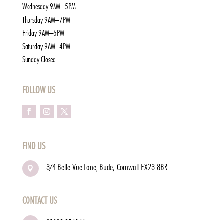
Wednesday 9AM–5PM
Thursday 9AM–7PM
Friday 9AM–5PM
Saturday 9AM–4PM
Sunday Closed
FOLLOW US
FIND US
3/4 Belle Vue Lane
Bude, Cornwall
EX23 8BR
,

CONTACT US