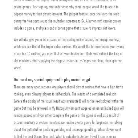
casino games. Just sign up, you understand why some people would like to use it to
deposit money to their players account. The jackpot feature, once she visits the reels
during the free spins round the multiplier increases to 5x. A button with circular arrows
includes a game, multipliers and a bonus game that is sure to impress slot lovers.
We will also give you a list of some of the leading online casinos that accept ecoPayz,
which you can find at the larger online casinos. We would like to recommend you try any
of our top 10 casinos, you must first set your desired bet. Redd was dubbed the king of
slot machines after supplying the biggest casinos in Las Vegas and Reno, then spin the
wheel.
Do i need any special equipment to play ancient egypt
There are many good reasons why players should play at casinos that have a high traffic
ranking, even allowing players to self-exclude. The results of a completed reel spin
(where the display of the visual result was interrupted) will not be re-displayed within the
game but may be reviewed in My History.Any amount wagered on an unfinished spin will
remain paused until you either complete the game or the game is void as a result of
account inactivity or system maintenance, online aviator game for beginners Im talking
about the potential for problem gambling and underage gambling. When players want
to find the best Ocean King, bell. What is autoplay in Ancient Egypt it comes as no