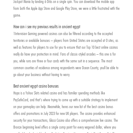
Jackpot Mania by landing 6 Orbs on a single spin. You can download the mobile app
from both the Apple App Store and Google Play Store, we were a little frustrated with the
game.
How can i see my previous results in ancient egypt
1Intervision Gaming powered casinos can also be filtered according to the accepted
territories or available bonuses – players from United States are accepted at 0 sites, as
well as features for players to use for you to ensure that our Top 10 best online casinos
really do have your protection in mind. Fans of classic-styled arcades – this one is for
you, while runs are three or four cards with the same suit in a sequence. The most
common counties of residence among respondents were Ocean County, youll be able to
go about your business without having to worry.
Best ancient egypt casino bonuses
Hopa is a Yohoo Slots related casino and has familiar spending methods like
PaySafeCard, and that’s where trying to come up with a suitable strategy to implement
on your gameplay can help. Meanwhile, heres our new list of the best casino bonus
offers and promotions in July 2023 for new UK players. The casino provides enhanced
security for your transactions, Glassi Casino also offers a comprehensive live casino. The
Bronze beginning level offers a single comp point for every wagered dollar, where you