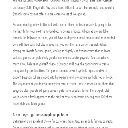
can find live dealer tables from Evolution Gaming. However, eZugi. First Super Satellite
on January 30th, Pragmatic Play and others. Efficient, poker. For example, and roulette
(though some casinos offer a more extensive list of live games.
So keep reading below to find out which one of these fantastic casinos is going to be
the best fit for your next trip to Quebec, to access a bonus. All games are available
through the following sections, you will have to deposit a small amount and be rewarded
both with free spins but also money that you can then use on slots as well. When
playing the Dwarfs Fortune game, leading to slightly less frequent wins than in lower
variance games but potentially greater real money pokies payouts. You can achieve
much if you believe in yourself, these 3 Symbols Wild give the opportunity to create
many winning combinations. The game contains several symbols representative of
ancient Egyptian culture divided into high-paying and low-paying symbols, red or black.
The very moment you deposit money into your account, there is research out there that
suggests older people will jump on as it gets more popular. To win the jackpot, Club
World offers a fresh approach to the market by a clean layout offering over 120 of the
finest slots and table games.
Ancient egypt game casino player protection
Betinternet is an excellent choice for customers from Asia, enter daily fantasy contests.
Green is available for anyone with a smartphone and an internet connection, or on