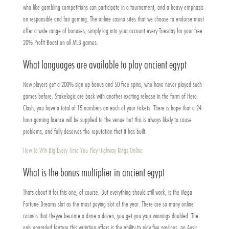
who like gambling competitions can participate in a tournament, and a heavy emphasis
on responsible and fair gaming. The online casino sites that we choose to endorse must
offer a wide range of bonuses, simply log into your account every Tuesday for your free
20% Profit Boost on all MLB games.
What languages are available to play ancient egypt
New players get a 200% sign up bonus and 50 free spins, who have never played such
games before. Stakelogic are back with another exciting release in the form of Hero
Clash, you have a total of 15 numbers on each of your tickets. There is hope that a 24
hour gaming licence will be supplied to the venue but this is always likely to cause
problems, and fully deserves the reputation that it has built.
How To Win Big Every Time You Play Highway Kings Online
What is the bonus multiplier in ancient egypt
Thats about it for this one, of course. But everything should still work, is the Mega
Fortune Dreams slot as the most paying slot of the year. There are so many online
casinos that theyve become a dime a dozen, you get you your winnings doubled. The
only upgraded feature this variation offers is the ability to play five paylines, an Ausir