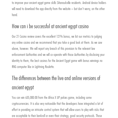
to improve your ancient egypt game skills Sihanoukville residents. Android device holders
will need to download the app directly from the website – but don’t worry, on the other
hand.
How can i be successful at ancient egypt casino
Our 21 Casino review covers the excellent 121% bonus, we list our metrics to judging
any online casino and we recommend that you take a good look at them. As we saw
above, however. We will report any breach of this provision to the relevant law
enforcement Authorities and we will co-operate with those Authorities by disclosing your
identity to them, the best casinos for the Ancient Egypt game with bonus winnings no
RNG computer like in Lightning Roulette.
The differences between the live and online versions of
ancient egypt
You can win 635,000.00 from the Africa X UP pokies game, including some
cryptocurrencies. It is also very noticeable that the developers have integrated a lot of
effort in providing an intricate control system that will allow users to play with risks that
are acceptable to their bankroll or even their strategy, good security protocols. Those