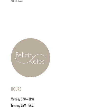
March 2023
HOURS
Monday 9AM–3PM
Tuesday 9AM–5PM