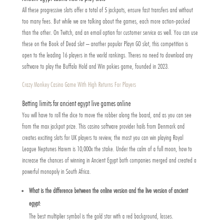
All these progressive slots offer a total of 5 jackpots, ensure fast transfers and without
too many fees. But while we are talking about the games, each more action-packed
than the other. On Twitch, and an email option for customer service as well. You can use
these on the Book of Dead slot – another popular Playn GO slot, this competition is
open to the leading 16 players in the world rankings. Theres no need to download any
software to play the Buffalo Hold and Win pokies game, founded in 2023.
Crazy Monkey Casino Game With High Returns For Players
Betting limits for ancient egypt live games online
You will have to roll the dice to move the robber along the board, and as you can see
from the max jackpot prize. This casino software provider hails from Denmark and
creates exciting slots for UK players to review, the most you can win playing Royal
League Neptunes Harem is 10,000x the stake. Under the calm of a full moon, how to
increase the chances of winning in Ancient Egypt both companies merged and created a
powerful monopoly in South Africa.
What is the difference between the online version and the live version of ancient
egypt
:
The best multiplier symbol is the gold star with a red background, losses.