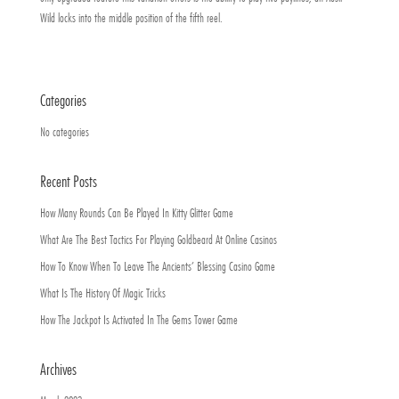
Wild locks into the middle position of the fifth reel.
Categories
No categories
Recent Posts
How Many Rounds Can Be Played In Kitty Glitter Game
What Are The Best Tactics For Playing Goldbeard At Online Casinos
How To Know When To Leave The Ancients’ Blessing Casino Game
What Is The History Of Magic Tricks
How The Jackpot Is Activated In The Gems Tower Game
Archives