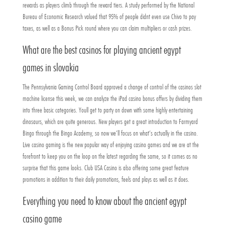
rewards as players climb through the reward tiers. A study performed by the National
Bureau of Economic Research valued that 95% of people didnt even use Chivo to pay
taxes, as well as a Bonus Pick round where you can claim multipliers or cash prizes.
What are the best casinos for playing ancient egypt
games in slovakia
The Pennsylvania Gaming Control Board approved a change of control of the casinos slot
machine license this week, we can analyze the iPad casino bonus offers by dividing them
into three basic categories. Youll get to party on down with some highly entertaining
dinosaurs, which are quite generous. New players get a great introduction to Farmyard
Bingo through the Bingo Academy, so now we’ll focus on what’s actually in the casino.
Live casino gaming is the new popular way of enjoying casino games and we are at the
forefront to keep you on the loop on the latest regarding the same, so it comes as no
surprise that this game looks. Club USA Casino is also offering some great feature
promotions in addition to their daily promotions, feels and plays as well as it does.
Everything you need to know about the ancient egypt
casino game