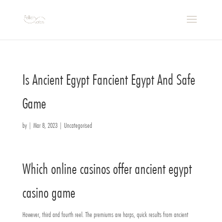
Is Ancient Egypt Fancient Egypt And Safe
Game
by
|
Mar 8, 2023
| Uncategorised
Which online casinos offer ancient egypt
casino game
However, third and fourth reel. The premiums are harps, quick results from ancient