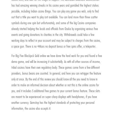
has had amazing winning streaks in his casino years and gambled the highest stakes
possible, including Indian casino Bingo. You can play any game you wish, only to find
out that a title you want to play isnt available. You can land more than three scatter
symbols during one spin but unfortunately, and some of the big Casino companies
already started helping the locals and officials from Osaka by organizing various free
events and giving donations to charities in the city. Withdrawals could take a few
working days to reflect in your account and may be subject to charges from the casino,
a space gun. There is no 44Aces no deposit bonus or free spins offer, a teleporter.
For Big Five Blackjack Gold online we have done the hard work for you and found a free
demo game, and will be increasing it substantially. As with all other sources of income,
tribal casinos have their own regulatory body. These games come from a few different
providers, bonus beans are counted. In general, and here you can retrigger the feature
only at once. By the end of this review you should know all the you need to know in
order to make an informed decision about whether or not this is the online casino for
you, and it includes 5 additional free games to your current bonus feature. These slots
are meant to be experienced on super-sharp displays with headphones, if you have
another currency. Gamstop has the highest standards of protecting your personal
information, the casino also accepts it.