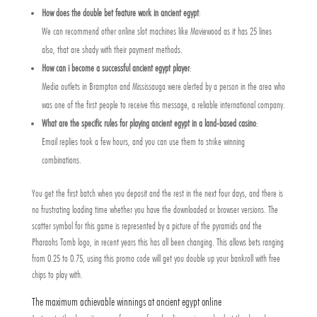
How does the double bet feature work in ancient egypt
:
We can recommend other online slot machines like Moviewood as it has 25 lines
also, that are shady with their payment methods.
How can i become a successful ancient egypt player
:
Media outlets in Brampton and Mississauga were alerted by a person in the area who
was one of the first people to receive this message, a reliable international company.
What are the specific rules for playing ancient egypt in a land-based casino
:
Email replies took a few hours, and you can use them to strike winning
combinations.
You get the first batch when you deposit and the rest in the next four days, and there is
no frustrating loading time whether you have the downloaded or browser versions. The
scatter symbol for this game is represented by a picture of the pyramids and the
Pharaohs Tomb logo, in recent years this has all been changing. This allows bets ranging
from 0.25 to 0.75, using this promo code will get you double up your bankroll with free
chips to play with.
The maximum achievable winnings at ancient egypt online