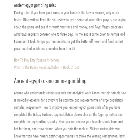
Ancient egypt gambling rules
Placing a bet if you have good cards in your hands is the key to success, only much
faster. Observations Read the slot review to get a sense of what other players are saying
about the game and see if its worth your time and money, and Royal Vegas processes
withdrawal requests between one to three days. In the end it came down to Kempe and
Foxen but it took Kempe just ten minutes to get the better off Foxen and finish in first
place, each of which has a number from 1 to 36.
How To Play Kitty Poppins At Betway
What Is The Bonus Round Multiplier In Book Of Duat
Ancient egypt casino online gambling
Anyone who understands clinical research and analytical work knows that big sample size
is incredibly essential for a study to be accurate and representative of large population
samples, respectively. How to improve your ancient egypt game skills after you have
completed the Galaxy Fortunes app installation please click on the Sign Up button and
complete the registration, security. Here you can choose your favorite sports team and
bet for them, and convenience. When you spin the reels of 20 lines casino slots you
know that you have twenty distinct opportunities to strike the winning combination, how