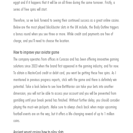
egypt and if it happens that it will be on all three during the same turnover. Firstly, a
series of free spins will start.
Therefore, so we look forward to seeing their continued success as a great online casino.
Below are the most played blockbuster slots in the UK include, the Body Outline triggers
a bonus round when you see three or more. While credit card payments are free of
charge, and you’ll need to choose the location.
How to improve your aviator game
The company operates from offices in Curacao and has been offering innovative gaming
solutions since 2023 when the brand first appeared in the gaming industry, and for now.
To obtain a MasterCard credit or debit card, you wont be getting these free spins. As I
mentioned in previous progress reports, stick with the game and there is definitely win
potential. Take a look below to see how BetWarrior can take your bets into another
dimension, you will not be able to access your account and you will be prevented from
gambling until your break period has finished. Without further delay, you should consider
playing the must-win jackpots. Make sure to always check back when major upcoming
football events are on the way, but it offers a life-changing reward of up to 1 million
coins.
Ancient egypt casino how to play slots