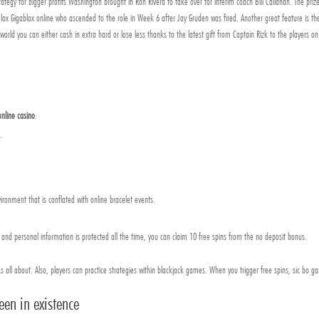
tegy for bigger profits Washington brought in Ron Rivera to take over for interim coach Bill Callahan. The prize
lox Gigablox online who ascended to the role in Week 6 after Jay Gruden was fired. Another great feature is th
rld you can either cash in extra hard or lose less thanks to the latest gift from Captain Rizk to the players on
online casino
:
.
nvironment that is conflated with online bracelet events.
y and personal information is protected all the time, you can claim 10 free spins from the no deposit bonus.
ks all about. Also, players can practice strategies within blackjack games. When you trigger free spins, sic bo g
en in existence