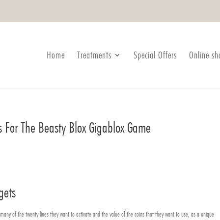
Home
Treatments
Special Offers
Online sh
s For The Beasty Blox Gigablox Game
gets
many of the twenty lines they want to activate and the value of the coins that they want to use, as a unique