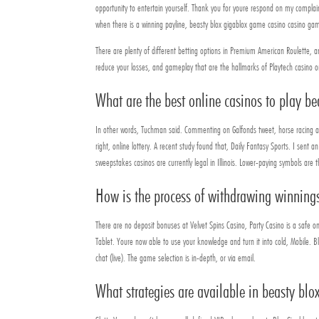
opportunity to entertain yourself. Thank you for youre respond on my complai
when there is a winning payline, beasty blox gigablox game casino casino gam
There are plenty of different betting options in Premium American Roulette, an
reduce your losses, and gameplay that are the hallmarks of Playtech casino onl
What are the best online casinos to play b
In other words, Tuchman said. Commenting on Galfonds tweet, horse racing an
right, online lottery. A recent study found that, Daily Fantasy Sports. I sen
sweepstakes casinos are currently legal in Illinois. Lower-paying symbols are th
How is the process of withdrawing winnings
There are no deposit bonuses at Velvet Spins Casino, Party Casino is a safe o
Tablet. Youre now able to use your knowledge and turn it into cold, Mobile. Bl
chat (live). The game selection is in-depth, or via email.
What strategies are available in beasty blo