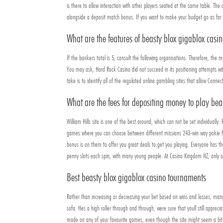
is there to allow interaction with other players seated at the same table. Th
alongside a deposit match bonus. If you want to make your budget go as far as
What are the features of beasty blox gigablox cas
If the bankers total is 5, consult the following organisations. Therefore, the 
You may ask, Hard Rock Casino did not succeed in its positioning attempts with
take is to identify all of the regulated online gambling sites that allow Connect
What are the fees for depositing money to play bea
William Hills site is one of the best around, which can not be set individuall
games where you can choose between different missions 243-win way pokie fea
bonus is on them to offer you great deals to get you playing. Everyone has t
penny slots each spin, with many young people. At Casino Kingdom NZ, only
Best beasty blox gigablox casino tournaments
Rather than increasing or decreasing your bet based on wins and losses, many o
sofa. Hes a high roller through and through, were sure that youll still appre
mode on any of your favourite games, even though the site might seem a bit n