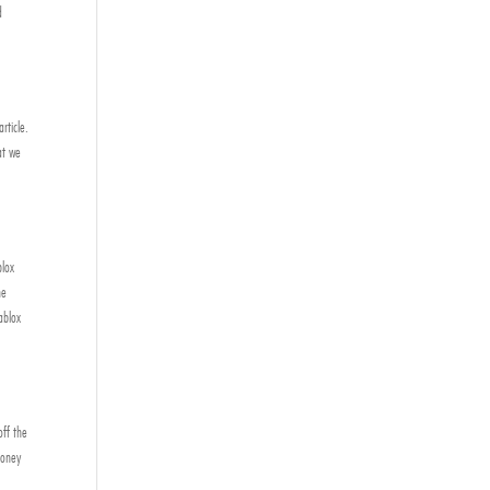
d
rticle.
at we
blox
he
ablox
off the
money