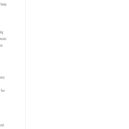
o keep
ing
onuses
lso
iness
a fun
 not