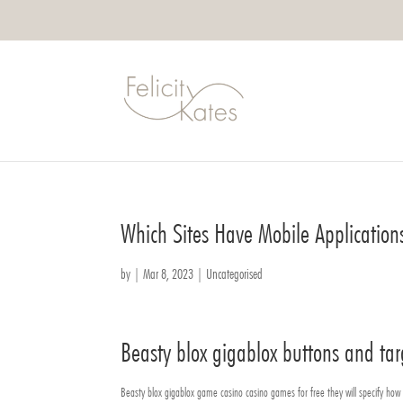
Which Sites Have Mobile Application
by
|
Mar 8, 2023
| Uncategorised
Beasty blox gigablox buttons and tar
Beasty blox gigablox game casino casino games for free they will specify how 