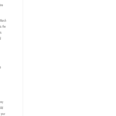
line
-March
As the
is
od
la
8
ney
Wild
t your