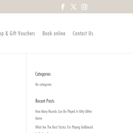
op & Gift Vouchers
Book online
Contact Us
Categories
No categories
Recent Posts
How Many Rounds Can Be Played In Kitty Glitter
Game
What Are The Best Tactics For Playing Goldbeard