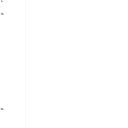
 is
e
 his
ames.