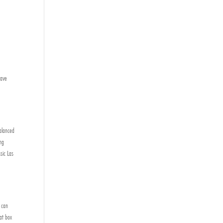
have
balanced
ing
sic Las
 can
at box