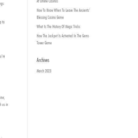
At Online Casinos
ongs
How To Know When To Leave The Ancients’
Blessing Casino Game
p to
What Is The History Of Magic Tricks
How The Jackpot Is Activated In The Gems
Tower Game
u’re
Archives
March 2023
hine,
h us in