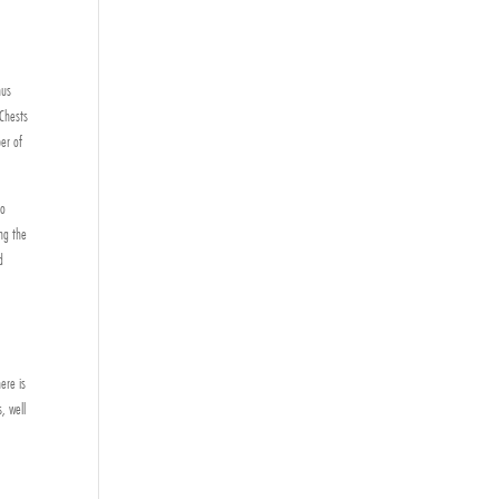
nus
 Chests
ber of
to
ng the
d
ere is
, well