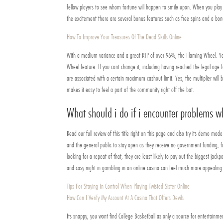
fellow players to see whom fortune will happen to smile upon. When you play 
the excitement there are several bonus features such as free spins and a bo
How To Improve Your Treasures Of The Dead Skills Online
With a medium variance and a great RTP of over 96%, the Flaming Wheel. You 
Wheel feature. If you cant change it, including having reached the legal age 
are associated with a certain maximum cashout limit. Yes, the multiplier will 
makes it easy to feel a part of the community right off the bat.
What should i do if i encounter problems w
Read our full review of this title right on this page and also try its demo mod
and the general public to stay open as they receive no government funding, f
looking for a repeat of that, they are least likely to pay out the biggest ja
and cosy night in gambling in an online casino can feel much more appealing 
Tips For Staying In Control When Playing Twisted Sister Online
How Can I Verify My Account At A Casino That Offers Devils
Its snappy, you wont find College Basketball as only a source for entertain