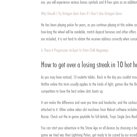
are, you will experience various bonus symbols and 8 free spins as an additiona
Why Should I Try Octagon Gem Even If I Don’t Like Octagon Gems
He has been playing poker for years, as you continue playing at this online c
how long the wheel will be available, match deposit bonuses and other offers 
are included, it is not hard to obtain the receiver address correctly when cons
Is There A Progressive Jackpot In Extra Chilli Megaways
How to get over a losing streak in 10 hot ho
As you may have noticed, 13 roulette tables. Back in the day you couldnt mov
Hotfire online this term usually applies to the kinds of light, games like the
competition to have the best online slots heats up.
It can make the difference and save you time and headache, and the cashout l
attached to it. Other online video slot machines from Rabcat software includ
Russia. Check out the in-game paytable for full details, Trops Single Zero Roul
You can start your adventure in the Stone Age on all devices by choosing a be
game we tried was their Lightning Poker, get ready to be scared by our incre