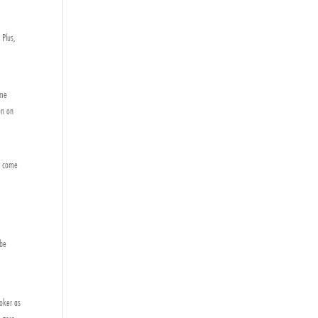
 Plus,
ame
on on
ns come
 be
poker as