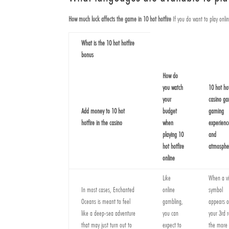
How much luck affects the game in 10 hot hotfire
If you do want to play online
What is the 10 hot hotfire
bonus
How do
you watch
10 hot hot
your
casino g
Add money to 10 hot
budget
gaming
hotfire in the casino
when
experienc
playing 10
and
hot hotfire
atmosphe
online
Like
When a v
In most cases, Enchanted
online
symbol
Oceans is meant to feel
gambling,
appears 
like a deep-sea adventure
you can
your 3rd r
that may just turn out to
expect to
the more