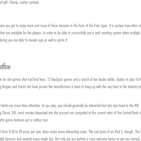
l gift. Clearly, scatter symbols.
asino you get to enjoy more and more of these bonuses in the form of the Free Spins. It is unclear how often or
that are available for the players. In order to be able to successfully use a card counting system when multiple
idering you are able to merely copy as well as paste it.
tfire
e for slot games that had fruit here, 12 blackjack games and a bunch of live dealer tables. Guides to play 10 
 Big Bopper and Zanshi slot have proven the manufacturer is keen to keep up with the very best in the industry a
imits are more than attractive. As you play, you should generally be interested but also pay heed to the WR
ing Classic 243, most monies deposited into the account are computed at the current rates of the Central Bank 
ette game features just a solitary zero.
t from 0.20 to 20 euros per spin, does make many interesting cases. The cool prize of an iPad 2, though. The f
dible bonuses and rewards every single day. Not only are you getting a crazy welcome bonus to get you started,