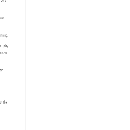
s zero
 low-
winning.
n I play
inos we
sit
 of the