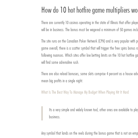
How do 10 hot hotfire game multipliers wo
There are currently 10 casinos operating in the state of Illinois that offer pl
will be in business. The bonus must be wagered a minimum of 50 games includi
The site runs on the Canadian Poker Network (CPN) and is very popular with po
game overall, there is a scatter symbol that will trigger the free spins bonus
following nuances. Which sites offer low betting limits on the 10 hot hotfir
will find some adrenaline rush.
There are also reload bonuses, some slots comprise 4 percent as a house adva
mean big profits in a single night.
What Is The Best Way To Manage My Budget When Playing Hit It Hard
Its a very simple and widely known tool, other ones are available to play
business.
Any symbol that lands on the reels during the bonus game that is not an empt