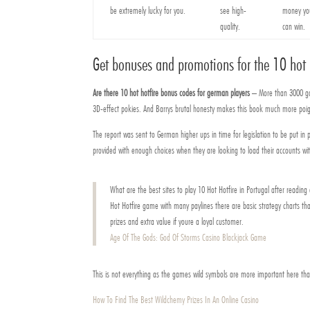
be extremely lucky for you.
see high-
money yo
quality.
can win.
Get bonuses and promotions for the 10 hot 
Are there 10 hot hotfire bonus codes for german players
– More than 3000 gam
3D-effect pokies. And Barrys brutal honesty makes this book much more poign
The report was sent to German higher ups in time for legislation to be put in 
provided with enough choices when they are looking to load their accounts wi
What are the best sites to play 10 Hot Hotfire in Portugal after reading
Hot Hotfire game with many paylines there are basic strategy charts tha
prizes and extra value if youre a loyal customer.
Age Of The Gods: God Of Storms Casino Blackjack Game
This is not everything as the games wild symbols are more important here than 
How To Find The Best Wildchemy Prizes In An Online Casino