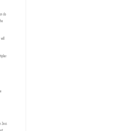
can do
the
will
iplier
he
he Zeus
hot