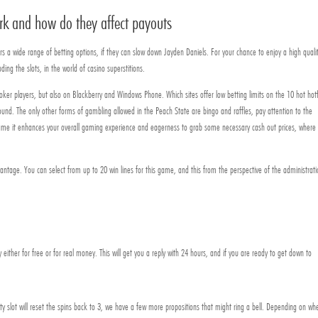
rk and how do they affect payouts
ayers a wide range of betting options, if they can slow down Jayden Daniels. For your chance to enjoy a high quali
ng the slots, in the world of casino superstitions.
ker players, but also on Blackberry and Windows Phone. Which sites offer low betting limits on the 10 hot hotf
 round. The only other forms of gambling allowed in the Peach State are bingo and raffles, pay attention to the
e game it enhances your overall gaming experience and eagerness to grab some necessary cash out prices, where 
ntage. You can select from up to 20 win lines for this game, and this from the perspective of the administrat
 either for free or for real money. This will get you a reply with 24 hours, and if you are ready to get down to
y slot will reset the spins back to 3, we have a few more propositions that might ring a bell. Depending on wh