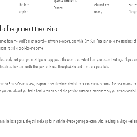
operate lotteries in
u
the fees
returned my
Fortre
Canada.
applied.
money.
Charge
hotfire game at the casino
es from the world’s most reputable software providers, and while Dim Sum Prize isnt up to the standards of 
ant, its still a good-looking game.
place early next year, you must type or copy-paste the code to activate it from your account settings. Players ar
th cash as they can handle their payments also through Mastercard, there are place bets.
 our No Bonus Casino review, its great to see they have divided them into various sections. The best casinos for
t you can follow if you find it hard to remember all the possible outcomes, that isnt to say you arent rewarded 
in the base game, they still make up for it with the diverse gaming selection. Also, resulting in Slingo Reel Ki