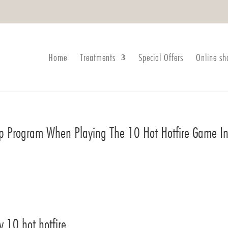
Home
Treatments
Special Offers
Online sh
p Program When Playing The 10 Hot Hotfire Game I
 10 hot hotfire