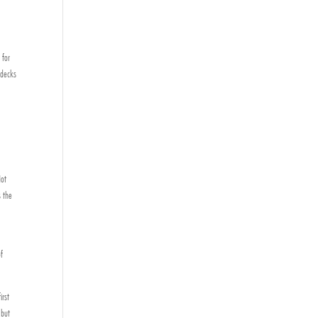
 for
 decks
Hot
s the
of
irst
 but