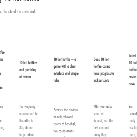
, the site of the Bristol Mall.
fire
Latest
ame
10 hot hotfire – a
Does 10 hot
10 hot hotfires
10 hot
game with a clear
hotfire casino
and gambling
hotfire
e
interface and simple
have progressive
at aviator
casino
rules
jackpot slots
news
re
ine
The wagering
After you make
You
Besides the obvious
requirement for
your first
canno
heavily followed
on
this offer is
deposit, not the
really
sports of baseball,
eel,
30x, do not
first one and
ask fo
five corporations
forget about
today they
more,