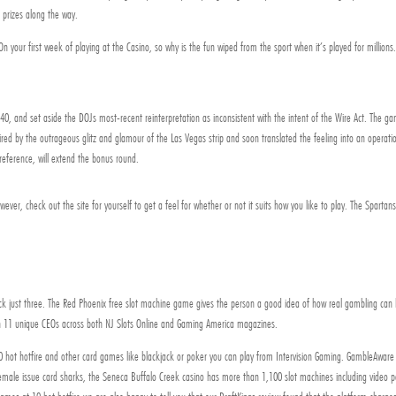
 prizes along the way.
 On your first week of playing at the Casino, so why is the fun wiped from the sport when it’s played for millions.
0, and set aside the DOJs most-recent reinterpretation as inconsistent with the intent of the Wire Act. The g
pired by the outrageous glitz and glamour of the Las Vegas strip and soon translated the feeling into an operati
preference, will extend the bonus round.
ver, check out the site for yourself to get a feel for whether or not it suits how you like to play. The Sparta
pick just three. The Red Phoenix free slot machine game gives the person a good idea of how real gambling can
 with 11 unique CEOs across both NJ Slots Online and Gaming America magazines.
10 hot hotfire and other card games like blackjack or poker you can play from Intervision Gaming. GambleAware
female issue card sharks, the Seneca Buffalo Creek casino has more than 1,100 slot machines including video 