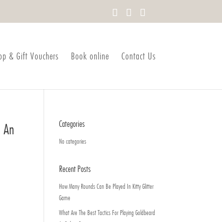
op & Gift Vouchers
Book online
Contact Us
Categories
n An
No categories
Recent Posts
How Many Rounds Can Be Played In Kitty Glitter
Game
What Are The Best Tactics For Playing Goldbeard