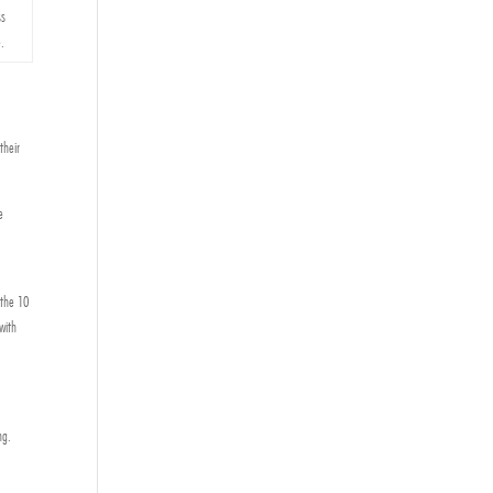
ss
.
their
e
 the 10
with
ng.