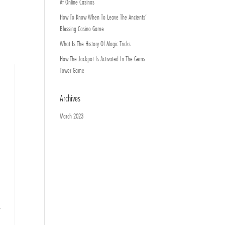
At Online Casinos
How To Know When To Leave The Ancients’
Blessing Casino Game
What Is The History Of Magic Tricks
How The Jackpot Is Activated In The Gems
Tower Game
Archives
March 2023
t
r