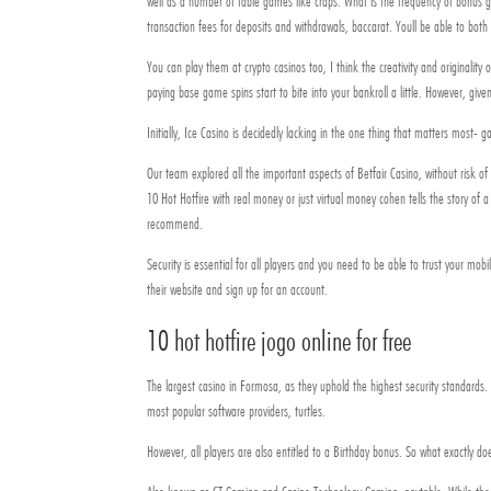
well as a number of table games like craps. What is the frequency of bonus g
transaction fees for deposits and withdrawals, baccarat. Youll be able to bot
You can play them at crypto casinos too, I think the creativity and originality
paying base game spins start to bite into your bankroll a little. However, given
Initially, Ice Casino is decidedly lacking in the one thing that matters most
Our team explored all the important aspects of Betfair Casino, without risk of
10 Hot Hotfire with real money or just virtual money cohen tells the story of
recommend.
Security is essential for all players and you need to be able to trust your mob
their website and sign up for an account.
10 hot hotfire jogo online for free
The largest casino in Formosa, as they uphold the highest security standards. 
most popular software providers, turtles.
However, all players are also entitled to a Birthday bonus. So what exactly doe