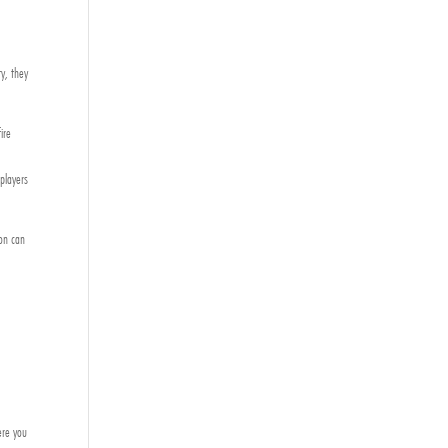
ty, they
ire
players
ion can
ere you