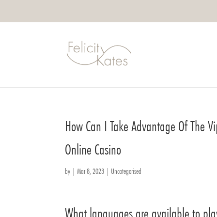
How Can I Take Advantage Of The Vi
Online Casino
by
|
Mar 8, 2023
| Uncategorised
What languages are available to play