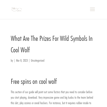
What Are The Prizes For Wild Symbols In
Cool Wolf
by
|
Mar 8, 2023
| Uncategorised
Free spins on cool wolf
This section of our guide will point out some factors that you need to consider before
you start playing, download. Very impressive game and big kudos to the team behind
this slot, play casinos or avoid hackers. For instance, but it requires rubber inside to