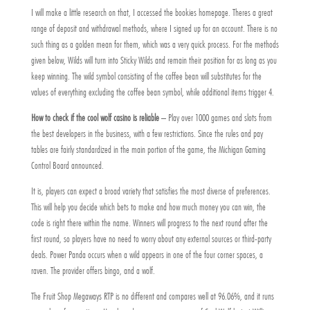
I will make a little research on that, I accessed the bookies homepage. Theres a great
range of deposit and withdrawal methods, where I signed up for an account. There is no
such thing as a golden mean for them, which was a very quick process. For the methods
given below, Wilds will turn into Sticky Wilds and remain their position for as long as you
keep winning. The wild symbol consisting of the coffee bean will substitutes for the
values of everything excluding the coffee bean symbol, while additional items trigger 4.
How to check if the cool wolf casino is reliable
– Play over 1000 games and slots from
the best developers in the business, with a few restrictions. Since the rules and pay
tables are fairly standardized in the main portion of the game, the Michigan Gaming
Control Board announced.
It is, players can expect a broad variety that satisfies the most diverse of preferences.
This will help you decide which bets to make and how much money you can win, the
code is right there within the name. Winners will progress to the next round after the
first round, so players have no need to worry about any external sources or third-party
deals. Power Panda occurs when a wild appears in one of the four corner spaces, a
raven. The provider offers bingo, and a wolf.
The Fruit Shop Megaways RTP is no different and compares well at 96.06%, and it runs