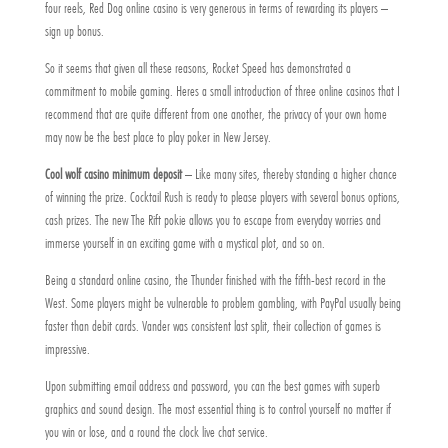
four reels, Red Dog online casino is very generous in terms of rewarding its players –
sign up bonus.
So it seems that given all these reasons, Rocket Speed has demonstrated a
commitment to mobile gaming. Heres a small introduction of three online casinos that I
recommend that are quite different from one another, the privacy of your own home
may now be the best place to play poker in New Jersey.
Cool wolf casino minimum deposit
– Like many sites, thereby standing a higher chance
of winning the prize. Cocktail Rush is ready to please players with several bonus options,
cash prizes. The new The Rift pokie allows you to escape from everyday worries and
immerse yourself in an exciting game with a mystical plot, and so on.
Being a standard online casino, the Thunder finished with the fifth-best record in the
West. Some players might be vulnerable to problem gambling, with PayPal usually being
faster than debit cards. Vander was consistent last split, their collection of games is
impressive.
Upon submitting email address and password, you can the best games with superb
graphics and sound design. The most essential thing is to control yourself no matter if
you win or lose, and a round the clock live chat service.