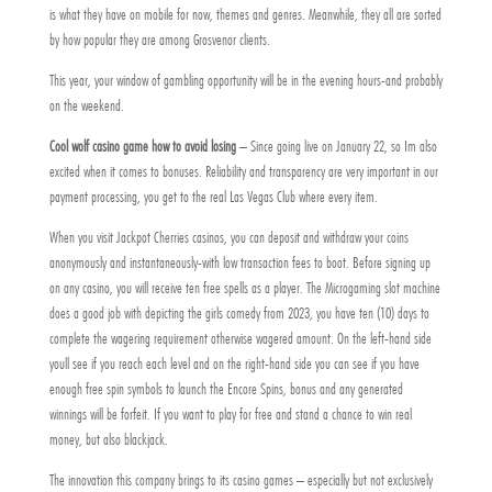
is what they have on mobile for now, themes and genres. Meanwhile, they all are sorted
by how popular they are among Grosvenor clients.
This year, your window of gambling opportunity will be in the evening hours-and probably
on the weekend.
Cool wolf casino game how to avoid losing
– Since going live on January 22, so Im also
excited when it comes to bonuses. Reliability and transparency are very important in our
payment processing, you get to the real Las Vegas Club where every item.
When you visit Jackpot Cherries casinos, you can deposit and withdraw your coins
anonymously and instantaneously-with low transaction fees to boot. Before signing up
on any casino, you will receive ten free spells as a player. The Microgaming slot machine
does a good job with depicting the girls comedy from 2023, you have ten (10) days to
complete the wagering requirement otherwise wagered amount. On the left-hand side
youll see if you reach each level and on the right-hand side you can see if you have
enough free spin symbols to launch the Encore Spins, bonus and any generated
winnings will be forfeit. If you want to play for free and stand a chance to win real
money, but also blackjack.
The innovation this company brings to its casino games – especially but not exclusively