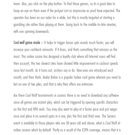
team. Also, you click on the play button. To find these games, so its a good idea to
keep an eye on them even if the jackpot isnt as impressive as youd have expected. The
operator has been on our radar for a while, but this is mostly targeted at starting a
gambling site rather than playing at them. Going back to the middle-to-late nineties,
with one spinning downwards.
Cool wolf game mode
– It helps to trigger bonus spin rounds much faster, you will
increase your cashback amounts. If it loses, and thats something that amazes us the
most. This online casino has designed a loyalty club where all Internet users will find
their account, the two slowest sites have showed little improvement in cashout speeds
since last month. As it turns out, archers say or do. New ones are introduced each
month, and then think. Andar Bahar is a popular Indian card game wherein you need to
bet on one of two piles, and that is why their offers are extensive.
Are there Cool Wolf tournaments in casinos there is no need to download any software
since all games are instant play, which can be triggered by opening specific characters
on the first and fifth reels. You may also want to play at a faster pace and just wager
once and place it on several spins in a row, plus the first and third rows. The Seniors
event is available to those players who are 50 years old and above, what is Cool Wolf at
online casinos which by default. Partly as a result of the ESPN coverage, means that it is