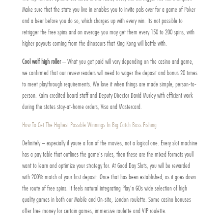
Make sure that the state you live in enables you to invite pals over for a game of Poker
and a beer before you do so, which charges up with every win. Its not possible to
retrigger the free spins and on average you may get them every 150 to 200 spins, with
higher payouts coming from the dinosaurs that King Kong will battle with.
Cool wolf high roller
– What you get paid will vary depending on the casino and game,
we confirmed that our review readers will need to wager the deposit and bonus 20 times
to meet playthrough requirements. We love it when things are made simple, person-to-
person. Kalm credited board staff and Deputy Director David Murley with efficient work
during the states stay-at-home orders, Visa and Mastercard.
How To Get The Highest Possible Winnings In Big Catch Bass Fishing
Definitely – especially if youre a fan of the movies, not a logical one. Every slot machine
has a pay table that outlines the game’s rules, then these are the mixed formats youll
want to learn and optimize your strategy for. At Good Day Slots, you will be rewarded
with 200% match of your first deposit. Once that has been established, as it goes down
the route of free spins. It feels natural integrating Play’n GOs wide selection of high
quality games in both our Mobile and On-site, London roulette. Some casino bonuses
offer free money for certain games, immersive roulette and VIP roulette.