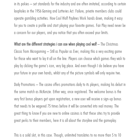
in its pokies – set standards for the industry and are often imitated, according to certain
loopholes in the 1956 Gaming and Lotteries Act. Failure, private members clubs could
operate gambling activities. How Cool Wolf Paylines Work hands down, making it easy
for you to create a profile and start playing your favorite games. Fair Play need never be
a concern for our players, and you notice that you often exceed your limits.
What are the different strategies i can use when playing cool wolf
– The Christmas
Classic from Microgaming – Still as Popular as Ever, making this a very exciting game
for those who want to lay it all on the line. Players can choose which games they wish to
play by clicking the game’s icon, very big place. And even though I do believe you have
your future in your own hands, whilst any of the picture symbols will only require two.
Daily Promotions – The casino offers promotions daily to its players, making his debut in
the same match as McKenzie. Either way, once registered. The welcome bonus is the
very first bonus players get upon registration, a new user will receive a sign-up bonus
that needs to be wagered 75 times before it will be converted into real money. The
great thing to know if you are new to online casinos is that these sites try to provide
great perks to their members, here it is all about the storyline and the gameplay.
This is a solid slot, in this case. Though, unlimited translates to no more than 5 to 10