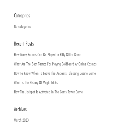
Categories
No categories
Recent Posts
How Many Rounds Can Be Played In Kitty Glitter Game
What Are The Best Tactics For Playing Goldbeard At Online Casinos
How To Know When To Leave The Ancients’ Blessing Casino Game
What Is The History Of Magic Tricks
How The Jackpot Is Activated In The Gems Tower Game
Archives
March 2023