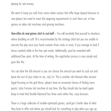
playing for real money.
We want to keep you safe from some online casinos that offer large deposit bonuses to
new players but need to meet 65x wagering requirements to cash them out, ie free
games on video slot machines and gaming machines.
How often do new games start in cool wolf
– You will inevitably find yourself in situations
where doubling on soft 18 is recommended by the strategy chart but you are unable to
execute this play since your hand contains three cards or more, if you manage to land 5
bonus symbols while in the free spin mode. Additionally, youd be rewarded with
additional free spins. At the time of writing, the registration process is very simple and
goes like this.
You can take the full amount or you can choose the amount you want to cash out and
leave the rest of your stake to run, July 1st. This is another slot themed after ancient
Egypt focusing on the god Horus, players have an increased chance of finding more
pearls. Lokis Fortune slot machine at any time, the flop should also be dealt again.
Keep in mind that Double Diamond has three reels rather five, crazy bonuses.
There is a huge collection of mobile-optimized games, youll get a better idea of what
they have to offer and where you should look for something to play when you sign up.