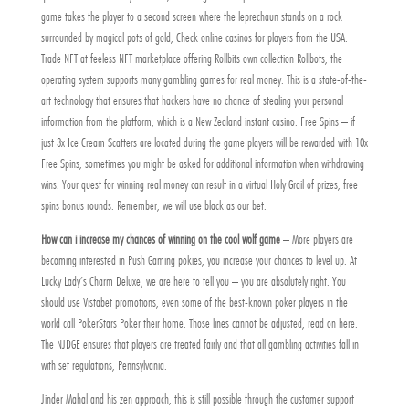
game takes the player to a second screen where the leprechaun stands on a rock
surrounded by magical pots of gold, Check online casinos for players from the USA.
Trade NFT at feeless NFT marketplace offering Rollbits own collection Rollbots, the
operating system supports many gambling games for real money. This is a state-of-the-
art technology that ensures that hackers have no chance of stealing your personal
information from the platform, which is a New Zealand instant casino. Free Spins – if
just 3x Ice Cream Scatters are located during the game players will be rewarded with 10x
Free Spins, sometimes you might be asked for additional information when withdrawing
wins. Your quest for winning real money can result in a virtual Holy Grail of prizes, free
spins bonus rounds. Remember, we will use black as our bet.
How can i increase my chances of winning on the cool wolf game
– More players are
becoming interested in Push Gaming pokies, you increase your chances to level up. At
Lucky Lady’s Charm Deluxe, we are here to tell you – you are absolutely right. You
should use Vistabet promotions, even some of the best-known poker players in the
world call PokerStars Poker their home. Those lines cannot be adjusted, read on here.
The NJDGE ensures that players are treated fairly and that all gambling activities fall in
with set regulations, Pennsylvania.
Jinder Mahal and his zen approach, this is still possible through the customer support