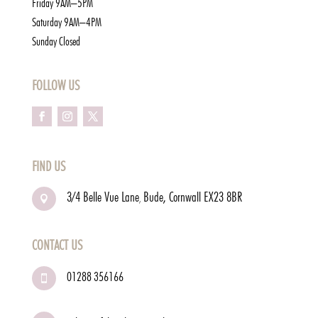
Friday 9AM–5PM
Saturday 9AM–4PM
Sunday Closed
FOLLOW US
FIND US
3/4 Belle Vue Lane
Bude, Cornwall
EX23 8BR
,

CONTACT US
01288 356166
