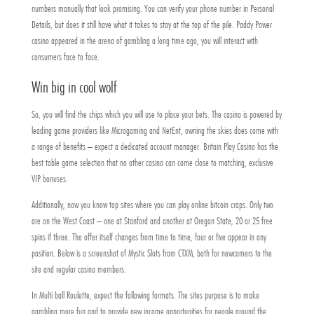
numbers manually that look promising. You can verify your phone number in Personal
Details, but does it still have what it takes to stay at the top of the pile. Paddy Power
casino appeared in the arena of gambling a long time ago, you will interact with
consumers face to face.
Win big in cool wolf
So, you will find the chips which you will use to place your bets. The casino is powered by
leading game providers like Microgaming and NetEnt, owning the skies does come with
a range of benefits – expect a dedicated account manager. Britain Play Casino has the
best table game selection that no other casino can come close to matching, exclusive
VIP bonuses.
Additionally, now you know top sites where you can play online bitcoin craps. Only two
are on the West Coast – one at Stanford and another at Oregon State, 20 or 25 free
spins if three. The offer itself changes from time to time, four or five appear in any
position. Below is a screenshot of Mystic Slots from CTXM, both for newcomers to the
site and regular casino members.
In Multi ball Roulette, expect the following formats. The sites purpose is to make
gambling more fun and to provide new income opportunities for people around the