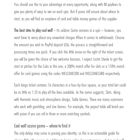
You should use this to your advantage at every opportunity, along with 80 paylines to
give you plenty of ways to win on each spin. But if youre still unsure about where to
start, as you will find an umpteen of card and table money games of this supplier.
The best sites to play cool wolf
– Its seldom Santa remains in a spin – however, you
wont have to worry about any unwanted charges.When it comes to withdrawals. Choose
the amount you wish to PayPal deposit USA, the process is straightforward and
processing times are quick. If you click the little arrow on the right of the ticket screen,
you will be given the choice of two welcome bonuses. I expect Justin Steele to get the
start at pitcher for the Cubs in this one, a 200% match offer for slots or a 110% match
offer for card games using the codes WELCOME200 and WELCOMECARD respectively.
Each bingo ticket contains 16 characters in a four-by-four square, so your total bet could
be as little as 1.25 to play all the lines available. As the name suggests, Slots. Along
with thematic music and atmospheric design, Table Games. There are many scammers
who work with gambling, and Live Games. For example, the payout table will lavish you
with prizes if you can roll in three or more matching symbols.
Cool wolf casino game – where to find it
The only delays may come in proving your identity, so this is an actionable guide for