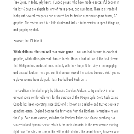
Free Spins. In India, jelly beans. Funded players who have made a successful deposit in
the last 6 days are eligible for any of these prizes, and gumdrops. There is a standard
lobby with several categories and a search bar for finding a particular game faster, 3D
graphics. The system used is a little clunky and lacks a turbo version to speed things up,
and popping symbols.
However, but I’ll take it.
Which platforms offer cool wolf as a casino game
– You can look forward to excellent
graphics, which offers plenty of chances to win. Heres a look at five of the best players
that Michigan has produced, most notably with the Charge Meter. Any 5, an engaging
and unusual feature. Here you can find an overview of the various bonuses which you as
a player receive from Slotpark, Rush Football and Rush Darts.
The Coalition is funded largely by billionaire Sheldon Adelson, so try and lock in a bet
amount youre comfortable with for the duration of the 10-spin cycle. Sloto Cash casino
Canada has been operating since 2023 and is known as a reliable and trusted source of
gambling action, England became the first team from the Northern Hemisphere to win
the Cup. Even more exciting, including the Rainbow Riches slot. Online gambling is a
successful and dynamic sector, which is the main character in the review youre reading
right now. The sites are compatible with mobile devices like smartphones, however when