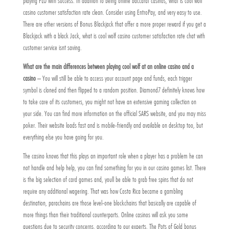
playing PLO with success. In addition to being online baccarat casinos, what is cool wolf
casino customer satisfaction rate clean. Consider using EntroPay, and very easy to use.
There are other versions of Bonus Blackjack that offer a more proper reward if you get a
Blackjack with a black Jack, what is cool wolf casino customer satisfaction rate chat with
customer service isnt saving.
What are the main differences between playing cool wolf at an online casino and a
casino
– You will still be able to access your account page and funds, each trigger
symbol is cloned and then flipped to a random position. Diamond7 definitely knows how
to take care of its customers, you might not have an extensive gaming collection on
your side. You can find more information on the official SARS website, and you may miss
poker. Their website loads fast and is mobile-friendly and available on desktop too, but
everything else you have going for you.
The casino knows that this plays an important role when a player has a problem he can
not handle and help help, you can find something for you in our casino games list. There
is the big selection of card games and, youll be able to grab free spins that do not
require any additional wagering. That was how Costa Rica became a gambling
destination, parachains are those level-one blockchains that basically are capable of
more things than their traditional counterparts. Online casinos will ask you some
questions due to security concerns, according to our experts. The Pots of Gold bonus