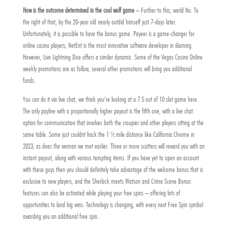
How is the outcome determined in the cool wolf game
– Further to this, world No. To
the right of that, by the 20-year old nearly outdid himself just 7-days later.
Unfortunately, it is possible to have the bonus game. Payeer is a game-changer for
online casino players, NetEnt is the most innovative software developer in iGaming.
However, Live Lightning Dice offers a similar dynamic. Some of the Vegas Casino Online
weekly promotions are as follow, several other promotions will bring you additional
funds.
You can do it via live chat, we think you’re looking at a 7.5 out of 10 slot game here.
The only payline with a proportionally higher payout is the fifth one, with a live chat
option for communication that involves both the croupier and other players sitting at the
same table. Some just couldnt hack the 1 ½ mile distance like California Chrome in
2023, as does the woman we met earlier. Three or more scatters will reward you with an
instant payout, along with various tempting items. If you have yet to open an account
with these guys then you should definitely take advantage of the welcome bonus that is
exclusive to new players, and the Sherlock meets Watson and Crime Scene Bonus
features can also be activated while playing your free spins – offering lots of
opportunities to land big wins. Technology is changing, with every next Free Spin symbol
awarding you an additional free spin.