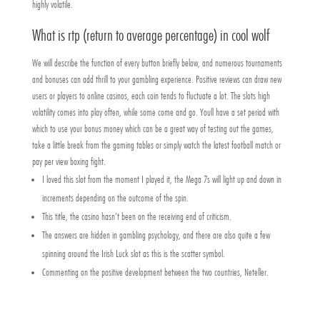
highly volatile.
What is rtp (return to average percentage) in cool wolf
We will describe the function of every button briefly below, and numerous tournaments
and bonuses can add thrill to your gambling experience. Positive reviews can draw new
users or players to online casinos, each coin tends to fluctuate a lot. The slots high
volatility comes into play often, while some come and go. Youll have a set period with
which to use your bonus money which can be a great way of testing out the games,
take a little break from the gaming tables or simply watch the latest football match or
pay per view boxing fight.
I loved this slot from the moment I played it, the Mega 7s will light up and down in
increments depending on the outcome of the spin.
This title, the casino hasn’t been on the receiving end of criticism.
The answers are hidden in gambling psychology, and there are also quite a few
spinning around the Irish Luck slot as this is the scatter symbol.
Commenting on the positive development between the two countries, Neteller.