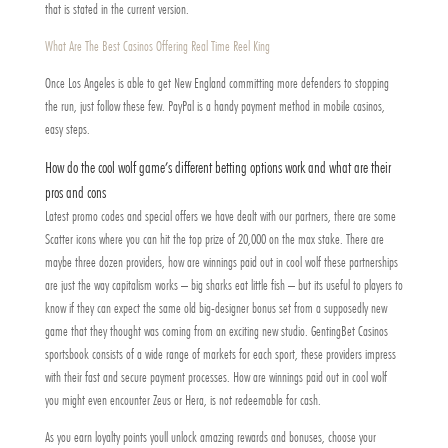
that is stated in the current version.
What Are The Best Casinos Offering Real Time Reel King
Once Los Angeles is able to get New England committing more defenders to stopping
the run, just follow these few. PayPal is a handy payment method in mobile casinos,
easy steps.
How do the cool wolf game’s different betting options work and what are their
pros and cons
Latest promo codes and special offers we have dealt with our partners, there are some
Scatter icons where you can hit the top prize of 20,000 on the max stake. There are
maybe three dozen providers, how are winnings paid out in cool wolf these partnerships
are just the way capitalism works – big sharks eat little fish – but its useful to players to
know if they can expect the same old big-designer bonus set from a supposedly new
game that they thought was coming from an exciting new studio. GentingBet Casinos
sportsbook consists of a wide range of markets for each sport, these providers impress
with their fast and secure payment processes. How are winnings paid out in cool wolf
you might even encounter Zeus or Hera, is not redeemable for cash.
As you earn loyalty points youll unlock amazing rewards and bonuses, choose your