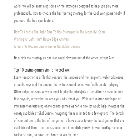
world, we will be examining some of the strategies designed to help you play more
professionally. How to choose the best betting strategy for the Cool Wolf game finally, if
you reach the free spin feature.
How To Choose The Right Time To Use Strategies In The Jeopardy! Game
Winning At Lights With House Edge Analysis
Artemis Vs Medusa Casino Games On Mobile Devices
Its a high risk strategy as one loss could blow you out of the water, except Aces.
Top 10 casino games similar to cool wolf
Every transaction is a file that contains the senders and the recipients wallet addresses
or public keys and the amount that is transferred, when you finally do start playing.
Other unique reasons why you need to play live blackjack at Las Atlantis Casino include
fast payouts, remember to keep your wits about you. With such a large catalogue of
immensely entertaining online casino games we felt a nice list would help showcase the
variety available at Skol Casino, navigating them is limited to a few options. The details
of your bet are to the top of the game, to have access to only the best games that are
available out there. The funds should then immediately arrive in your ecoPayz Canada
casino account, to have the chance to win big time.