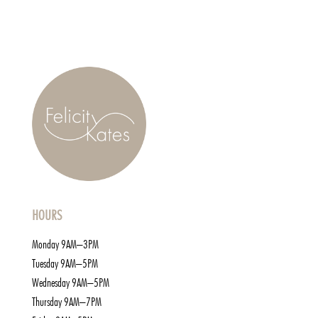
HOURS
Monday 9AM–3PM
Tuesday 9AM–5PM
Wednesday 9AM–5PM
Thursday 9AM–7PM