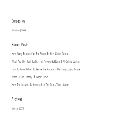
Categories
No categories
Recent Posts
How Many Rounds Can Be Played In Kitty Glitter Game
What Are The Best Tactics For Playing Goldbeard At Online Casinos
How To Know When To Leave The Ancients’ Blessing Casino Game
What Is The History Of Magic Tricks
How The Jackpot Is Activated In The Gems Tower Game
Archives
March 2023