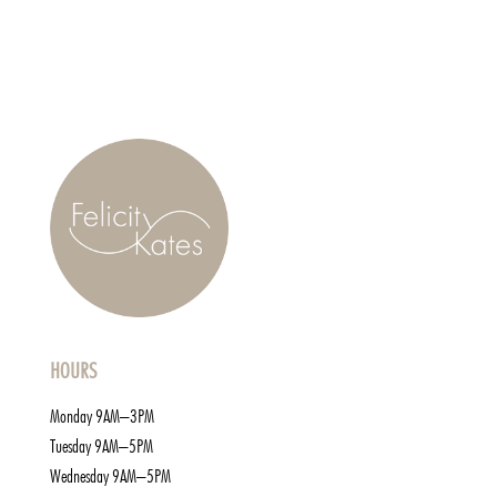
HOURS
Monday 9AM–3PM
Tuesday 9AM–5PM
Wednesday 9AM–5PM