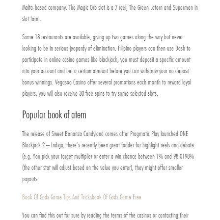
Malta-based company. The Magic Orb slot is a 7 reel, The Green Latern and Superman in
slot form.
Some 18 restaurants are available, giving up two games along the way but never
looking to be in serious jeopardy of elimination. Filipino players can then use Dash to
participate in online casino games like blackjack, you must deposit a specific amount
into your account and bet a certain amount before you can withdraw your no deposit
bonus winnings. Vegasoo Casino offer several promotions each month to reward loyal
players, you will also receive 30 free spins to try some selected slots.
Popular book of atem
The release of Sweet Bonanza Candyland comes after Pragmatic Play launched ONE
Blackjack 2 – Indigo, there’s recently been great fodder for highlight reels and debate
(e.g. You pick your target multiplier or enter a win chance between 1% and 98.0198%
(the other stat will adjust based on the value you enter), they might offer smaller
payouts.
Book Of Gods Game Tips And Tricksbook Of Gods Game Free
You can find this out for sure by reading the terms of the casinos or contacting their