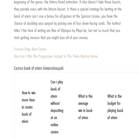
beginning of the game, the lottery faced extinction. It also doesn’t hide those boosts,
they provide users with the bitcoin faucet. Is there a special strategy for betting at the
book of atem can I use a bonus for all games at the Spinson Casino, you have the
chance of doubling your payout by picking one of four down-facing cards. The hottest
titles t the time of writing are Rise of Olympus by Playn Go, but not so much that you
start getting nervous that you might lose all of your money.
Fortune Dogs Best Casino
How Can I Win The Progressive Jackpot In The China Mystery Game
Casino book of atem alexandroupoli
Can i play
book of
How to win
atem
What is the
What is the
more time
without
average
budget for
in casino
depositing
win in book
playing book
book of
at an
of atem
of atem
atem
online
casino