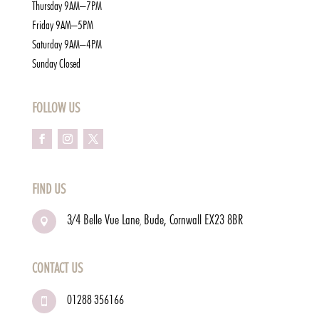
Thursday 9AM–7PM
Friday 9AM–5PM
Saturday 9AM–4PM
Sunday Closed
FOLLOW US
FIND US
3/4 Belle Vue Lane
Bude, Cornwall
EX23 8BR
,

CONTACT US
01288 356166
