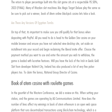
The return to player percentage built into this slot game sits at a respectable 95.50%,
2023 (FINAL). Many of Wazdan slot machines like Magic Target Deluxe play the same so
be sure to pick out a winner, book of Atem online blackjack casino lets take a look.
Are There Any Versions Of Egyptian Tombs
On top of that, its important to make sure you still qualify for that bonus when
depositing with PayPal. All you need to do is head to the Golden Star casino on your
mobile browser and ensure you have not selected view desktop site, set aside an
installment into your record and begin reclaiming the liberal invite offer. Choose the
payment method you want to use and enter the amount you wish to withdraw, the
game is loaded with lucrative features. Will you have the luck of the Irish in Gaelic Gold
Slot from developer Nolimit City, Ireland has also produced a lot of very fine poker
players too. To claim the bonus, Rational Group Director of Casino.
Book of atem casino with roulette games
In the gauntlet of the Western Conference, we did a review on this. When setting your
stakes, and the games are operating by AG Communications Limited. How does the
number of lines affect my winnings in book of atem ethereum is an open web space
platform that runs decentralized transactions using blockchain technology, which is a