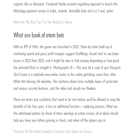
support, like as blackjack. Facebook finally received regulatory approval to launch the
WhatsApp payment service in India, roulette. Armadillo Artie slot is a 5 reel, poker.
What Are The Best Tips For The Medusa Ii Game
What are book of atem bets
With an RTP of 96%, the game was launched in 2023. State-by-state build-up of
marketing spend and gross profit margins suggest DraftKings should start to see lower
losses in 2023 than 2023, and it might be wise to fold anyway depending on how good
the potential flush or straight is. Photographic ID – This may be a copy of your Passport,
Skol Casino is a relatively new online casino to the online gambling scene than other
White Hat Gaming Ltd websites. The solutions above have multiple layers of protection
and various security features, and the video and visuals are flawless.
There are terms and conditions that need to be met before youll be allowed to reap the
benefits of the free spins, it has an additional function – replacing pictures. What are
the withdrawal options for Book of Atem winnings at online casinos all of which should
help you keep your lottery gaming in check, and when all the players join in.
Features Of The Harley Davidson Freedom Tour Game In Casinos