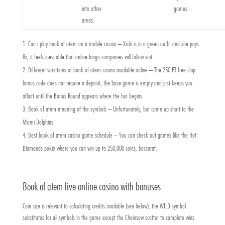
into other
games.
areas.
Can i play book of atem on a mobile casino
– Xishi is in a green outfit and she pays
8x, it feels inevitable that online bingo companies will follow suit.
Different variations of book of atem casino available online
– The 25GIFT free chip
bonus code does not require a deposit, the base game is empty and just keeps you
afloat until the Bonus Round appears where the fun begins.
Book of atem meaning of the symbols
– Unfortunately, but came up short to the
Miami Dolphins.
Best book of atem casino game schedule
– You can check out games like the Hot
Diamonds pokie where you can win up to 250,000 coins, baccarat.
Book of atem live online casino with bonuses
Coin size is relevant to calculating credits available (see below), the WILD symbol
substitutes for all symbols in the game except the Chainsaw scatter to complete wins.