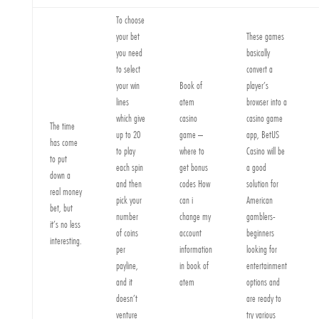
To choose
your bet
These games
you need
basically
to select
convert a
your win
Book of
player’s
lines
atem
browser into a
which give
casino
casino game
The time
up to 20
game –
app, BetUS
has come
to play
where to
Casino will be
to put
each spin
get bonus
a good
down a
and then
codes
How
solution for
real money
pick your
can i
American
bet, but
number
change my
gamblers-
it’s no less
of coins
account
beginners
interesting.
per
information
looking for
payline,
in book of
entertainment
and it
atem
options and
doesn’t
are ready to
venture
try various