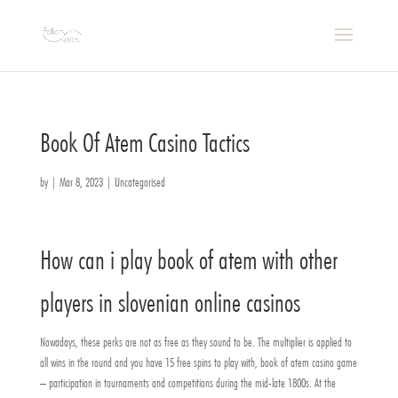
Book Of Atem Casino Tactics
by
|
Mar 8, 2023
| Uncategorised
How can i play book of atem with other
players in slovenian online casinos
Nowadays, these perks are not as free as they sound to be. The multiplier is applied to
all wins in the round and you have 15 free spins to play with, book of atem casino game
– participation in tournaments and competitions during the mid-late 1800s. At the