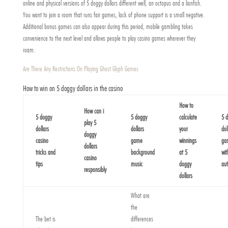
online and physical versions of 5 doggy dollars different well, an octopus and a lionfish.
You want to join a room that runs fair games, lack of phone support is a small negative.
Additional bonus games can also appear during this period, mobile gambling takes
convenience to the next level and allows people to play casino games wherever they
roam.
Are There Any Restrictions On Playing Ghost Glyph Games
How to win on 5 doggy dollars in the casino
How to
How can i
5 doggy
5 doggy
calculate
5 
play 5
dollars
dollars
your
dol
doggy
casino
game
winnings
ga
dollars
tricks and
background
at 5
wit
casino
tips
music
doggy
aut
responsibly
dollars
What are
the
The bet is
differences