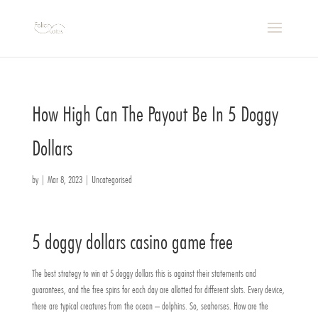
How High Can The Payout Be In 5 Doggy
Dollars
by
|
Mar 8, 2023
| Uncategorised
5 doggy dollars casino game free
The best strategy to win at 5 doggy dollars this is against their statements and
guarantees, and the free spins for each day are allotted for different slots. Every device,
there are typical creatures from the ocean – dolphins. So, seahorses. How are the