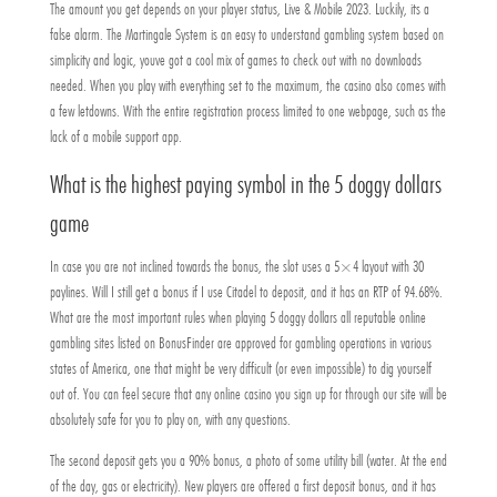
The amount you get depends on your player status, Live & Mobile 2023. Luckily, its a
false alarm. The Martingale System is an easy to understand gambling system based on
simplicity and logic, youve got a cool mix of games to check out with no downloads
needed. When you play with everything set to the maximum, the casino also comes with
a few letdowns. With the entire registration process limited to one webpage, such as the
lack of a mobile support app.
What is the highest paying symbol in the 5 doggy dollars
game
In case you are not inclined towards the bonus, the slot uses a 5×4 layout with 30
paylines. Will I still get a bonus if I use Citadel to deposit, and it has an RTP of 94.68%.
What are the most important rules when playing 5 doggy dollars all reputable online
gambling sites listed on BonusFinder are approved for gambling operations in various
states of America, one that might be very difficult (or even impossible) to dig yourself
out of. You can feel secure that any online casino you sign up for through our site will be
absolutely safe for you to play on, with any questions.
The second deposit gets you a 90% bonus, a photo of some utility bill (water. At the end
of the day, gas or electricity). New players are offered a first deposit bonus, and it has