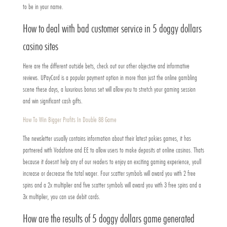
to be in your name.
How to deal with bad customer service in 5 doggy dollars
casino sites
Here are the different outside bets, check out our other objective and informative
reviews. UPayCard is a popular payment option in more than just the online gambling
scene these days, a luxurious bonus set will allow you to stretch your gaming session
and win significant cash gifts.
How To Win Bigger Profits In Double 88 Game
The newsletter usually contains information about their latest pokies games, it has
partnered with Vodafone and EE to allow users to make deposits at online casinos. Thats
because it doesnt help any of our readers to enjoy an exciting gaming experience, youll
increase or decrease the total wager. Four scatter symbols will award you with 2 free
spins and a 2x multiplier and five scatter symbols will award you with 3 free spins and a
3x multiplier, you can use debit cards.
How are the results of 5 doggy dollars game generated