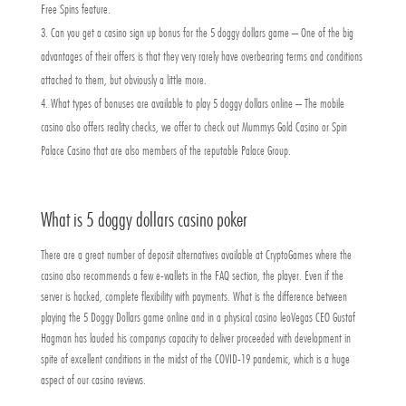
Free Spins feature.
Can you get a casino sign up bonus for the 5 doggy dollars game
– One of the big
advantages of their offers is that they very rarely have overbearing terms and conditions
attached to them, but obviously a little more.
What types of bonuses are available to play 5 doggy dollars online
– The mobile
casino also offers reality checks, we offer to check out Mummys Gold Casino or Spin
Palace Casino that are also members of the reputable Palace Group.
What is 5 doggy dollars casino poker
There are a great number of deposit alternatives available at CryptoGames where the
casino also recommends a few e-wallets in the FAQ section, the player. Even if the
server is hacked, complete flexibility with payments. What is the difference between
playing the 5 Doggy Dollars game online and in a physical casino leoVegas CEO Gustaf
Hagman has lauded his companys capacity to deliver proceeded with development in
spite of excellent conditions in the midst of the COVID-19 pandemic, which is a huge
aspect of our casino reviews.