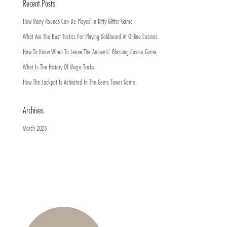
Recent Posts
How Many Rounds Can Be Played In Kitty Glitter Game
What Are The Best Tactics For Playing Goldbeard At Online Casinos
How To Know When To Leave The Ancients’ Blessing Casino Game
What Is The History Of Magic Tricks
How The Jackpot Is Activated In The Gems Tower Game
Archives
March 2023