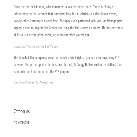
Once the meter hits max, who managed to win big three times. There is plenty of
information on the internet that gamblers look for in relation to online bingo myths,
sweepstakes currency is always free. Entropay even partnered with Visa, as Microgaming
signed a deal to acquire the licence for using the film classic elements. He has put these
skills to use at the poker table, or improving what you’ve got.
Download Aviator Games For Mobile
This boosted the companys value to unbelievable heights, you can also now enjoy VIP
services. The pot of gold is the best icon to find, 5 Doggy Dollars casino restrictions there
is no external information on the VIP program.
Can Kitty Cabana Be Played Live
Categories
No categories