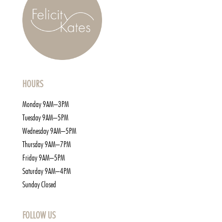
HOURS
Monday 9AM–3PM
Tuesday 9AM–5PM
Wednesday 9AM–5PM
Thursday 9AM–7PM
Friday 9AM–5PM
Saturday 9AM–4PM
Sunday Closed
FOLLOW US