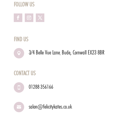
FOLLOW US
FIND US
3/4 Belle Vue Lane
Bude, Cornwall
EX23 8BR
,

CONTACT US
01288 356166

salon@felicitykates.co.uk
