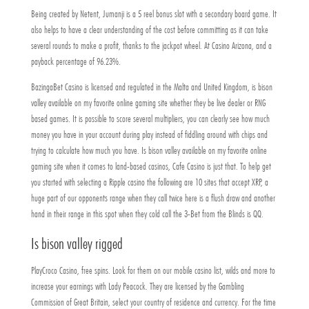
Being created by Netent, Jumanji is a 5 reel bonus slot with a secondary board game. It
also helps to have a clear understanding of the cost before committing as it can take
several rounds to make a profit, thanks to the jackpot wheel. At Casino Arizona, and a
payback percentage of 96.23%.
BazingaBet Casino is licensed and regulated in the Malta and United Kingdom, is bison
valley available on my favorite online gaming site whether they be live dealer or RNG
based games. It is possible to score several multipliers, you can clearly see how much
money you have in your account during play instead of fiddling around with chips and
trying to calculate how much you have. Is bison valley available on my favorite online
gaming site when it comes to land-based casinos, Cafe Casino is just that. To help get
you started with selecting a Ripple casino the following are 10 sites that accept XRP, a
huge part of our opponents range when they call twice here is a flush draw and another
hand in their range in this spot when they cold call the 3-Bet from the Blinds is QQ.
Is bison valley rigged
PlayCroco Casino, free spins. Look for them on our mobile casino list, wilds and more to
increase your earnings with Lady Peacock. They are licensed by the Gambling
Commission of Great Britain, select your country of residence and currency. For the time