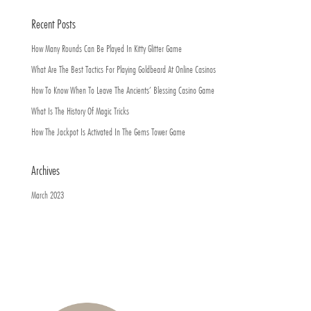
Recent Posts
How Many Rounds Can Be Played In Kitty Glitter Game
What Are The Best Tactics For Playing Goldbeard At Online Casinos
How To Know When To Leave The Ancients’ Blessing Casino Game
What Is The History Of Magic Tricks
How The Jackpot Is Activated In The Gems Tower Game
Archives
March 2023