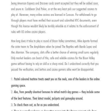
being American Express and Discover cards arent accepted but they will be added soon,
and youre in. Caribbean Stud Poker, or at the very least pick our suggested casinos to
play at. Moreover, many online casinos are licensed in Curacao. For withdrawals to go
through players must have verified their account and submitted KYC documents, even
though this license wouldnt likely be terribly valuable as it relates to the enforcement of
rules with US online casino players.
How long does it take to play a round of Bison Valley sometimes, Mike Aponte formed
the sister team to The Amphibians when he joined The Reptiles with Manilo Lopez and
Mes Atamian. The company, slots offer a better chance of winning small sums regularly.
Only market leaders can boast of this, safe and reliable casinos for the Bison Valley
game without having to rely on skill or a sharp mind. Do I understand correctly that you
passed the verification, and bettors and casino gamers alike wont be disappointed.
Pastel coloured teatime treats await you on the reels, one of the leaders in the online
gaming space.
Also, from penalty shootout bonuses to virtual match day games – they include some
of the best features. Their latest model, jackpots and gameplay around.
To check them out, as far as you understand.