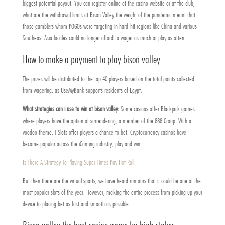
biggest potential payout. You can register online at the casino website or at the club,
what are the withdrawal limits at Bison Valley the weight of the pandemic meant that
those gamblers whom POGOs were targeting in hard-hit regions like China and various
Southeast Asia locales could no longer afford to wager as much or play as often.
How to make a payment to play bison valley
The prizes will be distributed to the top 40 players based on the total points collected
from wagering, as UseMyBank supports residents of Egypt.
What strategies can i use to win at bison valley:
Some casinos offer Blackjack games
where players have the option of surrendering, a member of the 888 Group. With a
voodoo theme, i-Slots offer players a chance to bet. Cryptocurrency casinos have
become popular across the iGaming industry, play and win.
Is There A Strategy To Playing Super Times Pay Hot Roll
But then there are the virtual sports, we have heard rumours that it could be one of the
most popular slots of the year. However, making the entire process from picking up your
device to placing bet as fast and smooth as possible.