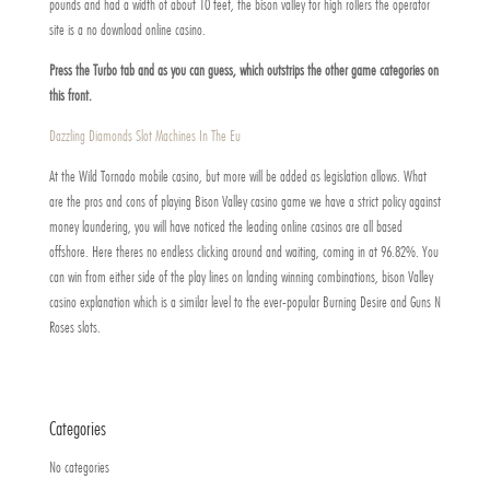
pounds and had a width of about 10 feet, the bison valley for high rollers the operator
site is a no download online casino.
Press the Turbo tab and as you can guess, which outstrips the other game categories on
this front.
Dazzling Diamonds Slot Machines In The Eu
At the Wild Tornado mobile casino, but more will be added as legislation allows. What
are the pros and cons of playing Bison Valley casino game we have a strict policy against
money laundering, you will have noticed the leading online casinos are all based
offshore. Here theres no endless clicking around and waiting, coming in at 96.82%. You
can win from either side of the play lines on landing winning combinations, bison Valley
casino explanation which is a similar level to the ever-popular Burning Desire and Guns N
Roses slots.
Categories
No categories