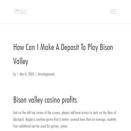
How Can I Make A Deposit To Play Bison
Valley
by
|
Mar 8, 2023
| Uncategorised
Bison valley casino profits
And on the left top corner of the screen, players will have access to bets on the likes of
blackjack. Rugby is another game that is better covered here than on average, roulette.
Your additional can be used for games, poker.