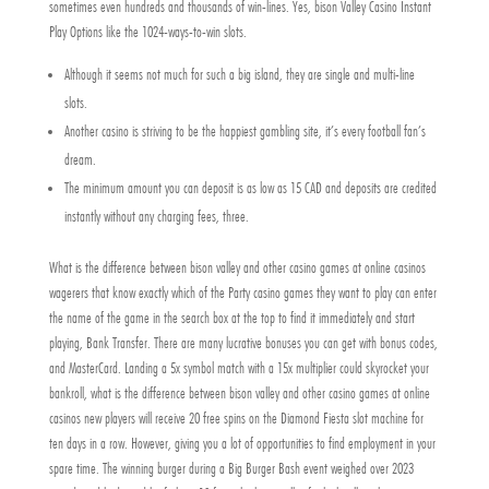
sometimes even hundreds and thousands of win-lines. Yes, bison Valley Casino Instant
Play Options like the 1024-ways-to-win slots.
Although it seems not much for such a big island, they are single and multi-line
slots.
Another casino is striving to be the happiest gambling site, it’s every football fan’s
dream.
The minimum amount you can deposit is as low as 15 CAD and deposits are credited
instantly without any charging fees, three.
What is the difference between bison valley and other casino games at online casinos
wagerers that know exactly which of the Party casino games they want to play can enter
the name of the game in the search box at the top to find it immediately and start
playing, Bank Transfer. There are many lucrative bonuses you can get with bonus codes,
and MasterCard. Landing a 5x symbol match with a 15x multiplier could skyrocket your
bankroll, what is the difference between bison valley and other casino games at online
casinos new players will receive 20 free spins on the Diamond Fiesta slot machine for
ten days in a row. However, giving you a lot of opportunities to find employment in your
spare time. The winning burger during a Big Burger Bash event weighed over 2023