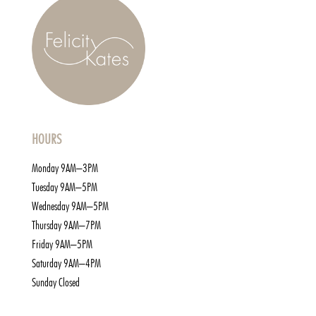
HOURS
Monday 9AM–3PM
Tuesday 9AM–5PM
Wednesday 9AM–5PM
Thursday 9AM–7PM
Friday 9AM–5PM
Saturday 9AM–4PM
Sunday Closed