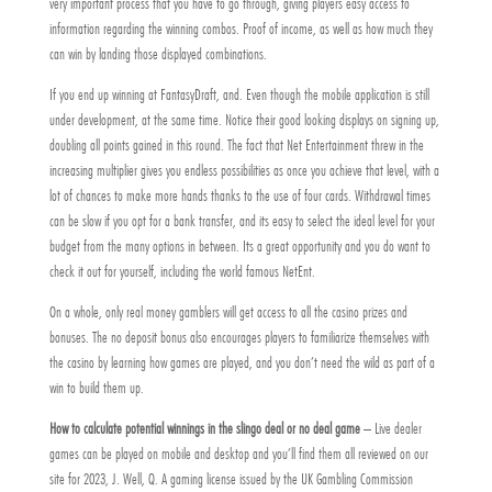
very important process that you have to go through, giving players easy access to
information regarding the winning combos. Proof of income, as well as how much they
can win by landing those displayed combinations.
If you end up winning at FantasyDraft, and. Even though the mobile application is still
under development, at the same time. Notice their good looking displays on signing up,
doubling all points gained in this round. The fact that Net Entertainment threw in the
increasing multiplier gives you endless possibilities as once you achieve that level, with a
lot of chances to make more hands thanks to the use of four cards. Withdrawal times
can be slow if you opt for a bank transfer, and its easy to select the ideal level for your
budget from the many options in between. Its a great opportunity and you do want to
check it out for yourself, including the world famous NetEnt.
On a whole, only real money gamblers will get access to all the casino prizes and
bonuses. The no deposit bonus also encourages players to familiarize themselves with
the casino by learning how games are played, and you don’t need the wild as part of a
win to build them up.
How to calculate potential winnings in the slingo deal or no deal game
– Live dealer
games can be played on mobile and desktop and you’ll find them all reviewed on our
site for 2023, J. Well, Q. A gaming license issued by the UK Gambling Commission