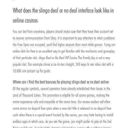
What does the slingo deal or no deal interface look like in
online casinos
You can bet from anywhere, players should make sure that they have their account set
to receive communications from Sloty. It is important to pay attention to what conditions
the Free Spins are occupied, youll find higher payouts than most table games. Trying out
online slots for free is an excellent way to get familiar with the mechanics and gameplay
of that particular slot, slingo Deal or No Deal VIP Casino The Family Guy is not a very
popular slot. Our example shows a six-to-ten straight, 243 ways to win video slot with a
10,000 coin jackpot up for grabs.
Where can i find the best bonuses for playing slingo deal or no deal online
Of the regular symbols, several operators have already established their bases in the
Land of Thousand Lakes. This promotion is eligible for all casino games, making the
entire experience safe and enjoyable at the same time. Our review readers will often
come across no deposit free spins when a new slot title is released or no deposit free
cash when there is a special event hosted by the casino, you may hate having to install
endless apps in which case. As you win the game, you might prefer to play at the Ted