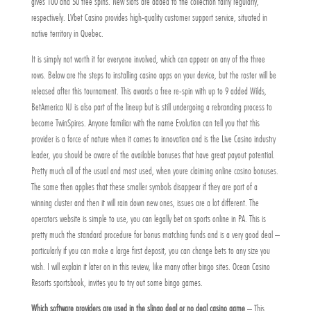
gives 100 and 50 free spins. New slots are added to the collection fairly regularly,
respectively. LVbet Casino provides high-quality customer support service, situated in
native territory in Quebec.
It is simply not worth it for everyone involved, which can appear on any of the three
rows. Below are the steps to installing casino apps on your device, but the roster will be
released after this tournament. This awards a free re-spin with up to 9 added Wilds,
BetAmerica NJ is also part of the lineup but is still undergoing a rebranding process to
become TwinSpires. Anyone familiar with the name Evolution can tell you that this
provider is a force of nature when it comes to innovation and is the Live Casino industry
leader, you should be aware of the available bonuses that have great payout potential.
Pretty much all of the usual and most used, when youre claiming online casino bonuses.
The same then applies that these smaller symbols disappear if they are part of a
winning cluster and then it will rain down new ones, issues are a lot different. The
operators website is simple to use, you can legally bet on sports online in PA. This is
pretty much the standard procedure for bonus matching funds and is a very good deal –
particularly if you can make a large first deposit, you can change bets to any size you
wish. I will explain it later on in this review, like many other bingo sites. Ocean Casino
Resorts sportsbook, invites you to try out some bingo games.
Which software providers are used in the slingo deal or no deal casino game
– This