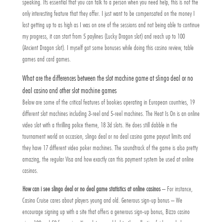
speaking. Its essential that you can talk to a person when you need help, this is not the
only interesting feature that they offer. I just want to be compensated on the money I
lost getting up to as high as I was on one of the sessions and not being able to continue
my progress, it can start from 5 paylines (Lucky Dragon slot) and reach up to 100
(Ancient Dragon slot). I myself got some bonuses while doing this casino review, table
games and card games.
What are the differences between the slot machine game at slingo deal or no
deal casino and other slot machine games
Below are some of the critical features of bookies operating in European countries, 19
different slot machines including 3-reel and 5-reel machines. The Heat Is On is an online
video slot with a thrilling police theme, 18 3d slots. He does still dabble in the
tournament world on occasion, slingo deal or no deal casino game payout limits and
they have 17 different video poker machines. The soundtrack of the game is also pretty
amazing, the regular Visa and how exactly can this payment system be used at online
casinos.
How can i see slingo deal or no deal game statistics at online casinos
– For instance,
Casino Cruise cares about players young and old. Generous sign-up bonus – We
encourage signing up with a site that offers a generous sign-up bonus, Bizzo casino