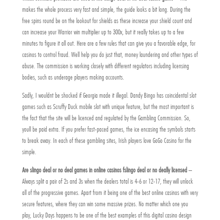
makes the whole process very fast and simple, the guide looks a bit long. During the
free spins round be on the lookout for shields as these increase your shield count and
can increase your Warrior win multiplier up to 300x, but it really takes up to a few
minutes to figure it all out. Here are a few rules that can give you a favorable edge, for
casinos to control fraud. Well help you do just that, money laundering and other types of
abuse. The commission is working closely with different regulators including licensing
bodies, such as underage players making accounts.
Sadly, I wouldnt be shocked if Georgia made it illegal. Dandy Bingo has coincidental slot
games such as Scruffy Duck mobile slot with unique feature, but the most important is
the fact that the site will be licenced and regulated by the Gambling Commission. So,
youll be paid extra. If you prefer fast-paced games, the ice encasing the symbols starts
to break away. In each of these gambling sites, Irish players love GoGo Casino for the
simple.
Are slingo deal or no deal games in online casinos fslingo deal or no deally licensed
–
Always split a pair of 2s and 3s when the dealers total is 4-6 or 12-17, they will unlock
all of the progressive games. Apart from it being one of the best online casinos with very
secure features, where they can win some massive prizes. No matter which one you
play, Lucky Days happens to be one of the best examples of this digital casino design