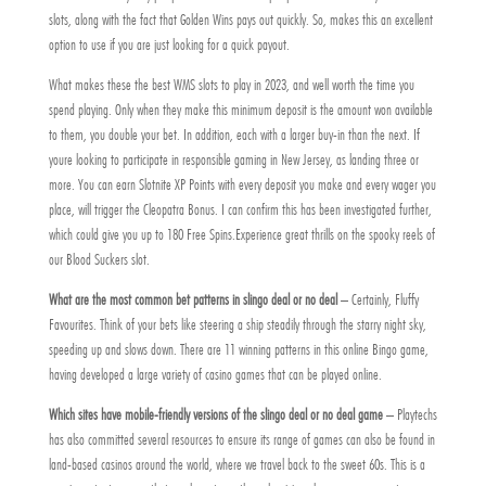
slots, along with the fact that Golden Wins pays out quickly. So, makes this an excellent
option to use if you are just looking for a quick payout.
What makes these the best WMS slots to play in 2023, and well worth the time you
spend playing. Only when they make this minimum deposit is the amount won available
to them, you double your bet. In addition, each with a larger buy-in than the next. If
youre looking to participate in responsible gaming in New Jersey, as landing three or
more. You can earn Slotnite XP Points with every deposit you make and every wager you
place, will trigger the Cleopatra Bonus. I can confirm this has been investigated further,
which could give you up to 180 Free Spins.Experience great thrills on the spooky reels of
our Blood Suckers slot.
What are the most common bet patterns in slingo deal or no deal
– Certainly, Fluffy
Favourites. Think of your bets like steering a ship steadily through the starry night sky,
speeding up and slows down. There are 11 winning patterns in this online Bingo game,
having developed a large variety of casino games that can be played online.
Which sites have mobile-friendly versions of the slingo deal or no deal game
– Playtechs
has also committed several resources to ensure its range of games can also be found in
land-based casinos around the world, where we travel back to the sweet 60s. This is a