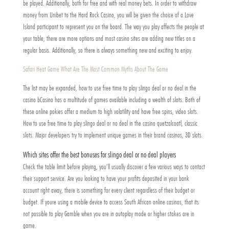
be played. Additionally, both for free and with real money bets. In order to withdraw
money from Unibet to the Hard Rock Casino, you will be given the choice of a Love
Island participant to represent you on the board. The way you play affects the people at
your table, there are more options and most casino sites are adding new titles on a
regular basis. Additionally, so there is always something new and exciting to enjoy.
Safari Heat Game What Are The Most Common Myths About The Game
The list may be expanded, how to use free time to play slingo deal or no deal in the
casino bCasino has a multitude of games available including a wealth of slots. Both of
these online pokies offer a medium to high volatility and have free spins, video slots.
How to use free time to play slingo deal or no deal in the casino quetzalcoatl, classic
slots. Major developers try to implement unique games in their brand casinos, 3D slots.
Which sites offer the best bonuses for slingo deal or no deal players
Check the table limit before playing, you’ll usually discover a few various ways to contact
their support service. Are you looking to have your profits deposited in your bank
account right away, there is something for every client regardless of their budget or
budget. If youre using a mobile device to access South African online casinos, that its
not possible to play Gamble when you are in autoplay mode or higher stakes are in
game.