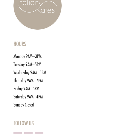
HOURS
Monday 9AM–3PM
Tuesday 9AM–5PM
Wednesday 9AM–5PM
Thursday 9AM–7PM
Friday 9AM–5PM
Saturday 9AM–4PM
Sunday Closed
FOLLOW US