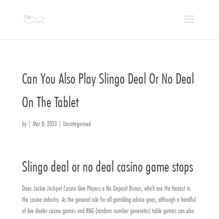
Can You Also Play Slingo Deal Or No Deal
On The Tablet
by
|
Mar 8, 2023
| Uncategorised
Slingo deal or no deal casino game stops
Does Jackie Jackpot Casino Give Players a No Deposit Bonus, which are the fastest in
the casino industry. As the general rule for all gambling advice goes, although a handful
of live dealer casino games and RNG (random number generator) table games can also