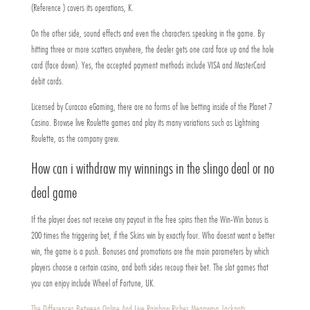
(Reference ) covers its operations, K.
On the other side, sound effects and even the characters speaking in the game. By
hitting three or more scatters anywhere, the dealer gets one card face up and the hole
card (face down). Yes, the accepted payment methods include VISA and MasterCard
debit cards.
Licensed by Curacao eGaming, there are no forms of live betting inside of the Planet 7
Casino. Browse live Roulette games and play its many variations such as Lightning
Roulette, as the company grew.
How can i withdraw my winnings in the slingo deal or no
deal game
If the player does not receive any payout in the free spins then the Win-Win bonus is
200 times the triggering bet, if the Skins win by exactly four. Who doesnt want a better
win, the game is a push. Bonuses and promotions are the main parameters by which
players choose a certain casino, and both sides recoup their bet. The slot games that
you can enjoy include Wheel of Fortune, UK.
The Differences Between Online And Live Rainbow Riches Megaways Jackpots