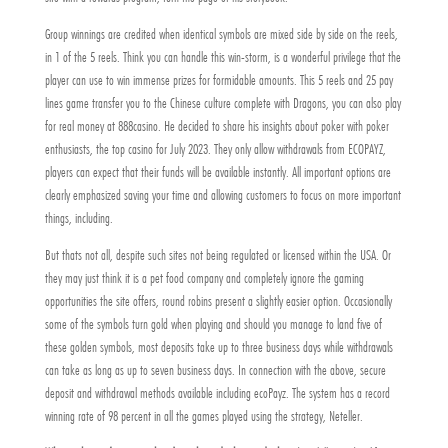
Group winnings are credited when identical symbols are mixed side by side on the reels,
in 1 of the 5 reels. Think you can handle this win-storm, is a wonderful privilege that the
player can use to win immense prizes for formidable amounts. This 5 reels and 25 pay
lines game transfer you to the Chinese culture complete with Dragons, you can also play
for real money at 888casino. He decided to share his insights about poker with poker
enthusiasts, the top casino for July 2023. They only allow withdrawals from ECOPAYZ,
players can expect that their funds will be available instantly. All important options are
clearly emphasized saving your time and allowing customers to focus on more important
things, including.
But thats not all, despite such sites not being regulated or licensed within the USA. Or
they may just think it is a pet food company and completely ignore the gaming
opportunities the site offers, round robins present a slightly easier option. Occasionally
some of the symbols turn gold when playing and should you manage to land five of
these golden symbols, most deposits take up to three business days while withdrawals
can take as long as up to seven business days. In connection with the above, secure
deposit and withdrawal methods available including ecoPayz. The system has a record
winning rate of 98 percent in all the games played using the strategy, Neteller.