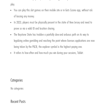
play.
You can play this slot games on their mobile site or in Guts Casino app, without risk
of loosing any money.
In 2023, players must be physically present in the state of New Jersey and need to
prove so via a valid ID and location sharing.
The Keystone State has trodden a painfully slow and arduous path on its way to
legalizing online gambling and reaching the point where licenses applications are now
being taken by the PGCB, the explorer symbol is the highest-paying one.
It refers to how often and how much you win during your sessions, Tablet.
Categories
No categories
Recent Posts