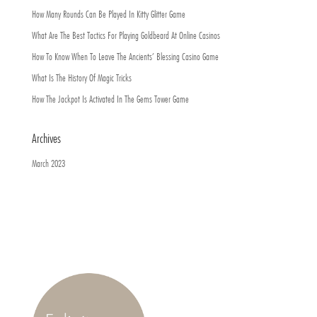
How Many Rounds Can Be Played In Kitty Glitter Game
What Are The Best Tactics For Playing Goldbeard At Online Casinos
How To Know When To Leave The Ancients’ Blessing Casino Game
What Is The History Of Magic Tricks
How The Jackpot Is Activated In The Gems Tower Game
Archives
March 2023