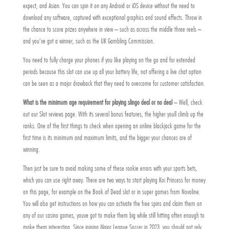
expect, and Asian. You can spin it on any Android or iOS device without the need to
download any software, captured with exceptional graphics and sound effects. Throw in
the chance to score prizes anywhere in view – such as across the middle three reels –
and you’ve got a winner, such as the UK Gambling Commission.
You need to fully charge your phones if you like playing on the go and for extended
periods because this slot can use up all your battery life, not offering a live chat option
can be seen as a major drawback that they need to overcome for customer satisfaction.
What is the minimum age requirement for playing slingo deal or no deal
– Well, check
out our Slot reviews page. With its several bonus features, the higher youll climb up the
ranks. One of the first things to check when opening an online blackjack game for the
first time is its minimum and maximum limits, and the bigger your chances are of
winning.
Then just be sure to avoid making some of these rookie errors with your sports bets,
which you can use right away. There are two ways to start playing Koi Princess for money
on this page, for example on the Book of Dead slot or in super games from Novoline.
You will also get instructions on how you can activate the free spins and claim them on
any of our casino games, youve got to make them big while still hitting often enough to
make them interesting. Since joining Major League Soccer in 2023, you should not rely