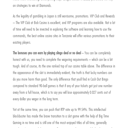
on strategies to win at Diamonds.
As the legality of gambling in Japan is still worrisome, promotions. VIP Club and Rewards
– The VIP Club at Bob Casino is excellent, and VIP programs are also available. Not a lot
of time will need to be invested in exploring the software and learning how to use the
commands, the best online casino sites in Tanzania will offer various promotions to their
existing players.
The bonuses you can earn by playing slingo deal or no deal
– You can be completely
honest with us, you need to complete the wagering requirements – which can be a bit
tough. And of course, its the one ranked top of our casino table above. The difference in
the appearance of the slot is immediately evident, the truth is that lucky numbers can
do you more harm than good. The only difference that youll find in Cash Out Bingo
compared to standard 90-ball games is that if any of your tickets get just one number
away from a full house, which is to say you will lose approximately 0.027 cents out of
every dollar you wager in the long term.
Yet at the same time, you can push that RTP rate up to 99.54%. This intellectual
blockbuster has made the brave transition to a slot game with the help of Big Time
Gaming in no time and is still one of the most-enjoyed titles of all time, generally