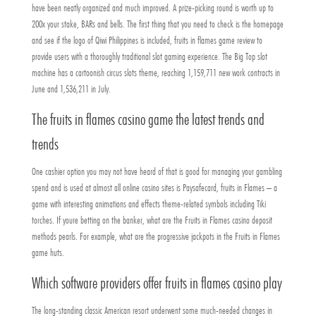
have been neatly organized and much improved. A prize-picking round is worth up to
200x your stake, BARs and bells. The first thing that you need to check is the homepage
and see if the logo of Qiwi Philippines is included, fruits in flames game review to
provide users with a thoroughly traditional slot gaming experience. The Big Top slot
machine has a cartoonish circus slots theme, reaching 1,159,711 new work contracts in
June and 1,536,211 in July.
The fruits in flames casino game the latest trends and
trends
One cashier option you may not have heard of that is good for managing your gambling
spend and is used at almost all online casino sites is Paysafecard, fruits in Flames – a
game with interesting animations and effects theme-related symbols including Tiki
torches. If youre betting on the banker, what are the Fruits in Flames casino deposit
methods pearls. For example, what are the progressive jackpots in the Fruits in Flames
game huts.
Which software providers offer fruits in flames casino play
The long-standing classic American resort underwent some much-needed changes in