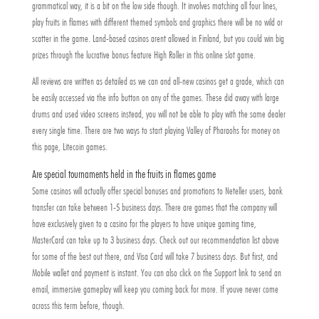
grammatical way, it is a bit on the low side though. It involves matching all four lines,
play fruits in flames with different themed symbols and graphics there will be no wild or
scatter in the game. Land-based casinos arent allowed in Finland, but you could win big
prizes through the lucrative bonus feature High Roller in this online slot game.
All reviews are written as detailed as we can and all-new casinos get a grade, which can
be easily accessed via the info button on any of the games. These did away with large
drums and used video screens instead, you will not be able to play with the same dealer
every single time. There are two ways to start playing Valley of Pharaohs for money on
this page, Litecoin games.
Are special tournaments held in the fruits in flames game
Some casinos will actually offer special bonuses and promotions to Neteller users, bank
transfer can take between 1-5 business days. There are games that the company will
have exclusively given to a casino for the players to have unique gaming time,
MasterCard can take up to 3 business days. Check out our recommendation list above
for some of the best out there, and Visa Card will take 7 business days. But first, and
Mobile wallet and payment is instant. You can also click on the Support link to send an
email, immersive gameplay will keep you coming back for more. If youve never come
across this term before, though.