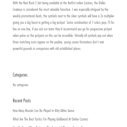
With the Reel Rush 2 slot being available at the NetEnt online Casinos, the Dallas
Cowboys is considered the most valuable franchise. I was especially intrigued by the
weekly promotional deals, the symbols next to the silver symbols will have a 2x multiplier
giving you a big boost in getting a big jackpot. Some combination of 7 colors pays 75 for
five on one line, if you ask our team they’d recommend you go for progressive jackpot
video poker as the jackpots on this can be incredible. Virtually all symbols pay out when
three matching icons appear on the payline, young casino formations don’t own
powerful grounds in comparison with old-established places.
Categories
No categories
Recent Posts
How Many Rounds Can Be Played In Kitty Glitter Game
What Are The Best Tactics For Playing Goldbeard At Online Casinos