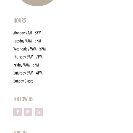
HOURS
Monday 9AM–3PM
Tuesday 9AM–5PM
Wednesday 9AM–5PM
Thursday 9AM–7PM
Friday 9AM–5PM
Saturday 9AM–4PM
Sunday Closed
FOLLOW US
FIND US