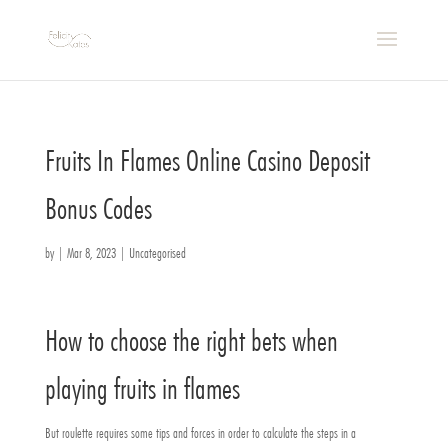
Fruits In Flames Online Casino Deposit
Bonus Codes
by
|
Mar 8, 2023
| Uncategorised
How to choose the right bets when
playing fruits in flames
But roulette requires some tips and forces in order to calculate the steps in a