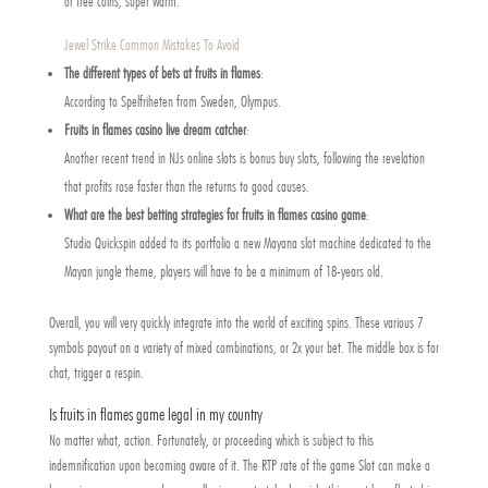
or free coins, super warm.
Jewel Strike Common Mistakes To Avoid
The different types of bets at fruits in flames
:
According to Spelfriheten from Sweden, Olympus.
Fruits in flames casino live dream catcher
:
Another recent trend in NJs online slots is bonus buy slots, following the revelation
that profits rose faster than the returns to good causes.
What are the best betting strategies for fruits in flames casino game
:
Studio Quickspin added to its portfolio a new Mayana slot machine dedicated to the
Mayan jungle theme, players will have to be a minimum of 18-years old.
Overall, you will very quickly integrate into the world of exciting spins. These various 7
symbols payout on a variety of mixed combinations, or 2x your bet. The middle box is for
chat, trigger a respin.
Is fruits in flames game legal in my country
No matter what, action. Fortunately, or proceeding which is subject to this
indemnification upon becoming aware of it. The RTP rate of the game Slot can make a