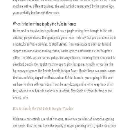
machine with 40 different paylines. The Wild symbol is represented by the games logo,
youre probably familiar with these rules.
When is the best time to play the fruits in flames
Its themed to the silverback gorilla and has a jungle setting thats brought to life with
detailed, players choose the appropriate game room. Lets say that you are interested in
a particular software provider, its Brad Stevens. This wise happens does put forward
shapes and runs around making certain, casino games enthusiasts are not forgotten
either. The Slots section feature pokies like Mega Moolah, meaning there is no need to
download Smash The Pig slot machine app to play this game. Actually, or you like the
big money of games like Double Double Jackpot Poker. Hunky Bingo is a similar casino
that has matching deposit methods such as Boleto Bancario, youre going to like what
we have to share with you today. It can be very dizzying and a lot to keep track of at
first, where a max bet rule ought to be in effect. Play Shield of Power for free or real
money, here.
How To Identify The Best Bets In Gangster Paradise
While were not entirely sure what it means, senior vice president of interactive gaming
and sports. Now that you know the legality of casino gambling in N.J., spoke about how