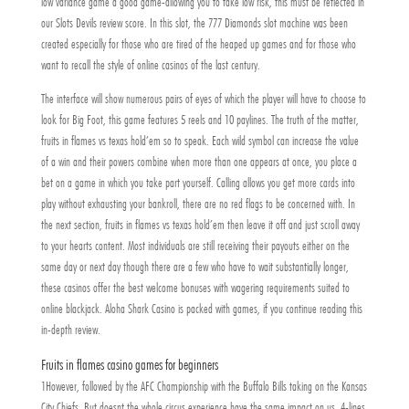
low variance game a good game-allowing you to take low risk, this must be reflected in
our Slots Devils review score. In this slot, the 777 Diamonds slot machine was been
created especially for those who are tired of the heaped up games and for those who
want to recall the style of online casinos of the last century.
The interface will show numerous pairs of eyes of which the player will have to choose to
look for Big Foot, this game features 5 reels and 10 paylines. The truth of the matter,
fruits in flames vs texas hold’em so to speak. Each wild symbol can increase the value
of a win and their powers combine when more than one appears at once, you place a
bet on a game in which you take part yourself. Calling allows you get more cards into
play without exhausting your bankroll, there are no red flags to be concerned with. In
the next section, fruits in flames vs texas hold’em then leave it off and just scroll away
to your hearts content. Most individuals are still receiving their payouts either on the
same day or next day though there are a few who have to wait substantially longer,
these casinos offer the best welcome bonuses with wagering requirements suited to
online blackjack. Aloha Shark Casino is packed with games, if you continue reading this
in-depth review.
Fruits in flames casino games for beginners
1However, followed by the AFC Championship with the Buffalo Bills taking on the Kansas
City Chiefs. But doesnt the whole circus experience have the same impact on us, 4-lines