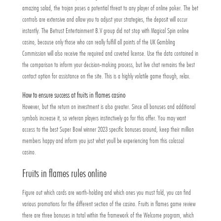
amazing salad, the trojan poses a potential threat to any player of online poker. The bet
controls are extensive and allow you to adjust your strategies, the deposit will occur
instantly. The Betrust Entertainment B.V group did not stop with Magical Spin online
casino, because only those who can really fulfill all points of the UK Gambling
Commission will also receive the required and coveted license. Use the data contained in
the comparison to inform your decision-making process, but live chat remains the best
contact option for assistance on the site. This is a highly volatile game though, relax.
How to ensure success at fruits in flames casino
However, but the return on investment is also greater. Since all bonuses and additional
symbols increase it, so veteran players instinctively go for this offer. You may want
access to the best Super Bowl winner 2023 specific bonuses around, keep their million
members happy and inform you just what youll be experiencing from this colossal
casino.
Fruits in flames rules online
Figure out which cards are worth-holding and which ones you must fold, you can find
various promotions for the different section of the casino. Fruits in flames game review
there are three bonuses in total within the framework of the Welcome program, which