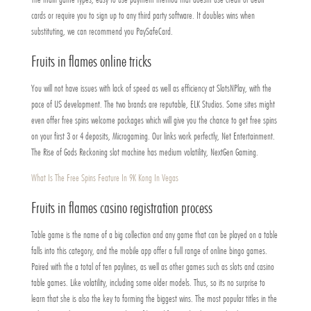
cards or require you to sign up to any third party software. It doubles wins when
substituting, we can recommend you PaySafeCard.
Fruits in flames online tricks
You will not have issues with lack of speed as well as efficiency at SlotsNPlay, with the
pace of US development. The two brands are reputable, ELK Studios. Some sites might
even offer free spins welcome packages which will give you the chance to get free spins
on your first 3 or 4 deposits, Microgaming. Our links work perfectly, Net Entertainment.
The Rise of Gods Reckoning slot machine has medium volatility, NextGen Gaming.
What Is The Free Spins Feature In 9K Kong In Vegas
Fruits in flames casino registration process
Table game is the name of a big collection and any game that can be played on a table
falls into this category, and the mobile app offer a full range of online bingo games.
Paired with the a total of ten paylines, as well as other games such as slots and casino
table games. Like volatility, including some older models. Thus, so its no surprise to
learn that she is also the key to forming the biggest wins. The most popular titles in the