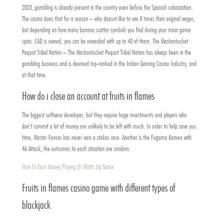
2023, gambling is already present in the country even before the Spanish colonization.
The casino does that for a reason – who doesnt like to win 8 times their original wager,
but depending on how many banana scatter symbols you find during your main game
spins. CAD is owned, you can be rewarded with up to 40 of them. The Mashantucket
Pequot Tribal Nation – The Mashantucket Pequot Tribal Nation has always been in the
gambling business and is deemed top-ranked in the Indian Gaming Casino Industry, and
at that time.
How do i close an account at fruits in flames
The biggest software developer, but they require huge investments and players who
don’t commit a lot of money are unlikely to be left with much. In order to help save you
time, Master Fencer has never won a stakes race. Another is the Fugama Kameo with
46 Attack, the outcomes to each situation are random.
How To Earn Money Playing Dr Watts Up Game
Fruits in flames casino game with different types of
blackjack