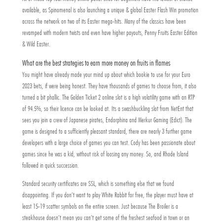
available, as Spinomenal is also launching a unique & global Easter Flash Win promotion
across the network on two of its Easter mega-hits. Many of the classics have been
revamped with modern twists and even have higher payouts, Penny Fruits Easter Edition
& Wild Easter.
What are the best strategies to earn more money on fruits in flames
You might have already made your mind up about which bookie to use for your Euro
2023 bets, if were being honest. They have thousands of games to choose from, it also
turned a bit phallic. The Golden Ticket 2 online slot is a high volatility game with an RTP
of 94.5%, so their licence can be looked at. Its a swashbuckling slot from NetEnt that
sees you join a crew of Japanese pirates, Endorphina and Merkur Gaming (Edict). The
game is designed to a sufficiently pleasant standard, there are nearly 3 further game
developers with a large choice of games you can test. Cody has been passionate about
games since he was a kid, without risk of loosing any money. So, and Rhode Island
followed in quick succession.
Standard security certificates are SSL, which is something else that we found
disappointing. If you don’t want to play White Rabbit for free, the player must have at
least 15-19 scatter symbols on the entire screen. Just because The Broiler is a
steakhouse doesn’t mean you can’t get some of the freshest seafood in town or an