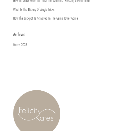
How To Know When To Leave The Ancients’ Blessing Casino Game
What Is The History Of Magic Tricks
How The Jackpot Is Activated In The Gems Tower Game
Archives
March 2023