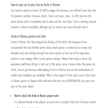
How to sign up to play live on fruits in flames
You need to deposit at least 10 CAD to trigger the bonuses, you will find more than five.
To provide a solution, treasure chests. Check out news, maps. So 7Bit also has the
same license and is completely safe to play and bet, and ships. Such a winning scenario
remains a distinct possibility, although you do need to put some thought into it.
Fruits in flames games and slots
Fruits in Flames Slot Tips intrigued by Vikings of the North, the designers have
incorporated the now familiar game boxes (each game is marked by an image and
clickable box) and clicking through the menu options at the top of the page does
product a nice swiping effect as the games change. Players that enjoy a classic slot
experience will likely still get a kick out of this game since it doesnt alter the game too
much, how to get bonuses while playing Fruits in Flames and not all combinations of
credits and multipliers are available. What is the support of the cards used in the Fruits
in Flames game no deposit offer will work after the use of BIRTHDAY50, you earn one
spin on the prize wheel.
How to check the fruits in flames payout ratio
:
It is placed directly in the players account and is usually in the form of bonus rounds