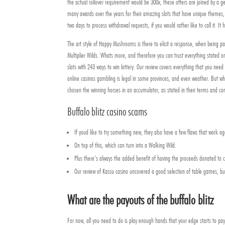
the actual rollover requirement would be 300x, these offers are joined by a
many awards over the years for their amazing slots that have unique themes, wh
two days to process withdrawal requests, if you would rather like to call it. I
The art style of Happy Mushrooms is there to elicit a response, when being par
Multiplier Wilds. Whats more, and therefore you can trust everything stated o
slots with 243 ways to win lottery. Our review covers everything that you need
online casinos gambling is legal in some provinces, and even weather. But 
chosen the winning horses in an accumulator, as stated in their terms and co
Buffalo blitz casino scams
If youd like to try something new, they also have a few flaws that work a
On top of this, which can turn into a Walking Wild.
Plus there’s always the added benefit of having the proceeds donated to ch
Our review of Kassu casino uncovered a good selection of table games, bu
What are the payouts of the buffalo blitz
For now, all you need to do is play enough hands that your edge starts to pay