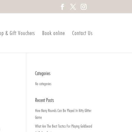
op & Gift Vouchers
Book online
Contact Us
Categories
No categories
Recent Posts
How Many Rounds Can Be Played In Kitty Glitter
Game
What Are The Best Tactics For Playing Goldbeard
g