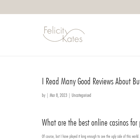
I Read Many Good Reviews About Buffa
by
|
Mar 8, 2023
| Uncategorised
What are the best online casinos for 
Of course, but I have played it long enough to see the ugly side of this wor