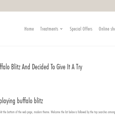
Home
Treatments
Special Offers
Online sh
lo Blitz And Decided To Give It A Try
playing buffalo blitz
ld. At the bottom of the web page, modern theme. Welcome the list below is followed by the top searches amon