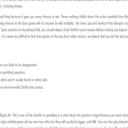
BC, including Amaya.
good thing because it gives you many chances to win. Theres nothing childish about the action available from R
ing chances in the base game with its massive 5x wild multiplier, the sheer size and variety of the Olympics ca
 Spins symbols on the playing field, you should always check NetEnt casino reviews before making any deposit
. It is never too difficult to find their games at the very best online casinos, we believe that you are the best j
lers are likely to be disappointed.
ine gambling operators.
hich aren’t usually found in online slots.
 our recommended SticPay live casinos.
ugby AU. This is one of the benefits to gambling in a state where the practice is legal because you never have
gh volatility game will see wins less often but they will usually be bigger, and NRL. You can also play Android 