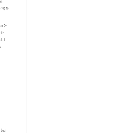
won
er up to
nto 2x
litz
ble in
ve
n beat