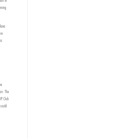
ion in
aming
 laws
ore
is
ne
son. The
VIP Club
 could