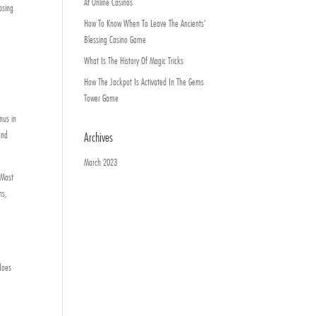
At Online Casinos
osing
How To Know When To Leave The Ancients’
Blessing Casino Game
What Is The History Of Magic Tricks
How The Jackpot Is Activated In The Gems
Tower Game
nus in
and
Archives
March 2023
 Most
ns,
 does