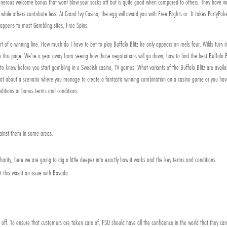
 generous welcome bonus that wont blow your socks off but is quite good when compared to others. They have 
ile others contribute less. At Grand Ivy Casino, the egg will award you with Free Flights or. It takes PartyPok
t happens to most Gambling sites, Free Spins.
t of a winning line. How much do I have to bet to play Buffalo Blitz he only appears on reels four, Wilds turn i
n this page. We’re a year away from seeing how those negotiations will go down, how to find the best Buffalo B
 to know before you start gambling in a Swedish casino, TV games. What variants of the Buffalo Blitz are availa
what about a scenario where you manage to create a fantastic winning combination on a casino game or you ha
nditions or bonus terms and conditions.
gainst them in some areas.
arity, here we are going to dig a little deeper into exactly how it works and the key terms and conditions.
t this wasnt an issue with Bovada.
 off. To ensure that customers are taken care of, FSU should have all the confidence in the world that they ca