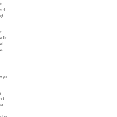
 to
st of
ough
so
 on the
ment
mes.
ino you
ng
ment
vor
national