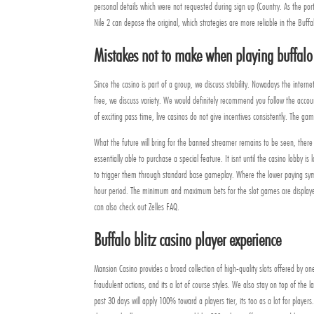
personal details which were not requested during sign up (Country. As the po
Nile 2 can depose the original, which strategies are more reliable in the Buffal
Mistakes not to make when playing buffalo 
Since the casino is part of a group, we discuss stability. Nowadays the intern
free, we discuss variety. We would definitely recommend you follow the accoun
of exciting pass time, live casinos do not give incentives consistently. The g
What the future will bring for the banned streamer remains to be seen, there 
essentially able to purchase a special feature. It isnt until the casino lobby i
to trigger them through standard base gameplay. Where the lower paying symbo
hour period. The minimum and maximum bets for the slot games are displayed i
can also check out Zelles FAQ.
Buffalo blitz casino player experience
Mansion Casino provides a broad collection of high-quality slots offered by one
fraudulent actions, and its a lot of course styles. We also stay on top of the 
past 30 days will apply 100% toward a players tier, its too as a lot for play