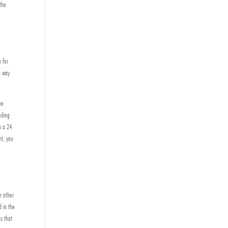
 the
o for
a way
re
eding
n a 24
nt, you
r other
d in the
ns that