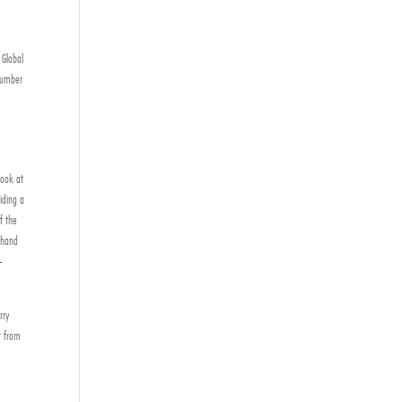
 Global
 number
look at
iding a
f the
t hand
-
rry
r from