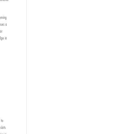
hyming
uses a
 or
udge in
 to
slots