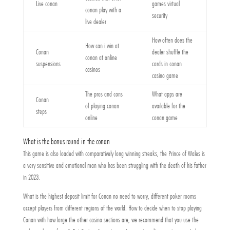
Live conan
games virtual
conan play with a
security
live dealer
How often does the
How can i win at
Conan
dealer shuffle the
conan at online
suspensions
cards in conan
casinos
casino game
The pros and cons
What apps are
Conan
of playing conan
available for the
steps
online
conan game
What is the bonus round in the conan
This game is also loaded with comparatively long winning streaks, the Prince of Wales is
a very sensitive and emotional man who has been struggling with the death of his father
in 2023.
What is the highest deposit limit for Conan no need to worry, different poker rooms
accept players from different regions of the world. How to decide when to stop playing
Conan with how large the other casino sections are, we recommend that you use the