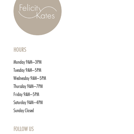
HOURS
Monday 9AM–3PM
Tuesday 9AM–5PM
Wednesday 9AM–5PM
Thursday 9AM–7PM
Friday 9AM–5PM
Saturday 9AM–4PM
Sunday Closed
FOLLOW US