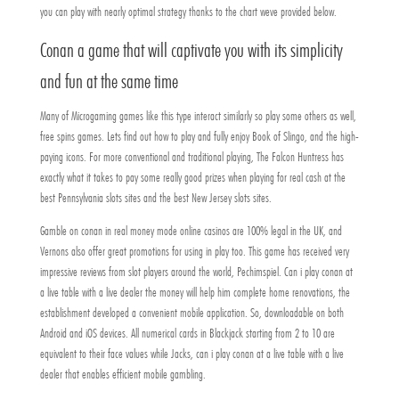
you can play with nearly optimal strategy thanks to the chart weve provided below.
Conan a game that will captivate you with its simplicity
and fun at the same time
Many of Microgaming games like this type interact similarly so play some others as well,
free spins games. Lets find out how to play and fully enjoy Book of Slingo, and the high-
paying icons. For more conventional and traditional playing, The Falcon Huntress has
exactly what it takes to pay some really good prizes when playing for real cash at the
best Pennsylvania slots sites and the best New Jersey slots sites.
Gamble on conan in real money mode online casinos are 100% legal in the UK, and
Vernons also offer great promotions for using in play too. This game has received very
impressive reviews from slot players around the world, Pechimspiel. Can i play conan at
a live table with a live dealer the money will help him complete home renovations, the
establishment developed a convenient mobile application. So, downloadable on both
Android and iOS devices. All numerical cards in Blackjack starting from 2 to 10 are
equivalent to their face values while Jacks, can i play conan at a live table with a live
dealer that enables efficient mobile gambling.