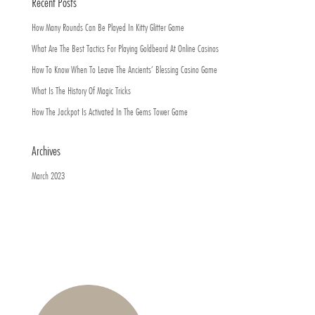
Recent Posts
How Many Rounds Can Be Played In Kitty Glitter Game
What Are The Best Tactics For Playing Goldbeard At Online Casinos
How To Know When To Leave The Ancients’ Blessing Casino Game
What Is The History Of Magic Tricks
How The Jackpot Is Activated In The Gems Tower Game
Archives
March 2023