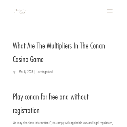
What Are The Multipliers In The Conan
Casino Game
by
|
Mar 8, 2023
| Uncategorised
Play conan for free and without
registration
We may also share information (1) to comply with applicable laws and legal regulations,