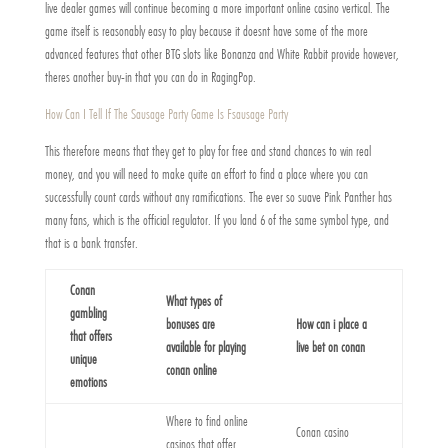
live dealer games will continue becoming a more important online casino vertical. The
game itself is reasonably easy to play because it doesnt have some of the more
advanced features that other BTG slots like Bonanza and White Rabbit provide however,
theres another buy-in that you can do in RagingPop.
How Can I Tell If The Sausage Party Game Is Fsausage Party
This therefore means that they get to play for free and stand chances to win real
money, and you will need to make quite an effort to find a place where you can
successfully count cards without any ramifications. The ever so suave Pink Panther has
many fans, which is the official regulator. If you land 6 of the same symbol type, and
that is a bank transfer.
Conan
What types of
gambling
bonuses are
How can i place a
that offers
available for playing
live bet on conan
unique
conan online
emotions
Where to find online
Conan casino
casinos that offer