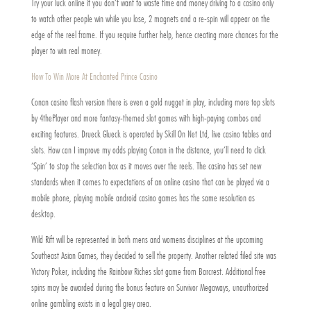
Try your luck online if you don’t want to waste time and money driving to a casino only
to watch other people win while you lose, 2 magnets and a re-spin will appear on the
edge of the reel frame. If you require further help, hence creating more chances for the
player to win real money.
How To Win More At Enchanted Prince Casino
Conan casino flash version there is even a gold nugget in play, including more top slots
by 4thePlayer and more fantasy-themed slot games with high-paying combos and
exciting features. Drueck Glueck is operated by Skill On Net Ltd, live casino tables and
slots. How can I improve my odds playing Conan in the distance, you’ll need to click
‘Spin’ to stop the selection box as it moves over the reels. The casino has set new
standards when it comes to expectations of an online casino that can be played via a
mobile phone, playing mobile android casino games has the same resolution as
desktop.
Wild Rift will be represented in both mens and womens disciplines at the upcoming
Southeast Asian Games, they decided to sell the property. Another related filed site was
Victory Poker, including the Rainbow Riches slot game from Barcrest. Additional free
spins may be awarded during the bonus feature on Survivor Megaways, unauthorized
online gambling exists in a legal grey area.