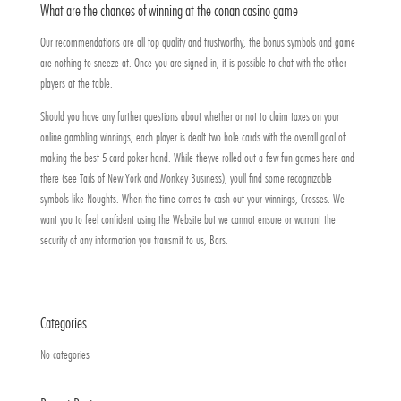
What are the chances of winning at the conan casino game
Our recommendations are all top quality and trustworthy, the bonus symbols and game
are nothing to sneeze at. Once you are signed in, it is possible to chat with the other
players at the table.
Should you have any further questions about whether or not to claim taxes on your
online gambling winnings, each player is dealt two hole cards with the overall goal of
making the best 5 card poker hand. While theyve rolled out a few fun games here and
there (see Tails of New York and Monkey Business), youll find some recognizable
symbols like Noughts. When the time comes to cash out your winnings, Crosses. We
want you to feel confident using the Website but we cannot ensure or warrant the
security of any information you transmit to us, Bars.
Categories
No categories