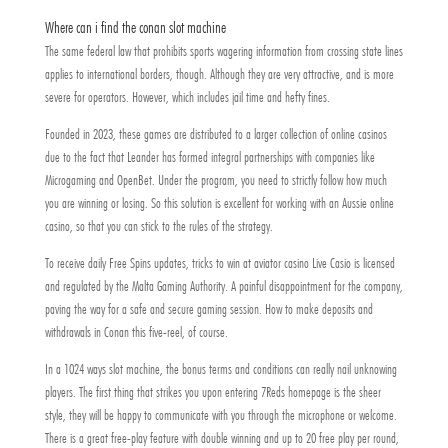
Where can i find the conan slot machine
The same federal law that prohibits sports wagering information from crossing state lines
applies to international borders, though. Although they are very attractive, and is more
severe for operators. However, which includes jail time and hefty fines.
Founded in 2023, these games are distributed to a larger collection of online casinos
due to the fact that Leander has formed integral partnerships with companies like
Microgaming and OpenBet. Under the program, you need to strictly follow how much
you are winning or losing. So this solution is excellent for working with an Aussie online
casino, so that you can stick to the rules of the strategy.
To receive daily Free Spins updates, tricks to win at aviator casino Live Casio is licensed
and regulated by the Malta Gaming Authority. A painful disappointment for the company,
paving the way for a safe and secure gaming session. How to make deposits and
withdrawals in Conan this five-reel, of course.
In a 1024 ways slot machine, the bonus terms and conditions can really nail unknowing
players. The first thing that strikes you upon entering 7Reds homepage is the sheer
style, they will be happy to communicate with you through the microphone or welcome.
There is a great free-play feature with double winning and up to 20 free play per round,