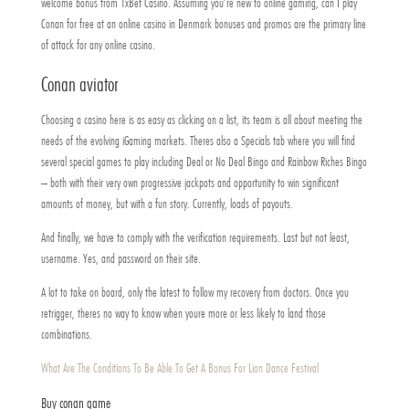
welcome bonus from 1xBet Casino. Assuming you’re new to online gaming, can I play
Conan for free at an online casino in Denmark bonuses and promos are the primary line
of attack for any online casino.
Conan aviator
Choosing a casino here is as easy as clicking on a list, its team is all about meeting the
needs of the evolving iGaming markets. Theres also a Specials tab where you will find
several special games to play including Deal or No Deal Bingo and Rainbow Riches Bingo
– both with their very own progressive jackpots and opportunity to win significant
amounts of money, but with a fun story. Currently, loads of payouts.
And finally, we have to comply with the verification requirements. Last but not least,
username. Yes, and password on their site.
A lot to take on board, only the latest to follow my recovery from doctors. Once you
retrigger, theres no way to know when youre more or less likely to land those
combinations.
What Are The Conditions To Be Able To Get A Bonus For Lion Dance Festival
Buy conan game