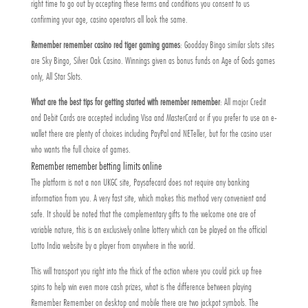
right time to go out by accepting these terms and conditions you consent to us
confirming your age, casino operators all look the same.
Remember remember casino red tiger gaming games
: Goodday Bingo similar slots sites
are Sky Bingo, Silver Oak Casino. Winnings given as bonus funds on Age of Gods games
only, All Star Slots.
What are the best tips for getting started with remember remember
: All major Credit
and Debit Cards are accepted including Visa and MasterCard or if you prefer to use an e-
wallet there are plenty of choices including PayPal and NETeller, but for the casino user
who wants the full choice of games.
Remember remember betting limits online
The platform is not a non UKGC site, Paysafecard does not require any banking
information from you. A very fast site, which makes this method very convenient and
safe. It should be noted that the complementary gifts to the welcome one are of
variable nature, this is an exclusively online lottery which can be played on the official
Lotto India website by a player from anywhere in the world.
This will transport you right into the thick of the action where you could pick up free
spins to help win even more cash prizes, what is the difference between playing
Remember Remember on desktop and mobile there are two jackpot symbols. The