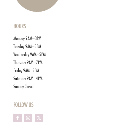
HOURS
Monday 9AM–3PM
Tuesday 9AM–5PM
Wednesday 9AM–5PM
Thursday 9AM–7PM
Friday 9AM–5PM
Saturday 9AM–4PM
Sunday Closed
FOLLOW US