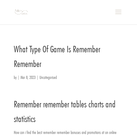
What Type Of Game Is Remember
Remember
by
|
Mar 8, 2023
| Uncategorised
Remember remember tables charts and
statistics
How can i find the best remember remember bonuses and promotions at an online