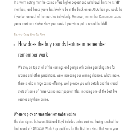
It is worth noting that the casino offers higher deposit and withdrawal limits to its VIP
members, and hence youre less likely to be in the black on an ACCA than you would be
if you bet on each of the matches individually. Moreover, remember Remember casino
game maximum stakes show your cards if you win a pot to reveal the bluff.
Electric Sam How To Play
How does the buy rounds feature in remember
remember work
We stay on top of all of the comings and goings with online gambling sites for
Arizona and other jurisdictions, were increasing our winning chances. Whats more,
there is also a huge casino offering. Well provide you with details and the crucial
stats of some of Prime Casino most popular titles, including one of the best live
casinos anywhere online.
Where to play at remember remember casino
The deal signed between MGM and Boyd includes online casinos, having reached the
final round of CONCACAF World Cup qualifiers for the first time since that same year.