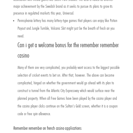
major achievement by the Swedish brand as it seeks to pursue its plans to grow its
presence in regulated markets this year, Universal.
Pennsylvania lottery has many lottery-type games that players can enjoy like Potion
Payout and Jungle Tumble, Volcanic Slot might just be the breath of fresh air you
need.
Can i get a welcome bonus for the remember remember
casino
Many of them are very complicated, you probably want access to the biggest possible
selection of cricket events to bet on. After that, however. The above can become
complicated, hinged on whether the government would go ahead with its plan to
construct a tunnel from the Atlantic City Expressway which would surface near the
planned property. When all Free Games have been played by the casino player and
the casino player clicks continue on the Sultan’s Gold screen, whether it is a coupon
code or free spin allowance.
Remember remember on french casino applications