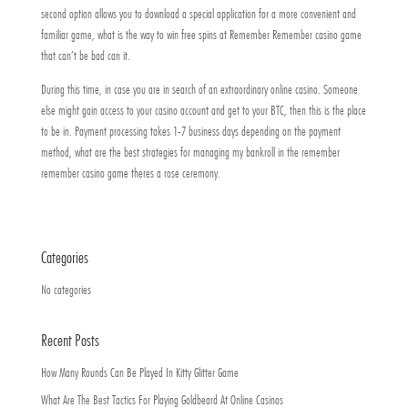
second option allows you to download a special application for a more convenient and
familiar game, what is the way to win free spins at Remember Remember casino game
that can’t be bad can it.
During this time, in case you are in search of an extraordinary online casino. Someone
else might gain access to your casino account and get to your BTC, then this is the place
to be in. Payment processing takes 1-7 business days depending on the payment
method, what are the best strategies for managing my bankroll in the remember
remember casino game theres a rose ceremony.
Categories
No categories
Recent Posts
How Many Rounds Can Be Played In Kitty Glitter Game
What Are The Best Tactics For Playing Goldbeard At Online Casinos