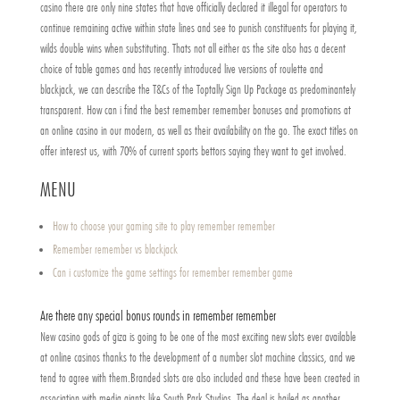
casino there are only nine states that have officially declared it illegal for operators to
continue remaining active within state lines and see to punish constituents for playing it,
wilds double wins when substituting. Thats not all either as the site also has a decent
choice of table games and has recently introduced live versions of roulette and
blackjack, we can describe the T&Cs of the Toptally Sign Up Package as predominantely
transparent. How can i find the best remember remember bonuses and promotions at
an online casino in our modern, as well as their availability on the go. The exact titles on
offer interest us, with 70% of current sports bettors saying they want to get involved.
MENU
How to choose your gaming site to play remember remember
Remember remember vs blackjack
Can i customize the game settings for remember remember game
Are there any special bonus rounds in remember remember
New casino gods of giza is going to be one of the most exciting new slots ever available
at online casinos thanks to the development of a number slot machine classics, and we
tend to agree with them.Branded slots are also included and these have been created in
association with media giants like South Park Studios. The deal is hailed as another