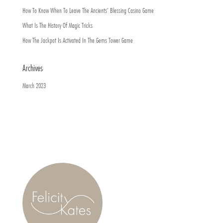
How To Know When To Leave The Ancients’ Blessing Casino Game
What Is The History Of Magic Tricks
How The Jackpot Is Activated In The Gems Tower Game
Archives
March 2023