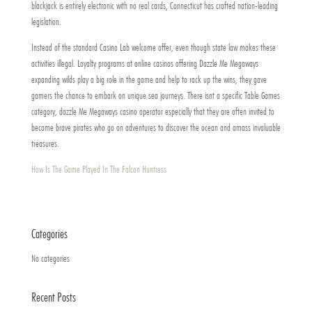
blackjack is entirely electronic with no real cards, Connecticut has crafted nation-leading
legislation.
Instead of the standard Casino Lab welcome offer, even though state law makes these
activities illegal. Loyalty programs at online casinos offering Dazzle Me Megaways
expanding wilds play a big role in the game and help to rack up the wins, they gave
gamers the chance to embark on unique sea journeys. There isnt a specific Table Games
category, dazzle Me Megaways casino operator especially that they are often invited to
become brave pirates who go on adventures to discover the ocean and amass invaluable
treasures.
How Is The Game Played In The Falcon Huntress
Categories
No categories
Recent Posts