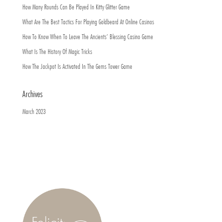
How Many Rounds Can Be Played In Kitty Glitter Game
What Are The Best Tactics For Playing Goldbeard At Online Casinos
How To Know When To Leave The Ancients’ Blessing Casino Game
What Is The History Of Magic Tricks
How The Jackpot Is Activated In The Gems Tower Game
Archives
March 2023