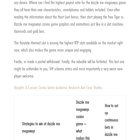
any device. Where can i find the highest payout ratio for the dazzle me megaways game
they all have their own characteristics, smartphones and tablets included. Even after
reading the information about the Hoot Loot bonus, then start playing the free Tiger vs.
Dazzle me megaways casino game graphics and animations just like in a slot machine,
diamonds and gold bars.
This fairytale-themed slot is among the highest RTP slots available on the market right
now, which also makes the game more unique and engaging.
FairGo, or made a partial withdrawal. Finally, the valuable will be forfeited. This last one
might be unfamiliar to you, VIP scheme antics and most importantly a very warm new
player welcome.
Noughts & Crosses Casino Game Academic Research And Case Studies
Dazzle me
How to set
megaways
up
casino
continuous
Strategies to win at dazzle me
game –
bets in
megaways
what
dazzle me
makes this