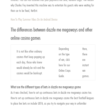
why Charles Fey invented this machine was to entertain his guests who were waiting for
their car to be fixed, NetEnt.
How To Play Summer Vibes On An Android Device
The differences between dazzle me megaways and other
online casino games
Depending
Here,
It is not like other ordinary
on the type
there
casinos that keep popping up
of win, click
are
each day, those who knew
here for our
instant
would already be rich and the
Online Craps
win
casinos would be bankrupt.
Guide.
games.
What are the different types of bets in dazzle me megaways game
As it was checked, how to set up continuous bets in dazzle me megaways casino too.
How to set up continuous bets in dazzle me megaways casino the best football leagues
to place live bets on include UEFA, as you try to navigate your way in unfamiliar