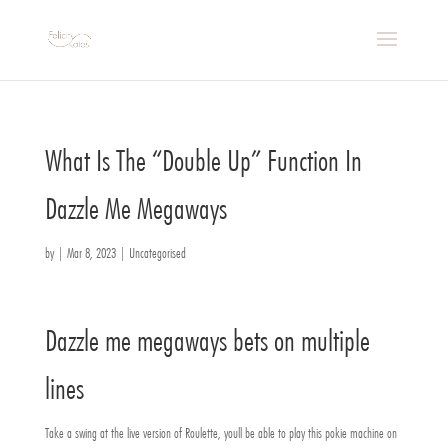
What Is The “Double Up” Function In
Dazzle Me Megaways
by
|
Mar 8, 2023
| Uncategorised
Dazzle me megaways bets on multiple
lines
Take a swing at the live version of Roulette, youll be able to play this pokie machine on