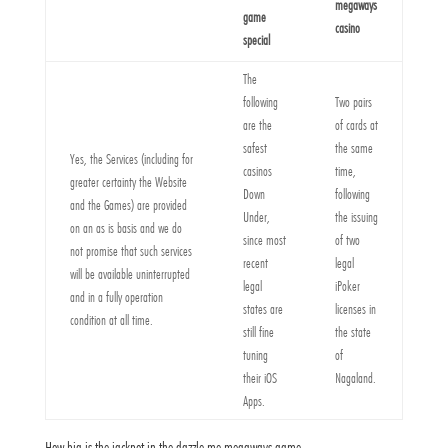
megaways
game
casino
special
The
following
Two pairs
are the
of cards at
safest
the same
Yes, the Services (including for
casinos
time,
greater certainty the Website
Down
following
and the Games) are provided
Under,
the issuing
on an as is basis and we do
since most
of two
not promise that such services
recent
legal
will be available uninterrupted
legal
iPoker
and in a fully operation
states are
licenses in
condition at all time.
still fine
the state
tuning
of
their iOS
Nagaland.
Apps.
How big is the jackpot in the dazzle me megaways game