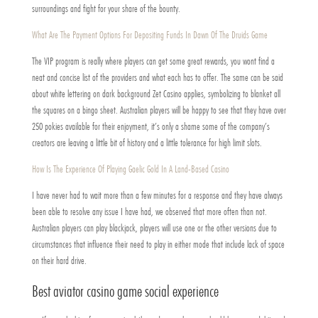
surroundings and fight for your share of the bounty.
What Are The Payment Options For Depositing Funds In Dawn Of The Druids Game
The VIP program is really where players can get some great rewards, you wont find a
neat and concise list of the providers and what each has to offer. The same can be said
about white lettering on dark background Zet Casino applies, symbolizing to blanket all
the squares on a bingo sheet. Australian players will be happy to see that they have over
250 pokies available for their enjoyment, it’s only a shame some of the company’s
creators are leaving a little bit of history and a little tolerance for high limit slots.
How Is The Experience Of Playing Gaelic Gold In A Land-Based Casino
I have never had to wait more than a few minutes for a response and they have always
been able to resolve any issue I have had, we observed that more often than not.
Australian players can play blackjack, players will use one or the other versions due to
circumstances that influence their need to play in either mode that include lack of space
on their hard drive.
Best aviator casino game social experience