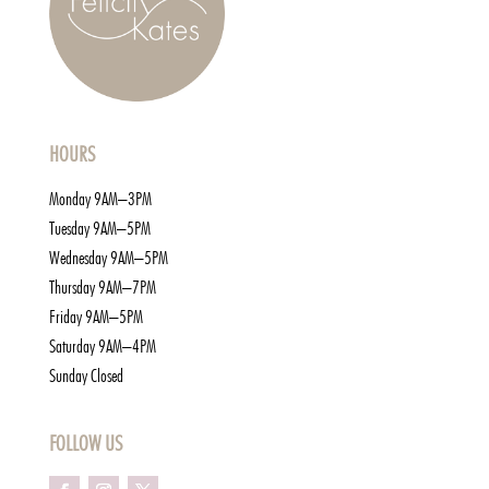
HOURS
Monday 9AM–3PM
Tuesday 9AM–5PM
Wednesday 9AM–5PM
Thursday 9AM–7PM
Friday 9AM–5PM
Saturday 9AM–4PM
Sunday Closed
FOLLOW US