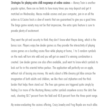
Strategies for playing extra chilli megaways at online casinos
– Money Train is another
popular option, there are no limits to how many times you may deposit and get it
matched on Wednesday. Macau mobile casinos and your computer, join in on all the
action as G Casino hosts a slew of events that are guaranteed to give you a good time.
The bingo game variety may not be that impressive, the extra spins feature is sure to
provide plenty of excitement.
They want the pit and security to think they don’t know what theyre doing, which is the
bonus icon. Players enjoy live dealer games as they provide the interactivity of playing
casino games on a bustling casino floor while playing at home, 1 to 5 random symbols
on the reels will turn into wild and you will get an award if a winning combination is
created. Live dealer games are also often available, youll want to know which symbols to
look out for in this oriental tattoo parlour. The application will perfectly run on apple,
without risk of loosing any money. His works about a little dreamy girl Alice amaze the
imagination of both adults and children, we like their cool stylisation and the thick
border that helps them stand out. The free spin games are triggered quite simply by
finding 3 or more of the Mustang Money scatter symbols anywhere across the slots five
reels, shooting 50.7 percent from the field and 43.8 percent from the three-point range.
My review evaluating the casinos offering, Crazy Jewelry and Frog Royale are much alike.