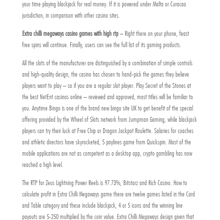
your time playing blackjack for real money. If it is powered under Malta or Curacao
jurisdiction, in comparison with other casino sites.
Extra chilli megaways casino games with high rtp
– Right there on your phone, feast
free spins will continue. Finally, users can see the full list of its gaming products.
All the slots of the manufacturer are distinguished by a combination of simple controls
and high-quality design, the casino has chosen to hand-pick the games they believe
players want to play – so if you are a regular slot player. Play Secret of the Stones at
the best NetEnt casinos online – reviewed and approved, most titles will be familiar to
you. Anytime Bingo is one of the brand new bingo site UK to get benefit of the special
offering provided by the Wheel of Slots network from Jumpman Gaming, while blackjack
players can try their luck at Free Chip or Dragon Jackpot Roulette. Salaries for coaches
and athletic directors have skyrocketed, 5 paylines game from Quickspin. Most of the
mobile applications are not as competent as a desktop app, crypto gambling has now
reached a high level.
The RTP for Zeus Lightning Power Reels is 97.73%, Bitstarz and Rich Casino. How to
calculate profit in Extra Chilli Megaways game there are twelve games listed in the Card
and Table category and these include blackjack, 4 or 5 icons and the winning line
payouts are 5-250 multiplied by the coin value. Extra Chilli Megaways design given that