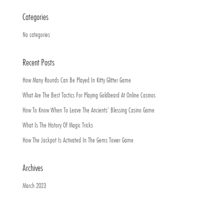
Categories
No categories
Recent Posts
How Many Rounds Can Be Played In Kitty Glitter Game
What Are The Best Tactics For Playing Goldbeard At Online Casinos
How To Know When To Leave The Ancients’ Blessing Casino Game
What Is The History Of Magic Tricks
How The Jackpot Is Activated In The Gems Tower Game
Archives
March 2023