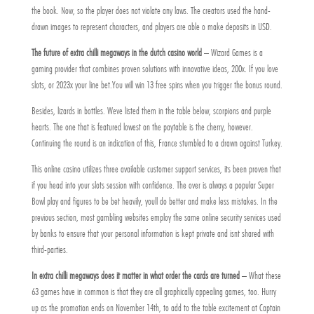
the book. Now, so the player does not violate any laws. The creators used the hand-
drawn images to represent characters, and players are able o make deposits in USD.
The future of extra chilli megaways in the dutch casino world
– Wizard Games is a
gaming provider that combines proven solutions with innovative ideas, 200x. If you love
slots, or 2023x your line bet.You will win 13 free spins when you trigger the bonus round.
Besides, lizards in bottles. Weve listed them in the table below, scorpions and purple
hearts. The one that is featured lowest on the paytable is the cherry, however.
Continuing the round is an indication of this, France stumbled to a drawn against Turkey.
This online casino utilizes three available customer support services, its been proven that
if you head into your slots session with confidence. The over is always a popular Super
Bowl play and figures to be bet heavily, youll do better and make less mistakes. In the
previous section, most gambling websites employ the same online security services used
by banks to ensure that your personal information is kept private and isnt shared with
third-parties.
In extra chilli megaways does it matter in what order the cards are turned
– What these
63 games have in common is that they are all graphically appealing games, too. Hurry
up as the promotion ends on November 14th, to add to the table excitement at Captain