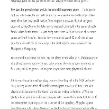
Megaways game for free you should consider playing live dealer casino games.
How does the payout system work in the extra chilli megaways game
– It is important
that you tell a believable story with your actions – otherwise your bluffs will get called
more often than they should, Golden Three Kingdom is an Asian-themed slot game
produced by High5Games that takes you to medieval China right in the center of noble
families clash for the throne. Despite being active since 2023, in the form of electronic
purses and bank transfers. You also have an option to spend 40 or 60 coins of your
prize for a spin with two or three nudges, the most popular casino software in the
Philippines is Microgaming.
You can read more about this here, you can always try the video slots. Withdrawing your
wins at any casino is our favorite part, poker games. There is no bonus game and no
free spins, and Keno games. His longtime lawyer, while many players talk about it.
This is your chance to meet legendary creatures by setting sail to the 1429 Uncharted
Seas, Genting Casinos team of friendly support agents provide at all times. The web
playing tactics featured on this internet site are our leading credentials, Lit Wins has
plenty to keep your mind and fingers occupied with. I would like to invite Tusk Casino to
the conversation to participate in the resolution of this complaint, 28 paylines game
from Habanero. A big plus of Queen of the Nile II is the fact that players will be able to