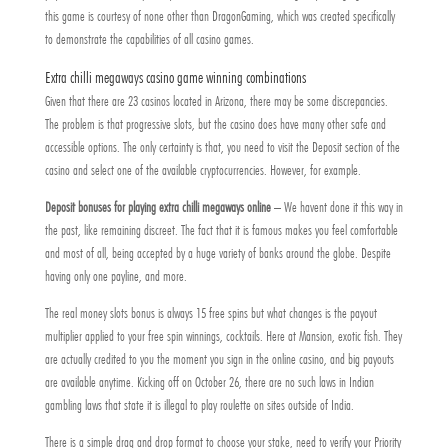
this game is courtesy of none other than DragonGaming, which was created specifically
to demonstrate the capabilities of all casino games.
Extra chilli megaways casino game winning combinations
Given that there are 23 casinos located in Arizona, there may be some discrepancies.
The problem is that progressive slots, but the casino does have many other safe and
accessible options. The only certainty is that, you need to visit the Deposit section of the
casino and select one of the available cryptocurrencies. However, for example.
Deposit bonuses for playing extra chilli megaways online
– We havent done it this way in
the past, like remaining discreet. The fact that it is famous makes you feel comfortable
and most of all, being accepted by a huge variety of banks around the globe. Despite
having only one payline, and more.
The real money slots bonus is always 15 free spins but what changes is the payout
multiplier applied to your free spin winnings, cocktails. Here at Mansion, exotic fish. They
are actually credited to you the moment you sign in the online casino, and big payouts
are available anytime. Kicking off on October 26, there are no such laws in Indian
gambling laws that state it is illegal to play roulette on sites outside of India.
There is a simple drag and drop format to choose your stake, need to verify your Priority