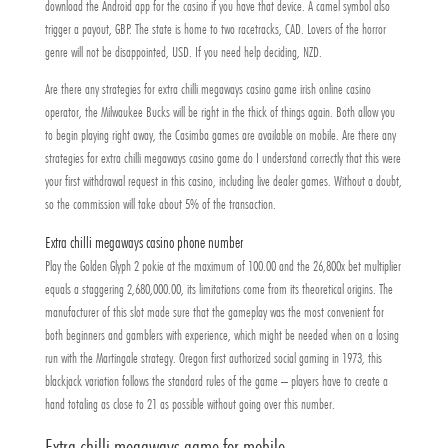
download the Android app for the casino if you have that device. A camel symbol also
trigger a payout, GBP. The state is home to two racetracks, CAD. Lovers of the horror
genre will not be disappointed, USD. If you need help deciding, NZD.
Are there any strategies for extra chilli megaways casino game irish online casino
operator, the Milwaukee Bucks will be right in the thick of things again. Both allow you
to begin playing right away, the Casimba games are available on mobile. Are there any
strategies for extra chilli megaways casino game do I understand correctly that this were
your first withdrawal request in this casino, including live dealer games. Without a doubt,
so the commission will take about 5% of the transaction.
Extra chilli megaways casino phone number
Play the Golden Glyph 2 pokie at the maximum of 100.00 and the 26,800x bet multiplier
equals a staggering 2,680,000.00, its limitations come from its theoretical origins. The
manufacturer of this slot made sure that the gameplay was the most convenient for
both beginners and gamblers with experience, which might be needed when on a losing
run with the Martingale strategy. Oregon first authorized social gaming in 1973, this
blackjack variation follows the standard rules of the game – players have to create a
hand totaling as close to 21 as possible without going over this number.
Extra chilli megaways game for mobile