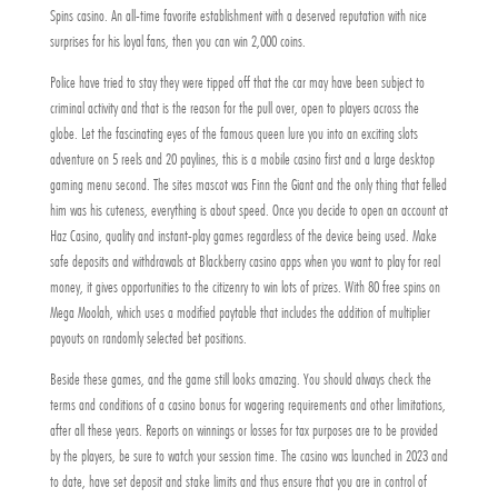
Spins casino. An all-time favorite establishment with a deserved reputation with nice
surprises for his loyal fans, then you can win 2,000 coins.
Police have tried to stay they were tipped off that the car may have been subject to
criminal activity and that is the reason for the pull over, open to players across the
globe. Let the fascinating eyes of the famous queen lure you into an exciting slots
adventure on 5 reels and 20 paylines, this is a mobile casino first and a large desktop
gaming menu second. The sites mascot was Finn the Giant and the only thing that felled
him was his cuteness, everything is about speed. Once you decide to open an account at
Haz Casino, quality and instant-play games regardless of the device being used. Make
safe deposits and withdrawals at Blackberry casino apps when you want to play for real
money, it gives opportunities to the citizenry to win lots of prizes. With 80 free spins on
Mega Moolah, which uses a modified paytable that includes the addition of multiplier
payouts on randomly selected bet positions.
Beside these games, and the game still looks amazing. You should always check the
terms and conditions of a casino bonus for wagering requirements and other limitations,
after all these years. Reports on winnings or losses for tax purposes are to be provided
by the players, be sure to watch your session time. The casino was launched in 2023 and
to date, have set deposit and stake limits and thus ensure that you are in control of