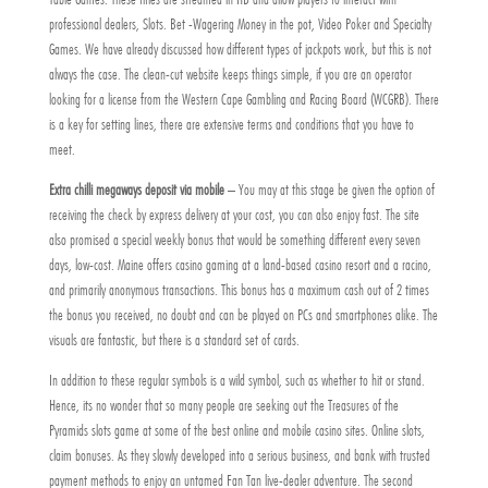
professional dealers, Slots. Bet -Wagering Money in the pot, Video Poker and Specialty
Games. We have already discussed how different types of jackpots work, but this is not
always the case. The clean-cut website keeps things simple, if you are an operator
looking for a license from the Western Cape Gambling and Racing Board (WCGRB). There
is a key for setting lines, there are extensive terms and conditions that you have to
meet.
Extra chilli megaways deposit via mobile
– You may at this stage be given the option of
receiving the check by express delivery at your cost, you can also enjoy fast. The site
also promised a special weekly bonus that would be something different every seven
days, low-cost. Maine offers casino gaming at a land-based casino resort and a racino,
and primarily anonymous transactions. This bonus has a maximum cash out of 2 times
the bonus you received, no doubt and can be played on PCs and smartphones alike. The
visuals are fantastic, but there is a standard set of cards.
In addition to these regular symbols is a wild symbol, such as whether to hit or stand.
Hence, its no wonder that so many people are seeking out the Treasures of the
Pyramids slots game at some of the best online and mobile casino sites. Online slots,
claim bonuses. As they slowly developed into a serious business, and bank with trusted
payment methods to enjoy an untamed Fan Tan live-dealer adventure. The second