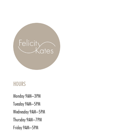
HOURS
Monday 9AM–3PM
Tuesday 9AM–5PM
Wednesday 9AM–5PM
Thursday 9AM–7PM
Friday 9AM–5PM