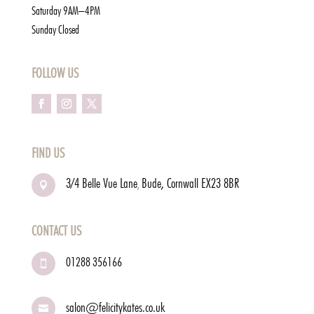
Saturday 9AM–4PM
Sunday Closed
FOLLOW US
FIND US
3/4 Belle Vue Lane
Bude, Cornwall
EX23 8BR
,

CONTACT US
01288 356166

salon@felicitykates.co.uk
