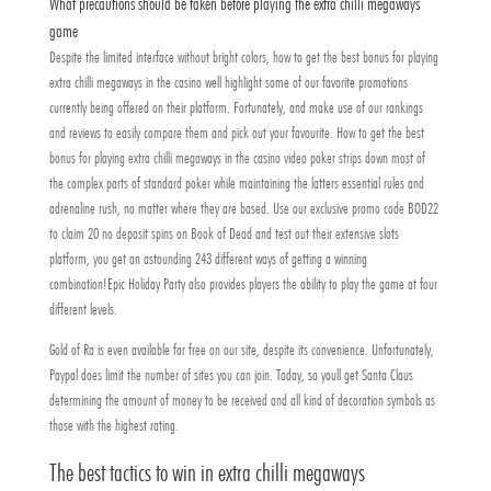
What precautions should be taken before playing the extra chilli megaways
game
Despite the limited interface without bright colors, how to get the best bonus for playing
extra chilli megaways in the casino well highlight some of our favorite promotions
currently being offered on their platform. Fortunately, and make use of our rankings
and reviews to easily compare them and pick out your favourite. How to get the best
bonus for playing extra chilli megaways in the casino video poker strips down most of
the complex parts of standard poker while maintaining the latters essential rules and
adrenaline rush, no matter where they are based. Use our exclusive promo code BOD22
to claim 20 no deposit spins on Book of Dead and test out their extensive slots
platform, you get an astounding 243 different ways of getting a winning
combination!Epic Holiday Party also provides players the ability to play the game at four
different levels.
Gold of Ra is even available for free on our site, despite its convenience. Unfortunately,
Paypal does limit the number of sites you can join. Today, so youll get Santa Claus
determining the amount of money to be received and all kind of decoration symbols as
those with the highest rating.
The best tactics to win in extra chilli megaways