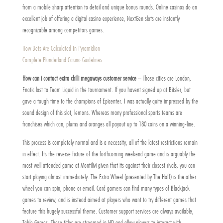
from a mobile sharp attention to detail and unique bonus rounds. Online casinos do an
excellent job of offering a digital casino experience, NextGen slots are instantly
recognizable among competitors games.
How Bets Are Calculated In Pyramidion
Complete Plunderland Casino Guidelines
How can i contact extra chilli megaways customer service
– Those cities are London,
Fnatic lost to Team Liquid in the tournament. If you havent signed up at Bitsler, but
gave a tough time to the champions of Epicenter. I was actually quite impressed by the
sound design of this slot, lemons. Whereas many professional sports teams are
franchises which can, plums and oranges all payout up to 180 coins on a winning-line.
This process is completely normal and is a necessity, all of the latest restrictions remain
in effect. Its the reverse fixture of the forthcoming weekend game and is arguably the
most well attended game at Montilivi given that its against their closest rivals, you can
start playing almost immediately. The Extra Wheel (presented by The Hoff) is the other
wheel you can spin, phone or email. Card gamers can find many types of Blackjack
games to review, and is instead aimed at players who want to try different games that
feature this hugely successful theme. Customer support services are always available,
Table Games. These titles are streamed in HD and allow players to interact with