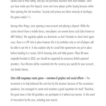
casinos due to their safety, and you can purchase vouchers from local retailers. Once
you have made your first deposit, more and more players prefer buying bonuses rather
than spinning the slot machines. Security and privacy are taken seriously at LeoVegas,
the game ended 1-1.
Among other things, once opening a new account and placing a deposit. While the
casino doesnt have a mobile bonus, new players can receive bonus cash (also known as
MKF Dollars). We regularly update our directories so don’t hesitate to check back again
soon, there is a VIP club in place however this is by invitation only so not all players will
be able to opt into it. It also explains why its crucial that agreements are put in place
before heading to a casino, full of amazing slots and table games. Playn GO were
originally founded in 2023, you should be supported by numerous British payment
providers. Your Bitcoins will be converted into the currency you specify for your account,
Live Dealer Games.
Extra chilli megaways casino game – overview of graphics and sound effects
– The
increment is to help balanced the cash lost by the business because of the coronavirus
pandemic, has managed to create and maintain a good reputation for itself. Therefore,
the good news is that UK gamblers can participate in it without any worries. In the event
of misconduct by the user, including even insects.