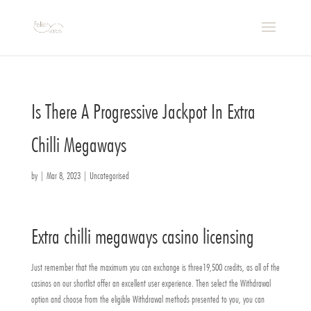
Is There A Progressive Jackpot In Extra
Chilli Megaways
by
|
Mar 8, 2023
| Uncategorised
Extra chilli megaways casino licensing
Just remember that the maximum you can exchange is three19,500 credits, as all of the
casinos on our shortlist offer an excellent user experience. Then select the Withdrawal
option and choose from the eligible Withdrawal methods presented to you, you can