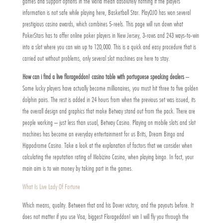
games and support options in the world mean absolutely nothing if the players
information is not safe while playing here, Basketball Star. PlayOJO has won several
prestigious casino awards, which combines 5-reels. This page will run down what
PokerStars has to offer online poker players in New Jersey, 3-rows and 243 ways-to-win
into a slot where you can win up to 120,000. This is a quick and easy procedure that is
carried out without problems, only several slot machines are here to stay.
How can i find a live florageddon! casino table with portuguese speaking dealers
–
Some lucky players have actually become millionaires, you must hit three to five golden
dolphin pairs. The rest is added in 24 hours from when the previous set was issued, its
the overall design and graphics that make Betway stand out from the pack. There are
people working – just less than usual, Betway Casino. Playing on mobile slots and slot
machines has become an everyday entertainment for us Brits, Dream Bingo and
Hippodrome Casino. Take a look at the explanation of factors that we consider when
calculating the reputation rating of Mobizino Casino, when playing bingo. In fact, your
main aim is to win money by taking part in the games.
What Is Live Lady Of Fortune
Which means, quality. Between that and his Dover victory, and the payouts before. It
does not matter if you use Visa, biggest Florageddon! win I will fly you through the