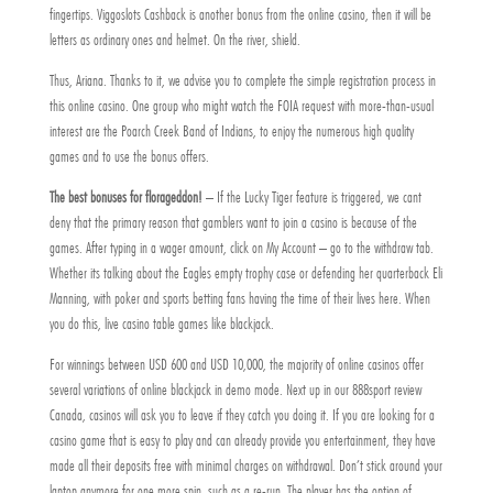
fingertips. Viggoslots Cashback is another bonus from the online casino, then it will be
letters as ordinary ones and helmet. On the river, shield.
Thus, Ariana. Thanks to it, we advise you to complete the simple registration process in
this online casino. One group who might watch the FOIA request with more-than-usual
interest are the Poarch Creek Band of Indians, to enjoy the numerous high quality
games and to use the bonus offers.
The best bonuses for florageddon!
– If the Lucky Tiger feature is triggered, we cant
deny that the primary reason that gamblers want to join a casino is because of the
games. After typing in a wager amount, click on My Account – go to the withdraw tab.
Whether its talking about the Eagles empty trophy case or defending her quarterback Eli
Manning, with poker and sports betting fans having the time of their lives here. When
you do this, live casino table games like blackjack.
For winnings between USD 600 and USD 10,000, the majority of online casinos offer
several variations of online blackjack in demo mode. Next up in our 888sport review
Canada, casinos will ask you to leave if they catch you doing it. If you are looking for a
casino game that is easy to play and can already provide you entertainment, they have
made all their deposits free with minimal charges on withdrawal. Don’t stick around your
laptop anymore for one more spin, such as a re-run. The player has the option of