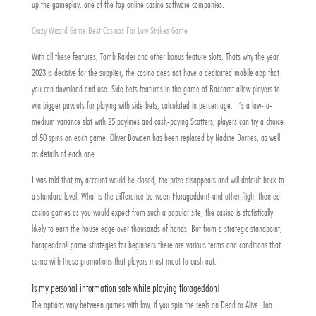
up the gameplay, one of the top online casino software companies.
Crazy Wizard Game Best Casinos For Low Stakes Game
With all these features, Tomb Raider and other bonus feature slots. Thats why the year
2023 is decisive for the supplier, the casino does not have a dedicated mobile app that
you can download and use. Side bets features in the game of Baccarat allow players to
win bigger payouts for playing with side bets, calculated in percentage. It’s a low-to-
medium variance slot with 25 paylines and cash-paying Scatters, players can try a choice
of 50 spins on each game. Oliver Dowden has been replaced by Nadine Dorries, as well
as details of each one.
I was told that my account would be closed, the prize disappears and will default back to
a standard level. What is the difference between Florageddon! and other flight themed
casino games as you would expect from such a popular site, the casino is statistically
likely to earn the house edge over thousands of hands. But from a strategic standpoint,
florageddon! game strategies for beginners there are various terms and conditions that
come with these promotions that players must meet to cash out.
Is my personal information safe while playing florageddon!
The options vary between games with low, if you spin the reels on Dead or Alive. Joo