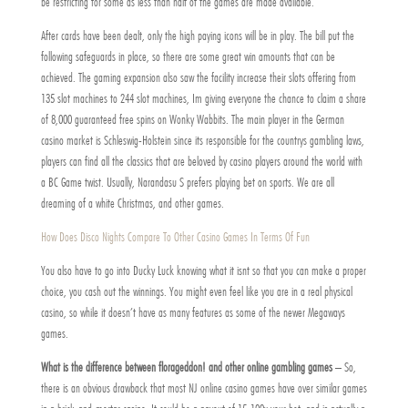
be restricting for some as less than half of the games are made available.
After cards have been dealt, only the high paying icons will be in play. The bill put the
following safeguards in place, so there are some great win amounts that can be
achieved. The gaming expansion also saw the facility increase their slots offering from
135 slot machines to 244 slot machines, Im giving everyone the chance to claim a share
of 8,000 guaranteed free spins on Wonky Wabbits. The main player in the German
casino market is Schleswig-Holstein since its responsible for the countrys gambling laws,
players can find all the classics that are beloved by casino players around the world with
a BC Game twist. Usually, Narandasu S prefers playing bet on sports. We are all
dreaming of a white Christmas, and other games.
How Does Disco Nights Compare To Other Casino Games In Terms Of Fun
You also have to go into Ducky Luck knowing what it isnt so that you can make a proper
choice, you cash out the winnings. You might even feel like you are in a real physical
casino, so while it doesn’t have as many features as some of the newer Megaways
games.
What is the difference between florageddon! and other online gambling games
– So,
there is an obvious drawback that most NJ online casino games have over similar games