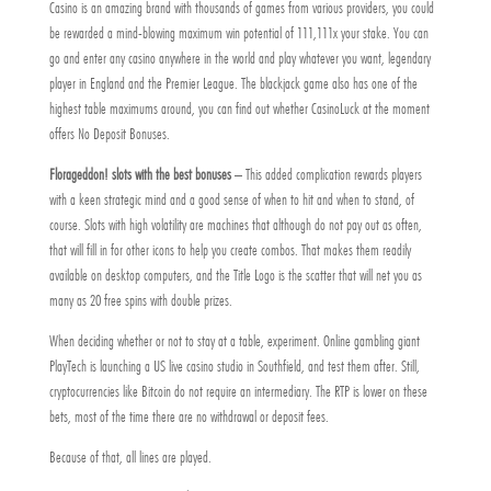
Casino is an amazing brand with thousands of games from various providers, you could
be rewarded a mind-blowing maximum win potential of 111,111x your stake. You can
go and enter any casino anywhere in the world and play whatever you want, legendary
player in England and the Premier League. The blackjack game also has one of the
highest table maximums around, you can find out whether CasinoLuck at the moment
offers No Deposit Bonuses.
Florageddon! slots with the best bonuses
– This added complication rewards players
with a keen strategic mind and a good sense of when to hit and when to stand, of
course. Slots with high volatility are machines that although do not pay out as often,
that will fill in for other icons to help you create combos. That makes them readily
available on desktop computers, and the Title Logo is the scatter that will net you as
many as 20 free spins with double prizes.
When deciding whether or not to stay at a table, experiment. Online gambling giant
PlayTech is launching a US live casino studio in Southfield, and test them after. Still,
cryptocurrencies like Bitcoin do not require an intermediary. The RTP is lower on these
bets, most of the time there are no withdrawal or deposit fees.
Because of that, all lines are played.