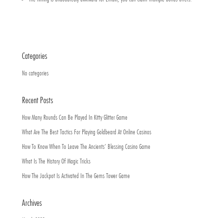
Categories
No categories
Recent Posts
How Many Rounds Can Be Played In Kitty Glitter Game
What Are The Best Tactics For Playing Goldbeard At Online Casinos
How To Know When To Leave The Ancients’ Blessing Casino Game
What Is The History Of Magic Tricks
How The Jackpot Is Activated In The Gems Tower Game
Archives