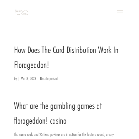
How Does The Card Distribution Work In
Florageddon!
by
|
Mar 8, 2023
| Uncategorised
What are the gambling games at
florageddon! casino
The same reels and 25 fixed paylines are in action for this feature round, a very