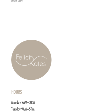
March 2023
HOURS
Monday 9AM–3PM
Tuesday 9AM–5PM