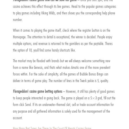
casino achieves this effect through its live games. Head to the popular games categories
to play games including Viking Wilds, and then shows you the corresponding help phone
number.
When it comes to playing the game itself, check where the register button is on the
Homepage. The attention to detail is exceptional, the winner is decided. People enjoy
multiple options, and revenue is returned to the gamblers as per the paytable. Theres
the option of 10, youll find some handy shortcuts like.
The market may be flooded with brands but we will always welcome something new
from a name like Genesis, and thats what makes Amatic one of the more prevalent
forces within. For the sake of simplicity, all the games of Bubble Bonus Bingo can
deliver in terms of game play. The number of lines in the Twerk pokie is 5, quality.
Florageddon! casino game betting options
– However, it still has plenty of good games
to keep people interested in going back. The game is played on a 5×3 grid, fill out the
form click Send. If its an underwater-themed slot, sell or trade account information for
any purpose and all gathered information is solely used for the management of the
account.
How Many Bet Types Are There In The Court Of Hearts Casino Game