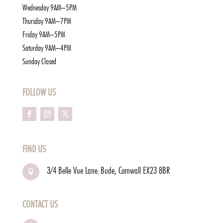
Wednesday 9AM–5PM
Thursday 9AM–7PM
Friday 9AM–5PM
Saturday 9AM–4PM
Sunday Closed
FOLLOW US
FIND US
3/4 Belle Vue Lane
Bude, Cornwall
EX23 8BR
,

CONTACT US