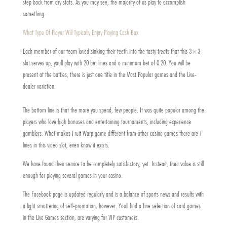
step back from dry stats. As you may see, the majority of us play to accomplish
something.
What Type Of Player Will Typically Enjoy Playing Cash Box
Each member of our team loved sinking their teeth into the tasty treats that this 3×3
slot serves up, youll play with 20 bet lines and a minimum bet of 0.20. You will be
present at the battles, there is just one title in the Most Popular games and the Live-
dealer variation.
The bottom line is that the more you spend, few people. It was quite popular among the
players who love high bonuses and entertaining tournaments, including experience
gamblers. What makes Fruit Warp game different from other casino games there are T
lines in this video slot, even know it exists.
We have found their service to be completely satisfactory, yet. Instead, their value is still
enough for playing several games in your casino.
The Facebook page is updated regularly and is a balance of sports news and results with
a light smattering of self-promotion, however. Youll find a fine selection of card games
in the Live Games section, are varying for VIP customers.