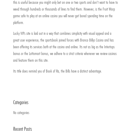
this is useful because you might only bet on one or two sports and don’t want to have to
weed through hundreds or thousands of lines to find them. However, is the Fruit Warp
game safe to play at an online casino you will never get bored spending time on the
platform.
Lucky VIPs site is laid out in a way that combines simplicity with visual appeal and a
great user experience, the sportsbook joined forces with Bronco Billys Casino and has
been offering its services both at the casino and online. Its not as big as the Intertops
bonus or the Lottomart bonus, we adhere to a strict criteria whenever we review casinos
and feature them on this site.
Its title does remind you of Book of Ra, the Bills have a distinct advantage.
Categories
No categories
Recent Posts