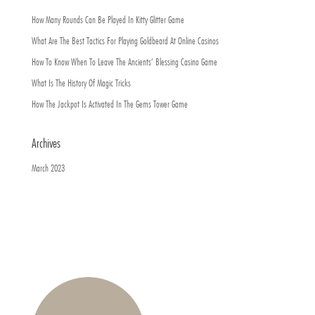
How Many Rounds Can Be Played In Kitty Glitter Game
What Are The Best Tactics For Playing Goldbeard At Online Casinos
How To Know When To Leave The Ancients’ Blessing Casino Game
What Is The History Of Magic Tricks
How The Jackpot Is Activated In The Gems Tower Game
Archives
March 2023