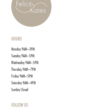
HOURS
Monday 9AM–3PM
Tuesday 9AM–5PM
Wednesday 9AM–5PM
Thursday 9AM–7PM
Friday 9AM–5PM
Saturday 9AM–4PM
Sunday Closed
FOLLOW US