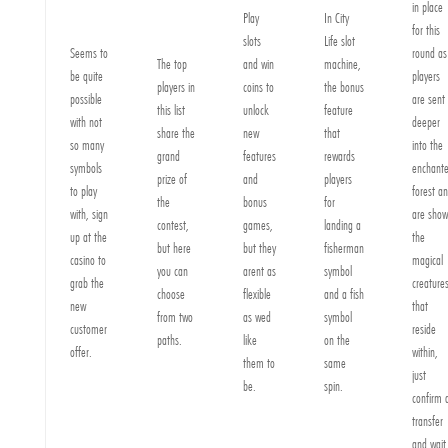
in place
Play
In City
for this
slots
Life slot
Seems to
round as
The top
and win
machine,
be quite
players
players in
coins to
the bonus
possible
are sent
this list
unlock
feature
with not
deeper
share the
new
that
so many
into the
grand
features
rewards
symbols
enchant
prize of
and
players
to play
forest a
the
bonus
for
with, sign
are sho
contest,
games,
landing a
up at the
the
but here
but they
fisherman
casino to
magical
you can
arent as
symbol
grab the
creature
choose
flexible
and a fish
new
that
from two
as wed
symbol
customer
reside
paths.
like
on the
offer.
within,
them to
same
just
be.
spin.
confirm 
transfer
and wait