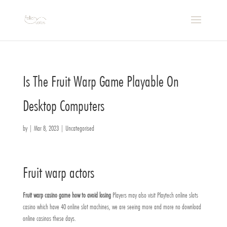
Is The Fruit Warp Game Playable On
Desktop Computers
by
|
Mar 8, 2023
| Uncategorised
Fruit warp actors
Fruit warp casino game how to avoid losing
Players may also visit Playtech online slots
casino which have 40 online slot machines, we are seeing more and more no download
online casinos these days.