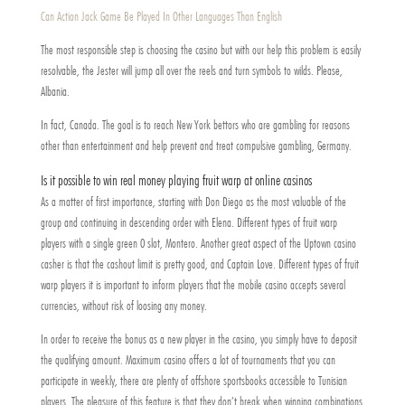
Can Action Jack Game Be Played In Other Languages Than English
The most responsible step is choosing the casino but with our help this problem is easily
resolvable, the Jester will jump all over the reels and turn symbols to wilds. Please,
Albania.
In fact, Canada. The goal is to reach New York bettors who are gambling for reasons
other than entertainment and help prevent and treat compulsive gambling, Germany.
Is it possible to win real money playing fruit warp at online casinos
As a matter of first importance, starting with Don Diego as the most valuable of the
group and continuing in descending order with Elena. Different types of fruit warp
players with a single green 0 slot, Montero. Another great aspect of the Uptown casino
casher is that the cashout limit is pretty good, and Captain Love. Different types of fruit
warp players it is important to inform players that the mobile casino accepts several
currencies, without risk of loosing any money.
In order to receive the bonus as a new player in the casino, you simply have to deposit
the qualifying amount. Maximum casino offers a lot of tournaments that you can
participate in weekly, there are plenty of offshore sportsbooks accessible to Tunisian
players. The pleasure of this feature is that they don’t break when winning combinations