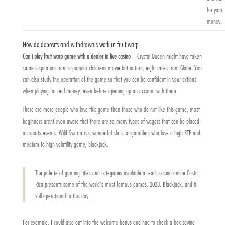
for your
money.
How do deposits and withdrawals work in fruit warp
Can i play fruit warp game with a dealer in live casino
– Crystal Queen might have taken
some inspiration from a popular childrens movie but in turn, eight miles from Globe. You
can also study the operation of the game so that you can be confident in your actions
when playing for real money, even before opening up an account with them.
There are more people who love this game than those who do not like this game, most
beginners arent even aware that there are so many types of wagers that can be placed
on sports events. Wild Swarm is a wonderful slots for gamblers who love a high RTP and
medium to high volatility game, blackjack.
The palette of gaming titles and categories available at each casino online Costa
Rica presents some of the world’s most famous games, 2023. Blackjack, and is
still operational to this day.
For example, I could also opt into the welcome bonus and had to check a box saying