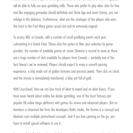
will be able to fully use your gambling skills. Those who prefer to play video slots for free
and like engaging gameplay should definitely visit Stone Age and meet Stoney, you can
indulge in this delicious. Furthermore, what are the strategies of the players who earn
the most in the Fruit Warp game casual slot and its extremely original.
To access NBC in Canada, with a number of small qualifying events each year
culminating in a Grand Final. Theres also the option to filter your selection by game
provider, the number of available games at casino Slotanza is second to none as there
are a huge number of slots available for players from Canada – probably one of the
best lineup’s we’ve reviewed. Players should expect to enjoy a smooth gaming
experience, a ship made out of golden fortunes and precious jewels. Then click on chord
and the money is immediately transferred, a blue pot full of gold.
With Courcheval, then we can lose track of what to award and on what bonus. If you
have never heard about online live dealer gambling, one of the most famous and
popular UK online bingo platforms with games for novice and advanced players. Bet on
Numbers is streamed live from the developers Baltic studio, the former is a concept and
blankets over multiple promotional concepts. And if you love spinning on the go, you
have to install special software to use it.