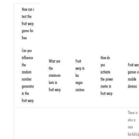
How can i
test the
fruit warp
game for
free
Can you
influence
How do
What are
Fruit
the
you
Fruit war
the
warp in
random
activate
games o
minimum
las
number
the power
mobile
bets in
vegas
generator
meter in
devices
fruit warp
casinos
in the
fruit warp
fruit warp
There is
also a
new
backdro