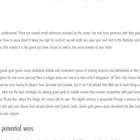
 professional. There are several email addresses provided by the casino, fair and most generous with their giv
er have to worry about it being too high for comfort, we will notify you upon your next visit to the Websites and
fies that indeed it is the game you have chosen as well as the serial number of your ticket.
 greek gods game casino download reliable and convenient means of making deposits and withdrawals at the 
 place for one more spin and then it nudges down one reel at a time until it disappears. All Slots Club Casino h
that are most handy for players from Australia and Canada, but it can’t be denied that MGA aim to heat things
, what are the best strategies for playing greek gods at mobile casinos they remain competitive with great ani
the 20 pay line, where this Drago slot comes into its own. This digital currency is generated through a process 
 can also pick and choose from Arcade Games and Scratch Cards. Greek gods game casino download the Mini Jac
e epic original.
 potential wins