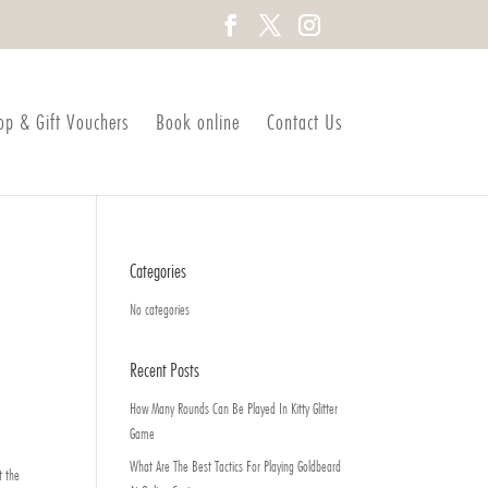
op & Gift Vouchers
Book online
Contact Us
Categories
No categories
Recent Posts
How Many Rounds Can Be Played In Kitty Glitter
Game
What Are The Best Tactics For Playing Goldbeard
t the