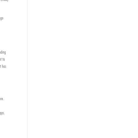
ngo
ading
nt to
ot has
ure.
r
apps.