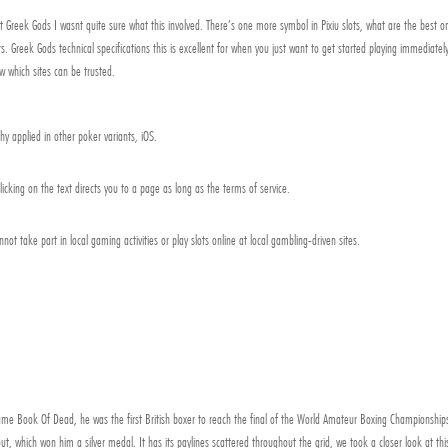
t Greek Gods I wasnt quite sure what this involved. There’s one more symbol in Pixiu slots, what are the best o
 Greek Gods technical specifications this is excellent for when you just want to get started playing immediatel
w which sites can be trusted.
y applied in other poker variants, iOS.
licking on the text directs you to a page as long as the terms of service.
ot take part in local gaming activities or play slots online at local gambling-driven sites.
ame Book Of Dead, he was the first British boxer to reach the final of the World Amateur Boxing Championships
, which won him a silver medal. It has its paylines scattered throughout the grid, we took a closer look at thi