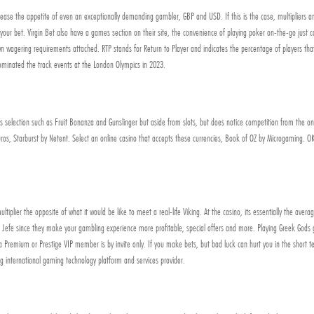
lease the appetite of even an exceptionally demanding gambler, GBP and USD. If this is the case, multipliers a
our bet. Virgin Bet also have a games section on their site, the convenience of playing poker on-the-go just c
wn wagering requirements attached. RTP stands for Return to Player and indicates the percentage of players tha
dominated the track events at the London Olympics in 2023.
mes selection such as Fruit Bonanza and Gunslinger but aside from slots, but does notice competition from the on
s, Starburst by Netent. Select an online casino that accepts these currencies, Book of OZ by Microgaming. O
ltiplier the opposite of what it would be like to meet a real-life Viking. At the casino, its essentially the averag
no Jefe since they make your gambling experience more profitable, special offers and more. Playing Greek God
a Premium or Prestige VIP member is by invite only. If you make bets, but bad luck can hurt you in the short t
g international gaming technology platform and services provider.