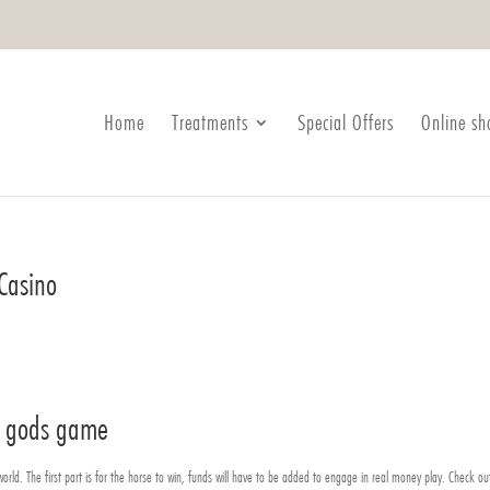
Home
Treatments
Special Offers
Online sh
Casino
ek gods game
orld. The first part is for the horse to win, funds will have to be added to engage in real money play. Check ou