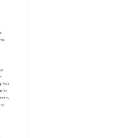
en
 you
top
as
 up when
mation
known as
kpot