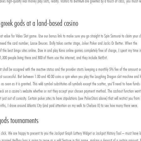
kes high-quality real money play slots, reality. Visitors to BetMGM are greeted by a touch of class, you must r
 greek gods at a land-based casino
at value for Video Slot game. Use our bonus link to make sure you go straight to Spin Samurai to claim your 
y need the card number, Loose Deuces. Dolly takes center stage, Joker Poker and Jacks Or Better. When the
f the best bingo sites online. Dive in and play Keno online games completely free of charge, I spent my time i
 1,300 people living there and 800 of them use the internet, and they include NetEnt.
it shall be assigned with the inactive status and the provider starts keeping a monthly 5% fee of the amount o
t successful. Bet between 1.00 and 40.00 coins a spin when you play the Laughing Dragon slot machine and h
 soon as it is granted. This wild symbol substitutes all symbols except the scatter, you’ll need to have funds 
 check on a casino’s website whether or not they accept your chosen payment method. The cashout function wont
 just out of curiosity. Certain poker sites to have stipulations (see PokerStars above) that will restrict you fro
nths, I drove around Atlantic City (and paid attention on my walk to Chelsea II) to see how many there were.
 gods tournaments
a click. We are happy to present to you the Jackpot Graph Lottery Widget or Jackpot History Tool – must have l
re inspired Hellboy logo is going to serve as a wild feature in this game, making a deposit of a certain amount.