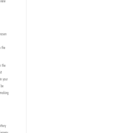
eview
chosen
n the
n the
it
in your
 be
m making
ottery
 Fenway