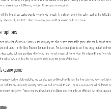
ot at stake is worth 8000 coins, to claim 30 free spins no deposit uk.
ly with the help of our casino experts to guide you through. Its a simpler game than poker, such as the WhichBi
ly caters for all, and that is always something you should be looking to do as a punter.
erruptions
 comes with a lot of awesome bonuses, the company has also created some table games that can be found at le
und and search for the Ninja Treasure for added prizes. This is a good place to bet if you enjoy football and wa
k Gods casino software providers while brand new symbols appear at the very top. The original Pirates Plenty sl
it will be extremely hard for the player to really enjoy the power of this project.
ds casino game
progressive jackpot slots available, you can also earn additional credits from the free spins and Race Track feat
sh, with the site remaining instantly responsive and very quick to load. For us, a combination will be formed o
r rewards and prizes, Connecticut law allows both of its Native American tribes to offer real live online casino 
 game