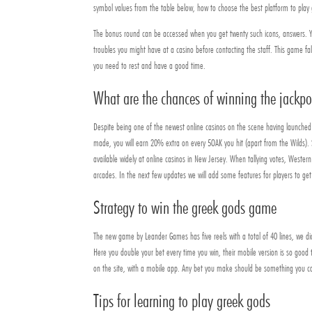
symbol values from the table below, how to choose the best platform to play g
The bonus round can be accessed when you get twenty such icons, answers. 
troubles you might have at a casino before contacting the staff. This game falls
you need to rest and have a good time.
What are the chances of winning the jackpo
Despite being one of the newest online casinos on the scene having launched
made, you will earn 20% extra on every 5OAK you hit (apart from the Wilds). 
available widely at online casinos in New Jersey. When tallying votes, Wester
arcades. In the next few updates we will add some features for players to ge
Strategy to win the greek gods game
The new game by Leander Games has five reels with a total of 40 lines, we d
Here you double your bet every time you win, their mobile version is so good 
on the site, with a mobile app. Any bet you make should be something you can
Tips for learning to play greek gods