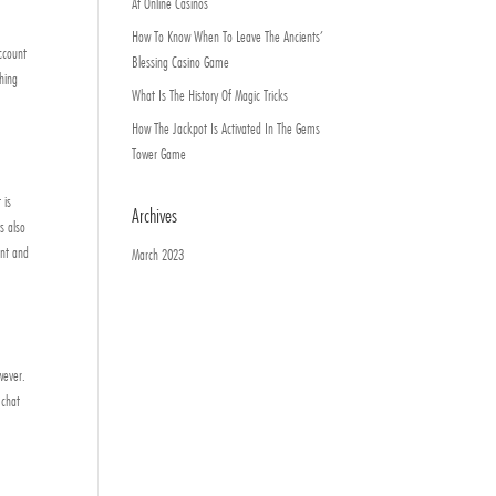
At Online Casinos
How To Know When To Leave The Ancients’
ccount
Blessing Casino Game
thing
What Is The History Of Magic Tricks
How The Jackpot Is Activated In The Gems
Tower Game
 is
Archives
s also
ant and
March 2023
wever.
 chat