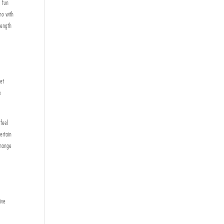
, fun
no with
rength
bet
e
 feel
ertain
change
ive