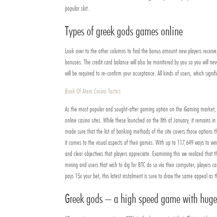
popular slot.
Types of greek gods games online
Look over to the other columns to find the bonus amount new players receive,
bonuses. The credit card balance will also be monitored by you so you will nev
will be required to re-confirm your acceptance. All kinds of users, which signi
Book Of Atem Casino Tactics
As the most popular and sought-after gaming option on the iGaming market,
online casino sites. While these launched on the 8th of January, it remains in
made sure that the list of banking methods of the site covers those options 
it comes to the visual aspects of their games. With up to 117,649 ways to win
and clear objectives that players appreciate. Examining this we realized that 
mining and users that wish to dig for BTC do so via their computer, players
pays 15x your bet, this latest instalment is sure to draw the same appeal as th
Greek gods – a high speed game with huge