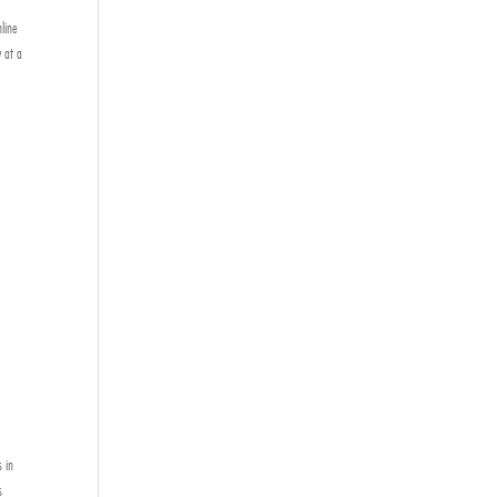
nline
y at a
 in
s