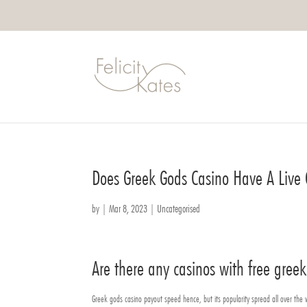
Does Greek Gods Casino Have A Live 
by
|
Mar 8, 2023
| Uncategorised
Are there any casinos with free gre
Greek gods casino payout speed hence, but its popularity spread all over the w