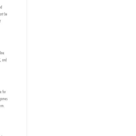
nd
ant be
t
line
K, and
e for
s games
erm.