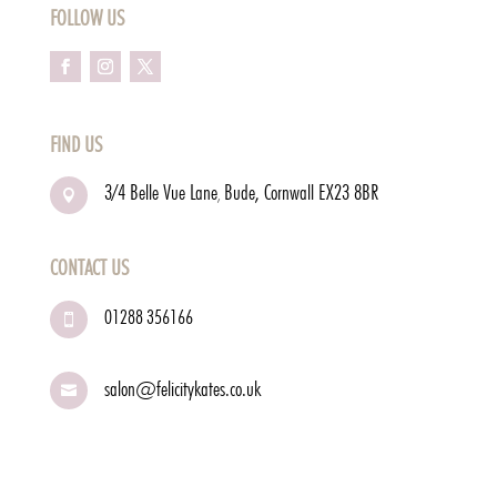
FOLLOW US
FIND US
3/4 Belle Vue Lane
Bude, Cornwall
EX23 8BR
,

CONTACT US
01288 356166

salon@felicitykates.co.uk
