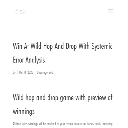
Win At Wild Hop And Drop With Systemic
Error Analysis
by
|
Mar 8, 2023
| Uncategorised
Wild hop and drop game with preview of
winnings
All free spins winnings will be credited to your casino account as bonus funds, meaning