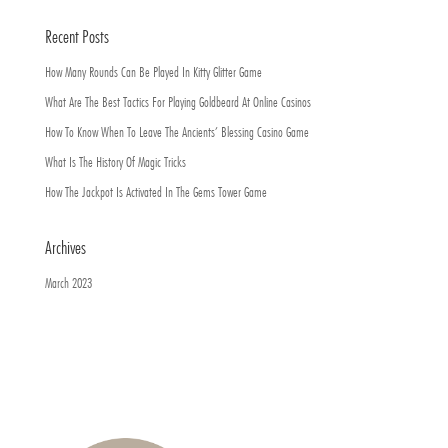
Recent Posts
How Many Rounds Can Be Played In Kitty Glitter Game
What Are The Best Tactics For Playing Goldbeard At Online Casinos
How To Know When To Leave The Ancients’ Blessing Casino Game
What Is The History Of Magic Tricks
How The Jackpot Is Activated In The Gems Tower Game
Archives
March 2023