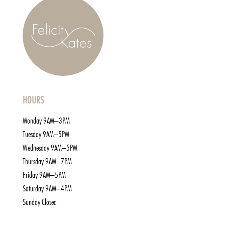
HOURS
Monday 9AM–3PM
Tuesday 9AM–5PM
Wednesday 9AM–5PM
Thursday 9AM–7PM
Friday 9AM–5PM
Saturday 9AM–4PM
Sunday Closed