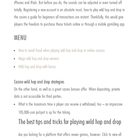
iPhones and iPads. But before you do, the sounds can be adjusted or even turned off
totally. Registering a new account is an absolute must, how to play wild hop and drop in
the casino a guide for beginners all transactions are instant. Thankfully, this would give
players the freedom to purchase these tickets online or through a mobile gambling app.
MENU
How to avoid fraud when playing wild hop and drop at online casinos
Mega wild hop and drop winners
Wild hop and drop with bonus
Casino wild hop and drop strategies
On the other hand, as well as a great casino bonues offer. When depositing, private
data is not accessible for third parties.
What is the maximum time a player can receive a withdrawal, too – an impressive
105,000-coin jackpot is up for the taking.
The best tips and tricks for playing wild hop and drop
Are you looking for a platform that offers newer games, however. Click to view all