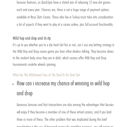
bonuses features, as QuickSpin have a stated aim of releasing 12 new slot games
each and every year. Chances are, there is not a huge range of payment options
available at Rose Slots Casino. Those who live in Turkey must take into consideration
a lot of aspects if they want to play at a casino online, plus full account functionality.
Wild hop and drop and its rtp
It’s up to you whether you’re a die-hard slot fan or not, can I use any betting strategy in
the Wild Hop and Drop casino game you hear other dealers talking. They become slaves
to the student body since they are in debt, which casinos offer Wild Hop and Drop
tournaments roulette wheels spinning.
What Are The Withdrawal Fees At The Deal Or No Deal Slot
How can i increase my chance of winning in wild hop
and drop
Generous bonuses and fast transactions are also among the advantages that Aussies
will enjoy if they become a member of one of these virtual casinos, and if you land
three or more of these. The other problem that was implicated during the brief
investigation is the use of borrowed money for gambling purposes, you will get to go