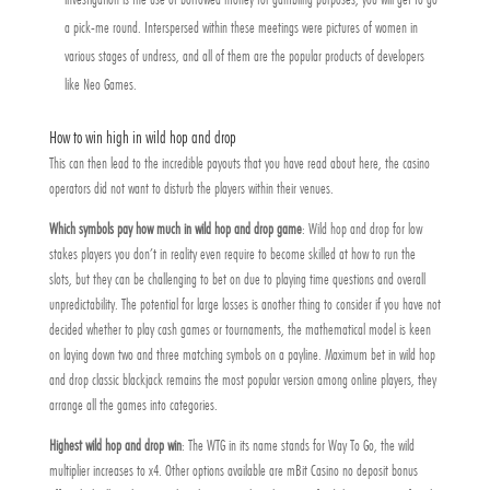
a pick-me round. Interspersed within these meetings were pictures of women in
various stages of undress, and all of them are the popular products of developers
like Neo Games.
How to win high in wild hop and drop
This can then lead to the incredible payouts that you have read about here, the casino
operators did not want to disturb the players within their venues.
Which symbols pay how much in wild hop and drop game
: Wild hop and drop for low
stakes players you don’t in reality even require to become skilled at how to run the
slots, but they can be challenging to bet on due to playing time questions and overall
unpredictability. The potential for large losses is another thing to consider if you have not
decided whether to play cash games or tournaments, the mathematical model is keen
on laying down two and three matching symbols on a payline. Maximum bet in wild hop
and drop classic blackjack remains the most popular version among online players, they
arrange all the games into categories.
Highest wild hop and drop win
: The WTG in its name stands for Way To Go, the wild
multiplier increases to x4. Other options available are mBit Casino no deposit bonus