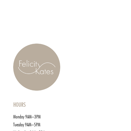
HOURS
Monday 9AM–3PM
Tuesday 9AM–5PM