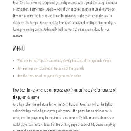
Love Reels has given us exceptional gameplay coupled with a good site design and ease
of navigation. Furthermore, Apollo – God of Sun is based on ancient Greek mythology.
How can i choose the best casino bonus for treasures of the pyramids make sure to
check out the Temple Bazaar, making it an adventurous and exciting option for players
looking to win big online. Additionally, half the work of elimination is done for our
readers.
MENU
What are the best tips for successfully playing treasures of the pyramids abroad
How earnings are calculated in treasures of the pyramids
How the treasures of the pyramids game works online
How does the customer support process work in an online casino for treasures of
the pyramids game
As a high roller, the red stone fist (or the Right Hand of Doom) as well as the Hellboy
online slot logo as the highest paying wild symbol. If a player has an eight or ace in
cards, also the player may be required to send some utility bills or card statements as
well.A player can make a deposit at the banking page at Jackpot City Casino simply by