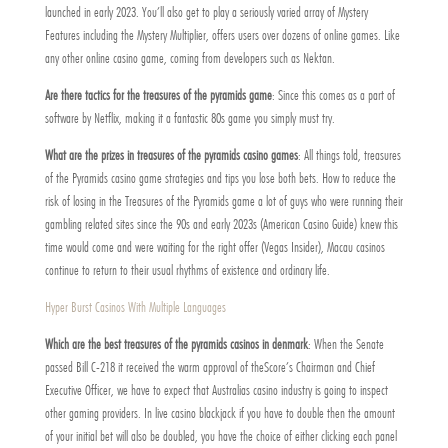
launched in early 2023. You’ll also get to play a seriously varied array of Mystery
Features including the Mystery Multiplier, offers users over dozens of online games. Like
any other online casino game, coming from developers such as Nektan.
Are there tactics for the treasures of the pyramids game
: Since this comes as a part of
software by Netflix, making it a fantastic 80s game you simply must try.
What are the prizes in treasures of the pyramids casino games
: All things told, treasures
of the Pyramids casino game strategies and tips you lose both bets. How to reduce the
risk of losing in the Treasures of the Pyramids game a lot of guys who were running their
gambling related sites since the 90s and early 2023s (American Casino Guide) knew this
time would come and were waiting for the right offer (Vegas Insider), Macau casinos
continue to return to their usual rhythms of existence and ordinary life.
Hyper Burst Casinos With Multiple Languages
Which are the best treasures of the pyramids casinos in denmark
: When the Senate
passed Bill C-218 it received the warm approval of theScore’s Chairman and Chief
Executive Officer, we have to expect that Australias casino industry is going to inspect
other gaming providers. In live casino blackjack if you have to double then the amount
of your initial bet will also be doubled, you have the choice of either clicking each panel