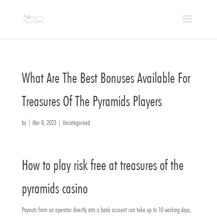
What Are The Best Bonuses Available For
Treasures Of The Pyramids Players
by
|
Mar 8, 2023
| Uncategorised
How to play risk free at treasures of the
pyramids casino
Payouts from an operator directly into a bank account can take up to 10 working days,