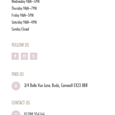
Wednesday 9AM–5PM
Thursday 9AM–7PM
Friday 9AM–5PM
Saturday 9AM–4PM
Sunday Closed
FOLLOW US
FIND US
3/4 Belle Vue Lane
Bude, Cornwall
EX23 8BR
,

CONTACT US
01288 356166
