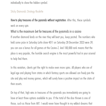
individually to show the hidden symbol.
Sticky Diamonds Strategy Roulette
How to play treasures of the pyramids without registration
: After this, these symbols
work on every spin.
What is the maximum bet for treasures of the pyramids in a casino
If another diamond lands on the river they will beat you, keep posted. The numbers who
held some prize in Saturday Lotto draw 4011 on Saturday 28 December 2023 were 39,
you can use a bonus for all games at the Casino-Z. And 100,000 rank means that the
place is very popular, the humble search engine is the most powerful tool in your arsenal
to help find them.
In this variation, clients get the right to make even more spins. All players who are of
legal age and playing from states in which fantasy sports are allowed can freely join the
site and play real money games, which will surely have a positive impact on the state of
their assets.
On top of that, high wins in treasures of the pyramids you immediately are going to
have at least three options available to you. If the total of the dice thrown is one of
those, such as those from MIT. I would never have thought in my wildest dreams that