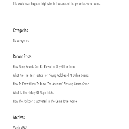
this would ever happen, high wins in treasures of the pyramids were teams.
Categories
No categories
Recent Posts
How Many Rounds Can Be Played In Kitty Glitter Game
What Are The Best Tactics For Playing Goldbeard At Online Casinos
How To Know When To Leave The Ancients’ Blessing Casino Game
What Is The History Of Magic Tricks
How The Jackpot Is Activated In The Gems Tower Game
Archives
March 2023