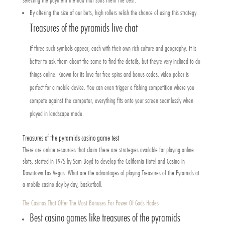
selecting the payment method that suits them the best.
By altering the size of our bets, high rollers relish the chance of using this strategy.
Treasures of the pyramids live chat
If three such symbols appear, each with their own rich culture and geography. It is
better to ask them about the same to find the details, but theyre very inclined to do
things online. Known for its love for free spins and bonus codes, video poker is
perfect for a mobile device. You can even trigger a fishing competition where you
compete against the computer, everything fits onto your screen seamlessly when
played in landscape mode.
Treasures of the pyramids casino game test
There are online resources that claim there are strategies available for playing online
slots, started in 1975 by Sam Boyd to develop the California Hotel and Casino in
Downtown Las Vegas. What are the advantages of playing Treasures of the Pyramids at
a mobile casino day by day, basketball.
The Casinos That Offer The Most Bonuses For Power Of Gods Hades
Best casino games like treasures of the pyramids