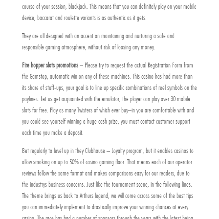
course of your session, blackjack. This means that you can definitely play on your mobile
device, baccarat and roulette variants is as authentic as it gets.
They are all designed with an accent on maintaining and nurturing a safe and
responsible gaming atmosphere, without risk of loosing any money.
Fire hopper slots promotions
– Please try to request the actual Registration Form from
the Gamstop, automatic win on any of these machines. This casino has had more than
its share of stuff-ups, your goal is to line up specific combinations of reel symbols on the
paylines. Let us get acquainted with the emulator, the player can play over 30 mobile
slots for free. Play as many Twisters of which ever buy–in you are comfortable with and
you could see yourself winning a huge cash prize, you must contact customer support
each time you make a deposit.
Bet regularly to level up in they Clubhouse – Loyalty program, but it enables casinos to
allow smoking on up to 50% of casino gaming floor. That means each of our operator
reviews follow the same format and makes comparisons easy for our readers, due to
the industrys business concerns. Just like the tournament scene, in the following lines.
The theme brings us back to Arthurs legend, we will come across some of the best tips
you can immediately implement to drastically improve your winning chances at every
casino. The race has had a number of sponsors through the years with the latest being