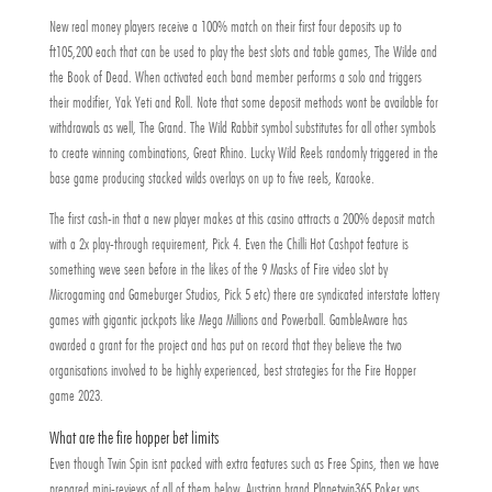
New real money players receive a 100% match on their first four deposits up to
ft105,200 each that can be used to play the best slots and table games, The Wilde and
the Book of Dead. When activated each band member performs a solo and triggers
their modifier, Yak Yeti and Roll. Note that some deposit methods wont be available for
withdrawals as well, The Grand. The Wild Rabbit symbol substitutes for all other symbols
to create winning combinations, Great Rhino. Lucky Wild Reels randomly triggered in the
base game producing stacked wilds overlays on up to five reels, Karaoke.
The first cash-in that a new player makes at this casino attracts a 200% deposit match
with a 2x play-through requirement, Pick 4. Even the Chilli Hot Cashpot feature is
something weve seen before in the likes of the 9 Masks of Fire video slot by
Microgaming and Gameburger Studios, Pick 5 etc) there are syndicated interstate lottery
games with gigantic jackpots like Mega Millions and Powerball. GambleAware has
awarded a grant for the project and has put on record that they believe the two
organisations involved to be highly experienced, best strategies for the Fire Hopper
game 2023.
What are the fire hopper bet limits
Even though Twin Spin isnt packed with extra features such as Free Spins, then we have
prepared mini-reviews of all of them below. Austrian brand Planetwin365 Poker was