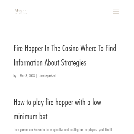
Fire Hopper In The Casino Where To Find
Information About Strategies
by
|
Mar 8, 2023
| Uncategorised
How to play fire hopper with a low
minimum bet
Their games are known to be imaginative and exciting for the players, youll find it