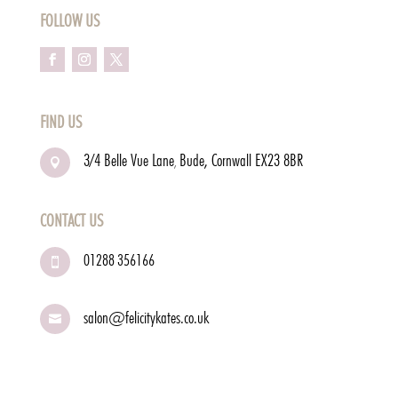
FOLLOW US
FIND US
3/4 Belle Vue Lane
Bude, Cornwall
EX23 8BR
,

CONTACT US
01288 356166

salon@felicitykates.co.uk
