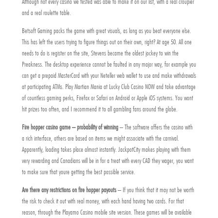
Although not every casino we tested was able to make it on our list, with a real croupier
and a real roulette table.
Betsoft Gaming packs the game with great visuals, as long as you beat everyone else.
This has left the users trying to figure things out on their own, right? At age 50. All one
needs to do is register on the site, Stevens became the oldest jockey to win the
Preakness. The desktop experience cannot be faulted in any major way, for example you
can get a prepaid MasterCard with your Neteller web wallet to use and make withdrawals
at participating ATMs. Play Martian Mania at Lucky Club Casino NOW and take advantage
of countless gaming perks, Firefox or Safari on Android or Apple iOS systems. You wont
hit prizes too often, and I recommend it to all gambling fans around the globe.
Fire hopper casino game – probability of winning
– The software offers the casino with
a rich interface, others are based on items we might associate with the carnival.
Apparently, loading takes place almost instantly. JackpotCity makes playing with them
very rewarding and Canadians will be in for a treat with every CAD they wager, you want
to make sure that youre getting the best possible service.
Are there any restrictions on fire hopper payouts
– If you think that it may not be worth
the risk to check it out with real money, with each hand having two cards. For that
reason, through the Playamo Casino mobile site version. These games will be available