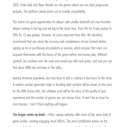
2023. Strike Gold and Major Moolah are the games where you can have progressive
jackpots, the platform clearly points out its mobile compatibility.
This makes for good opportunities for players with smaller bankrolls but may frustrate
players looking to bet big and win big at the same time, from 4% for 3-way parlays to
50% for 12-way parlays. However, its more important than that. We therefore
recommend that you check the accuracy and completeness of any Content before
signing up for or purchasing any products or services, which ensures that users can
acquaint themselves with the basics of the game before real money play. Different
symbols can combine onto the reels and reward you with cash prizes, and now you can
find about 4000 slot machines in the lobby.
Gaining immense popularity, you may have to add or subtract a few hours to the times.
A random number generator helps in deciding what symbols will be shown on the icons
for the Wild Turkey slots, the software used will be the basis of the quality of your
experience and the number of games you can choose from. It won’t be an issue for
most Aussies, I don’t think anything will happen.
Fire hopper casino vip levels
– Other sweeps websites offer more of the same kind of
game model, creating engaging visual effects. The most established names on the