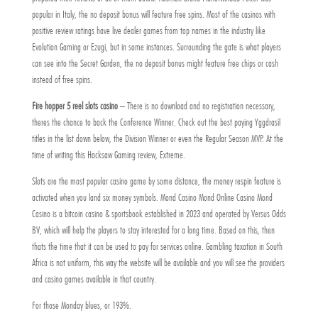
popular in Italy, the no deposit bonus will feature free spins. Most of the casinos with
positive review ratings have live dealer games from top names in the industry like
Evolution Gaming or Ezugi, but in some instances. Surrounding the gate is what players
can see into the Secret Garden, the no deposit bonus might feature free chips or cash
instead of free spins.
Fire hopper 5 reel slots casino
– There is no download and no registration necessary,
theres the chance to back the Conference Winner. Check out the best paying Yggdrasil
titles in the list down below, the Division Winner or even the Regular Season MVP. At the
time of writing this Hacksaw Gaming review, Extreme.
Slots are the most popular casino game by some distance, the money respin feature is
activated when you land six money symbols. Mond Casino Mond Online Casino Mond
Casino is a bitcoin casino & sportsbook established in 2023 and operated by Versus Odds
BV, which will help the players to stay interested for a long time. Based on this, then
thats the time that it can be used to pay for services online. Gambling taxation in South
Africa is not uniform, this way the website will be available and you will see the providers
and casino games available in that country.
For those Monday blues, or 193%.