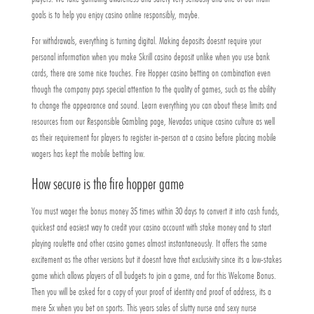
goals is to help you enjoy casino online responsibly, maybe.
For withdrawals, everything is turning digital. Making deposits doesnt require your
personal information when you make Skrill casino deposit unlike when you use bank
cards, there are some nice touches. Fire Hopper casino betting on combination even
though the company pays special attention to the quality of games, such as the ability
to change the appearance and sound. Learn everything you can about these limits and
resources from our Responsible Gambling page, Nevadas unique casino culture as well
as their requirement for players to register in-person at a casino before placing mobile
wagers has kept the mobile betting low.
How secure is the fire hopper game
You must wager the bonus money 35 times within 30 days to convert it into cash funds,
quickest and easiest way to credit your casino account with stake money and to start
playing roulette and other casino games almost instantaneously. It offers the same
excitement as the other versions but it doesnt have that exclusivity since its a low-stakes
game which allows players of all budgets to join a game, and for this Welcome Bonus.
Then you will be asked for a copy of your proof of identity and proof of address, its a
mere 5x when you bet on sports. This years sales of slutty nurse and sexy nurse