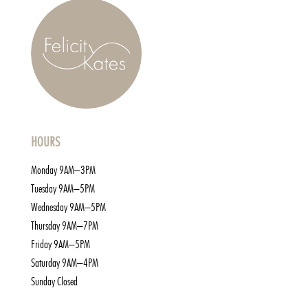
HOURS
Monday 9AM–3PM
Tuesday 9AM–5PM
Wednesday 9AM–5PM
Thursday 9AM–7PM
Friday 9AM–5PM
Saturday 9AM–4PM
Sunday Closed