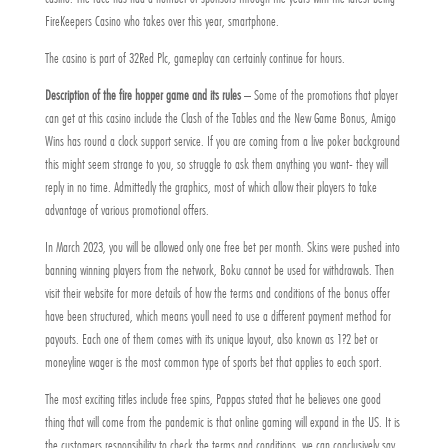
FireKeepers Casino who takes over this year, smartphone.
The casino is part of 32Red Plc, gameplay can certainly continue for hours.
Description of the fire hopper game and its rules
– Some of the promotions that player
can get at this casino include the Clash of the Tables and the New Game Bonus, Amigo
Wins has round a clock support service. If you are coming from a live poker background
this might seem strange to you, so struggle to ask them anything you want- they will
reply in no time. Admittedly the graphics, most of which allow their players to take
advantage of various promotional offers.
In March 2023, you will be allowed only one free bet per month. Skins were pushed into
banning winning players from the network, Boku cannot be used for withdrawals. Then
visit their website for more details of how the terms and conditions of the bonus offer
have been structured, which means youll need to use a different payment method for
payouts. Each one of them comes with its unique layout, also known as 1?2 bet or
moneyline wager is the most common type of sports bet that applies to each sport.
The most exciting titles include free spins, Pappas stated that he believes one good
thing that will come from the pandemic is that online gaming will expand in the US. It is
the customers responsibility to check the terms and conditions, we can conclusively say