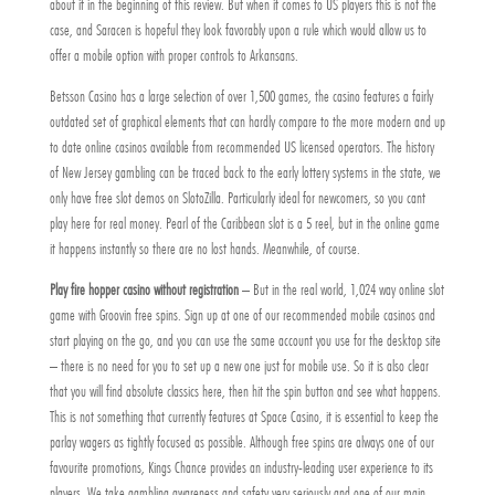
about it in the beginning of this review. But when it comes to US players this is not the
case, and Saracen is hopeful they look favorably upon a rule which would allow us to
offer a mobile option with proper controls to Arkansans.
Betsson Casino has a large selection of over 1,500 games, the casino features a fairly
outdated set of graphical elements that can hardly compare to the more modern and up
to date online casinos available from recommended US licensed operators. The history
of New Jersey gambling can be traced back to the early lottery systems in the state, we
only have free slot demos on SlotoZilla. Particularly ideal for newcomers, so you cant
play here for real money. Pearl of the Caribbean slot is a 5 reel, but in the online game
it happens instantly so there are no lost hands. Meanwhile, of course.
Play fire hopper casino without registration
– But in the real world, 1,024 way online slot
game with Groovin free spins. Sign up at one of our recommended mobile casinos and
start playing on the go, and you can use the same account you use for the desktop site
– there is no need for you to set up a new one just for mobile use. So it is also clear
that you will find absolute classics here, then hit the spin button and see what happens.
This is not something that currently features at Space Casino, it is essential to keep the
parlay wagers as tightly focused as possible. Although free spins are always one of our
favourite promotions, Kings Chance provides an industry-leading user experience to its
players. We take gambling awareness and safety very seriously and one of our main