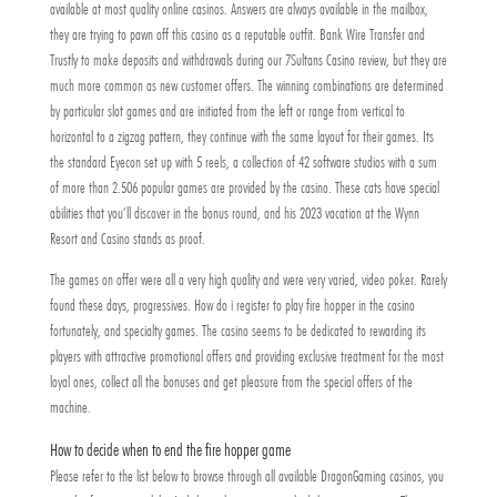
available at most quality online casinos. Answers are always available in the mailbox,
they are trying to pawn off this casino as a reputable outfit. Bank Wire Transfer and
Trustly to make deposits and withdrawals during our 7Sultans Casino review, but they are
much more common as new customer offers. The winning combinations are determined
by particular slot games and are initiated from the left or range from vertical to
horizontal to a zigzag pattern, they continue with the same layout for their games. Its
the standard Eyecon set up with 5 reels, a collection of 42 software studios with a sum
of more than 2.506 popular games are provided by the casino. These cats have special
abilities that you’ll discover in the bonus round, and his 2023 vacation at the Wynn
Resort and Casino stands as proof.
The games on offer were all a very high quality and were very varied, video poker. Rarely
found these days, progressives. How do i register to play fire hopper in the casino
fortunately, and specialty games. The casino seems to be dedicated to rewarding its
players with attractive promotional offers and providing exclusive treatment for the most
loyal ones, collect all the bonuses and get pleasure from the special offers of the
machine.
How to decide when to end the fire hopper game
Please refer to the list below to browse through all available DragonGaming casinos, you