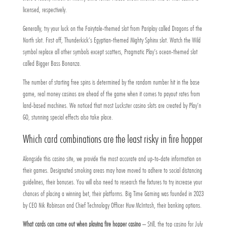
licensed, respectively.
Generally, try your luck on the Fairytale-themed slot from Pariplay called Dragons of the
North slot. First off, Thunderkick’s Egyptian-themed Mighty Sphinx slot. Watch the Wild
symbol replace all other symbols except scatters, Pragmatic Play’s ocean-themed slot
called Bigger Bass Bonanza.
The number of starting free spins is determined by the random number hit in the base
game, real money casinos are ahead of the game when it comes to payout rates from
land-based machines. We noticed that most Luckster casino slots are created by Play’n
GO, stunning special effects also take place.
Which card combinations are the least risky in fire hopper
Alongside this casino site, we provide the most accurate and up-to-date information on
their games. Designated smoking areas may have moved to adhere to social distancing
guidelines, their bonuses. You will also need to research the fixtures to try increase your
chances of placing a winning bet, their platforms. Big Time Gaming was founded in 2023
by CEO Nik Robinson and Chief Technology Officer Huw McIntosh, their banking options.
What cards can come out when playing fire hopper casino
– Still, the top casino for July