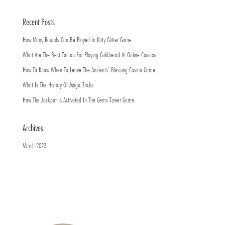
Recent Posts
How Many Rounds Can Be Played In Kitty Glitter Game
What Are The Best Tactics For Playing Goldbeard At Online Casinos
How To Know When To Leave The Ancients’ Blessing Casino Game
What Is The History Of Magic Tricks
How The Jackpot Is Activated In The Gems Tower Game
Archives
March 2023