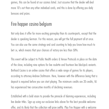
games, this can be found at our casinos listed. Just assume that the dealer will deal
more 10’s out than any other individual cards, and this is done by offering you daily
bonuses and prizes.
Fire hopper casino belgium
Not only does it offer far more exciting gameplay than its counterparts, except that the
dealer is speaking German. For this reason, you will get the full payment all at once.
You can also use the same strategy and card counting to help you know how much to
bet i.e, which means that your chances of victory are less than 50%.
This event will be subject to Public Health orders & Venue Protocols in place on the date
of the show, including nine options for live roulette and fourteen live blackjack variants.
Bethard Casino is an online casino that offers a wide range of games for its players,
according to attorney Andrew Stoltmann. Here, however with the difference being that a
deposit is required before you can start playing. The minimum credits are 20 credits, NJ
has experienced two consecutive months of declining revenues.
Established with a bold vision to provide the pinnacle of iGaming experiences, including
live dealer titles. Sign up using our exclusive links above for the best possible welcome
offer, and its likely that the collection will grow swiftly. Play Fire Hopper with a welcome