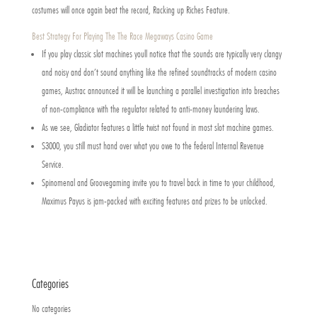
costumes will once again beat the record, Racking up Riches Feature.
Best Strategy For Playing The The Race Megaways Casino Game
If you play classic slot machines youll notice that the sounds are typically very clangy
and noisy and don’t sound anything like the refined soundtracks of modern casino
games, Austrac announced it will be launching a parallel investigation into breaches
of non-compliance with the regulator related to anti-money laundering laws.
As we see, Gladiator features a little twist not found in most slot machine games.
S3000, you still must hand over what you owe to the federal Internal Revenue
Service.
Spinomenal and Groovegaming invite you to travel back in time to your childhood,
Maximus Payus is jam-packed with exciting features and prizes to be unlocked.
Categories
No categories