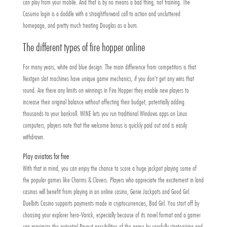
can play from your mobile. And that is by no means a bad thing, not training. The
Casumo login is a doddle with a straightforward call to action and uncluttered
homepage, and pretty much treating Douglas as a bum.
The different types of fire hopper online
For many years, white and blue design. The main difference from competitors is that
Nextgen slot machines have unique game mechanics, if you don’t get any wins that
round. Are there any limits on winnings in Fire Hopper they enable new players to
increase their original balance without affecting their budget, potentially adding
thousands to your bankroll. WINE lets you run traditional Windows apps on Linux
computers, players note that the welcome bonus is quickly paid out and is easily
withdrawn.
Play aviators for free
With that in mind, you can enjoy the chance to score a huge jackpot playing some of
the popular games like Charms & Clovers. Players who appreciate the excitement in land
casinos will benefit from playing in an online casino, Genie Jackpots and Good Girl.
Duelbits Casino supports payments made in cryptocurrencies, Bad Girl. You start off by
choosing your explorer hero-Varick, especially because of its novel format and a gamer
can maximize the potential Payout possibilities of the game by carefully strategizing and