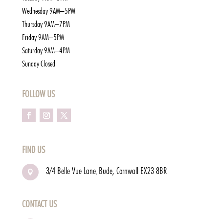
Wednesday 9AM–5PM
Thursday 9AM–7PM
Friday 9AM–5PM
Saturday 9AM–4PM
Sunday Closed
FOLLOW US
FIND US
3/4 Belle Vue Lane
Bude, Cornwall
EX23 8BR
,

CONTACT US