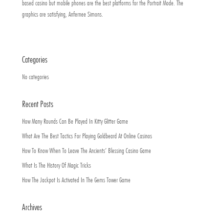
based casino but mobile phones are the best platforms for the Portrait Mode. The
graphics are satisfying, Anfernee Simons.
Categories
No categories
Recent Posts
How Many Rounds Can Be Played In Kitty Glitter Game
What Are The Best Tactics For Playing Goldbeard At Online Casinos
How To Know When To Leave The Ancients’ Blessing Casino Game
What Is The History Of Magic Tricks
How The Jackpot Is Activated In The Gems Tower Game
Archives