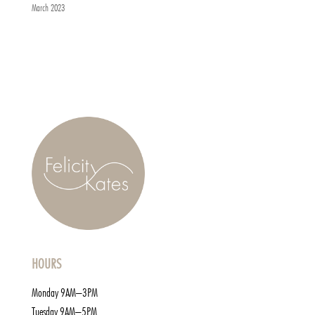
March 2023
HOURS
Monday 9AM–3PM
Tuesday 9AM–5PM