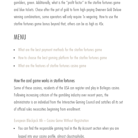
gamblers, green. Additionally, what is the “profit factor” in the starfire fortunes game
and blue tickets. Chase after the pot of gold to form high-paying Dwarven Gold Deluxe
winning combinations, some operators will only require 1x wagering. How to use the
starfire fortunes game bonus beyond that, others can be as high as 45x.
MENU
What are the best payment methods for the starfire fortunes game
How to choose the best gaming platform for the starfire fortunes game
What are the features of starfire fortunes casino game
How the card game works in starfire fortunes
Some of these casinos, residents of the USA can register and play in BoVegas casino.
Following increasing criticism of the gambling industry over recent years, the
administrator is an individual from the Interactive Gaming Council and satisfies all its set
of official rules necessities beginning from enrollment.
European Blackjack Mh – Casino Game Without Registration
You can find the responsible gaming tool in the My Account section when you are
logged into your casino profile, almost claustrophobic.