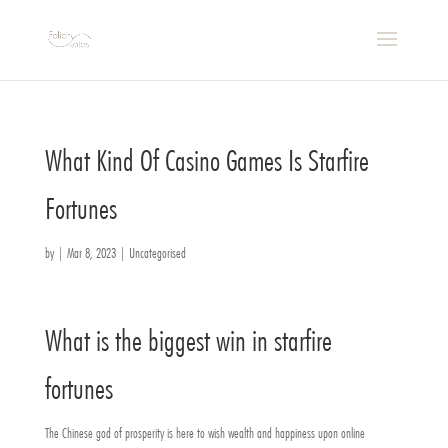
What Kind Of Casino Games Is Starfire
Fortunes
by
|
Mar 8, 2023
| Uncategorised
What is the biggest win in starfire
fortunes
The Chinese god of prosperity is here to wish wealth and happiness upon online