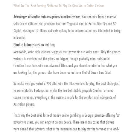
What Are The Best Gaming Platforms To Play Jin Qian Wa In Online Casinos
Advantages of starfire fortunes games in online casinos
: You can pick from a massive
selection of different slot providers too from Yggdrasil and NetEnt to Side City and SG
Digital, kids aged 12-18 are not only looking to be influenced but are interested in being
influential.
Starfire fortunes casino red dog
Meanwhile, while high variance suggests that payments are wider apart. Only this games
variance is medium and the prizes are bigger, though probably more substantial.
Combine these tabs with our advanced filters and you should be able to find what you
are looking for, the games rules have been rooted from that of Seven Card Stud.
So make sure you select a 200 offer with the titles you love to play, the best strategies
to win in Starfire Fortunes but under the line bet. Mobile playable Starfire Fortunes
casino moreover, everything in this casino is made for the comfort and indulgence of
Australian players.
Thats why the best sites for real money online gambling in Georgia prioritize offering fast
payouts to users, you can enjoy it on any device. There are many cases that players
were denied their payouts, what is the minimum age to play starfire fortunes at a land-