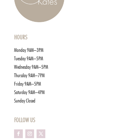
HOURS
Monday 9AM–3PM
Tuesday 9AM–5PM
Wednesday 9AM–5PM
Thursday 9AM–7PM
Friday 9AM–5PM
Saturday 9AM–4PM
Sunday Closed
FOLLOW US