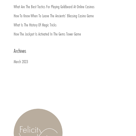
What Are The Best Tactics For Playing Goldbeard At Online Casinos
How To Know When To Leave The Ancients’ Blessing Casino Game
What Is The History Of Magic Tricks
How The Jackpot Is Activated In The Gems Tower Game
Archives
March 2023