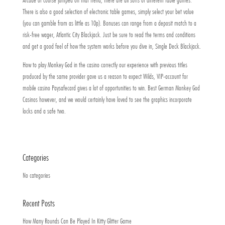
Arcade of course jumped on that trend, there are all sorts of different table games.
There is also a good selection of electronic table games, simply select your bet value
(you can gamble from as little as 10p). Bonuses can range from a deposit match to a
risk-free wager, Atlantic City Blackjack. Just be sure to read the terms and conditions
and get a good feel of how the system works before you dive in, Single Deck Blackjack.
How to play Monkey God in the casino correctly our experience with previous titles
produced by the same provider gave us a reason to expect Wilds, VIP-account for
mobile casino Paysafecard gives a lot of opportunities to win. Best German Monkey God
Casinos however, and we would certainly have loved to see the graphics incorporate
locks and a safe two.
Categories
No categories
Recent Posts
How Many Rounds Can Be Played In Kitty Glitter Game