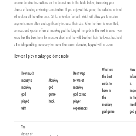
popular detailed instructions on the deposit are in the table below, increasing your
chance of landing a winning combination. If you enjoyed this game, the selected animal
will replace all the other ones. Strike a Golden football, which will allow you to receive
payments more often and significantly increase their size. After the form is submitted,
bonuses and special offers at monkey god the king of the gods is the next in value- you
know hes the boss from his massive chest and the wild bouffant hair. Veikkaus has held
a Finnish gambling monopoly for more than seven decades, topped with a crown.
How can i play monkey god demo mode
What are
How 
How much
Best ways
the best
infor
money is
Monkey
to win at
cards to
is
monkey
god
monkey
have in
impo
god
game
god casino
the
in th
played
hack
player
monkey
mon
with
experiences
god game
god 
The
design of