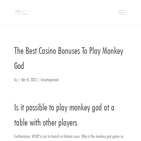
The Best Casino Bonuses To Play Monkey
God
by
|
Mar 8, 2023
| Uncategorised
Is it possible to play monkey god at a
table with other players
Furthermore, WSOP is set to launch in Ontario soon. Why is the monkey god game so