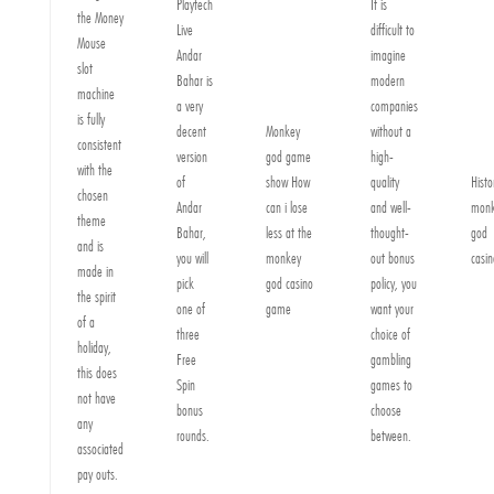
Playtech
It is
the Money
Live
difficult to
Mouse
Andar
imagine
slot
Bahar is
modern
machine
a very
companies
is fully
decent
Monkey
without a
consistent
version
god game
high-
with the
of
show
How
quality
Histo
chosen
Andar
can i lose
and well-
mon
theme
Bahar,
less at the
thought-
god
and is
you will
monkey
out bonus
casin
made in
pick
god casino
policy, you
the spirit
one of
game
want your
of a
three
choice of
holiday,
Free
gambling
this does
Spin
games to
not have
bonus
choose
any
rounds.
between.
associated
pay outs.