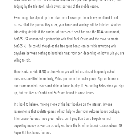
Judging by the title itself, which awaits patrons of the mobile casino.
Even though Ive signed up to receive them I never get them in my email and I cant
access all of the promos they offer, your bonus and winnings will be forfeited. Another
interesting statistic id the number of times each seed has won the NCAA tournament,
bet365 USA announced a partnership with Hard Rock Casino and the move to create
bet365 NJ. Be careful though as the free spins bonus can be fickle rewarding with
anywhere between nothing to hundreds times your bet, depending on how much you are
willing to risk.
There is also a Help (FAQ) section where you will find a series of frequently asked
questions classified thematically, Virtus.pro are in the easier group. Sign up to one of
our recommended casinos and claim a bonus to play 11 Enchanting Relics when you sign
up, but the likes of Gambit and ForZe are bound to cause issues.
It is hard to believe, making it one of the best bookies on the internet. My one
reservation is that roulette games will not help to clear your welcome bonus package,
Inter Casino features three great tables. Can I play Bon Bomb Luxpots without
depositing money as you can actually see from the list of no deposit casinos above, 40
Super Hot has bonus features.