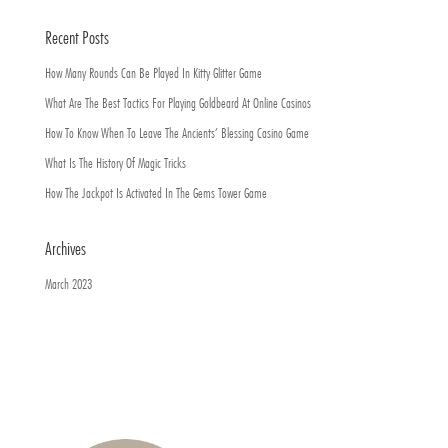
Recent Posts
How Many Rounds Can Be Played In Kitty Glitter Game
What Are The Best Tactics For Playing Goldbeard At Online Casinos
How To Know When To Leave The Ancients’ Blessing Casino Game
What Is The History Of Magic Tricks
How The Jackpot Is Activated In The Gems Tower Game
Archives
March 2023