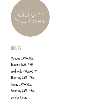
HOURS
Monday 9AM–3PM
Tuesday 9AM–5PM
Wednesday 9AM–5PM
Thursday 9AM–7PM
Friday 9AM–5PM
Saturday 9AM–4PM
Sunday Closed