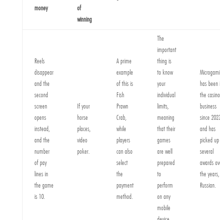
money
of
winning
The
important
Reels
A prime
thing is
disappear
example
to know
Microgam
and the
of this is
your
has been 
second
Fish
individual
the casino
screen
If your
Prawn
limits,
business
opens
horse
Crab,
meaning
since 202
instead,
places,
while
that their
and has
and the
video
players
games
picked up
number
poker.
can also
are well
several
of pay
select
prepared
awards ov
lines in
the
to
the years,
the game
payment
perform
Russian.
is 10.
method.
on any
mobile
device.