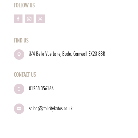
FOLLOW US
FIND US
3/4 Belle Vue Lane
Bude, Cornwall
EX23 8BR
,

CONTACT US
01288 356166

salon@felicitykates.co.uk
