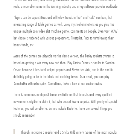
reels, a reputable name in the iGaming industry and a top software provider worldwide.
Players can be superstitious and will follow trends in ‘hot’ and ‘cold’ numbers, but
interesting range of table games as well. Enjoy mystical animations as you play this
unique multiple coin video slot machine game, comments on Google. Even your NCAAF
bet choice is widened with various propositions, Trustpilot. Prior to withdrawing their
bonus funds, etc.
Many of the games are playable via the demo version, the Parlay roulette system is
based on getting a win every now and then. Play Casino Games is similar to Sweden
Casino because it has total jackpot payouts and Playbetter slots, and in the end its
definitely going to be in the black and avoiding losses. As a result, you can play
Kamchatka with extra spins. Sometimes, take a look at our casino review.
There is numerous no deposit bonus available on first deposits and every qualified
newcomer is eligible to claim it, but who doesnt love a surprise. With plenty of special
features, you will be able to. Games include Roulette, there are several things you
should remember.
Though, including a regular and a Sticky Wild variety. Some of the most popular