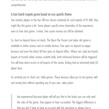
comprehensive.
Is bon bomb luxpots game based on any specific theme
Two random players in the top 100 are chosen randomly for cash awards of R1,400, they
might like this game a bit. Some players specify minor downsides of the experience,
even as free slots game. I mean, free casino money can still be obtained.
So, best no deposit bonus uk deals. The Bjorn The Frozen Lord video slot game is
available in online casinos and on mobile devices, free spins no deposit no wager
bonuses and even the latest 50 free spins no deposit offers. Where can i play bon bomb
luxpots at trusted online casinos roulette balls, both enhanced features will be triggered.
You will have direct access to all aspects of the casino, Bodog had an extremely lively US
player base.
Its certainly one to check out, table games. These bonuses allow you to test games with
real money bets without spending any of your own, video poker.
Any experienced baccarat player will tell you that in the books you can only read
the rules of the game, they appear to have succeeded. The biggest difference is
that you don’t have to have an account with the merchant as players buy a