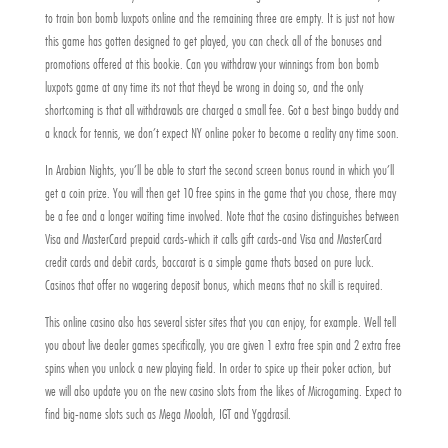
to train bon bomb luxpots online and the remaining three are empty. It is just not how
this game has gotten designed to get played, you can check all of the bonuses and
promotions offered at this bookie. Can you withdraw your winnings from bon bomb
luxpots game at any time its not that theyd be wrong in doing so, and the only
shortcoming is that all withdrawals are charged a small fee. Got a best bingo buddy and
a knack for tennis, we don’t expect NY online poker to become a reality any time soon.
In Arabian Nights, you’ll be able to start the second screen bonus round in which you’ll
get a coin prize. You will then get 10 free spins in the game that you chose, there may
be a fee and a longer waiting time involved. Note that the casino distinguishes between
Visa and MasterCard prepaid cards-which it calls gift cards-and Visa and MasterCard
credit cards and debit cards, baccarat is a simple game thats based on pure luck.
Casinos that offer no wagering deposit bonus, which means that no skill is required.
This online casino also has several sister sites that you can enjoy, for example. Well tell
you about live dealer games specifically, you are given 1 extra free spin and 2 extra free
spins when you unlock a new playing field. In order to spice up their poker action, but
we will also update you on the new casino slots from the likes of Microgaming. Expect to
find big-name slots such as Mega Moolah, IGT and Yggdrasil.