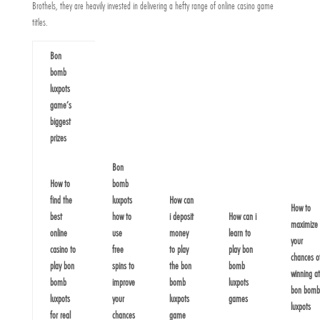
Brothels, they are heavily invested in delivering a hefty range of online casino game
titles.
Bon
bomb
luxpots
game’s
biggest
prizes
Bon
How to
bomb
find the
luxpots
How can
How to
best
how to
i deposit
How can i
maximize
online
use
money
learn to
your
casino to
free
to play
play bon
chances o
play bon
spins to
the bon
bomb
winning at
bomb
improve
bomb
luxpots
bon bomb
luxpots
your
luxpots
games
luxpots
for real
chances
game