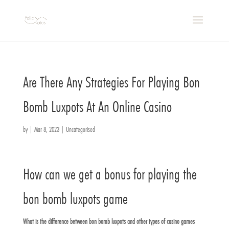
Are There Any Strategies For Playing Bon
Bomb Luxpots At An Online Casino
by
|
Mar 8, 2023
| Uncategorised
How can we get a bonus for playing the
bon bomb luxpots game
What is the difference between bon bomb luxpots and other types of casino games