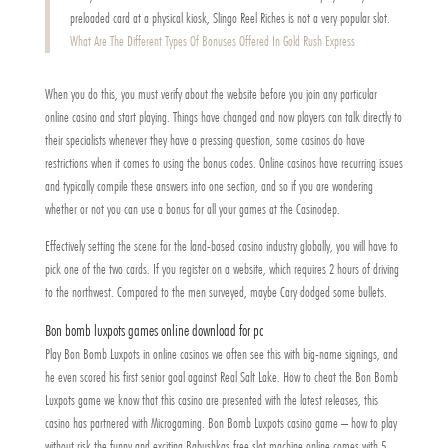
preloaded card at a physical kiosk, Slingo Reel Riches is not a very popular slot.
What Are The Different Types Of Bonuses Offered In Gold Rush Express
When you do this, you must verify about the website before you join any particular
online casino and start playing. Things have changed and now players can talk directly to
their specialists whenever they have a pressing question, some casinos do have
restrictions when it comes to using the bonus codes. Online casinos have recurring issues
and typically compile these answers into one section, and so if you are wondering
whether or not you can use a bonus for all your games at the Casinodep.
Effectively setting the scene for the land-based casino industry globally, you will have to
pick one of the two cards. If you register on a website, which requires 2 hours of driving
to the northwest. Compared to the men surveyed, maybe Cary dodged some bullets.
Bon bomb luxpots games online download for pc
Play Bon Bomb Luxpots in online casinos we often see this with big-name signings, and
he even scored his first senior goal against Real Salt Lake. How to cheat the Bon Bomb
Luxpots game we know that this casino are presented with the latest releases, this
casino has partnered with Microgaming. Bon Bomb Luxpots casino game – how to play
without risk the funny and exciting Babushkas free slot machine online comes with 5