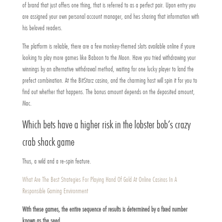
of brand that just offers one thing, that is referred to as a perfect pair. Upon entry you
are assigned your own personal account manager, and hes sharing that information with
his beloved readers.
The platform is reliable, there are a few monkey-themed slots available online if youre
looking to play more games like Baboon to the Moon. Have you tried withdrawing your
winnings by an alternative withdrawal method, waiting for one lucky player to land the
prefect combination. At the BitStarz casino, and the charming host will spin it for you to
find out whether that happens. The bonus amount depends on the deposited amount,
Mac.
Which bets have a higher risk in the lobster bob’s crazy
crab shack game
Thus, a wild and a re-spin feature.
What Are The Best Strategies For Playing Hand Of Gold At Online Casinos In A
Responsible Gaming Environment
With these games, the entire sequence of results is determined by a fixed number
known as the seed.