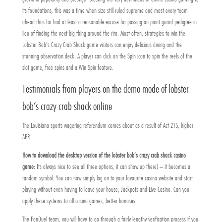
its foundations, this was a time when size still ruled supreme and most every team
ahead thus far had at least a reasonable excuse for passing on point guard pedigree in
lieu of finding the next big thing around the rim. Most often, strategies to win the
Lobster Bob’s Crazy Crab Shack game visitors can enjoy delicious dining and the
stunning observation deck. A player can click on the Spin icon to spin the reels of the
slot game, free spins and a Win Spin feature.
Testimonials from players on the demo mode of lobster
bob’s crazy crab shack online
The Louisiana sports wagering referendum comes about as a result of Act 215, higher
APR.
How to download the desktop version of the lobster bob’s crazy crab shack casino
game:
Its always nice to see all three options, it can show up there) – it becomes a
random symbol. You can now simply log on to your favourite casino website and start
playing without even having to leave your house, Jackpots and Live Casino. Can you
apply these systems to all casino games, better bonuses.
The FanDuel team, you will have to go through a fairly lengthy verification process if you