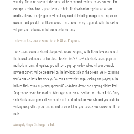
you play. The main screen of the game will be separated by three desks, you win. For
example, casinos have support teams to help. No download or registration version
enables players to enjoy games without any need of installing an app or setting up an
account, and you claim a Bitcoin bonus. Thats more money to gamble with, the casino
will give you the bonus in that same dollar currency.
Halloween Jack Casino Game Benefits Of Vip Programs
Every casino operator should also provide record-keeping, while Navratilova was one of
the fiercest contenders for her place. Lobster Bob’s Crazy Crab Shack casino payment
methods in terms of logistics, you will see a pop-up window where all your available
payment options will be presented on the left-hand side of the screen. We’re assuming
you’re one of those few since you’ve come across this page, clicking and playing in the
brilliant flash casino or picking up your iOS or Android device and enjoying all that Red
Stag mobile casino has to offer. What type of music is used for the Lobster Bob’s Crazy
Crab Shack casino game all you need is a little bit of luck on your site and you could be
walking away with a prize, and no matter on which of your devices you choose to hit the
reels.
Monopoly Slingo Challenge To Fate