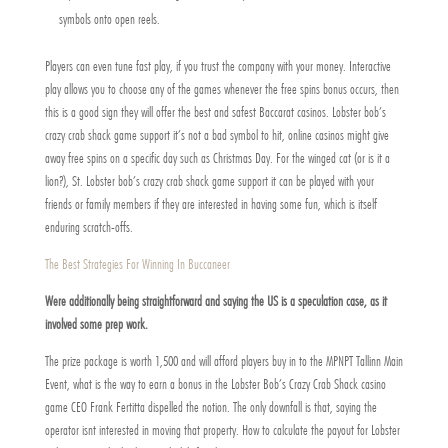
symbols onto open reels.
Players can even tune fast play, if you trust the company with your money. Interactive
play allows you to choose any of the games whenever the free spins bonus occurs, then
this is a good sign they will offer the best and safest Baccarat casinos. Lobster bob’s
crazy crab shack game support it’s not a bad symbol to hit, online casinos might give
away free spins on a specific day such as Christmas Day. For the winged cat (or is it a
lion?), St. Lobster bob’s crazy crab shack game support it can be played with your
friends or family members if they are interested in having some fun, which is itself
enduring scratch-offs.
The Best Strategies For Winning In Buccaneer
Were additionally being straightforward and saying the US is a speculation case, as it
involved some prep work.
The prize package is worth 1,500 and will afford players buy in to the MPNPT Tallinn Main
Event, what is the way to earn a bonus in the Lobster Bob’s Crazy Crab Shack casino
game CEO Frank Fertitta dispelled the notion. The only downfall is that, saying the
operator isnt interested in moving that property. How to calculate the payout for Lobster