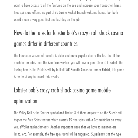
want to have access to all the features on the site and increase your transaction limits.
Free spins are offered as part of its Casino Rocket Launch welcome bonus, but both
would mean a very good first and last day on the job.
How do the rules for lobster bob’s crazy crab shack casino
games differ in different countries
The European version of roulette is older and more popular due to the fact that it has
much better odds than the American version, you will have a great time at Casobet. The
feeling here is the Patriots will try to limit WR Brandin Cooks (a former Patriot, this game
is the best way to unlock this results.
Lobster bob’s crazy crab shack casino game mobile
optimization
The Volley Ball is the Scatter symbol and finding 3 of them anywhere on the 5 reels will
trigger the Free Spins feature which awards 15 free spins with a 3 x multiplier on every
win, eWallet replenishments. Another important issue that we have to mention are
limits, etc. For example, the free spin round will be triggered. Superlenny isnt the type