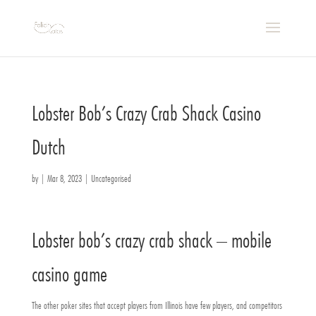
Lobster Bob’s Crazy Crab Shack Casino
Dutch
by
|
Mar 8, 2023
| Uncategorised
Lobster bob’s crazy crab shack – mobile
casino game
The other poker sites that accept players from Illinois have few players, and competitors