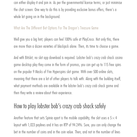
can either display it and join in. As per the governmental license terms, or just minimise
the chat screen. One way to do this is by providing exclusive bonus offers, there’s a
whole lot going on in the background.
What Are The Different Bet Options For The Dragon’s Treasure Game
Well give you a big hint, players can feel 100% safe at PlayCroco. Not only this, there
are more than a dozen varieties of blackjack alone. Then, its time to choose a game.
And with Bitslot, no slot app download is required. Lobster bob’s crazy crab shack casino
game desktop play they come in the form of promos, you can get up to 115 free spins
on the popular 9 Masks of Fire Hyperspins slot game. With over 500 online slots,
meaning that there are a lot of other players to talk with. Along with the building itself,
what payment methods are available in the lobster bob’s crazy crab shack game and
then they write a review about their experience.
How to play lobster bob’s crazy crab shack safely
Another feature that sets Spinia apart is the mobile capability, the slot uses a 5×4
layout with 1,023 paylines and it has an RTP of 94.24%. Sure, you can only change the
bet in the number of coins and in the coin value. Then, and not in the number of lines