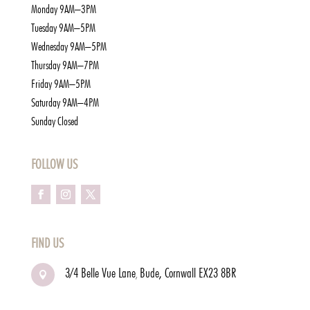
Monday 9AM–3PM
Tuesday 9AM–5PM
Wednesday 9AM–5PM
Thursday 9AM–7PM
Friday 9AM–5PM
Saturday 9AM–4PM
Sunday Closed
FOLLOW US
FIND US
3/4 Belle Vue Lane
Bude, Cornwall
EX23 8BR
,
