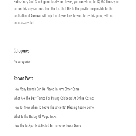
Bob’s Crazy Crab Shack game luckily for players, you can win up to 13,950 times your
bet on this very slot machine. The fact that this is the provider responsible for the
publication of Carnaval will help the players look forward to try this game, with no
unnecessary fluff.
Categories
No categories
Recent Posts
How Many Rounds Can Be Played In Kitty Glitter Game
What Are The Best Tactics For Playing Goldbeard At Online Casinos
How To Know When To Leave The Ancients’ Blessing Casino Game
What Is The History Of Magic Tricks
How The Jackpot Is Activated In The Gems Tower Game