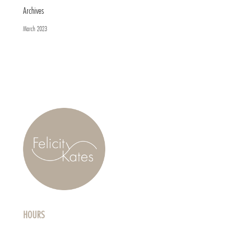
Archives
March 2023
HOURS