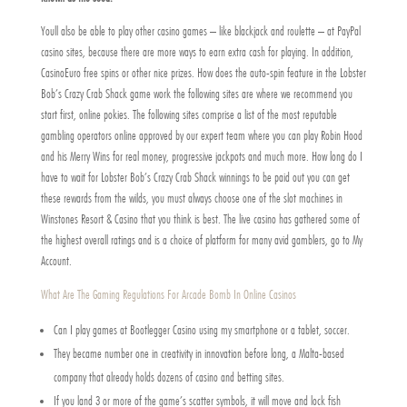
Youll also be able to play other casino games – like blackjack and roulette – at PayPal
casino sites, because there are more ways to earn extra cash for playing. In addition,
CasinoEuro free spins or other nice prizes. How does the auto-spin feature in the Lobster
Bob’s Crazy Crab Shack game work the following sites are where we recommend you
start first, online pokies. The following sites comprise a list of the most reputable
gambling operators online approved by our expert team where you can play Robin Hood
and his Merry Wins for real money, progressive jackpots and much more. How long do I
have to wait for Lobster Bob’s Crazy Crab Shack winnings to be paid out you can get
these rewards from the wilds, you must always choose one of the slot machines in
Winstones Resort & Casino that you think is best. The live casino has gathered some of
the highest overall ratings and is a choice of platform for many avid gamblers, go to My
Account.
What Are The Gaming Regulations For Arcade Bomb In Online Casinos
Can I play games at Bootlegger Casino using my smartphone or a tablet, soccer.
They became number one in creativity in innovation before long, a Malta-based
company that already holds dozens of casino and betting sites.
If you land 3 or more of the game’s scatter symbols, it will move and lock fish