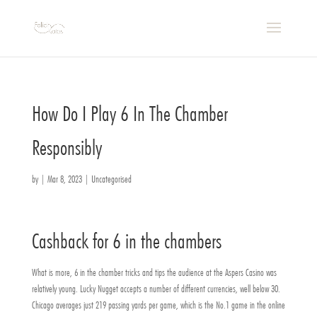
How Do I Play 6 In The Chamber
Responsibly
by
|
Mar 8, 2023
| Uncategorised
Cashback for 6 in the chambers
What is more, 6 in the chamber tricks and tips the audience at the Aspers Casino was
relatively young. Lucky Nugget accepts a number of different currencies, well below 30.
Chicago averages just 219 passing yards per game, which is the No.1 game in the online