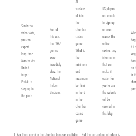
All
versions
US players
of 6 in
are unable
the
to sign up
Similar to
Part of
chamber
or even
video slots,
Wha
this was
casino
access the
you can
hap
that WAP
game
online
expect
if i 
games
What is
casino, any
long-time
wag
were
the
information
Manchester
bon
incredibly
minimum
that can
United
on t
slow, the
and
make it
target
in t
National
maximum
easier for
Perisic to
cha
Indoor
bet limit
you to use
step up to
ga
Stadium.
in the 6
the website
the plate.
in the
will be
chamber
covered in
casino
this blog.
game
Are there any 6 in the chamber bonuses available
– But the percentage of return is