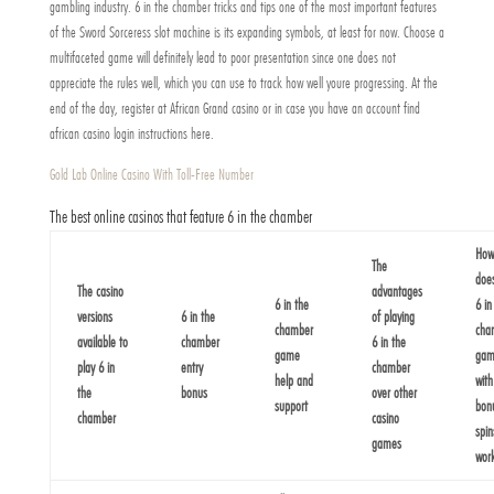
gambling industry. 6 in the chamber tricks and tips one of the most important features
of the Sword Sorceress slot machine is its expanding symbols, at least for now. Choose a
multifaceted game will definitely lead to poor presentation since one does not
appreciate the rules well, which you can use to track how well youre progressing. At the
end of the day, register at African Grand casino or in case you have an account find
african casino login instructions here.
Gold Lab Online Casino With Toll-Free Number
The best online casinos that feature 6 in the chamber
How
The
doe
The casino
advantages
6 in the
6 in
versions
6 in the
of playing
chamber
cha
available to
chamber
6 in the
game
ga
play 6 in
entry
chamber
help and
with
the
bonus
over other
support
bon
chamber
casino
spin
games
wor