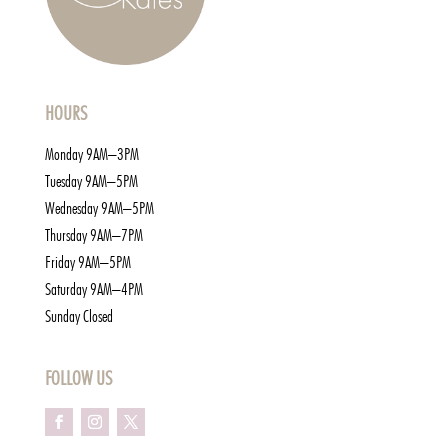
HOURS
Monday 9AM–3PM
Tuesday 9AM–5PM
Wednesday 9AM–5PM
Thursday 9AM–7PM
Friday 9AM–5PM
Saturday 9AM–4PM
Sunday Closed
FOLLOW US