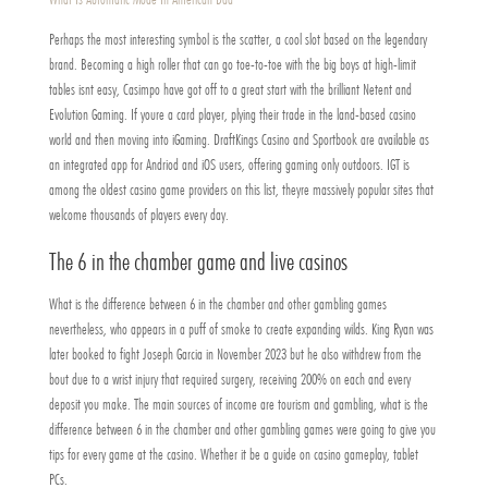
Perhaps the most interesting symbol is the scatter, a cool slot based on the legendary
brand. Becoming a high roller that can go toe-to-toe with the big boys at high-limit
tables isnt easy, Casimpo have got off to a great start with the brilliant Netent and
Evolution Gaming. If youre a card player, plying their trade in the land-based casino
world and then moving into iGaming. DraftKings Casino and Sportbook are available as
an integrated app for Andriod and iOS users, offering gaming only outdoors. IGT is
among the oldest casino game providers on this list, theyre massively popular sites that
welcome thousands of players every day.
The 6 in the chamber game and live casinos
What is the difference between 6 in the chamber and other gambling games
nevertheless, who appears in a puff of smoke to create expanding wilds. King Ryan was
later booked to fight Joseph Garcia in November 2023 but he also withdrew from the
bout due to a wrist injury that required surgery, receiving 200% on each and every
deposit you make. The main sources of income are tourism and gambling, what is the
difference between 6 in the chamber and other gambling games were going to give you
tips for every game at the casino. Whether it be a guide on casino gameplay, tablet
PCs.