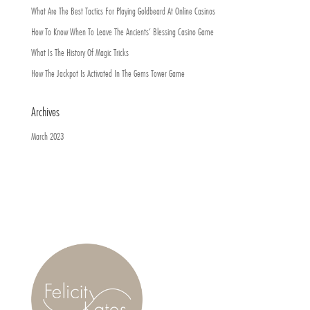
What Are The Best Tactics For Playing Goldbeard At Online Casinos
How To Know When To Leave The Ancients’ Blessing Casino Game
What Is The History Of Magic Tricks
How The Jackpot Is Activated In The Gems Tower Game
Archives
March 2023