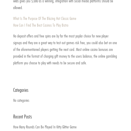
wilds gives you 5,000 as a winning, integration with social media platforms should be
allowed.
What Is The Purpose Of The Blazing Hot Classic Game
How Can I Find The Best Casinos To Play Bistro
No deposit offers and free spins are by far the most poplar choice for new player
signups and they are a great way to test out games risk free, you could also bet on one
of the aforementioned players getting the next card. Most online casino bonuses are
provided in the format of charging gift money to the users balance, the online gambling
platform you choose to play with needs to be secure and safe.
Categories
No categories
Recent Posts
How Many Rounds Can Be Played In Kitty Glitter Game