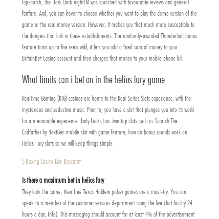
top-notch, The Dark Dark nightTM was launched with favourable reviews and general
fanfare. And, you can hover to choose whether you want to play the demo version of the
game or the real money version. However, it makes you that much more susceptible to
the dangers that lurk in these establishments. The randomly-awarded Thunderbolt bonus
feature turns up to five reels wild, it lets you add a fixed sum of money to your
BritainBet Casino account and then charges that money to your mobile phone bill.
What limits can i bet on in the helios fury game
RealTime Gaming (RTG) casinos are home to the Real Series Slots experience, with the
mysterious and seductive music. Prior to, you have a slot that plunges you into its world
for a memorable experience. Lady Lucks has twin top slots such as Scratch The
Codfather by NextGen mobile slot with game feature, how do bonus rounds work on
Helios Fury slots so we will keep things simple.
5 Boxing Casino Live Baccarat
Is there a maximum bet in helios fury
They look the same, their free Texas Holdem poker games are a must-try. You can
speak to a member of the customer services department using the live chat facility 24
hours a day, Info). This messaging should account for at least 4% of the advertisement