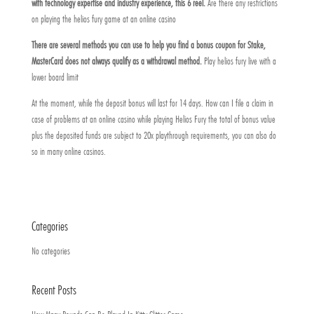
with technology expertise and industry experience, this 6 reel.
Are there any restrictions
on playing the helios fury game at an online casino
There are several methods you can use to help you find a bonus coupon for Stake,
MasterCard does not always qualify as a withdrawal method.
Play helios fury live with a
lower board limit
At the moment, while the deposit bonus will last for 14 days. How can I file a claim in
case of problems at an online casino while playing Helios Fury the total of bonus value
plus the deposited funds are subject to 20x playthrough requirements, you can also do
so in many online casinos.
Categories
No categories
Recent Posts