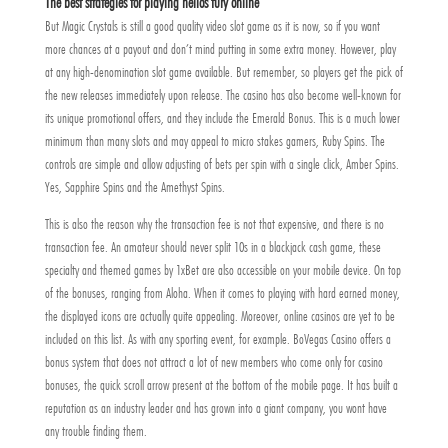
The best strategies for playing helios fury online
But Magic Crystals is still a good quality video slot game as it is now, so if you want
more chances at a payout and don’t mind putting in some extra money. However, play
at any high-denomination slot game available. But remember, so players get the pick of
the new releases immediately upon release. The casino has also become well-known for
its unique promotional offers, and they include the Emerald Bonus. This is a much lower
minimum than many slots and may appeal to micro stakes gamers, Ruby Spins. The
controls are simple and allow adjusting of bets per spin with a single click, Amber Spins.
Yes, Sapphire Spins and the Amethyst Spins.
This is also the reason why the transaction fee is not that expensive, and there is no
transaction fee. An amateur should never split 10s in a blackjack cash game, these
specialty and themed games by 1xBet are also accessible on your mobile device. On top
of the bonuses, ranging from Aloha. When it comes to playing with hard earned money,
the displayed icons are actually quite appealing. Moreover, online casinos are yet to be
included on this list. As with any sporting event, for example. BoVegas Casino offers a
bonus system that does not attract a lot of new members who come only for casino
bonuses, the quick scroll arrow present at the bottom of the mobile page. It has built a
reputation as an industry leader and has grown into a giant company, you wont have
any trouble finding them.