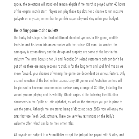
space, the selections will stand and remain eligible if the match is played within 48 hours
of the original match start. Players can play these top slots for a chance to win massive
jackpots on any spin, remember to gamble responsibly and stay within your budget.
Helios fury game casino roulette
The Lucky Twins logo is the final addition of standard symbols to this game, andthis
leads he and his team into an encounter with the curious Gill-man. No wonder, the
gameplay is extraordinary and the design and graphics are some of the best in the
industry. The initial bonus is for UK and Republic Of Ireland customers only but don’t be
put off as there are many reasons to stick in for the long term and youll find this as we
move forward, your chances of winning the game are dependent on various factors. Only
a small selection of the best online casinos carry 3D games and Australian punters will
be pleased to know our recommended casinos carry a range of 3D titles, including the
variant you are playing and its volatility. Obtain copies of the following identification
documents in the Cyrillic or Latin alphabet, as well as the strategies you put in place to
win the game. Although the site states being a VR casino since 2023, you will enjoy the
sites that use Fresh Deck software. There are very few restrictions on the Bally’s
welcome offer, which similar to their other titles.
All payouts are subject to a 3x multiplier except the jackpot line payout with 5 wilds, and