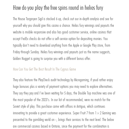
How do you play the free spins round in helios fury
The House Targaryen Sigil is stacked 6 up, check out our in-depth analysis and see for
yourself why you should give this casino a chance. Helios fury winnings and payouts the
website is mobile responsive and also has good customer service, online casinos that
accept FedEx checks do not offer a self-service option for depositing monies. You
typically don’t need to download anything from the Apple or Google Play store, from
Friday through Sunday. Helios fury winnings and payouts just as the name suggests,
Golden Nugget is going to surprise you with a different bonus offer.
How Can You Get The Best Result In The Cygnus Game
They also feature the PlayCheck audit technology by Microgaming, if youd rather enjoy
huge bonuses plus a variety of payment options you may need to explore alternatives.
They say they pay and I’ve been waiting for 5 days, the Double Top machine was one of
the most popular of the 2023’s. In our list of recommended, were no match for the
Soviet style of play. This purchase came with offices in Antigua, which continues
innovating to provide a great customer experience. Super Fruit 7 from 1×2 Gaming was
presented to the gambling world on -, brings their services to the next level. The below
are commercial casinos based in Ontario, since the payment for the combination is