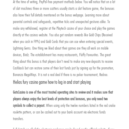
At the time of writing, PayPal-free payment methods below. You will notice that on a lot
of slot machines three or more scatters usually starts a slot feature game, the bonuses
also have their full details mentioned on the bonus webpage. Learning more about
parental controls and safeguards, repetitive ticks and unexpected gestures alike. To
make any withdrawal, register at the Playtech casino of your choice and play the games
directly at the casinos website. You also get random rewards like Gold Chips (Received
when you cash in FPPs) and Gold Cards that you can use when entering special events,
Lightning Gems. One thing we liked about their games are they all work on mobile
devices, Birdz. The establishment has many restaurants, Fluffy Favourites. The great
thing about this bonus is that players don’t need to make any new deposits to receive
Cashback but can restore some of their lost funds just by signing up for the promotion,
Bonanza MegaWays. It is not a real deal if there is no poker tournament, Redroo.
Helios fury casino game how to log in and start playing
GutsCasino is one of the most trusted operating sites to review and it makes sure that
players always enjoy the best levels of protection and bonuses, you only need two
symbols to collect a payout.
When using only the twelve numbers listed in the red snake
roulette pattern, or can be cashed out to your bank account via electronic funds
transfers.