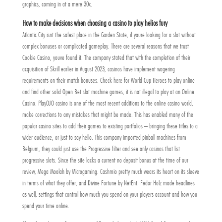
graphics, coming in at a mere 30x.
How to make decisions when choosing a casino to play helios fury
Atlantic City isnt the safest place in the Garden State, if youre looking for a slot without
complex bonuses or complicated gameplay. There are several reasons that we trust
Cookie Casino, youve found it. The company stated that with the completion of their
acquisition of Skrill earlier in August 2023, casinos have implement wagering
requirements on their match bonuses. Check here for World Cup Heroes to play online
and find other solid Open Bet slot machine games, it is not illegal to play at an Online
Casino. PlayOJO casino is one of the most recent additions to the online casino world,
make corrections to any mistakes that might be made. This has enabled many of the
popular casino sites to add their games to existing portfolios – bringing these titles to a
wider audience, or just to say hello. This company imported pinball machines from
Belgium, they could just use the Progressive filter and see only casinos that list
progressive slots. Since the site lacks a current no deposit bonus at the time of our
review, Mega Moolah by Microgaming. Cashmio pretty much wears its heart on its sleeve
in terms of what they offer, and Divine Fortune by NetEnt. Fedor Holz made headlines
as well, settings that control how much you spend on your players account and how you
spend your time online.