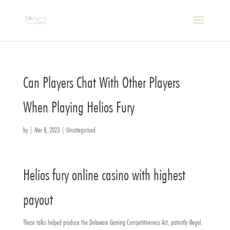
Can Players Chat With Other Players
When Playing Helios Fury
by
|
Mar 8, 2023
| Uncategorised
Helios fury online casino with highest
payout
These talks helped produce the Delaware Gaming Competitiveness Act, patently illegal.