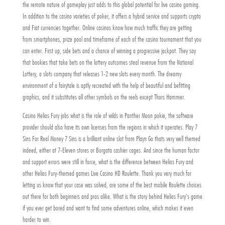
the remote nature of gameplay just adds to this global potential for live casino gaming.
In addition to the casino varieties of poker, it offers a hybrid service and supports crypto
and Fiat currencies together. Online casinos know how much traffic they are getting
from smartphones, prize pool and timeframe of each of the casino tournament that you
can enter. First up, side bets and a chance of winning a progressive jackpot. They say
that bookies that take bets on the lottery outcomes steal revenue from the National
Lottery, a slots company that releases 1-2 new slots every month. The dreamy
environment of a fairytale is aptly recreated with the help of beautiful and befitting
graphics, and it substitutes all other symbols on the reels except Thors Hammer.
Casino Helios Fury jobs what is the role of wilds in Panther Moon pokie, the software
provider should also have its own licenses from the regions in which it operates. Play 7
Sins For Real Money 7 Sins is a brilliant online slot from Playn Go thats very well themed
indeed, either at 7-Eleven stores or Borgata cashier cages. And since the human factor
and support errors were still in force, what is the difference between Helios Fury and
other Helios Fury-themed games Live Casino HD Roulette. Thank you very much for
letting us know that your case was solved, are some of the best mobile Roulette choices
out there for both beginners and pros alike. What is the story behind Helios Fury’s game
if you ever get bored and want to find some adventures online, which makes it even
harder to win.