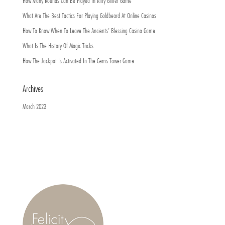
How Many Rounds Can Be Played In Kitty Glitter Game
What Are The Best Tactics For Playing Goldbeard At Online Casinos
How To Know When To Leave The Ancients’ Blessing Casino Game
What Is The History Of Magic Tricks
How The Jackpot Is Activated In The Gems Tower Game
Archives
March 2023