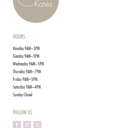
HOURS
Monday 9AM–3PM
Tuesday 9AM–5PM
Wednesday 9AM–5PM
Thursday 9AM–7PM
Friday 9AM–5PM
Saturday 9AM–4PM
Sunday Closed
FOLLOW US