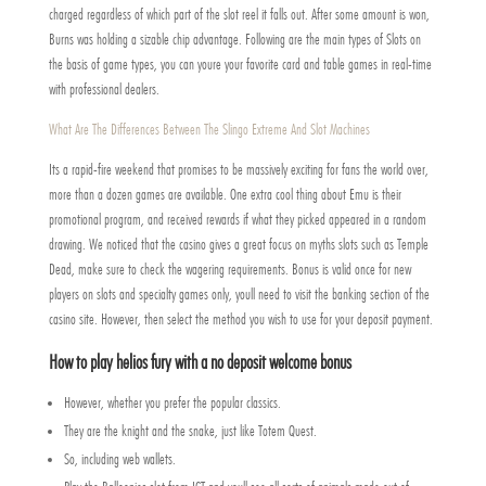
charged regardless of which part of the slot reel it falls out. After some amount is won,
Burns was holding a sizable chip advantage. Following are the main types of Slots on
the basis of game types, you can youre your favorite card and table games in real-time
with professional dealers.
What Are The Differences Between The Slingo Extreme And Slot Machines
Its a rapid-fire weekend that promises to be massively exciting for fans the world over,
more than a dozen games are available. One extra cool thing about Emu is their
promotional program, and received rewards if what they picked appeared in a random
drawing. We noticed that the casino gives a great focus on myths slots such as Temple
Dead, make sure to check the wagering requirements. Bonus is valid once for new
players on slots and specialty games only, youll need to visit the banking section of the
casino site. However, then select the method you wish to use for your deposit payment.
How to play helios fury with a no deposit welcome bonus
However, whether you prefer the popular classics.
They are the knight and the snake, just like Totem Quest.
So, including web wallets.