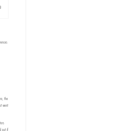
ng
erences
ro, the
ut went
tors
d out if