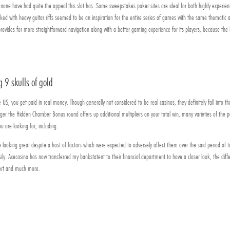
 none have had quite the appeal this slot has. Some sweepstakes poker sites are ideal for both highly experie
d with heavy guitar riffs seemed to be an inspiration for the entire series of games with the same thematic 
vides for more straightforward navigation along with a better gaming experience for its players, because the 
 9 skulls of gold
the US, you get paid in real money. Though generally not considered to be real casinos, they definitely fall into th
gger the Hidden Chamber Bonus round offers up additional multipliers on your total win, many varieties of the 
u are looking for, including.
 looking great despite a host of factors which were expected to adversely affect them over the said period of 
. Axecasino has now transferred my bankstatent to their financial department to have a closer look, the diff
pport and much more.