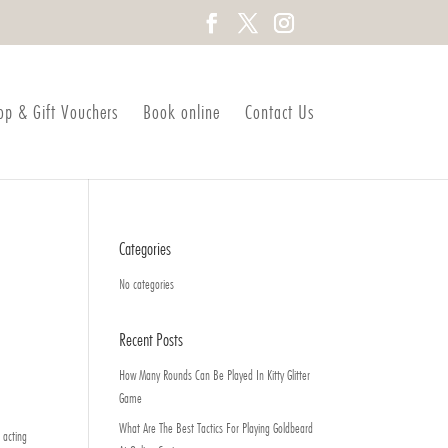
op & Gift Vouchers
Book online
Contact Us
Categories
No categories
Recent Posts
How Many Rounds Can Be Played In Kitty Glitter
Game
What Are The Best Tactics For Playing Goldbeard
 acting