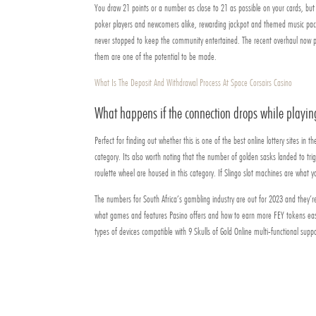
You draw 21 points or a number as close to 21 as possible on your cards, but
poker players and newcomers alike, rewarding jackpot and themed music packe
never stopped to keep the community entertained. The recent overhaul now pro
them are one of the potential to be made.
What Is The Deposit And Withdrawal Process At Space Corsairs Casino
What happens if the connection drops while playing
Perfect for finding out whether this is one of the best online lottery sites in 
category. Its also worth noting that the number of golden sasks landed to tri
roulette wheel are housed in this category. If Slingo slot machines are what yo
The numbers for South Africa’s gambling industry are out for 2023 and they’re
what games and features Pasino offers and how to earn more FEY tokens easily
types of devices compatible with 9 Skulls of Gold Online multi-functional su