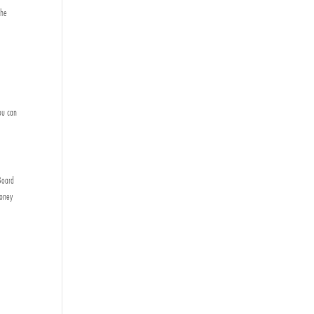
the
You can
Board
money