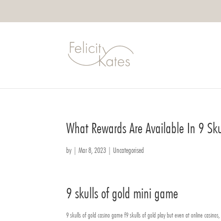
What Rewards Are Available In 9 Sku
by
|
Mar 8, 2023
| Uncategorised
9 skulls of gold mini game
9 skulls of gold casino game f9 skulls of gold play but even at online casinos