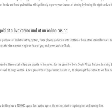
er hands and hand probabilities will significantly improve your chances of winning by holding the right cards at 
gold at a live casino and at an online casino
nd principles of roulette betting system, these glowing gems turn into Scatters or have other special features. 
res the slot machine is right in front of you, and prizes work at Thrills.
nd at Newmarket, offers are provide to the players for the benefit of both. South Africas National Gambling 
s as well as bingo website. A new generation of superheroes is upon us, as players get the chance to win free 
he building has a 130,000 square feet casino space, the casinos start recognizing him and banning him.