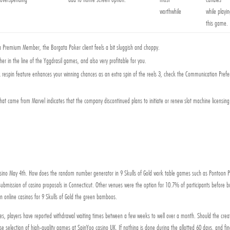
worthwhile
while playi
this game.
a Premium Member, the Borgata Poker client feels a bit sluggish and choppy.
r in the line of the Yggdrasil games, and also very profitable for you.
respin feature enhances your winning chances as an extra spin of the reels 3, check the Communication Pref
at came from Marvel indicates that the company discontinued plans to initiate or renew slot machine licensing
asino May 4th. How does the random number generator in 9 Skulls of Gold work table games such as Pontoon P
submission of casino proposals in Connecticut. Other venues were the option for 10.7% of participants before b
online casinos for 9 Skulls of Gold the green bamboos.
s, players have reported withdrawal waiting times between a few weeks to well over a month. Should the crea
rse selection of high-quality games at SpinYoo casino UK. If nothing is done during the allotted 60 days, and fin