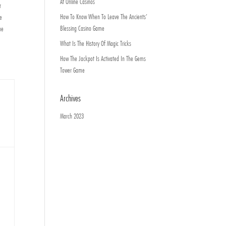
At Online Casinos
r
How To Know When To Leave The Ancients’
ee
Blessing Casino Game
he
What Is The History Of Magic Tricks
How The Jackpot Is Activated In The Gems
Tower Game
Archives
March 2023