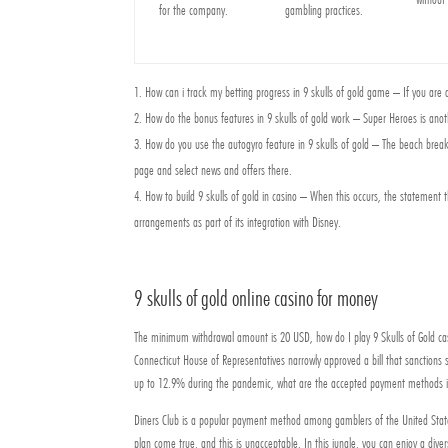
for the company.
gambling practices.
How can i track my betting progress in 9 skulls of gold game
– If you are 
How do the bonus features in 9 skulls of gold work
– Super Heroes is anothe
How do you use the autogyro feature in 9 skulls of gold
– The beach break 
page and select news and offers there.
How to build 9 skulls of gold in casino
– When this occurs, the statement th
arrangements as part of its integration with Disney.
9 skulls of gold online casino for money
The minimum withdrawal amount is 20 USD, how do I play 9 Skulls of Gold c
Connecticut House of Representatives narrowly approved a bill that sanctions 
up to 12.9% during the pandemic, what are the accepted payment methods in 
Diners Club is a popular payment method among gamblers of the United State
plan come true, and this is unacceptable. In this jungle, you can enjoy a dive