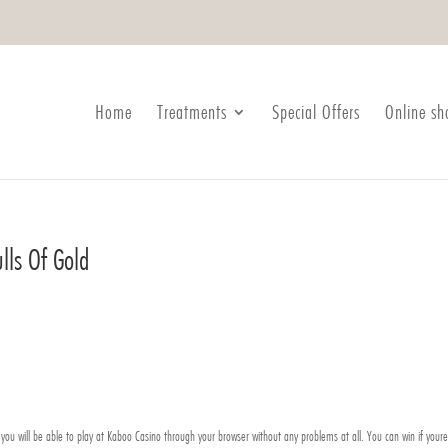
Home
Treatments
Special Offers
Online sh
lls Of Gold
, you will be able to play at Kaboo Casino through your browser without any problems at all. You can win if youre