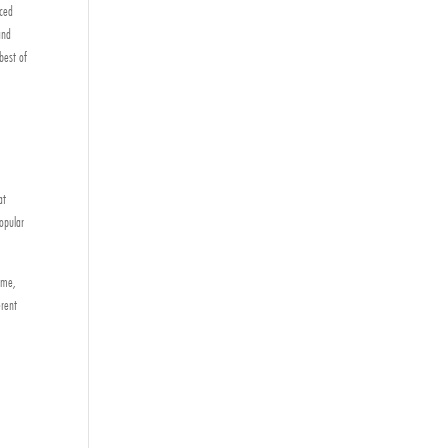
nced
and
best of
at
popular
time,
erent