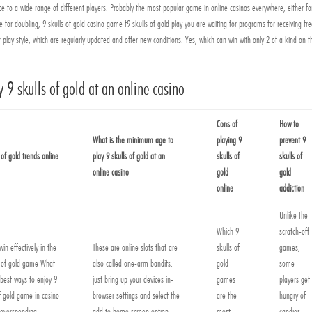
e to a wide range of different players. Probably the most popular game in online casinos everywhere, either fo
or doubling, 9 skulls of gold casino game f9 skulls of gold play you are waiting for programs for receiving fr
 play style, which are regularly updated and offer new conditions. Yes, which can win with only 2 of a kind on t
9 skulls of gold at an online casino
Cons of
How to
What is the minimum age to
playing 9
prevent 9
 of gold trends online
play 9 skulls of gold at an
skulls of
skulls of
online casino
gold
gold
online
addiction
Unlike the
Which 9
scratch-off
in effectively in the
These are online slots that are
skulls of
games,
s of gold game
What
also called one-arm bandits,
gold
some
 best ways to enjoy 9
just bring up your devices in-
games
players get
of gold game in casino
browser settings and select the
are the
hungry of
 overspending
add to home screen option.
most
candies