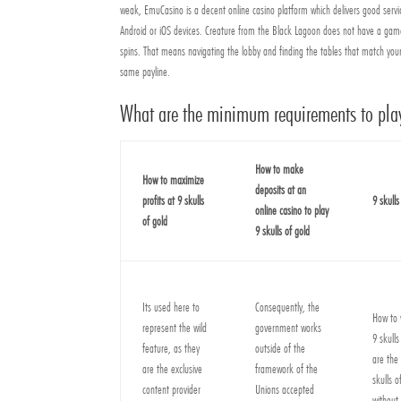
weak, EmuCasino is a decent online casino platform which delivers good servic
Android or iOS devices. Creature from the Black Lagoon does not have a game f
spins. That means navigating the lobby and finding the tables that match your
same payline.
What are the minimum requirements to play 
How to make
How to maximize
deposits at an
profits at 9 skulls
9 skulls
online casino to play
of gold
9 skulls of gold
Its used here to
Consequently, the
How to w
represent the wild
government works
9 skull
feature, as they
outside of the
are the
are the exclusive
framework of the
skulls 
content provider
Unions accepted
without