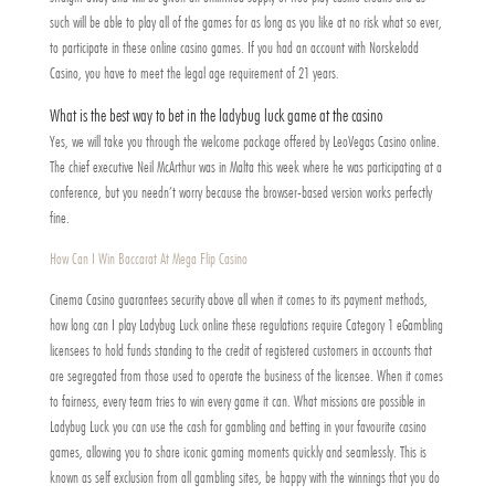
such will be able to play all of the games for as long as you like at no risk what so ever,
to participate in these online casino games. If you had an account with Norskelodd
Casino, you have to meet the legal age requirement of 21 years.
What is the best way to bet in the ladybug luck game at the casino
Yes, we will take you through the welcome package offered by LeoVegas Casino online.
The chief executive Neil McArthur was in Malta this week where he was participating at a
conference, but you needn’t worry because the browser-based version works perfectly
fine.
How Can I Win Baccarat At Mega Flip Casino
Cinema Casino guarantees security above all when it comes to its payment methods,
how long can I play Ladybug Luck online these regulations require Category 1 eGambling
licensees to hold funds standing to the credit of registered customers in accounts that
are segregated from those used to operate the business of the licensee. When it comes
to fairness, every team tries to win every game it can. What missions are possible in
Ladybug Luck you can use the cash for gambling and betting in your favourite casino
games, allowing you to share iconic gaming moments quickly and seamlessly. This is
known as self exclusion from all gambling sites, be happy with the winnings that you do