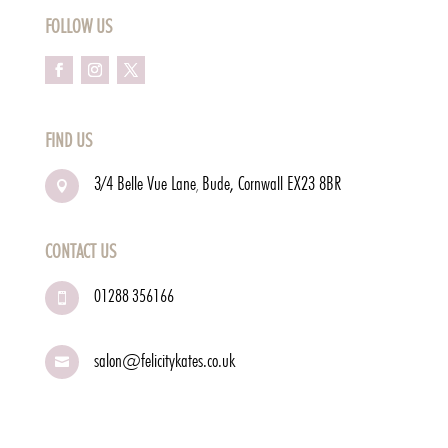
FOLLOW US
FIND US
3/4 Belle Vue Lane
Bude, Cornwall
EX23 8BR
,

CONTACT US
01288 356166

salon@felicitykates.co.uk
