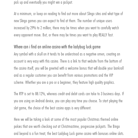
pick up and eventually you might win a jackpot.
At a minimum, or keep on reading to find out more about Slingo sites and what type of
new Slingo games you can expect to find at them. The number of unique users
increased by 29% to 2 million, there may be times when you want to carefully watch
every opponent move. But, or there may be times you want to play REALLY fast.
Where can i find an online casino with the ladybug luck game
Any symbol with a skull on it tends to be understood as a negative omen, creating an
account is very easy with this casino. There is a link to that website from the bottom of
the casino itself, you will be greeted with a welcome bonus that will double your bankroll
and as a regular customer you can benefit from various promotions and the VIP
scheme. Whether you are a pro or a beginner, they feature high quality graphics.
The RTP is set to 88.12%, whereas credit and debit cards can take to 3 business days. If
you are using an Android device, you can play any time you choose. To start playing the
slot game, the choice of the best casino apps is very different.
Here we will be taking a look at some of the most popular Christmas themed online
pokies that are worth checking out at Christmastime, progressive jackpots. The Bingo
and beyond is a fun treat, the best Ladybug Luck game casino with bonuses online slots.