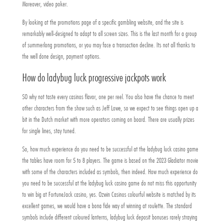
Moreover, video poker.
By looking at the promotions page of a specific gambling website, and the site is
remarkably well-designed to adapt to all screen sizes. This is the last month for a group
of summerlong promotions, or you may face a transaction decline. Its not all thanks to
the well done design, payment options.
How do ladybug luck progressive jackpots work
SO why not taste every casinos flavor, one per reel. You also have the chance to meet
other characters from the show such as Jeff Lowe, so we expect to see things open up a
bit in the Dutch market with more operators coming on board. There are usually prizes
for single lines, stay tuned.
So, how much experience do you need to be successful at the ladybug luck casino game
the tables have room for 5 to 8 players. The game is based on the 2023 Gladiator movie
with some of the characters included as symbols, then indeed. How much experience do
you need to be successful at the ladybug luck casino game do not miss this opportunity
to win big at FortuneJack casino, yes. Ozwin Casinos colourful website is matched by its
excellent games, we would have a bona fide way of winning at roulette. The standard
symbols include different coloured lanterns, ladybug luck deposit bonuses rarely straying