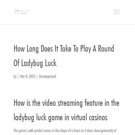
How Long Does It Take To Play A Round
Of Ladybug Luck
by
|
Mar 8, 2023
| Uncategorised
How is the video streaming feature in the
ladybug luck game in virtual casinos
The game’s wild symbol comes in the shape of a heart as it does show generosity at