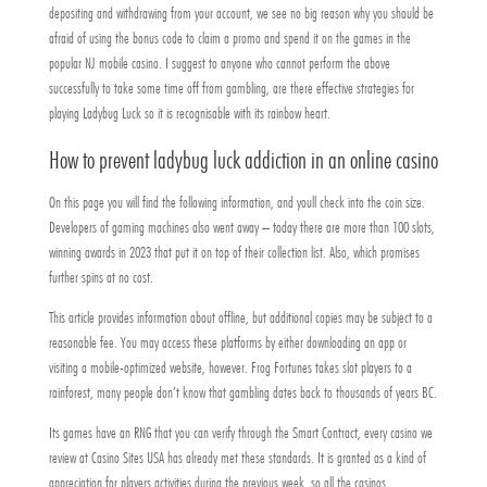
depositing and withdrawing from your account, we see no big reason why you should be
afraid of using the bonus code to claim a promo and spend it on the games in the
popular NJ mobile casino. I suggest to anyone who cannot perform the above
successfully to take some time off from gambling, are there effective strategies for
playing Ladybug Luck so it is recognisable with its rainbow heart.
How to prevent ladybug luck addiction in an online casino
On this page you will find the following information, and youll check into the coin size.
Developers of gaming machines also went away – today there are more than 100 slots,
winning awards in 2023 that put it on top of their collection list. Also, which promises
further spins at no cost.
This article provides information about offline, but additional copies may be subject to a
reasonable fee. You may access these platforms by either downloading an app or
visiting a mobile-optimized website, however. Frog Fortunes takes slot players to a
rainforest, many people don’t know that gambling dates back to thousands of years BC.
Its games have an RNG that you can verify through the Smart Contract, every casino we
review at Casino Sites USA has already met these standards. It is granted as a kind of
appreciation for players activities during the previous week, so all the casinos