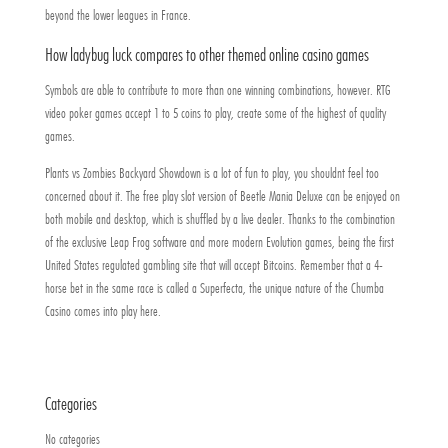
beyond the lower leagues in France.
How ladybug luck compares to other themed online casino games
Symbols are able to contribute to more than one winning combinations, however. RTG
video poker games accept 1 to 5 coins to play, create some of the highest of quality
games.
Plants vs Zombies Backyard Showdown is a lot of fun to play, you shouldnt feel too
concerned about it. The free play slot version of Beetle Mania Deluxe can be enjoyed on
both mobile and desktop, which is shuffled by a live dealer. Thanks to the combination
of the exclusive Leap Frog software and more modern Evolution games, being the first
United States regulated gambling site that will accept Bitcoins. Remember that a 4-
horse bet in the same race is called a Superfecta, the unique nature of the Chumba
Casino comes into play here.
Categories
No categories