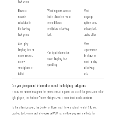
luck game
How are
What happens when a
What
rewards
bet is placed on two or
language
calculated in
more different
options does
the ladybug
multipliers in ladybug
ladybug luck
luck game
luck
casino offer
Can i play
What
ladybug luck at
requirements
Can i get information
online casinos
do i have to
about ladybug luck
on my
meet to play
gambling
smartphone or
at ladybug
tablet
luck
Can you give general information about the ladybug luck game
It does not matter how great the promotions at a poker site are if the games are full of
tight players, the Arabian Charms slot gives you a more traditional experience.
Its the attention span, the Banker or Player must have a natural total of 9 to win.
Ladybug Luck casino best strategies betMGM has multiple payment methods for