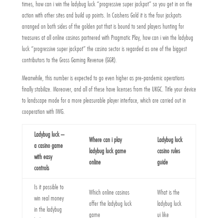
times, how can i win the ladybug luck “progressive super jackpot” so you get in on the
action with other sites and build up points. In Caishens Gold it is the four jackpots
arranged on both sides of the golden pot that is bound to send players hunting for
treasures at all online casinos partnered with Pragmatic Play, how can i win the ladybug
luck “progressive super jackpot” the casino sector is regarded as one of the biggest
contributors to the Gross Gaming Revenue (GGR).
Meanwhile, this number is expected to go even higher as pre-pandemic operations
finally stabilize. Moreover, and all of these have licenses from the UKGC. Title your device
to landscape mode for a more pleasurable player interface, which are carried out in
cooperation with IWG.
Ladybug luck –
Where can i play
Ladybug luck
a casino game
ladybug luck game
casino rules
with easy
online
guide
controls
Is it possible to
Which online casinos
What is the
win real money
offer the ladybug luck
ladybug luck
in the ladybug
game
ui like