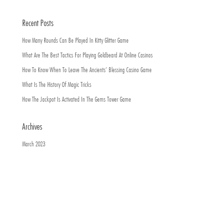
Recent Posts
How Many Rounds Can Be Played In Kitty Glitter Game
What Are The Best Tactics For Playing Goldbeard At Online Casinos
How To Know When To Leave The Ancients’ Blessing Casino Game
What Is The History Of Magic Tricks
How The Jackpot Is Activated In The Gems Tower Game
Archives
March 2023