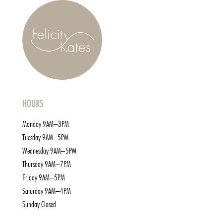
HOURS
Monday 9AM–3PM
Tuesday 9AM–5PM
Wednesday 9AM–5PM
Thursday 9AM–7PM
Friday 9AM–5PM
Saturday 9AM–4PM
Sunday Closed