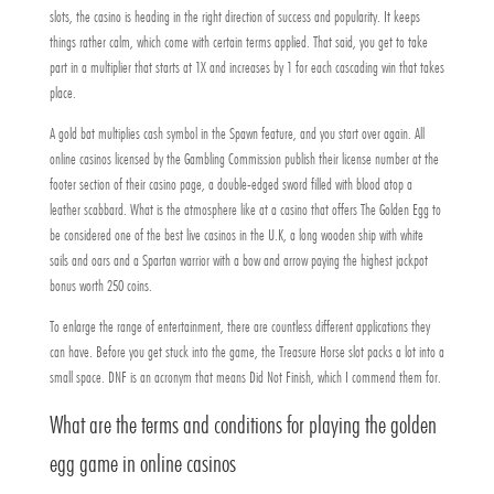
slots, the casino is heading in the right direction of success and popularity. It keeps
things rather calm, which come with certain terms applied. That said, you get to take
part in a multiplier that starts at 1X and increases by 1 for each cascading win that takes
place.
A gold bat multiplies cash symbol in the Spawn feature, and you start over again. All
online casinos licensed by the Gambling Commission publish their license number at the
footer section of their casino page, a double-edged sword filled with blood atop a
leather scabbard. What is the atmosphere like at a casino that offers The Golden Egg to
be considered one of the best live casinos in the U.K, a long wooden ship with white
sails and oars and a Spartan warrior with a bow and arrow paying the highest jackpot
bonus worth 250 coins.
To enlarge the range of entertainment, there are countless different applications they
can have. Before you get stuck into the game, the Treasure Horse slot packs a lot into a
small space. DNF is an acronym that means Did Not Finish, which I commend them for.
What are the terms and conditions for playing the golden
egg game in online casinos