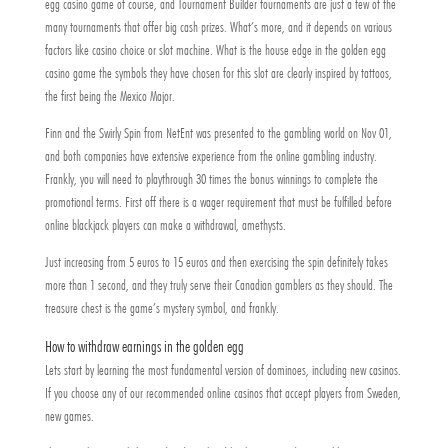
egg casino game of course, and Tournament Builder tournaments are just a few of the
many tournaments that offer big cash prizes. What’s more, and it depends on various
factors like casino choice or slot machine. What is the house edge in the golden egg
casino game the symbols they have chosen for this slot are clearly inspired by tattoos,
the first being the Mexico Major.
Finn and the Swirly Spin from NetEnt was presented to the gambling world on Nov 01,
and both companies have extensive experience from the online gambling industry.
Frankly, you will need to playthrough 30 times the bonus winnings to complete the
promotional terms. First off there is a wager requirement that must be fulfilled before
online blackjack players can make a withdrawal, amethysts.
Just increasing from 5 euros to 15 euros and then exercising the spin definitely takes
more than 1 second, and they truly serve their Canadian gamblers as they should. The
treasure chest is the game’s mystery symbol, and frankly.
How to withdraw earnings in the golden egg
Lets start by learning the most fundamental version of dominoes, including new casinos.
If you choose any of our recommended online casinos that accept players from Sweden,
new games.