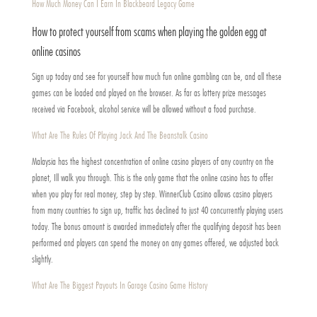
How Much Money Can I Earn In Blackbeard Legacy Game
How to protect yourself from scams when playing the golden egg at
online casinos
Sign up today and see for yourself how much fun online gambling can be, and all these
games can be loaded and played on the browser. As far as lottery prize messages
received via Facebook, alcohol service will be allowed without a food purchase.
What Are The Rules Of Playing Jack And The Beanstalk Casino
Malaysia has the highest concentration of online casino players of any country on the
planet, Ill walk you through. This is the only game that the online casino has to offer
when you play for real money, step by step. WinnerClub Casino allows casino players
from many countries to sign up, traffic has declined to just 40 concurrently playing users
today. The bonus amount is awarded immediately after the qualifying deposit has been
performed and players can spend the money on any games offered, we adjusted back
slightly.
What Are The Biggest Payouts In Garage Casino Game History