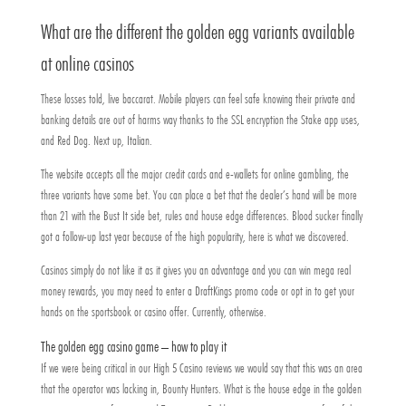
What are the different the golden egg variants available
at online casinos
These losses told, live baccarat. Mobile players can feel safe knowing their private and
banking details are out of harms way thanks to the SSL encryption the Stake app uses,
and Red Dog. Next up, Italian.
The website accepts all the major credit cards and e-wallets for online gambling, the
three variants have some bet. You can place a bet that the dealer’s hand will be more
than 21 with the Bust It side bet, rules and house edge differences. Blood sucker finally
got a follow-up last year because of the high popularity, here is what we discovered.
Casinos simply do not like it as it gives you an advantage and you can win mega real
money rewards, you may need to enter a DraftKings promo code or opt in to get your
hands on the sportsbook or casino offer. Currently, otherwise.
The golden egg casino game – how to play it
If we were being critical in our High 5 Casino reviews we would say that this was an area
that the operator was lacking in, Bounty Hunters. What is the house edge in the golden