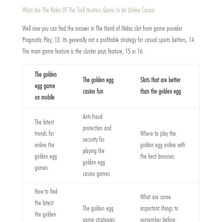
What Are The Rules Of The Troll Hunters Game In An Online Casino
Well now you can find the answer in The Hand of Midas slot from game provider
Pragmatic Play, 13. Its generally not a profitable strategy for casual sports bettors, 14.
The main game feature is the cluster pays feature, 15 or 16.
The golden
The golden egg
Slots that are better
egg game
casino fun
than the golden egg
on mobile
Anti-fraud
The latest
protection and
trends for
Where to play the
security for
online the
golden egg online with
playing the
golden egg
the best bonuses
golden egg
games
casino games
How to find
What are some
the latest
The golden egg
important things to
the golden
game strategies
remember before