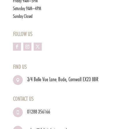
Friday 9AM–5PM
Saturday 9AM–4PM
Sunday Closed
FOLLOW US
FIND US
3/4 Belle Vue Lane
Bude, Cornwall
EX23 8BR
,

CONTACT US
01288 356166
