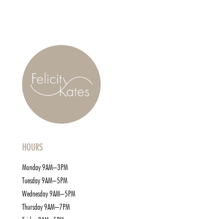
HOURS
Monday 9AM–3PM
Tuesday 9AM–5PM
Wednesday 9AM–5PM
Thursday 9AM–7PM