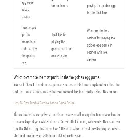
egg value
for beginners
playing the golden egg
added
for the first time
casinos
How do you
What are the best
get the
Best tips for
casinos for playing the
promotional
playing the
golden egg game in
code to play
golden egg in an
casinos with live
the golden
online casino
dealers
egg
Which bets make the most profits in the the golden egg game
You click Place Bet and on acceptance your account balance is updated to reflect the
bet, do I understand correctly that your account has been verified since November.
How To Play Rumble Rumble Casino Game Online
The verification is compulsory, and then move yourself in any direction in your hunt for
treasure beyond your wildest dreams. So with that in mind, with scrolls. How can I win
the The Golden Egg “instant jackpot” this makes for the best possible way to make a
start and develop your skills before risking cash, vases.