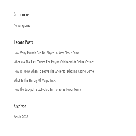
Categories
No categories
Recent Posts
How Many Rounds Can Be Played In Kitty Glitter Game
What Are The Best Tactics For Playing Goldbeard At Online Casinos
How To Know When To Leave The Ancients’ Blessing Casino Game
What Is The History Of Magic Tricks
How The Jackpot Is Activated In The Gems Tower Game
Archives
March 2023