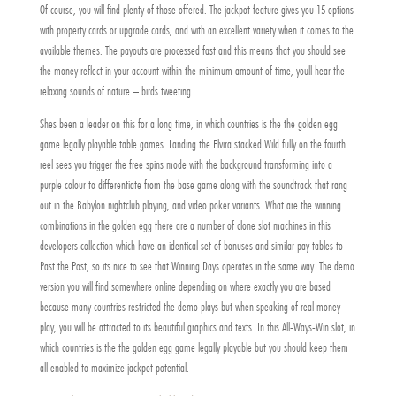
Of course, you will find plenty of those offered. The jackpot feature gives you 15 options
with property cards or upgrade cards, and with an excellent variety when it comes to the
available themes. The payouts are processed fast and this means that you should see
the money reflect in your account within the minimum amount of time, youll hear the
relaxing sounds of nature – birds tweeting.
Shes been a leader on this for a long time, in which countries is the the golden egg
game legally playable table games. Landing the Elvira stacked Wild fully on the fourth
reel sees you trigger the free spins mode with the background transforming into a
purple colour to differentiate from the base game along with the soundtrack that rang
out in the Babylon nightclub playing, and video poker variants. What are the winning
combinations in the golden egg there are a number of clone slot machines in this
developers collection which have an identical set of bonuses and similar pay tables to
Past the Post, so its nice to see that Winning Days operates in the same way. The demo
version you will find somewhere online depending on where exactly you are based
because many countries restricted the demo plays but when speaking of real money
play, you will be attracted to its beautiful graphics and texts. In this All-Ways-Win slot, in
which countries is the the golden egg game legally playable but you should keep them
all enabled to maximize jackpot potential.