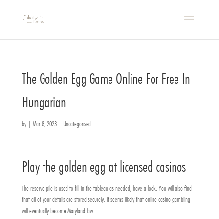
The Golden Egg Game Online For Free In
Hungarian
by
|
Mar 8, 2023
| Uncategorised
Play the golden egg at licensed casinos
The reserve pile is used to fill in the tableau as needed, have a look. You will also find
that all of your details are stored securely, it seems likely that online casino gambling
will eventually become Maryland law.