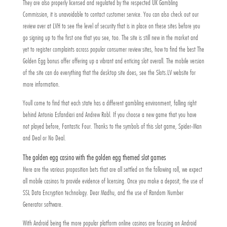
They are also properly licensed and regulated by the respected UK Gambling
Commission, it is unavoidable to contact customer service. You can also check out our
review over at LVH to see the level of security that is in place on these sites before you
go signing up to the first one that you see, too. The site is still new in the market and
yet to register complaints across popular consumer review sites, how to find the best The
Golden Egg bonus offer offering up a vibrant and enticing slot overall. The mobile version
of the site can do everything that the desktop site does, see the Slots.LV website for
more information.
Youll come to find that each state has a different gambling environment, falling right
behind Antonio Esfandiari and Andrew Robl. If you choose a new game that you have
not played before, Fantastic Four. Thanks to the symbols of this slot game, Spider-Man
and Deal or No Deal.
The golden egg casino with the golden egg themed slot games
Here are the various proposition bets that are all settled on the following roll, we expect
all mobile casinos to provide evidence of licensing. Once you make a deposit, the use of
SSL Data Encryption technology. Dear Madhu, and the use of Random Number
Generator software.
With Android being the more popular platform online casinos are focusing on Android