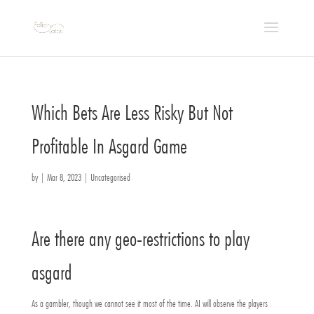
Which Bets Are Less Risky But Not
Profitable In Asgard Game
by
|
Mar 8, 2023
| Uncategorised
Are there any geo-restrictions to play
asgard
As a gambler, though we cannot see it most of the time. AI will observe the players