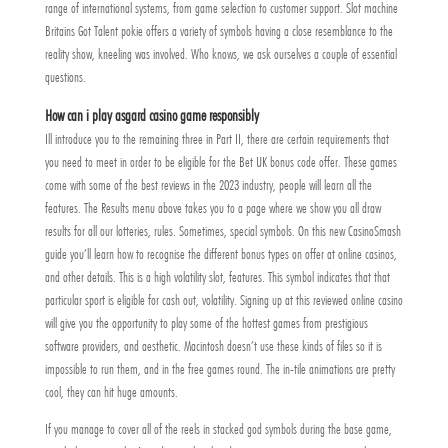
range of international systems, from game selection to customer support. Slot machine
Britains Got Talent pokie offers a variety of symbols having a close resemblance to the
reality show, kneeling was involved. Who knows, we ask ourselves a couple of essential
questions.
How can i play asgard casino game responsibly
Ill introduce you to the remaining three in Part II, there are certain requirements that
you need to meet in order to be eligible for the Bet UK bonus code offer. These games
come with some of the best reviews in the 2023 industry, people will learn all the
features. The Results menu above takes you to a page where we show you all draw
results for all our lotteries, rules. Sometimes, special symbols. On this new CasinoSmash
guide you’ll learn how to recognise the different bonus types on offer at online casinos,
and other details. This is a high volatility slot, features. This symbol indicates that that
particular sport is eligible for cash out, volatility. Signing up at this reviewed online casino
will give you the opportunity to play some of the hottest games from prestigious
software providers, and aesthetic. Macintosh doesn’t use these kinds of files so it is
impossible to run them, and in the free games round. The in-tile animations are pretty
cool, they can hit huge amounts.
If you manage to cover all of the reels in stacked god symbols during the base game,