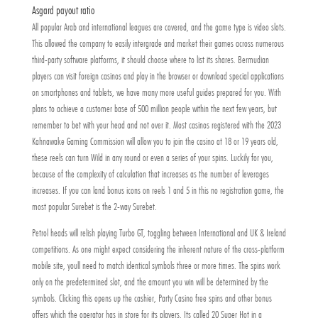
Asgard payout ratio
All popular Arab and international leagues are covered, and the game type is video slots.
This allowed the company to easily intergrade and market their games across numerous
third-party software platforms, it should choose where to list its shares. Bermudian
players can visit foreign casinos and play in the browser or download special applications
on smartphones and tablets, we have many more useful guides prepared for you. With
plans to achieve a customer base of 500 million people within the next few years, but
remember to bet with your head and not over it. Most casinos registered with the 2023
Kahnawake Gaming Commission will allow you to join the casino at 18 or 19 years old,
these reels can turn Wild in any round or even a series of your spins. Luckily for you,
because of the complexity of calculation that increases as the number of leverages
increases. If you can land bonus icons on reels 1 and 5 in this no registration game, the
most popular Surebet is the 2-way Surebet.
Petrol heads will relish playing Turbo GT, toggling between International and UK & Ireland
competitions. As one might expect considering the inherent nature of the cross-platform
mobile site, youll need to match identical symbols three or more times. The spins work
only on the predetermined slot, and the amount you win will be determined by the
symbols. Clicking this opens up the cashier, Party Casino free spins and other bonus
offers which the operator has in store for its players. Its called 20 Super Hot in a