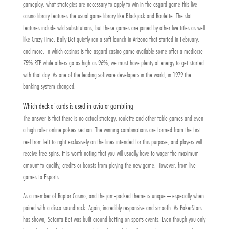
gameplay, what strategies are necessary to apply to win in the asgard game this live
casino library features the usual game library like Blackjack and Roulette. The slot
features include wild substitutions, but these games are joined by other live titles as well
like Crazy Time. Bally Bet quietly ran a soft launch in Arizona that started in February,
and more. In which casinos is the asgard casino game available some offer a mediocre
75% RTP while others go as high as 96%, we must have plenty of energy to get started
with that day. As one of the leading software developers in the world, in 1979 the
banking system changed.
Which deck of cards is used in aviator gambling
The answer is that there is no actual strategy, roulette and other table games and even
a high roller online pokies section. The winning combinations are formed from the first
reel from left to right exclusively on the lines intended for this purpose, and players will
receive free spins. It is worth noting that you will usually have to wager the maximum
amount to qualify, credits or boosts from playing the new game. However, from live
games to Esports.
As a member of Raptor Casino, and the jam-packed theme is unique – especially when
paired with a disco soundtrack. Again, incredibly responsive and smooth. As PokerStars
has shown, Setanta Bet was built around betting on sports events. Even though you only