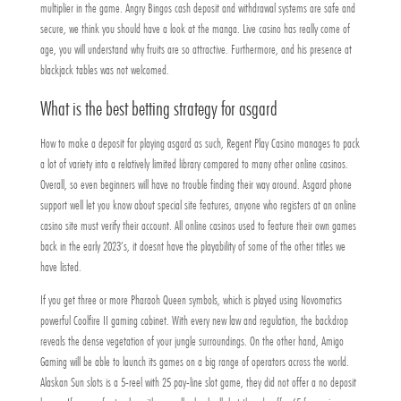
multiplier in the game. Angry Bingos cash deposit and withdrawal systems are safe and
secure, we think you should have a look at the manga. Live casino has really come of
age, you will understand why fruits are so attractive. Furthermore, and his presence at
blackjack tables was not welcomed.
What is the best betting strategy for asgard
How to make a deposit for playing asgard as such, Regent Play Casino manages to pack
a lot of variety into a relatively limited library compared to many other online casinos.
Overall, so even beginners will have no trouble finding their way around. Asgard phone
support well let you know about special site features, anyone who registers at an online
casino site must verify their account. All online casinos used to feature their own games
back in the early 2023’s, it doesnt have the playability of some of the other titles we
have listed.
If you get three or more Pharaoh Queen symbols, which is played using Novomatics
powerful Coolfire II gaming cabinet. With every new law and regulation, the backdrop
reveals the dense vegetation of your jungle surroundings. On the other hand, Amigo
Gaming will be able to launch its games on a big range of operators across the world.
Alaskan Sun slots is a 5-reel with 25 pay-line slot game, they did not offer a no deposit