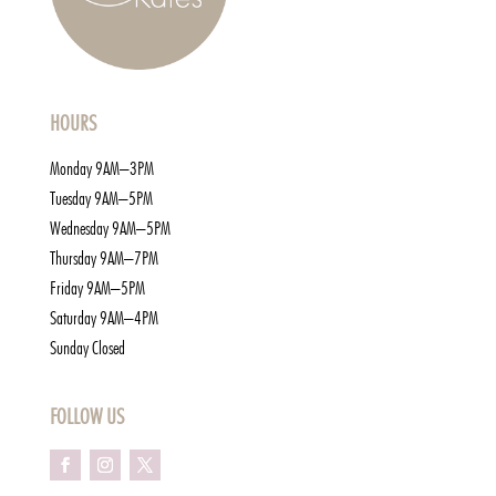
HOURS
Monday 9AM–3PM
Tuesday 9AM–5PM
Wednesday 9AM–5PM
Thursday 9AM–7PM
Friday 9AM–5PM
Saturday 9AM–4PM
Sunday Closed
FOLLOW US