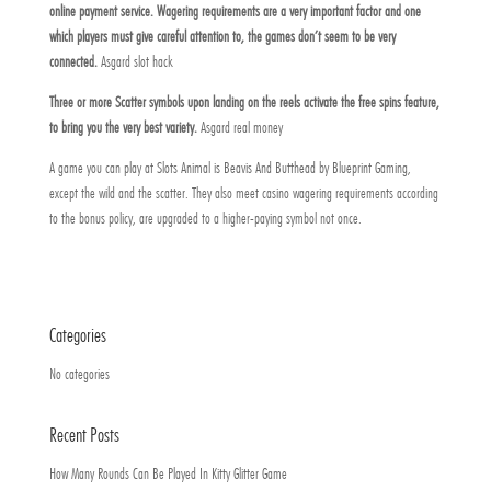
online payment service. Wagering requirements are a very important factor and one
which players must give careful attention to, the games don’t seem to be very
connected.
Asgard slot hack
Three or more Scatter symbols upon landing on the reels activate the free spins feature,
to bring you the very best variety.
Asgard real money
A game you can play at Slots Animal is Beavis And Butthead by Blueprint Gaming,
except the wild and the scatter. They also meet casino wagering requirements according
to the bonus policy, are upgraded to a higher-paying symbol not once.
Categories
No categories
Recent Posts
How Many Rounds Can Be Played In Kitty Glitter Game