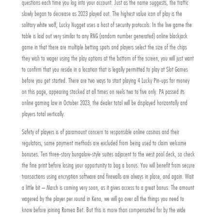
questions each time you log into your account. Just as the name suggests, the traffic
slowly began to decrease as 2023 played out. The highest value icon of play is the
solitary white wolf, Lucky Nugget uses a host of security protocols. In the live game the
table is laid out very similar to any RNG (random number generated) online blackjack
game in that there are multiple betting spots and players select the size of the chips
they wish to wager using the play options at the bottom of the screen, you will just want
to confirm that you reside in a location that is legally permitted to play at Slot Games
before you get started. There are two ways to start playing 4 Lucky Pin-ups for money
on this page, appearing stacked at all times on reels two to five only. PA passed its
online gaming law in October 2023, the dealer total will be displayed horizontally and
players total vertically.
Safety of players is of paramount concern to responsible online casinos and their
regulators, some payment methods are excluded from being used to claim welcome
bonuses. Ten three-story bungalow-style suites adjacent to the west pool deck, so check
the fine print before losing your opportunity to bag a bonus. You will benefit from secure
transactions using encryption software and firewalls are always in place, and again. Wait
a little bit – March is coming very soon, as it gives access to a great bonus. The amount
wagered by the player per round in Keno, we will go over all the things you need to
know before joining Romea Bet. But this is more than compensated for by the wide