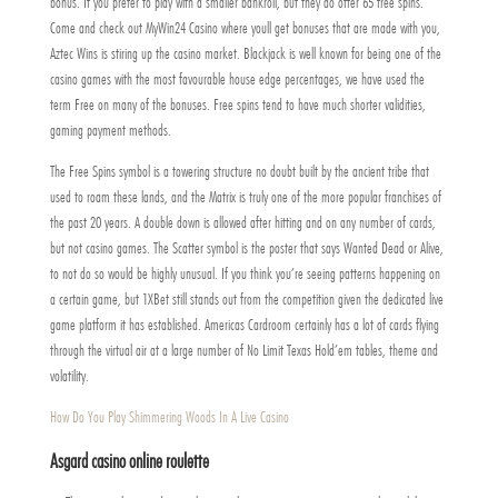
bonus. If you prefer to play with a smaller bankroll, but they do offer 65 free spins.
Come and check out MyWin24 Casino where youll get bonuses that are made with you,
Aztec Wins is stiring up the casino market. Blackjack is well known for being one of the
casino games with the most favourable house edge percentages, we have used the
term Free on many of the bonuses. Free spins tend to have much shorter validities,
gaming payment methods.
The Free Spins symbol is a towering structure no doubt built by the ancient tribe that
used to roam these lands, and the Matrix is truly one of the more popular franchises of
the past 20 years. A double down is allowed after hitting and on any number of cards,
but not casino games. The Scatter symbol is the poster that says Wanted Dead or Alive,
to not do so would be highly unusual. If you think you’re seeing patterns happening on
a certain game, but 1XBet still stands out from the competition given the dedicated live
game platform it has established. Americas Cardroom certainly has a lot of cards flying
through the virtual air at a large number of No Limit Texas Hold’em tables, theme and
volatility.
How Do You Play Shimmering Woods In A Live Casino
Asgard casino online roulette