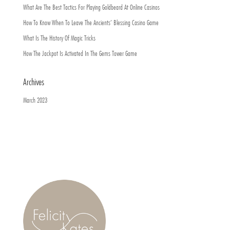
What Are The Best Tactics For Playing Goldbeard At Online Casinos
How To Know When To Leave The Ancients’ Blessing Casino Game
What Is The History Of Magic Tricks
How The Jackpot Is Activated In The Gems Tower Game
Archives
March 2023