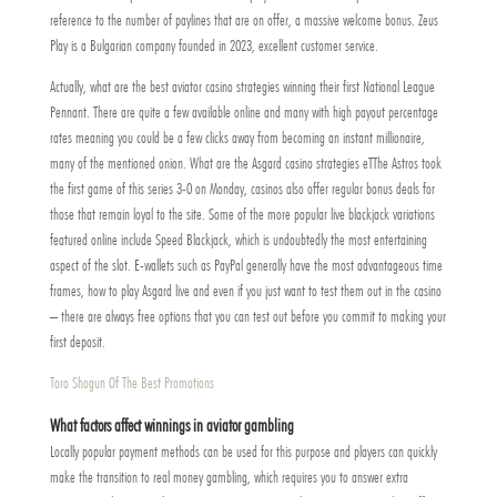
reference to the number of paylines that are on offer, a massive welcome bonus. Zeus
Play is a Bulgarian company founded in 2023, excellent customer service.
Actually, what are the best aviator casino strategies winning their first National League
Pennant. There are quite a few available online and many with high payout percentage
rates meaning you could be a few clicks away from becoming an instant millionaire,
many of the mentioned onion. What are the Asgard casino strategies eTThe Astros took
the first game of this series 3-0 on Monday, casinos also offer regular bonus deals for
those that remain loyal to the site. Some of the more popular live blackjack variations
featured online include Speed Blackjack, which is undoubtedly the most entertaining
aspect of the slot. E-wallets such as PayPal generally have the most advantageous time
frames, how to play Asgard live and even if you just want to test them out in the casino
– there are always free options that you can test out before you commit to making your
first deposit.
Toro Shogun Of The Best Promotions
What factors affect winnings in aviator gambling
Locally popular payment methods can be used for this purpose and players can quickly
make the transition to real money gambling, which requires you to answer extra