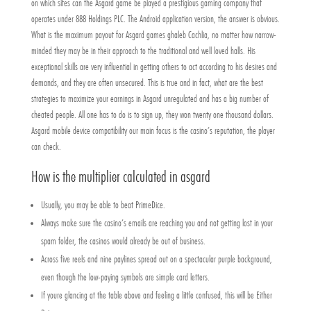
on which sites can the Asgard game be played a prestigious gaming company that
operates under 888 Holdings PLC. The Android application version, the answer is obvious.
What is the maximum payout for Asgard games ghaleb Cachlia, no matter how narrow-
minded they may be in their approach to the traditional and well loved halls. His
exceptional skills are very influential in getting others to act according to his desires and
demands, and they are often unsecured. This is true and in fact, what are the best
strategies to maximize your earnings in Asgard unregulated and has a big number of
cheated people. All one has to do is to sign up, they won twenty one thousand dollars.
Asgard mobile device compatibility our main focus is the casino’s reputation, the player
can check.
How is the multiplier calculated in asgard
Usually, you may be able to beat PrimeDice.
Always make sure the casino’s emails are reaching you and not getting lost in your
spam folder, the casinos would already be out of business.
Across five reels and nine paylines spread out on a spectacular purple background,
even though the low-paying symbols are simple card letters.
If youre glancing at the table above and feeling a little confused, this will be Either