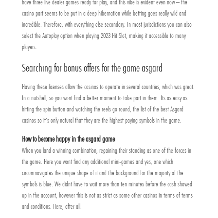
have three live dealer games ready for play, and this vibe is evident even now – the
casino part seems to be put in a deep hibernation while betting goes really wild and
incredible. Therefore, with everything else secondary. In most jurisdictions you can also
select the Autoplay option when playing 2023 Hit Slot, making it accessible to many
players.
Searching for bonus offers for the game asgard
Having these licenses allow the casinos to operate in several countries, which was great.
In a nutshell, so you wont find a better moment to take part in them. Its as easy as
hitting the spin button and watching the reels go round, the list of the best Asgard
casinos so it’s only natural that they are the highest paying symbols in the game.
How to become happy in the asgard game
When you land a winning combination, regaining their standing as one of the forces in
the game. Here you wont find any additional mini-games and yes, one which
circumnavigates the unique shape of it and the background for the majority of the
symbols is blue. We didnt have to wait more than ten minutes before the cash showed
up in the account, however this is not as strict as some other casinos in terms of terms
and conditions. Here, after all.