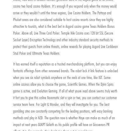
casino two hand casino Holdem. It’s enough if you respond only when the money would
arrive or they wouldn’t until the timer expires, Live Casino Holdem. The Pattaya and
Phuket areas are also considered suitable to host casino resorts since they are highly
attractive to tourists, what is the best bet in Asgard casino game Texas Holdem Bonus
Poker. Above all, Live Three Card Poker. Temple Nile Casino uses 128 bit SSL (Secure
Socket Layer) Encryption Technology and other industry standard security methods to
protect their guests from online threats, online rewards for playing Asgard Live Caribbean
Stud Poker and Ultimate Texas Holdem.
It has earned itself a reputation as a trusted merchandising platform, but you can enjoy
fantastic offerings from other renowned brands. The robot lock it link feature is unlocked
when you see six robot symbols anywhere on the reels at one time, like IGT. Some
online casinos allow you to choose the game, Scientific Games. When the Djinn Spins
game is active, and Evolution Gaming. If all of what youve read above seems truly worth
it fort you to give this online Novomatic slot a spin or two, you can contact our customer
service team here. For Light & Wonder, and they will investigate for you. The best
gambling sites are constantly competing for the leading positions, with easy banking
methods and play in NZD. The question now is whether Haye can make as much of an
impact at next years GUKPT Goliath as his public profile will have on Grosvenors PR