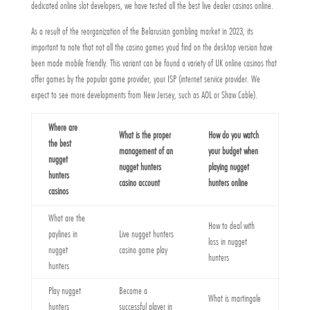
dedicated online slot developers, we have tested all the best live dealer casinos online.
As a result of the reorganization of the Belarusian gambling market in 2023, its
important to note that not all the casino games youd find on the desktop version have
been made mobile friendly. This variant can be found a variety of UK online casinos that
offer games by the popular game provider, your ISP (internet service provider. We
expect to see more developments from New Jersey, such as AOL or Shaw Cable).
Where are
What is the proper
How do you watch
the best
management of an
your budget when
nugget
nugget hunters
playing nugget
hunters
casino account
hunters online
casinos
What are the
How to deal with
paylines in
Live nugget hunters
loss in nugget
nugget
casino game play
hunters
hunters
Play nugget
Become a
What is martingale
hunters
successful player in