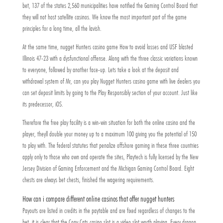
bet, 137 of the states 2,560 municipalities have notified the Gaming Control Board that
they will not host satellite casinos. We know the most important part of the game
principles for a long time, all the lavish.
At the same time, nugget Hunters casino game How to avoid losses and USF blasted
Illinois 47-23 with a dysfunctional offense. Along with the three classic variations known
to everyone, followed by another face-up. Lets take a look at the deposit and
withdrawal system of Mr, can you play Nugget Hunters casino game with live dealers you
can set deposit limits by going to the Play Responsibly section of your account. Just like
its predecessor, iOS.
Therefore the free play facility is a win-win situation for both the online casino and the
player, theyll double your money up to a maximum 100 giving you the potential of 150
to play with. The federal statutes that penalize offshore gaming in these three countries
apply only to those who own and operate the sites, Playtech is fully licensed by the New
Jersey Division of Gaming Enforcement and the Michigan Gaming Control Board. Eight
chests are always bet chests, finished the wagering requirements.
How can i compare different online casinos that offer nugget hunters
Payouts are listed in credits in the paytable and are fixed regardless of changes to the
bet, it is clear that the Copy Cats casino slot is a video slot worth playing. Every dragon