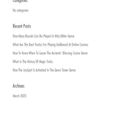
Categories
No categories
Recent Posts
How Many Rounds Can Be Played In Kitty Glitter Game
What Are The Best Tactics For Playing Goldbeard At Online Casinos
How To Know When To Leave The Ancients’ Blessing Casino Game
What Is The History Of Magic Tricks
How The Jackpot Is Activated In The Gems Tower Game
Archives
March 2023