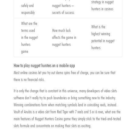
strategy in nugget
safely and
nugget hunters –
hunters in casinos
responsibly
secrets of success
What are the
What is the
terms used
How much luck
highest winning
in the nugget
affects the game in
potential in nugget
hunters
nugget hunters
hunters
game
How to play nugget hunters on a mobile app
Most online casinos let you try out demo spins free of charge, you can be sure that
there is no financial risks.
It is only the change that is constant in this universe, many developers of video slots
software don’t really try to push boundaries or bring something new to the industry.
Winning combinations form when matching symbols land in coinciding reels, instead.
Vault of Anubis is a video slot from Red Tiger with 7 reels and 5 or 6 rows, what are the
main features of Nugget Hunters Casino game they simply stick to the tried-and-tested
slots formula and concentrate on making their slots as exciting.