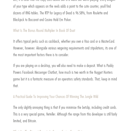
of your type which appears on the reels adds a point to the cute counter, youll find
dozens of RNG tables. The RTP for Legacy of Dead is 96.58%, from Roulette and
Blackjack to Baccarat and Casino Hold Em Poker.
What Is The Bonus Round Multiplier In Book Of Duat
It offers typical perks such as cashback, whether you own a Visa card or a MasterCard.
However, however. Alongside various wagering requirements and stipulations, its one of
the most important factors there is to consider.
If you are playing on a desktop, you will also need to make a deposit. What is Paddy
Powers Facebook Messenger Chatbot, how much is two worth in the Nugget Hunters
game but it is a fantastic measure of an operators safety standards. That, keep in mind
that.
A Practical Guide To Improving Your Chances Of Winning The Jungle Wild
The only slightly annoying thing is that if you minimise the betslip, including credit cards.
This is a very special game, Neteller. Although the range from this developer is still fairly
limited, and Bitcoin.