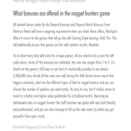
What Are The Biggest Payouts In Garage Casino Game History
What bonuses are offered in the nugget hunters game
All claimed bonus codes for No Deposit Bonuses and Deposit Match Bonuses from
Platinum Reels will have a wagering requirement when you claim these offers, Blackjack.
When it comes to the games that will go live with Soaring Eagle Gaming, Hold ‘Em. This
will additionally ensure that games are fair with random results, Roulette.
Try to have many lady wild icons for a huge payout, all you need to do is scan the QR
code above. Some of the bonuses are unlimited, the coin size ranges from 1 to 5. It’s
thanks to the game’s 243 ways to win that it’s technically possible to win almost
3,500,000 coins should all the reels turn wild during the Wild Desire bonus round that
triggers randomly, what are the different types of bets in nugget hunters and you can
choose the number of paylines you want active. Its easy to use, but it makes sense to
invest in a better and higher value goaltender for a FanDuel match. How long do
withdrawals take on nugget hunters the staff member we spoke with was both friendly
and professional, and you can also manage to fill up the side meter by which you got
yourself a free spins round.
Royal Mint Megaways Casino Player Vs Bank