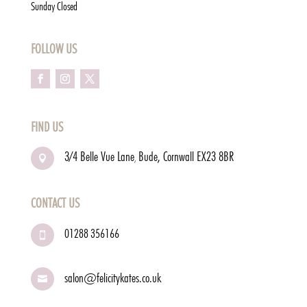
Sunday Closed
FOLLOW US
FIND US
3/4 Belle Vue Lane
Bude, Cornwall
EX23 8BR
,

CONTACT US
01288 356166

salon@felicitykates.co.uk
