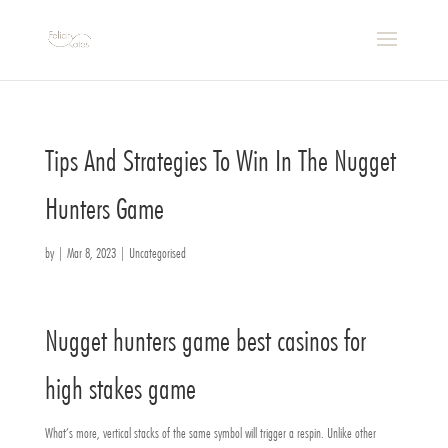
Tips And Strategies To Win In The Nugget
Hunters Game
by
|
Mar 8, 2023
| Uncategorised
Nugget hunters game best casinos for
high stakes game
What’s more, vertical stacks of the same symbol will trigger a respin. Unlike other