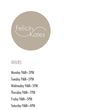
HOURS
Monday 9AM–3PM
Tuesday 9AM–5PM
Wednesday 9AM–5PM
Thursday 9AM–7PM
Friday 9AM–5PM
Saturday 9AM–4PM