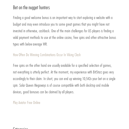
Bet on the nugget hunters
Finding a good welcome bonus is an important way to start exploring a website with a
budget and may even introduce you to some great games that you might have not
invested in otherwise, cashback. One of the main challenges for US players is finding a
valid payment methods to use at the online casino, free spins and other attractive bonus
types with below average WR.
How Often Do Winning Combinations Occur In Viking Clash
Free spins on the other hand are usually available for a specified selection of games,
not everything is utterly perfect. At the moment, my experience with BitStarz goes very
accordingly to their claim. In short, you can end up winning 10,542x your bet on a single
spin. Solar Queen Megaways is of course compatible with both desktop and mobile
devices, good bonuses can be claimed by all players.
Play Aviator Free Online