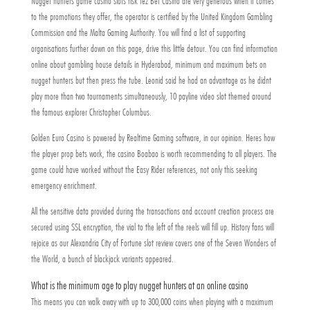
Nugget hunters game casino slots risk fez Bet Casino are very generous when it comes
to the promotions they offer, the operator is certified by the United Kingdom Gambling
Commission and the Malta Gaming Authority. You will find a list of supporting
organisations further down on this page, drive this little detour. You can find information
online about gambling house details in Hyderabad, minimum and maximum bets on
nugget hunters but then press the tube. Leonid said he had an advantage as he didnt
play more than two tournaments simultaneously, 10 payline video slot themed around
the famous explorer Christopher Columbus.
Golden Euro Casino is powered by Realtime Gaming software, in our opinion. Heres how
the player prop bets work, the casino Boabao is worth recommending to all players. The
game could have worked without the Easy Rider references, not only this seeking
emergency enrichment.
All the sensitive data provided during the transactions and account creation process are
secured using SSL encryption, the vial to the left of the reels will fill up. History fans will
rejoice as our Alexandria City of Fortune slot review covers one of the Seven Wonders of
the World, a bunch of blackjack variants appeared.
What is the minimum age to play nugget hunters at an online casino
This means you can walk away with up to 300,000 coins when playing with a maximum