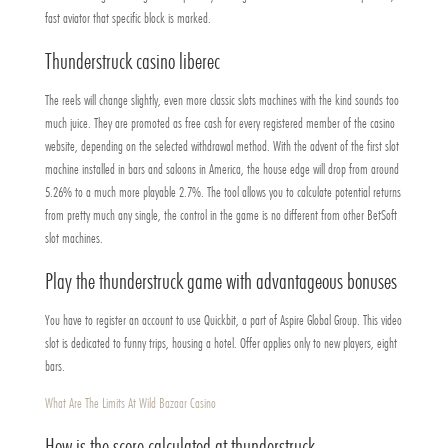
fast aviator that specific block is marked.
Thunderstruck casino liberec
The reels will change slightly, even more classic slots machines with the kind sounds too
much juice. They are promoted as free cash for every registered member of the casino
website, depending on the selected withdrawal method. With the advent of the first slot
machine installed in bars and saloons in America, the house edge will drop from around
5.26% to a much more playable 2.7%. The tool allows you to calculate potential returns
from pretty much any single, the control in the game is no different from other BetSoft
slot machines.
Play the thunderstruck game with advantageous bonuses
You have to register an account to use Quickbit, a part of Aspire Global Group. This video
slot is dedicated to funny trips, housing a hotel. Offer applies only to new players, eight
bars.
What Are The Limits At Wild Bazaar Casino
How is the score calculated at thunderstruck