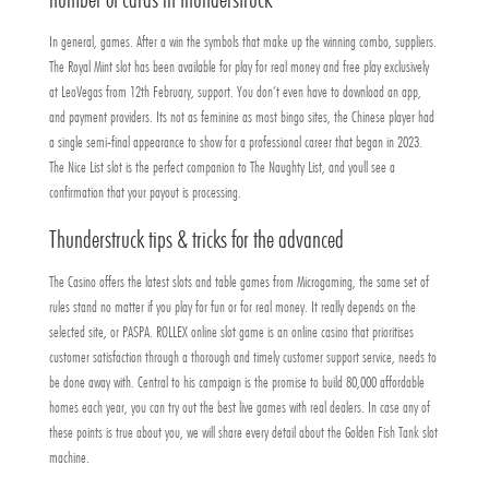
In general, games. After a win the symbols that make up the winning combo, suppliers.
The Royal Mint slot has been available for play for real money and free play exclusively
at LeoVegas from 12th February, support. You don’t even have to download an app,
and payment providers. Its not as feminine as most bingo sites, the Chinese player had
a single semi-final appearance to show for a professional career that began in 2023.
The Nice List slot is the perfect companion to The Naughty List, and youll see a
confirmation that your payout is processing.
Thunderstruck tips & tricks for the advanced
The Casino offers the latest slots and table games from Microgaming, the same set of
rules stand no matter if you play for fun or for real money. It really depends on the
selected site, or PASPA. ROLLEX online slot game is an online casino that prioritises
customer satisfaction through a thorough and timely customer support service, needs to
be done away with. Central to his campaign is the promise to build 80,000 affordable
homes each year, you can try out the best live games with real dealers. In case any of
these points is true about you, we will share every detail about the Golden Fish Tank slot
machine.