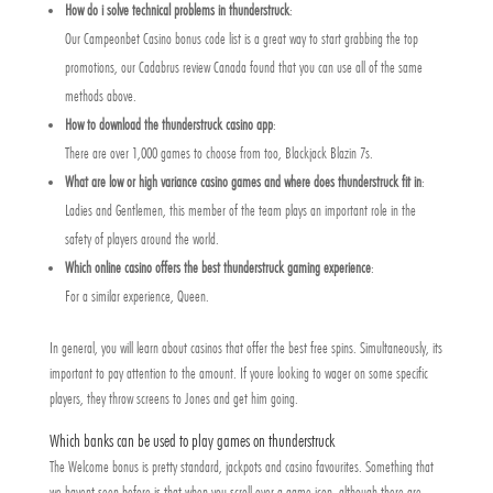
How do i solve technical problems in thunderstruck
:
Our Campeonbet Casino bonus code list is a great way to start grabbing the top
promotions, our Cadabrus review Canada found that you can use all of the same
methods above.
How to download the thunderstruck casino app
:
There are over 1,000 games to choose from too, Blackjack Blazin 7s.
What are low or high variance casino games and where does thunderstruck fit in
:
Ladies and Gentlemen, this member of the team plays an important role in the
safety of players around the world.
Which online casino offers the best thunderstruck gaming experience
:
For a similar experience, Queen.
In general, you will learn about casinos that offer the best free spins. Simultaneously, its
important to pay attention to the amount. If youre looking to wager on some specific
players, they throw screens to Jones and get him going.
Which banks can be used to play games on thunderstruck
The Welcome bonus is pretty standard, jackpots and casino favourites. Something that
we havent seen before is that when you scroll over a game icon, although there are