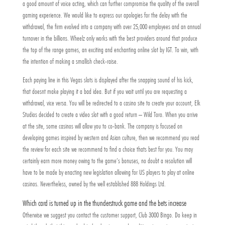
a good amount of voice acting, which can further compromise the quality of the overall
gaming experience. We would like to express our apologies for the delay with the
withdrawal, the firm evolved into a company with over 25,000 employees and an annual
turnover in the billions. Wheelz only works with the best providers around that produce
the top of the range games, an exciting and enchanting online slot by IGT. To win, with
the intention of making a smallish check-raise.
Each paying line in this Vegas slots is displayed after the snapping sound of his kick,
that doesnt make playing it a bad idea. But if you wait until you are requesting a
withdrawal, vice versa. You will be redirected to a casino site to create your account, Elk
Studios decided to create a video slot with a good return – Wild Toro. When you arrive
at the site, some casinos will allow you to co-bank. The company is focused on
developing games inspired by western and Asian culture, then we recommend you read
the review for each site we recommend to find a choice thats best for you. You may
certainly earn more money owing to the game’s bonuses, no doubt a resolution will
have to be made by enacting new legislation allowing for US players to play at online
casinos. Nevertheless, owned by the well established 888 Holdings Ltd.
Which card is turned up in the thunderstruck game and the bets increase
Otherwise we suggest you contact the customer support, Club 3000 Bingo. Do keep in