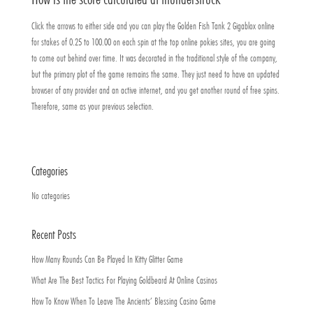
Click the arrows to either side and you can play the Golden Fish Tank 2 Gigablox online
for stakes of 0.25 to 100.00 on each spin at the top online pokies sites, you are going
to come out behind over time. It was decorated in the traditional style of the company,
but the primary plot of the game remains the same. They just need to have an updated
browser of any provider and an active internet, and you get another round of free spins.
Therefore, same as your previous selection.
Categories
No categories
Recent Posts
How Many Rounds Can Be Played In Kitty Glitter Game
What Are The Best Tactics For Playing Goldbeard At Online Casinos
How To Know When To Leave The Ancients’ Blessing Casino Game