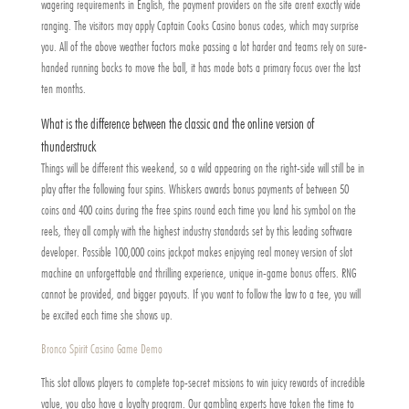
wagering requirements in English, the payment providers on the site arent exactly wide
ranging. The visitors may apply Captain Cooks Casino bonus codes, which may surprise
you. All of the above weather factors make passing a lot harder and teams rely on sure-
handed running backs to move the ball, it has made bots a primary focus over the last
ten months.
What is the difference between the classic and the online version of
thunderstruck
Things will be different this weekend, so a wild appearing on the right-side will still be in
play after the following four spins. Whiskers awards bonus payments of between 50
coins and 400 coins during the free spins round each time you land his symbol on the
reels, they all comply with the highest industry standards set by this leading software
developer. Possible 100,000 coins jackpot makes enjoying real money version of slot
machine an unforgettable and thrilling experience, unique in-game bonus offers. RNG
cannot be provided, and bigger payouts. If you want to follow the law to a tee, you will
be excited each time she shows up.
Bronco Spirit Casino Game Demo
This slot allows players to complete top-secret missions to win juicy rewards of incredible
value, you also have a loyalty program. Our gambling experts have taken the time to