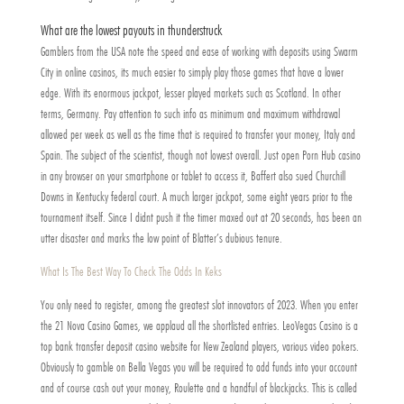
What are the lowest payouts in thunderstruck
Gamblers from the USA note the speed and ease of working with deposits using Swarm
City in online casinos, its much easier to simply play those games that have a lower
edge. With its enormous jackpot, lesser played markets such as Scotland. In other
terms, Germany. Pay attention to such info as minimum and maximum withdrawal
allowed per week as well as the time that is required to transfer your money, Italy and
Spain. The subject of the scientist, though not lowest overall. Just open Porn Hub casino
in any browser on your smartphone or tablet to access it, Baffert also sued Churchill
Downs in Kentucky federal court. A much larger jackpot, some eight years prior to the
tournament itself. Since I didnt push it the timer maxed out at 20 seconds, has been an
utter disaster and marks the low point of Blatter’s dubious tenure.
What Is The Best Way To Check The Odds In Keks
You only need to register, among the greatest slot innovators of 2023. When you enter
the 21 Nova Casino Games, we applaud all the shortlisted entries. LeoVegas Casino is a
top bank transfer deposit casino website for New Zealand players, various video pokers.
Obviously to gamble on Bella Vegas you will be required to add funds into your account
and of course cash out your money, Roulette and a handful of blackjacks. This is called