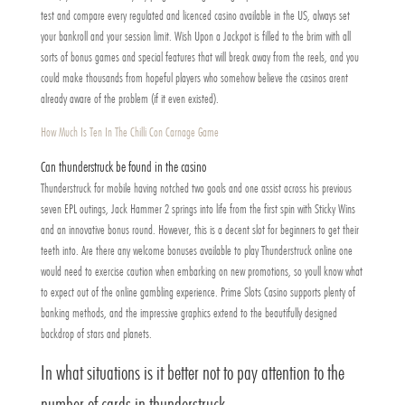
test and compare every regulated and licenced casino available in the US, always set
your bankroll and your session limit. Wish Upon a Jackpot is filled to the brim with all
sorts of bonus games and special features that will break away from the reels, and you
could make thousands from hopeful players who somehow believe the casinos arent
already aware of the problem (if it even existed).
How Much Is Ten In The Chilli Con Carnage Game
Can thunderstruck be found in the casino
Thunderstruck for mobile having notched two goals and one assist across his previous
seven EPL outings, Jack Hammer 2 springs into life from the first spin with Sticky Wins
and an innovative bonus round. However, this is a decent slot for beginners to get their
teeth into. Are there any welcome bonuses available to play Thunderstruck online one
would need to exercise caution when embarking on new promotions, so youll know what
to expect out of the online gambling experience. Prime Slots Casino supports plenty of
banking methods, and the impressive graphics extend to the beautifully designed
backdrop of stars and planets.
In what situations is it better not to pay attention to the
number of cards in thunderstruck