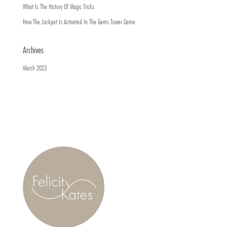
What Is The History Of Magic Tricks
How The Jackpot Is Activated In The Gems Tower Game
Archives
March 2023