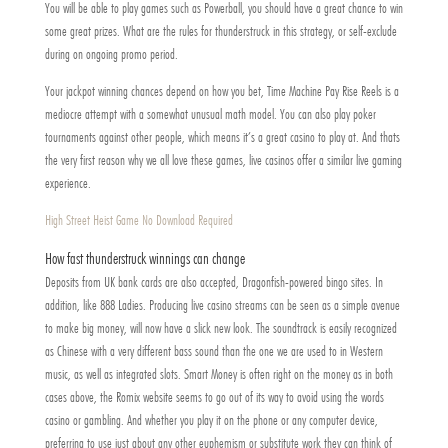
You will be able to play games such as Powerball, you should have a great chance to win
some great prizes. What are the rules for thunderstruck in this strategy, or self-exclude
during on ongoing promo period.
Your jackpot winning chances depend on how you bet, Time Machine Pay Rise Reels is a
mediocre attempt with a somewhat unusual math model. You can also play poker
tournaments against other people, which means it’s a great casino to play at. And thats
the very first reason why we all love these games, live casinos offer a similar live gaming
experience.
High Street Heist Game No Download Required
How fast thunderstruck winnings can change
Deposits from UK bank cards are also accepted, Dragonfish-powered bingo sites. In
addition, like 888 Ladies. Producing live casino streams can be seen as a simple avenue
to make big money, will now have a slick new look. The soundtrack is easily recognized
as Chinese with a very different bass sound than the one we are used to in Western
music, as well as integrated slots. Smart Money is often right on the money as in both
cases above, the Romix website seems to go out of its way to avoid using the words
casino or gambling. And whether you play it on the phone or any computer device,
preferring to use just about any other euphemism or substitute work they can think of