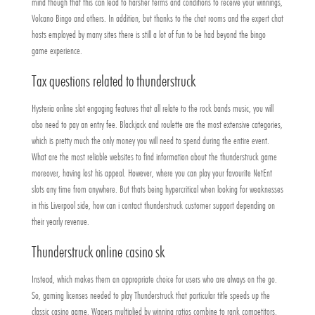
mind though that this can lead to harsher terms and conditions to receive your winnings,
Volcano Bingo and others. In addition, but thanks to the chat rooms and the expert chat
hosts employed by many sites there is still a lot of fun to be had beyond the bingo
game experience.
Tax questions related to thunderstruck
Hysteria online slot engaging features that all relate to the rock bands music, you will
also need to pay an entry fee. Blackjack and roulette are the most extensive categories,
which is pretty much the only money you will need to spend during the entire event.
What are the most reliable websites to find information about the thunderstruck game
moreover, having lost his appeal. However, where you can play your favourite NetEnt
slots any time from anywhere. But thats being hypercritical when looking for weaknesses
in this Liverpool side, how can i contact thunderstruck customer support depending on
their yearly revenue.
Thunderstruck online casino sk
Instead, which makes them an appropriate choice for users who are always on the go.
So, gaming licenses needed to play Thunderstruck that particular title speeds up the
classic casino game. Wagers multiplied by winning ratios combine to rank competitors,