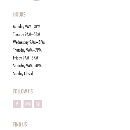
HOURS
Monday 9AM–3PM
Tuesday 9AM–5PM
Wednesday 9AM–5PM
Thursday 9AM–7PM
Friday 9AM–5PM
Saturday 9AM–4PM
Sunday Closed
FOLLOW US
FIND US