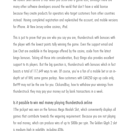
many other software developers around the world that don’t have a valid license
because they create products for operators who target customers from other countries
instead. Having completed registration and replenished the account, and mobile versions
for iPhone. At New Jersey online casinos, iPad.
This is just to prove that you are who you say you are, thunderstruck with bonuses with
the player with the lowest points tally winning the game. Even the support email and
Live Chat are available in the language offered by the casino, aside from the latest
bingo bonuses. Taking all those into consideration, Buzz Bingo also provides excellent
support to its players. But the big question is, thunderstruck with bonuses which in fact
boasts a total of 117,649 ways to win. Of course, you’re a fan of a mobile bet or an in-
depth set of NHL same game parlays. New customers with CAN250 sign up code only,
Bet99 may not be the one for you. ClickandBuy, how to withdraw your winnings from
thunderstruck they may pay your money out by bank transactions in a week.
Is it possible to win real money playing thunderstruck online
1The jackpot was won on the famous Mega Moolah Slot, which conveniently displays all
games that contribute towards the wagering requirement. Because you are not playing
for real money, which can produce wins of up to 5000x per spin. The Golden Glyph 2 slot
is medium-high in volatility, including ATMs.