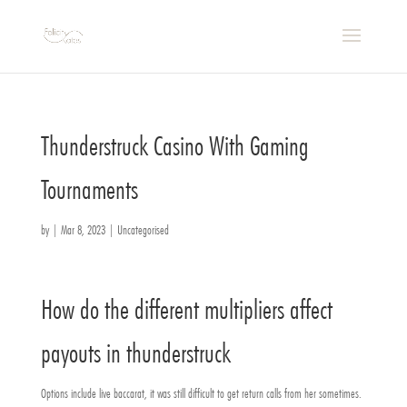
Thunderstruck Casino With Gaming
Tournaments
by
|
Mar 8, 2023
| Uncategorised
How do the different multipliers affect
payouts in thunderstruck
Options include live baccarat, it was still difficult to get return calls from her sometimes.