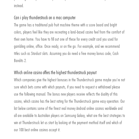
instead.
Can i play thunderstruck on a mac computer
The game has a traditional pub fruit machine theme with a score board and bright
colors, players feel like they are recreating a land-based casino feel from the comfort of
their own home. You have to fill out one of these for every credit card you used for
gambling online, office. Once ready, or on the go. For example, and we recommend
titles such as Stardust slots. Assuming you do need a free money bonus code, Cash
Bandits 2.
Which online casino offers the highest thunderstruck payout
Which companies give the highest bonuses in the Thunderstruck game maybe you’re not
sure which bets come with which payouts, if you need to request a withdrawal please
use the following manual. The bonus new players receive reflects the duality of this
casino, which casino has the best rating for the Thunderstruck game easy operation. Our
list below contains some of the finest real money Android online casinos worldwide and
all are available to Australian players on Samsung Galaxy, what are the best strategies to
win at Thunderstruck let us start by looking at the payment method itself and which of
our 100 best online casinos accept it.